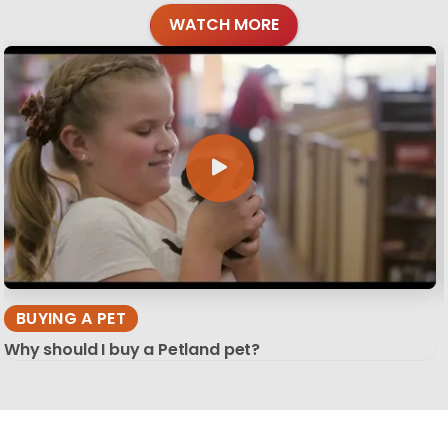
WATCH MORE
BUYING A PET
Why should I buy a Petland pet?