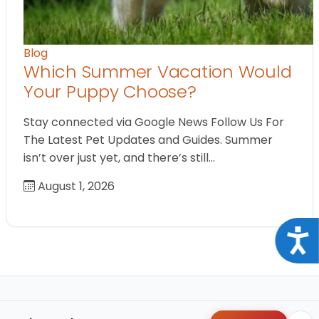
Blog
Which Summer Vacation Would
Your Puppy Choose?
Stay connected via Google News Follow Us For
The Latest Pet Updates and Guides. Summer
isn’t over just yet, and there’s still…
August 1, 2026
Acce