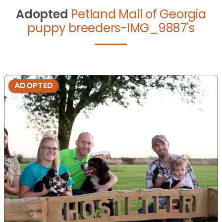
Adopted
Petland Mall of Georgia
puppy breeders-IMG_9887's
ADOPTED