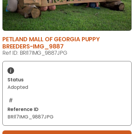
PETLAND MALL OF GEORGIA PUPPY
BREEDERS-IMG_9887
Ref ID: BRI17IMG_9887JPG
Status
Adopted
Reference ID
BRI17IMG_9887JPG