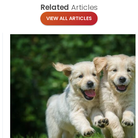
Related
Articles
VIEW ALL ARTICLES