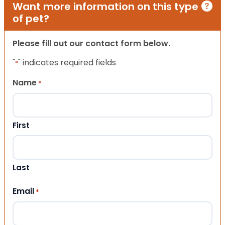
Want more information on this type
of pet?
Please fill out our contact form below.
"
" indicates required fields
*
Name
*
First
Last
Email
*