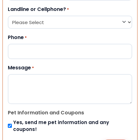
Landline or Cellphone?
*
Phone
*
Message
*
Pet Information and Coupons
Yes, send me pet information and any
coupons!