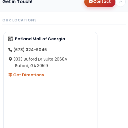
Get in Touch!
Contact
OUR LOCATIONS
Petland Mall of Georgia
(678) 324-9046
3333 Buford Dr Suite 2068A
Buford, GA 30519
Get Directions