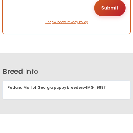
ShopWindow Privacy Policy
Breed
Info
Petland Mall of Georgia puppy breeders-IMG_9887