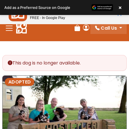
Please
×
Petland
Add as a Preferred Source on Google
note:
View App
Petland, Inc.
This
FREE - In Google Play
website
Call Us
includes
Review Order
My Account
an
accessibility
system.
This dog is no longer available.
ADOPTED