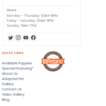
Hours
Monday - Thursday: 10AM-8PM
Friday - Saturday: 10AM-9PM
Sunday: 11AM-7PM
QUICK LINKS
Available Puppies
Special Financing*
About Us
Adopted Pet
Gallery
Contact Us
Video Gallery
Blog