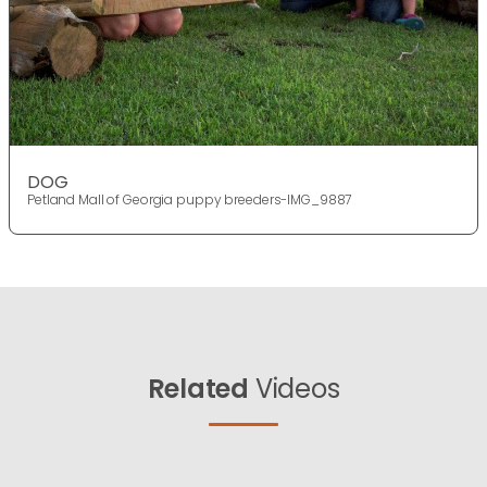
DOG
Petland Mall of Georgia puppy breeders-IMG_9887
Related
Videos