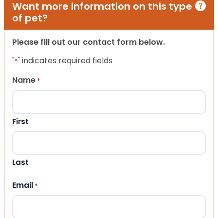
Want more information on this type
of pet?
Please fill out our contact form below.
"
" indicates required fields
*
Name
*
First
Last
Email
*