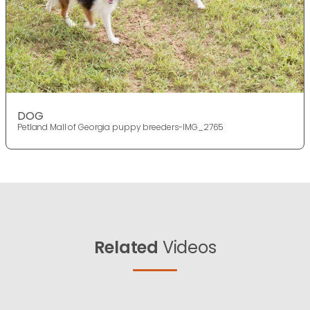
DOG
Petland Mall of Georgia puppy breeders-IMG_2765
Related
Videos