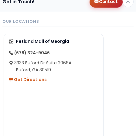
Get in Touch!
Contact
OUR LOCATIONS
Petland Mall of Georgia
(678) 324-9046
3333 Buford Dr Suite 2068A
Buford, GA 30519
Get Directions