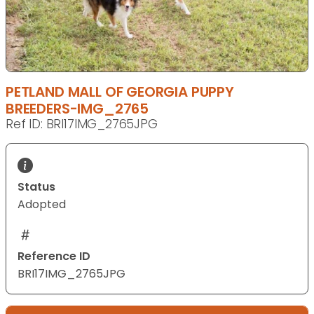
PETLAND MALL OF GEORGIA PUPPY
BREEDERS-IMG_2765
Ref ID: BRI17IMG_2765JPG
Status
Adopted
Reference ID
BRI17IMG_2765JPG