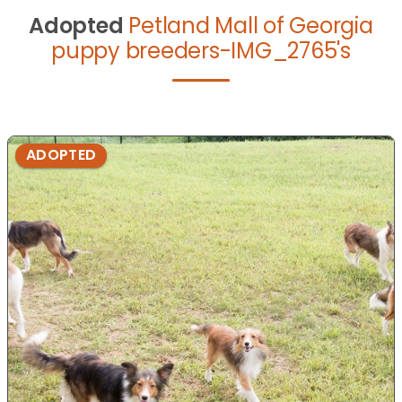
Adopted
Petland Mall of Georgia
puppy breeders-IMG_2765's
ADOPTED