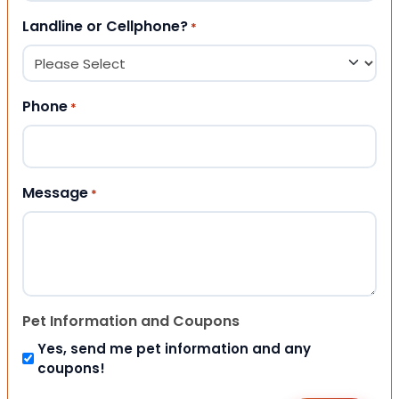
Landline or Cellphone?
*
Phone
*
Message
*
Pet Information and Coupons
Yes, send me pet information and any
coupons!