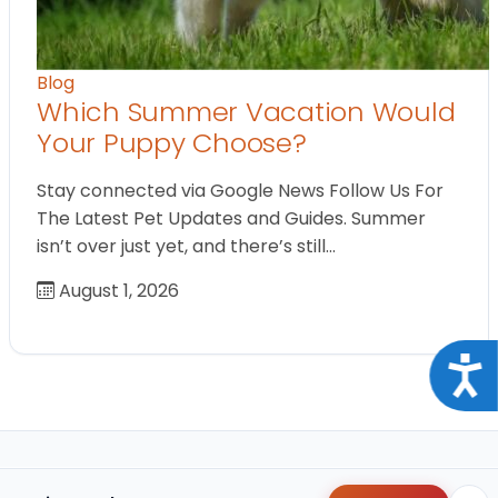
Blog
Which Summer Vacation Would
Your Puppy Choose?
Stay connected via Google News Follow Us For
The Latest Pet Updates and Guides. Summer
isn’t over just yet, and there’s still…
August 1, 2026
Acce