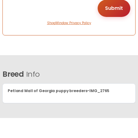
ShopWindow Privacy Policy
Breed
Info
Petland Mall of Georgia puppy breeders-IMG_2765