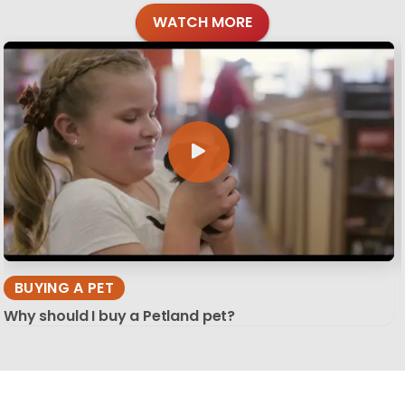
WATCH MORE
BUYING A PET
Why should I buy a Petland pet?