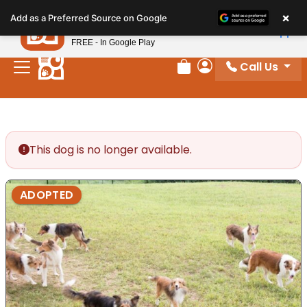
Please
×
Petland
Add as a Preferred Source on Google
note:
View App
Petland, Inc.
This
FREE - In Google Play
website
Call Us
includes
Review Order
My Account
an
accessibility
system.
This dog is no longer available.
ADOPTED