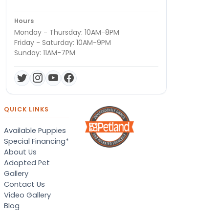
Hours
Monday - Thursday: 10AM-8PM
Friday - Saturday: 10AM-9PM
Sunday: 11AM-7PM
QUICK LINKS
Available Puppies
Special Financing*
About Us
Adopted Pet
Gallery
Contact Us
Video Gallery
Blog