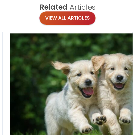
Related
Articles
VIEW ALL ARTICLES