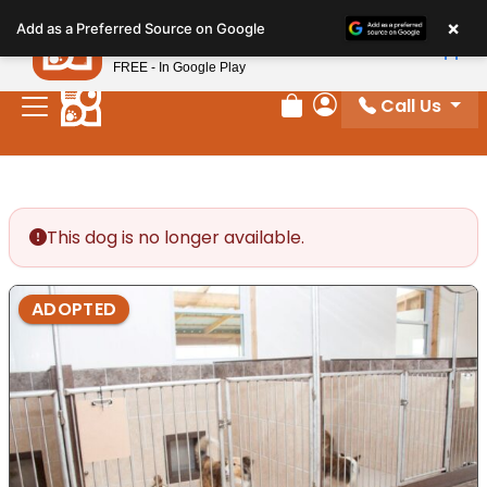
Please
×
Petland
Add as a Preferred Source on Google
note:
View App
Petland, Inc.
This
FREE - In Google Play
website
Call Us
includes
Review Order
My Account
an
accessibility
system.
This dog is no longer available.
ADOPTED