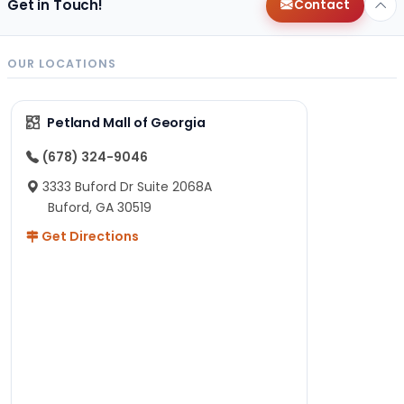
Get in Touch!
Contact
OUR LOCATIONS
Petland Mall of Georgia
(678) 324-9046
3333 Buford Dr Suite 2068A
Buford, GA 30519
Get Directions