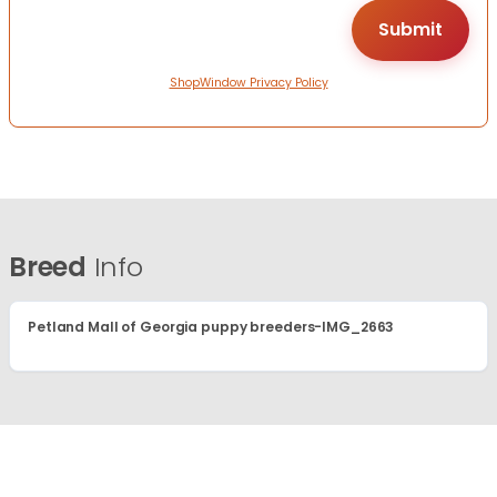
ShopWindow Privacy Policy
Breed
Info
Petland Mall of Georgia puppy breeders-IMG_2663