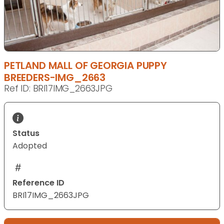
PETLAND MALL OF GEORGIA PUPPY
BREEDERS-IMG_2663
Ref ID: BRI17IMG_2663JPG
Status
Adopted
Reference ID
BRI17IMG_2663JPG