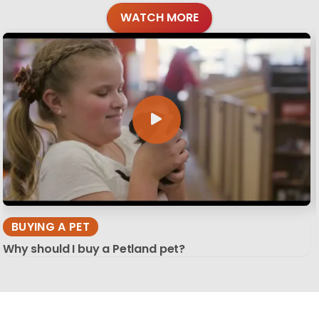
WATCH MORE
BUYING A PET
Why should I buy a Petland pet?