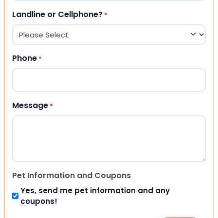
Landline or Cellphone?
*
Phone
*
Message
*
Pet Information and Coupons
Yes, send me pet information and any
coupons!