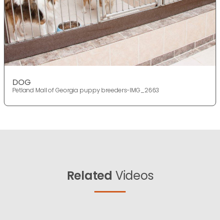
DOG
Petland Mall of Georgia puppy breeders-IMG_2663
Related
Videos