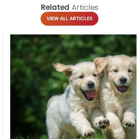
Related
Articles
VIEW ALL ARTICLES