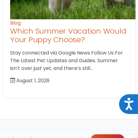
Blog
Which Summer Vacation Would
Your Puppy Choose?
Stay connected via Google News Follow Us For
The Latest Pet Updates and Guides. Summer
isn’t over just yet, and there’s still…
August 1, 2026
Acce