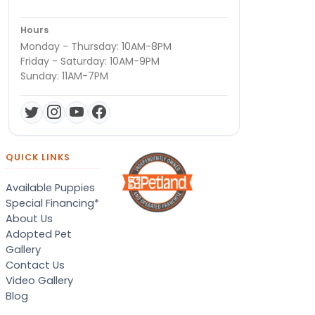
Hours
Monday - Thursday: 10AM-8PM
Friday - Saturday: 10AM-9PM
Sunday: 11AM-7PM
QUICK LINKS
Available Puppies
Special Financing*
About Us
Adopted Pet
Gallery
Contact Us
Video Gallery
Blog