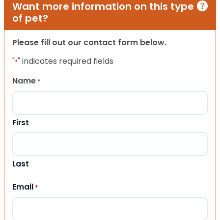
Want more information on this type
of pet?
Please fill out our contact form below.
"
" indicates required fields
*
Name
*
First
Last
Email
*