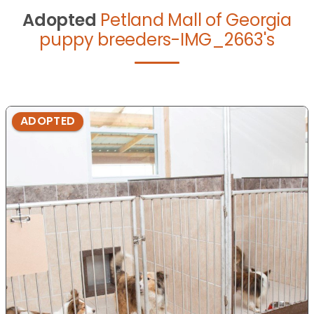
Adopted
Petland Mall of Georgia
puppy breeders-IMG_2663's
ADOPTED