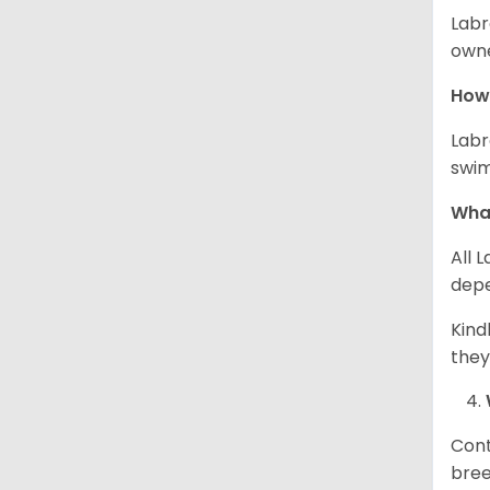
Labr
owne
How 
Labr
swim
What
All 
depe
Kind
they
Cont
bree