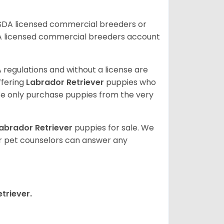
USDA licensed commercial breeders or
A licensed commercial breeders account
 regulations and without a license are
ffering
Labrador Retriever
puppies who
e only purchase puppies from the very
abrador Retriever
puppies for sale. We
ur pet counselors can answer any
triever.