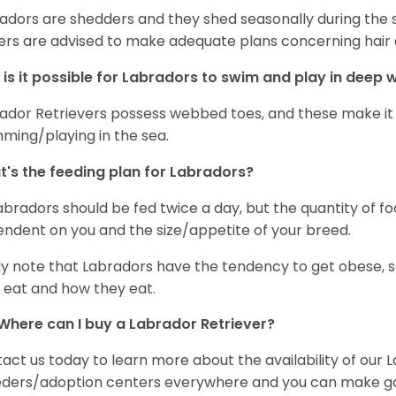
adors are shedders and they shed seasonally during the 
rs are advised to make adequate plans concerning hair d
is it possible for Labradors to swim and play in deep
ador Retrievers possess webbed toes, and these make it p
ming/playing in the sea.
's the feeding plan for Labradors?
Labradors should be fed twice a day, but the quantity of f
ndent on you and the size/appetite of your breed.
ly note that Labradors have the tendency to get obese, s
 eat and how they eat.
Where can I buy a Labrador Retriever?
act us today to learn more about the availability of our L
ders/adoption centers everywhere and you can make good