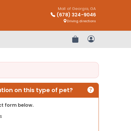
Mall of Georgia, GA
(678) 324-9046
Driving directions
Review Order
My Account
ion on this type of pet?
act form below.
s