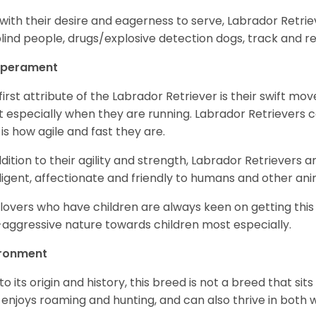
with their desire and eagerness to serve, Labrador Retrie
blind people, drugs/explosive detection dogs, track and 
perament
first attribute of the Labrador Retriever is their swift m
 especially when they are running. Labrador Retrievers ca
 is how agile and fast they are.
ddition to their agility and strength, Labrador Retrievers 
lligent, affectionate and friendly to humans and other ani
lovers who have children are always keen on getting this
aggressive nature towards children most especially.
ironment
to its origin and history, this breed is not a breed that sits 
 enjoys roaming and hunting, and can also thrive in bot