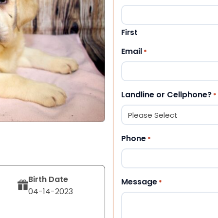
First
Email
*
Landline or Cellphone?
*
Phone
*
Birth Date
Message
*
04-14-2023