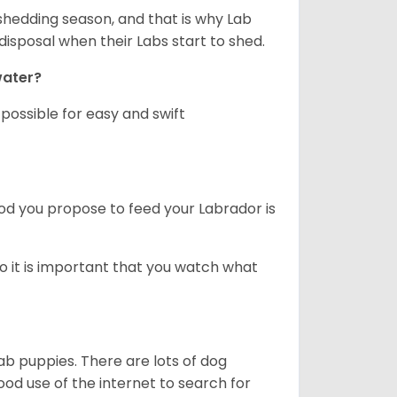
shedding season, and that is why Lab
isposal when their Labs start to shed.
 water?
ossible for easy and swift
ood you propose to feed your Labrador is
o it is important that you watch what
ab puppies. There are lots of dog
 use of the internet to search for