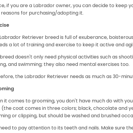
e, if you are a Labrador owner, you can decide to keep y
 reasons for purchasing/adopting it.
cise
Labrador Retriever breed is full of exuberance, boisterousn
eeds a lot of training and exercise to keep it active and agil
 breed doesn't only need physical activities such as shoot
ing, and swimming; they also need mental exercises too.
efore, the Labrador Retriever needs as much as 30-minute
oming
 it comes to grooming, you don't have much do with your L
 (the coat comes in three colors; black, chocolate and y
ming or clipping, but should be washed and brushed occa
need to pay attention to its teeth and nails. Make sure t