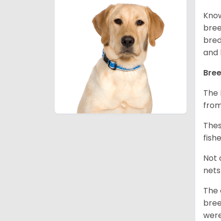
Know
bree
bred
and 
Bree
The 
from
Thes
fish
Not 
nets
The 
bree
were