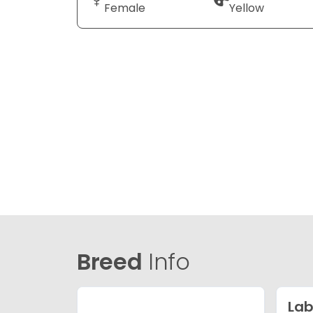
Female
Yellow
Breed
Info
Lab