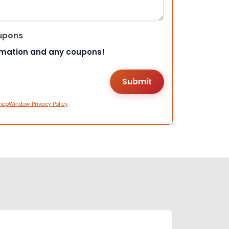
upons
rmation and any coupons!
hopWindow Privacy Policy