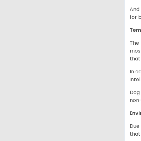
And 
for 
Tem
The 
most
that
In a
inte
Dog 
non-
Env
Due 
that