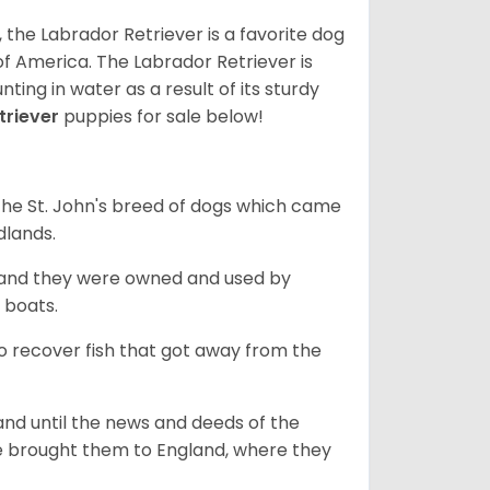
 the Labrador Retriever is a favorite dog
f America. The Labrador Retriever is
nting in water as a result of its sturdy
triever
puppies for sale below!
the St. John's breed of dogs which came
dlands.
, and they were owned and used by
e boats.
to recover fish that got away from the
and until the news and deeds of the
he brought them to England, where they