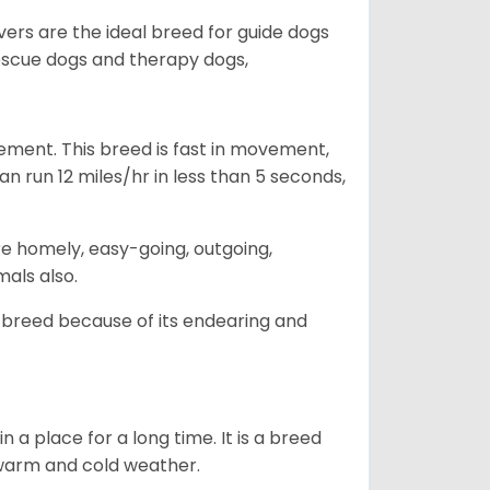
vers are the ideal breed for guide dogs
rescue dogs and therapy dogs,
ovement. This breed is fast in movement,
n run 12 miles/hr in less than 5 seconds,
are homely, easy-going, outgoing,
mals also.
 breed because of its endearing and
in a place for a long time. It is a breed
h warm and cold weather.