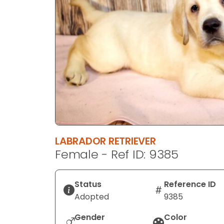
disabilities
who
are
using
a
screen
reader;
Press
Control-
F10
to
LABRADOR RETRIEVER
open
Female - Ref ID: 9385
an
accessibility
menu.
Status
Reference ID
Adopted
9385
Gender
Color