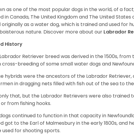
n as one of the most popular dogs in the world, of a fact,
d in Canada, The United Kingdom and The United States o
 originally as a water dog, which is trained and used for hu
boisterous nature. Discover more about our
Labrador Re
d History
Labrador Retriever breed was derived in the 1500s, from 
 cross-breeding of some small water dogs and Newfoun
e hybrids were the ancestors of the Labrador Retriever
ermen in dragging nets filled with fish out of the sea to th
only that, but the Labrador Retrievers were also trained 
 or from fishing hooks.
dogs continued to function in that capacity in Newfoundl
d got to the Earl of Malmesbury in the early 1800s, and 
 used for shooting sports.