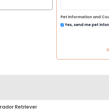
Pet Information and Co
Yes, send me pet info
S
rador Retriever