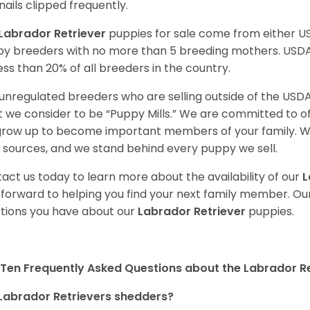
nails clipped frequently.
Labrador Retriever
puppies for sale come from either 
y breeders with no more than 5 breeding mothers. USD
less than 20% of all breeders in the country.
unregulated breeders who are selling outside of the USDA
 we consider to be “Puppy Mills.” We are committed to o
 grow up to become important members of your family. W
 sources, and we stand behind every puppy we sell.
act us today to learn more about the availability of our
L
 forward to helping you find your next family member. O
tions you have about our
Labrador Retriever
puppies.
Ten Frequently Asked Questions about the Labrador Re
Labrador Retrievers shedders?