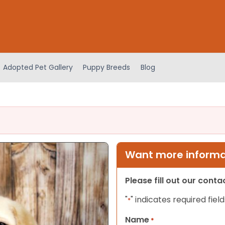
Adopted Pet Gallery
Puppy Breeds
Blog
Want more informat
Please fill out our cont
"
" indicates required field
*
Name
*