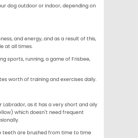
our dog outdoor or indoor, depending on
ess, and energy, and as a result of this,
e at all times.
ing sports, running, a game of Frisbee,
s worth of training and exercises daily.
abrador, as it has a very short and oily
ellow) which doesn't need frequent
sionally.
he teeth are brushed from time to time