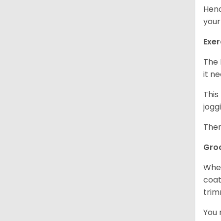
Henc
your
Exer
The 
it n
This
jogg
Ther
Gro
When
coat
trim
You 