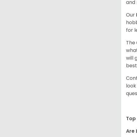
and 
Our
hobb
for 
The 
what
will
best
Cont
look
ques
Top 
Are 