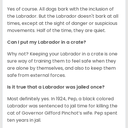
Yes of course. All dogs bark with the inclusion of
the Labrador. But the Labrador doesn't bark at all
times, except at the sight of danger or suspicious
movements. Half of the time, they are quiet.
Can I put my Labrador in a crate?
Why not? Keeping your Labrador in a crate is one
sure way of training them to feel safe when they
are alone by themselves, and also to keep them
safe from external forces.
Is it true that a Labrador was jailed once?
Most definitely yes. In 1924, Pep, a black colored
Labrador was sentenced to jail time for killing the
cat of Governor Gifford Pinchot’s wife. Pep spent
ten years in jail.