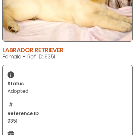
LABRADOR RETRIEVER
Female - Ref ID: 9351
Status
Adopted
Reference ID
9351