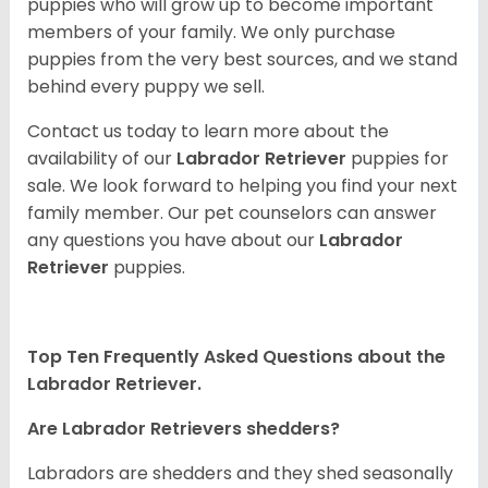
puppies who will grow up to become important
members of your family. We only purchase
puppies from the very best sources, and we stand
behind every puppy we sell.
Contact us today to learn more about the
availability of our
Labrador Retriever
puppies for
sale. We look forward to helping you find your next
family member. Our pet counselors can answer
any questions you have about our
Labrador
Retriever
puppies.
Top Ten Frequently Asked Questions about the
Labrador Retriever.
Are Labrador Retrievers shedders?
Labradors are shedders and they shed seasonally