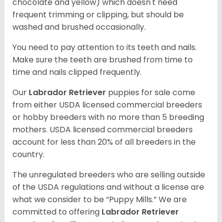
chocolate and yellow) which doesn't need
frequent trimming or clipping, but should be
washed and brushed occasionally.
You need to pay attention to its teeth and nails.
Make sure the teeth are brushed from time to
time and nails clipped frequently.
Our
Labrador Retriever
puppies for sale come
from either USDA licensed commercial breeders
or hobby breeders with no more than 5 breeding
mothers. USDA licensed commercial breeders
account for less than 20% of all breeders in the
country.
The unregulated breeders who are selling outside
of the USDA regulations and without a license are
what we consider to be “Puppy Mills.” We are
committed to offering
Labrador Retriever