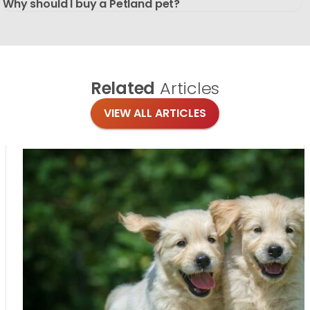
Why should I buy a Petland pet?
Related
Articles
VIEW ALL ARTICLES