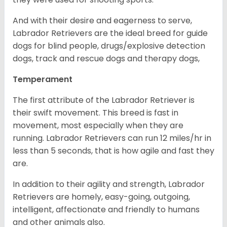
And with their desire and eagerness to serve,
Labrador Retrievers are the ideal breed for guide
dogs for blind people, drugs/explosive detection
dogs, track and rescue dogs and therapy dogs,
Temperament
The first attribute of the Labrador Retriever is
their swift movement. This breed is fast in
movement, most especially when they are
running. Labrador Retrievers can run 12 miles/hr in
less than 5 seconds, that is how agile and fast they
are.
In addition to their agility and strength, Labrador
Retrievers are homely, easy-going, outgoing,
intelligent, affectionate and friendly to humans
and other animals also.