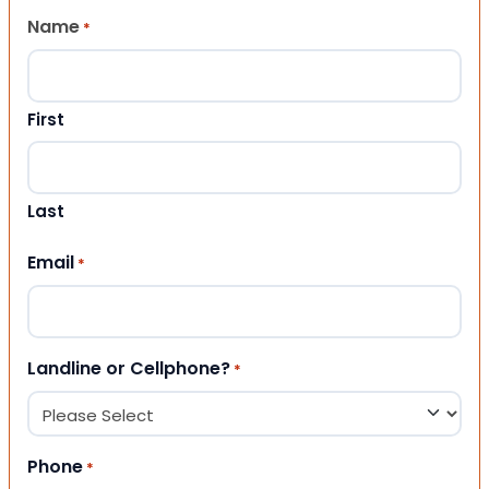
Name
*
First
Last
Email
*
Landline or Cellphone?
*
Phone
*