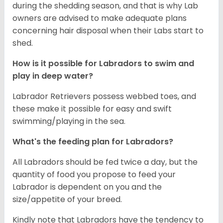
during the shedding season, and that is why Lab
owners are advised to make adequate plans
concerning hair disposal when their Labs start to
shed.
How is it possible for Labradors to swim and
play in deep water?
Labrador Retrievers possess webbed toes, and
these make it possible for easy and swift
swimming/playing in the sea.
What's the feeding plan for Labradors?
All Labradors should be fed twice a day, but the
quantity of food you propose to feed your
Labrador is dependent on you and the
size/appetite of your breed.
Kindly note that Labradors have the tendency to