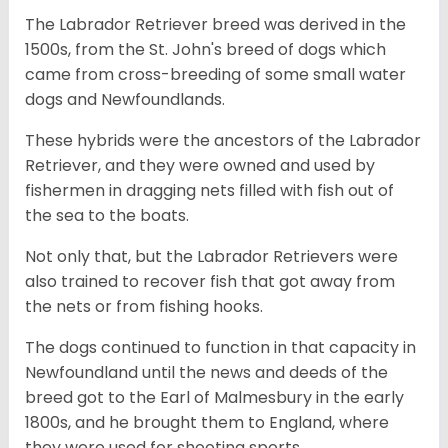
The Labrador Retriever breed was derived in the
1500s, from the St. John's breed of dogs which
came from cross-breeding of some small water
dogs and Newfoundlands.
These hybrids were the ancestors of the Labrador
Retriever, and they were owned and used by
fishermen in dragging nets filled with fish out of
the sea to the boats.
Not only that, but the Labrador Retrievers were
also trained to recover fish that got away from
the nets or from fishing hooks.
The dogs continued to function in that capacity in
Newfoundland until the news and deeds of the
breed got to the Earl of Malmesbury in the early
1800s, and he brought them to England, where
they were used for shooting sports.