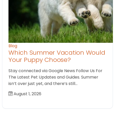
Blog
Which Summer Vacation Would
Your Puppy Choose?
Stay connected via Google News Follow Us For
The Latest Pet Updates and Guides. Summer
isn’t over just yet, and there’s still…
August 1, 2026