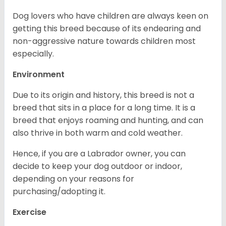
Dog lovers who have children are always keen on
getting this breed because of its endearing and
non-aggressive nature towards children most
especially.
Environment
Due to its origin and history, this breed is not a
breed that sits in a place for a long time. It is a
breed that enjoys roaming and hunting, and can
also thrive in both warm and cold weather.
Hence, if you are a Labrador owner, you can
decide to keep your dog outdoor or indoor,
depending on your reasons for
purchasing/adopting it.
Exercise