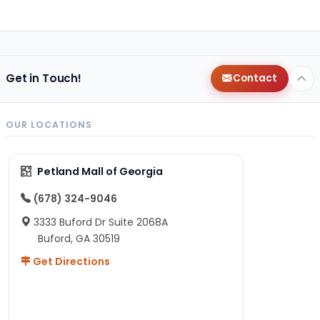
Get in Touch!
Contact
OUR LOCATIONS
Petland Mall of Georgia
(678) 324-9046
3333 Buford Dr Suite 2068A
Buford, GA 30519
Get Directions