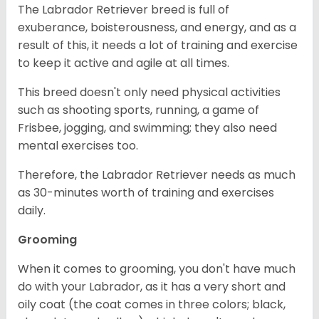
The Labrador Retriever breed is full of
exuberance, boisterousness, and energy, and as a
result of this, it needs a lot of training and exercise
to keep it active and agile at all times.
This breed doesn't only need physical activities
such as shooting sports, running, a game of
Frisbee, jogging, and swimming; they also need
mental exercises too.
Therefore, the Labrador Retriever needs as much
as 30-minutes worth of training and exercises
daily.
Grooming
When it comes to grooming, you don't have much
do with your Labrador, as it has a very short and
oily coat (the coat comes in three colors; black,