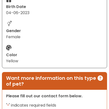
Birth Date
04-06-2023
Gender
Female
Color
Yellow
Want more information on this type
of pet?
Please fill out our contact form below.
"
" indicates required fields
*