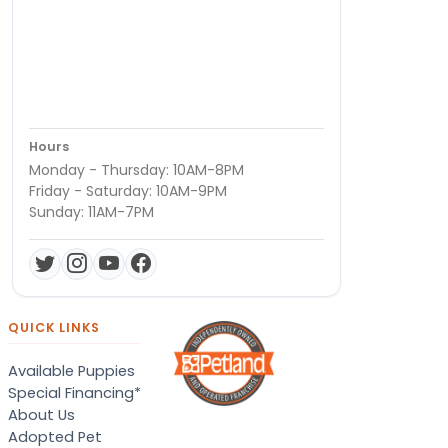
Hours
Monday - Thursday: 10AM-8PM
Friday - Saturday: 10AM-9PM
Sunday: 11AM-7PM
QUICK LINKS
Available Puppies
Special Financing*
About Us
Adopted Pet