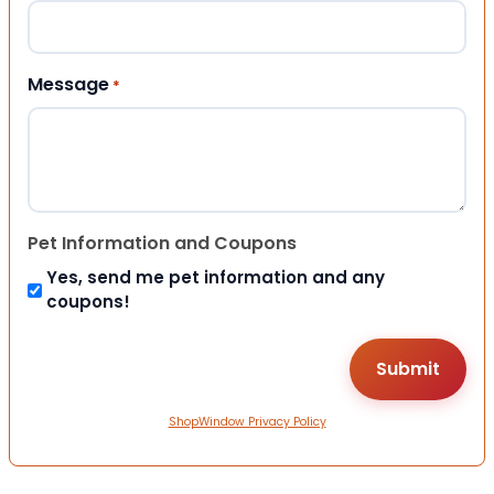
Message
*
Pet Information and Coupons
Yes, send me pet information and any
coupons!
ShopWindow Privacy Policy