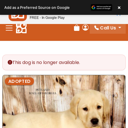
Please
×
Petland
Add as a Preferred Source on Google
note:
View App
Petland, Inc.
This
FREE - In Google Play
website
Call Us
includes
Review Order
My Account
an
accessibility
system.
This dog is no longer available.
ADOPTED