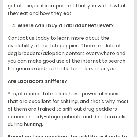
get obese, so it is important that you watch what
they eat and how they eat.
Where can I buy a Labrador Retriever?
Contact us today to learn more about the
availability of our Lab puppies. There are lots of
dog breeders/adoption centers everywhere and
you can make good use of the internet to search
for genuine and authentic breeders near you.
Are Labradors sniffers?
Yes, of course. Labradors have powerful noses
that are excellent for sniffing, and that's why most
of them are trained to sniff out drug peddlers,
cancer in early-stage patients and dead animals
during hunting.
Based on their penchant for wildlife, is it safe to