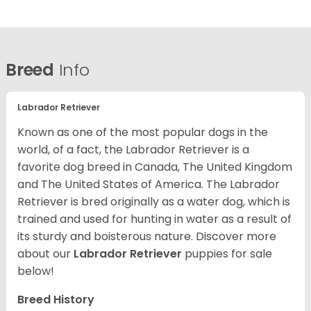
Breed
Info
Labrador Retriever
Known as one of the most popular dogs in the
world, of a fact, the Labrador Retriever is a
favorite dog breed in Canada, The United Kingdom
and The United States of America. The Labrador
Retriever is bred originally as a water dog, which is
trained and used for hunting in water as a result of
its sturdy and boisterous nature. Discover more
about our
Labrador Retriever
puppies for sale
below!
Breed History