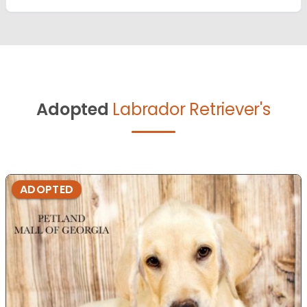
Adopted
Labrador Retriever's
ADOPTED