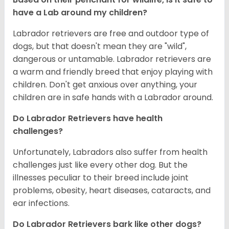
have a Lab around my children?
Labrador retrievers are free and outdoor type of
dogs, but that doesn't mean they are "wild",
dangerous or untamable. Labrador retrievers are
a warm and friendly breed that enjoy playing with
children. Don't get anxious over anything, your
children are in safe hands with a Labrador around.
Do Labrador Retrievers have health
challenges?
Unfortunately, Labradors also suffer from health
challenges just like every other dog. But the
illnesses peculiar to their breed include joint
problems, obesity, heart diseases, cataracts, and
ear infections.
Do Labrador Retrievers bark like other dogs?