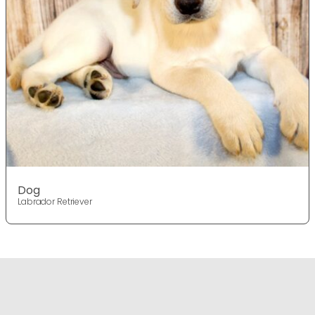
Dog
Labrador Retriever