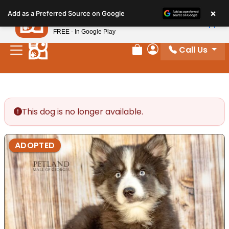
Please
×
Petland
Add as a Preferred Source on Google
note:
View App
Petland, Inc.
This
FREE - In Google Play
website
Call Us
includes
Review Order
My Account
an
accessibility
system.
This dog is no longer available.
ADOPTED