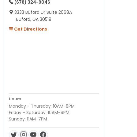
(678) 324-9046
3333 Buford Dr Suite 2068A
Buford, GA 30519
Get Directions
Hours
Monday - Thursday: 10AM-8PM
Friday - Saturday: 10AM-9PM
Sunday: 11AM-7PM