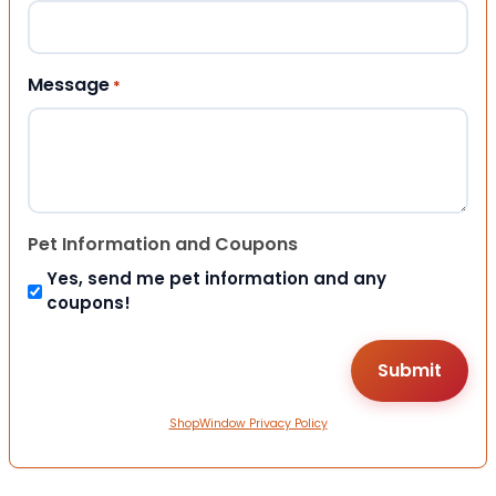
Message
*
Pet Information and Coupons
Yes, send me pet information and any
coupons!
ShopWindow Privacy Policy