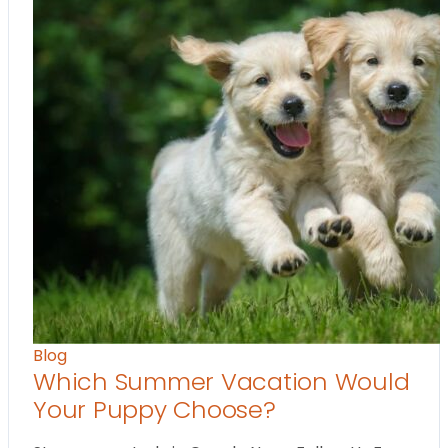
Blog
Which Summer Vacation Would
Your Puppy Choose?