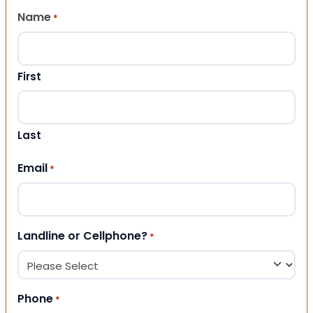
Name
*
First
Last
Email
*
Landline or Cellphone?
*
Phone
*