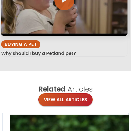
BUYING A PET
Why should I buy a Petland pet?
Related
Articles
VIEW ALL ARTICLES