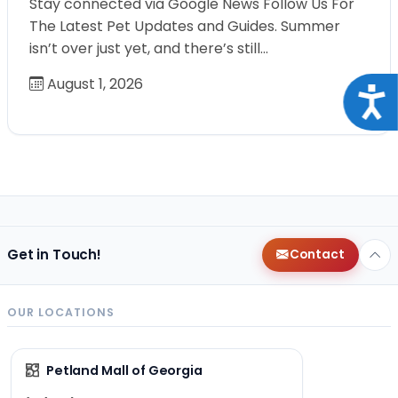
Stay connected via Google News Follow Us For
The Latest Pet Updates and Guides. Summer
isn’t over just yet, and there’s still…
August 1, 2026
Acce
Get in Touch!
Contact
OUR LOCATIONS
Petland Mall of Georgia