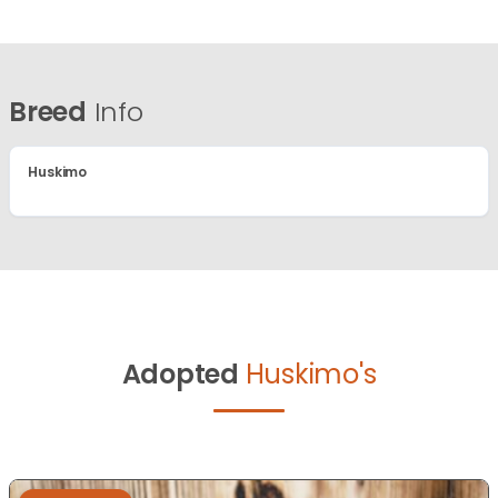
Breed
Info
Huskimo
Adopted
Huskimo's