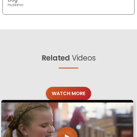
Huskimo
Related
Videos
WATCH MORE