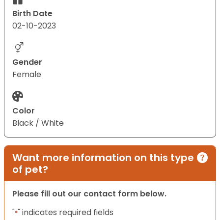
Birth Date
02-10-2023
Gender
Female
Color
Black / White
Want more information on this type
of pet?
Please fill out our contact form below.
"
" indicates required fields
*