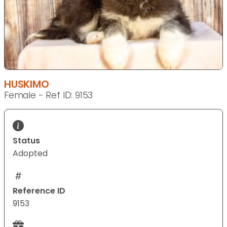
HUSKIMO
Female - Ref ID: 9153
Status
Adopted
Reference ID
9153