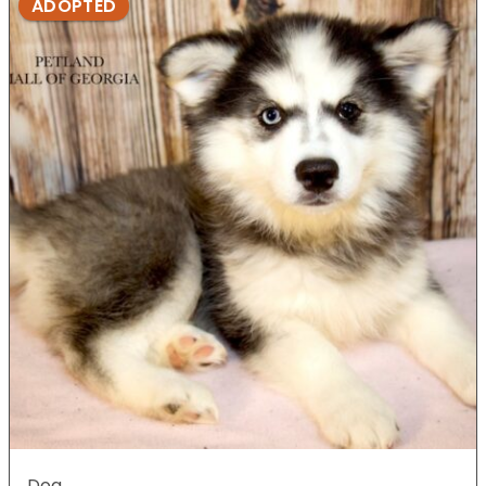
ADOPTED
Dog