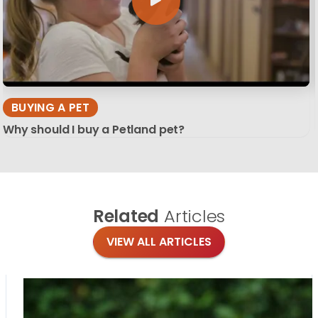
BUYING A PET
Why should I buy a Petland pet?
Related
Articles
VIEW ALL ARTICLES