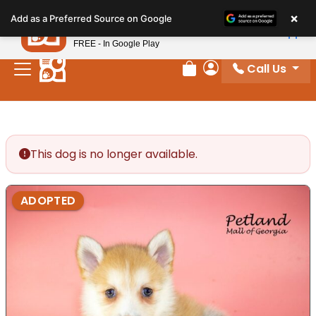
Please
×
Petland
Add as a Preferred Source on Google
note:
View App
Petland, Inc.
This
FREE - In Google Play
website
Call Us
includes
Review Order
My Account
an
accessibility
system.
This dog is no longer available.
ADOPTED