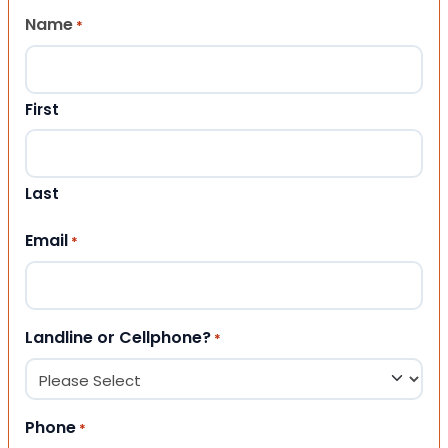
Name
*
First
Last
Email
*
Landline or Cellphone?
*
Phone
*