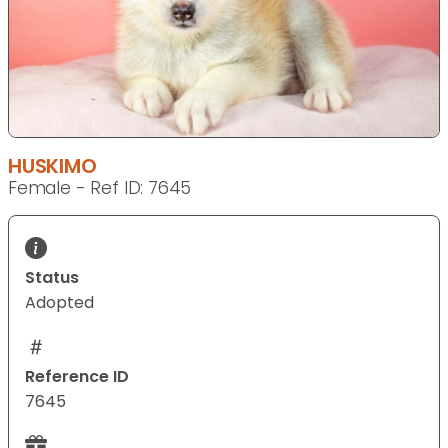
HUSKIMO
Female - Ref ID: 7645
Status
Adopted
Reference ID
7645