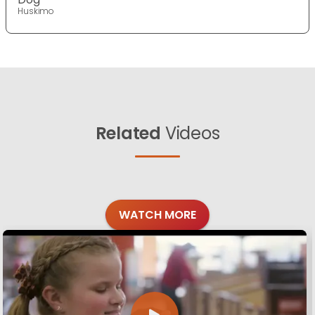
Huskimo
Related
Videos
WATCH MORE