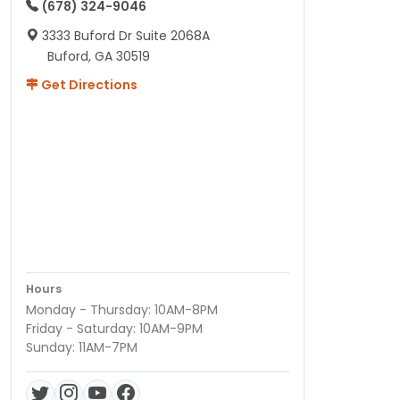
(678) 324-9046
3333 Buford Dr Suite 2068A
Buford, GA 30519
Get Directions
Hours
Monday - Thursday: 10AM-8PM
Friday - Saturday: 10AM-9PM
Sunday: 11AM-7PM