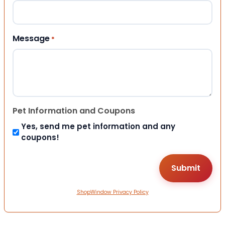
Message
*
Pet Information and Coupons
Yes, send me pet information and any
coupons!
ShopWindow Privacy Policy