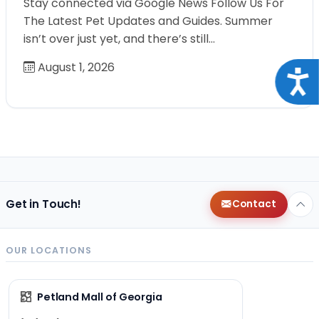
Stay connected via Google News Follow Us For
The Latest Pet Updates and Guides. Summer
isn’t over just yet, and there’s still…
August 1, 2026
Acce
Get in Touch!
Contact
OUR LOCATIONS
Petland Mall of Georgia