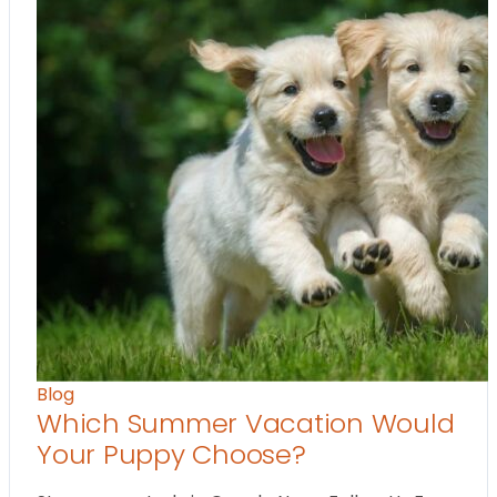
Blog
Which Summer Vacation Would
Your Puppy Choose?