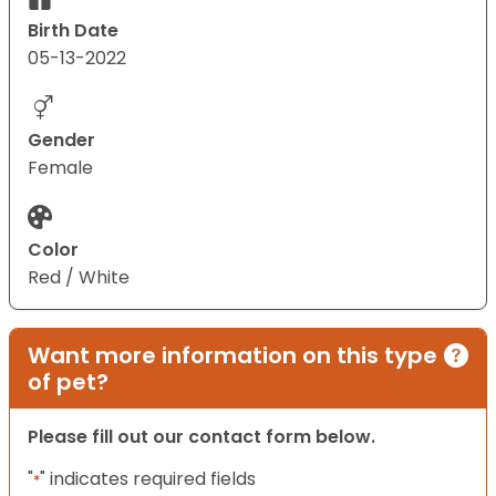
Birth Date
05-13-2022
Gender
Female
Color
Red / White
Want more information on this type
of pet?
Please fill out our contact form below.
"
" indicates required fields
*