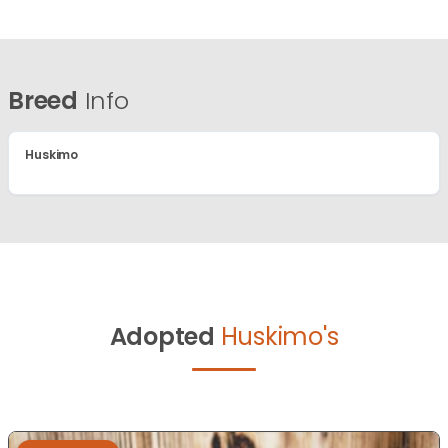
Breed
Info
Huskimo
Adopted
Huskimo's