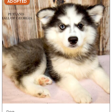
ADOPTED
Dog