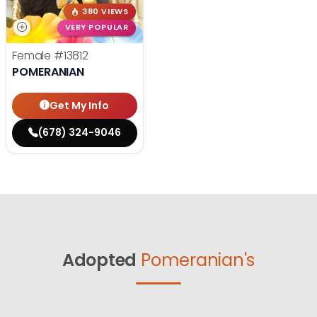
380 VIEWS
VERY POPULAR
Female
#13812
POMERANIAN
Get My Info
(678) 324-9046
Adopted
Pomeranian's