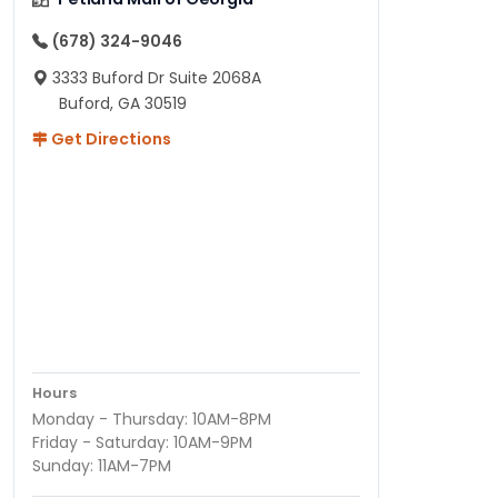
(678) 324-9046
3333 Buford Dr Suite 2068A
Buford, GA 30519
Get Directions
Hours
Monday - Thursday: 10AM-8PM
Friday - Saturday: 10AM-9PM
Sunday: 11AM-7PM