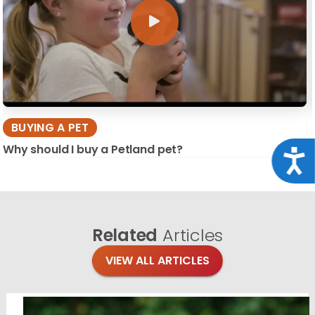
BUYING A PET
Why should I buy a Petland pet?
Acce
Related
Articles
VIEW ALL ARTICLES