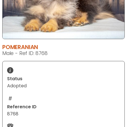
POMERANIAN
Male - Ref ID: 8768
Status
Adopted
Reference ID
8768