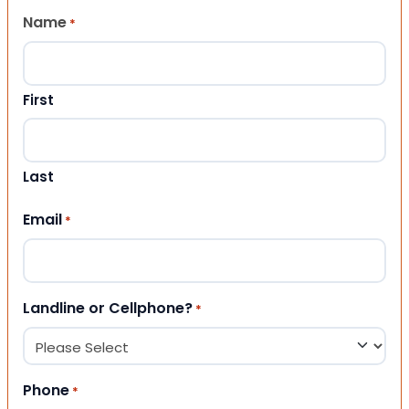
Name
*
First
Last
Email
*
Landline or Cellphone?
*
Phone
*