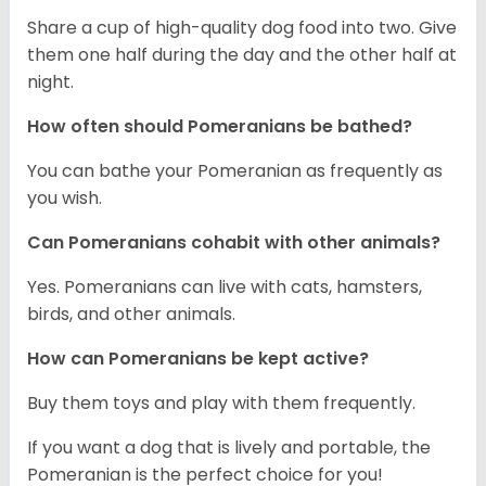
Share a cup of high-quality dog food into two. Give
them one half during the day and the other half at
night.
How often should Pomeranians be bathed?
You can bathe your Pomeranian as frequently as
you wish.
Can Pomeranians cohabit with other animals?
Yes. Pomeranians can live with cats, hamsters,
birds, and other animals.
How can Pomeranians be kept active?
Buy them toys and play with them frequently.
If you want a dog that is lively and portable, the
Pomeranian is the perfect choice for you!