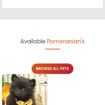
Available
Pomeranian's
BROWSE ALL PETS