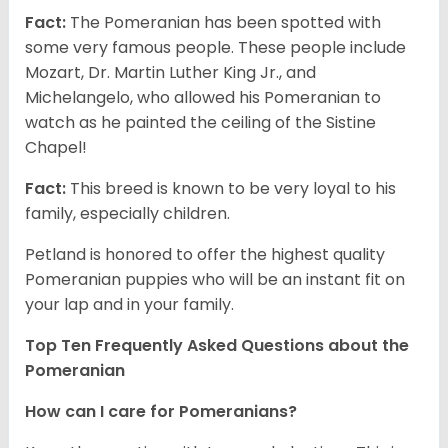
Fact:
The Pomeranian has been spotted with
some very famous people. These people include
Mozart, Dr. Martin Luther King Jr., and
Michelangelo, who allowed his Pomeranian to
watch as he painted the ceiling of the Sistine
Chapel!
Fact:
This breed is known to be very loyal to his
family, especially children.
Petland is honored to offer the highest quality
Pomeranian puppies who will be an instant fit on
your lap and in your family.
Top Ten Frequently Asked Questions about the
Pomeranian
How can I care for Pomeranians?