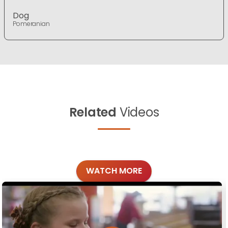
Dog
Pomeranian
Related
Videos
WATCH MORE