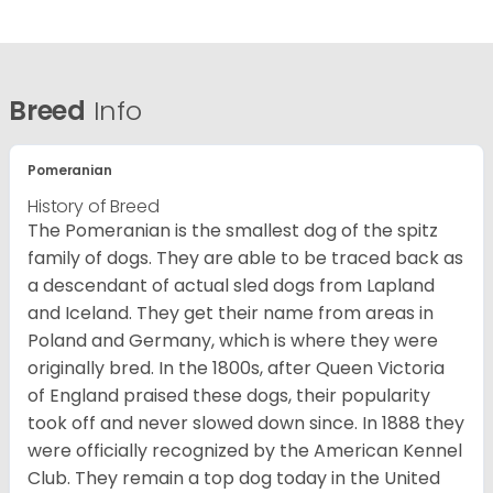
Breed
Info
Pomeranian
History of Breed
The Pomeranian is the smallest dog of the spitz
family of dogs. They are able to be traced back as
a descendant of actual sled dogs from Lapland
and Iceland. They get their name from areas in
Poland and Germany, which is where they were
originally bred. In the 1800s, after Queen Victoria
of England praised these dogs, their popularity
took off and never slowed down since. In 1888 they
were officially recognized by the American Kennel
Club. They remain a top dog today in the United