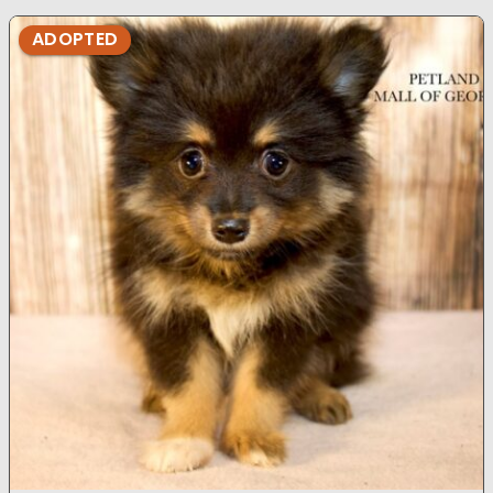
ADOPTED