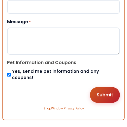
Message
*
Pet Information and Coupons
Yes, send me pet information and any
coupons!
ShopWindow Privacy Policy