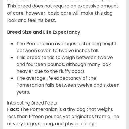
This breed does not require an excessive amount
of care, however, basic care will make this dog
look and feel his best.
Breed Size and Life Expectancy
The Pomeranian averages a standing height
between seven to twelve inches tall.
This breed tends to weigh between twelve
and fourteen pounds, although many look
heavier due to the fluffy coats.
The average life expectancy of the
Pomeranian falls between twelve and sixteen
years.
Interesting Breed Facts
Fact:
The Pomeranian is a tiny dog that weighs
less than fifteen pounds yet originates from a line
of very large, strong, and physical dogs.