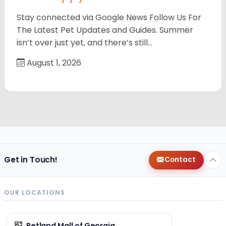
Stay connected via Google News Follow Us For
The Latest Pet Updates and Guides. Summer
isn’t over just yet, and there’s still…
August 1, 2026
Get in Touch!
Contact
OUR LOCATIONS
Petland Mall of Georgia