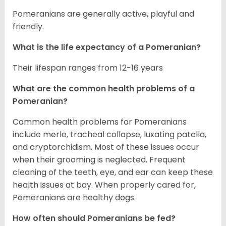
Pomeranians are generally active, playful and
friendly.
What is the life expectancy of a Pomeranian?
Their lifespan ranges from 12-16 years
What are the common health problems of a
Pomeranian?
Common health problems for Pomeranians
include merle, tracheal collapse, luxating patella,
and cryptorchidism. Most of these issues occur
when their grooming is neglected. Frequent
cleaning of the teeth, eye, and ear can keep these
health issues at bay. When properly cared for,
Pomeranians are healthy dogs.
How often should Pomeranians be fed?