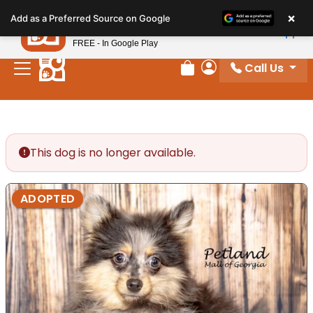
Please
×
Petland
Add as a Preferred Source on Google
note:
View App
Petland, Inc.
This
FREE - In Google Play
website
Call Us
includes
Review Order
My Account
an
accessibility
system.
This dog is no longer available.
ADOPTED