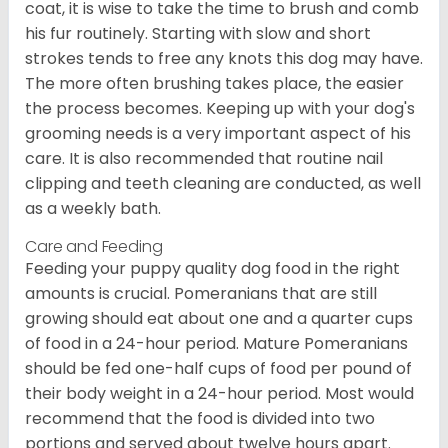
coat, it is wise to take the time to brush and comb
his fur routinely. Starting with slow and short
strokes tends to free any knots this dog may have.
The more often brushing takes place, the easier
the process becomes. Keeping up with your dog's
grooming needs is a very important aspect of his
care. It is also recommended that routine nail
clipping and teeth cleaning are conducted, as well
as a weekly bath.
Care and Feeding
Feeding your puppy quality dog food in the right
amounts is crucial. Pomeranians that are still
growing should eat about one and a quarter cups
of food in a 24-hour period. Mature Pomeranians
should be fed one-half cups of food per pound of
their body weight in a 24-hour period. Most would
recommend that the food is divided into two
portions and served about twelve hours apart.