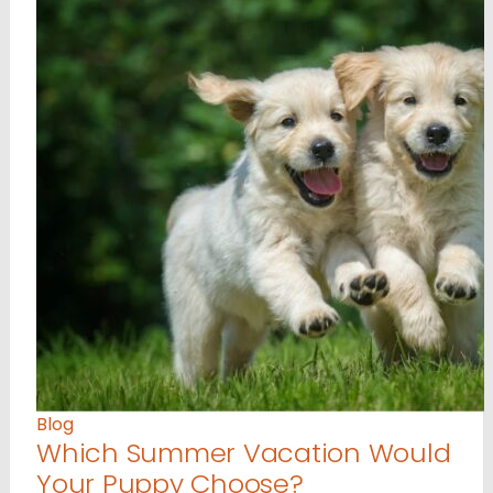
Blog
Which Summer Vacation Would
Your Puppy Choose?