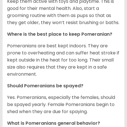
Keep them active with toys and playtime. This is
good for their mental health. Also, start a
grooming routine with them as pups so that as
they get older, they won’t resist brushing or baths.
Where is the best place to keep Pomeranian?
Pomeranians are best kept indoors. They are
prone to overheating and can suffer heat stroke if
kept outside in the heat for too long. Their small
size also requires that they are kept in a safe
environment.
Should Pomeranians be spayed?
Yes. Pomeranians, especially the females, should
be spayed yearly. Female Pomeranians begin to
shed when they are due for spaying.
What is Pomeranians general behavior?