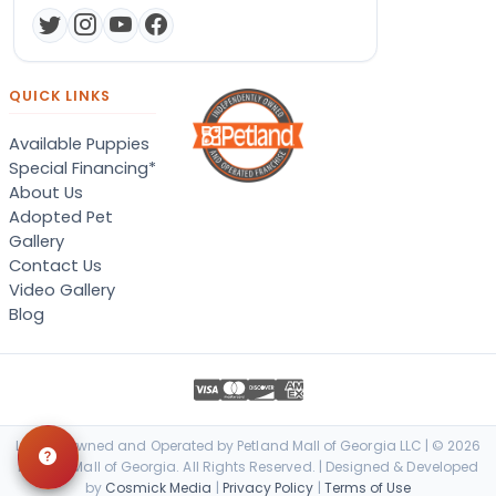
QUICK LINKS
Available Puppies
Special Financing*
About Us
Adopted Pet
Gallery
Contact Us
Video Gallery
Blog
Locally Owned and Operated by Petland Mall of Georgia LLC | © 2026
Petland Mall of Georgia. All Rights Reserved. | Designed & Developed
by
Cosmick Media
|
Privacy Policy
|
Terms of Use