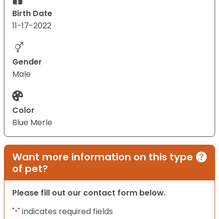
Birth Date
11-17-2022
Gender
Male
Color
Blue Merle
Want more information on this type
of pet?
Please fill out our contact form below.
"
" indicates required fields
*