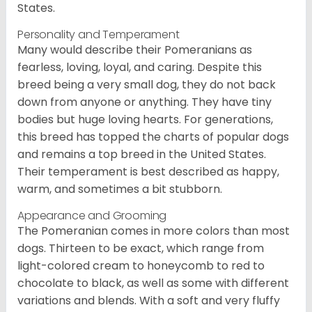
States.
Personality and Temperament
Many would describe their Pomeranians as
fearless, loving, loyal, and caring. Despite this
breed being a very small dog, they do not back
down from anyone or anything. They have tiny
bodies but huge loving hearts. For generations,
this breed has topped the charts of popular dogs
and remains a top breed in the United States.
Their temperament is best described as happy,
warm, and sometimes a bit stubborn.
Appearance and Grooming
The Pomeranian comes in more colors than most
dogs. Thirteen to be exact, which range from
light-colored cream to honeycomb to red to
chocolate to black, as well as some with different
variations and blends. With a soft and very fluffy