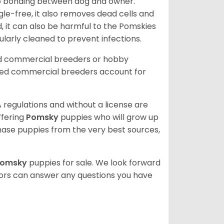
 to bonding between dog and owner.
le-free, it also removes dead cells and
, it can also be harmful to the Pomskies
gularly cleaned to prevent infections.
ed commercial breeders or hobby
sed commercial breeders account for
 regulations and without a license are
ffering
Pomsky
puppies who will grow up
ase puppies from the very best sources,
Pomsky
puppies for sale. We look forward
lors can answer any questions you have