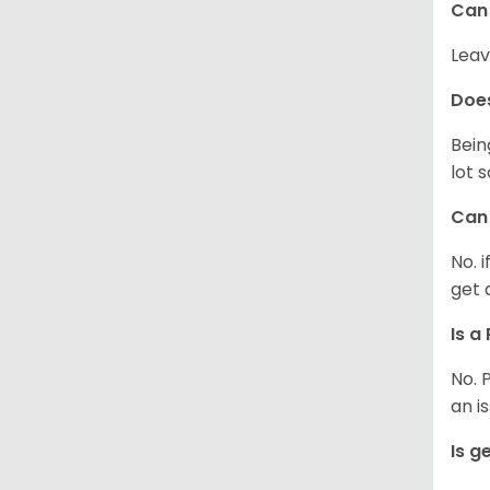
Can 
Leav
Does
Bein
lot 
Can 
No. 
get 
Is a
No. 
an i
Is g