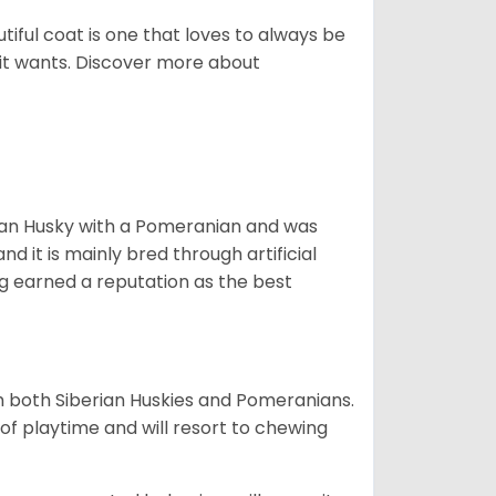
tiful coat is one that loves to always be
t it wants. Discover more about
ian Husky with a Pomeranian and was
d it is mainly bred through artificial
og earned a reputation as the best
om both Siberian Huskies and Pomeranians.
ot of playtime and will resort to chewing