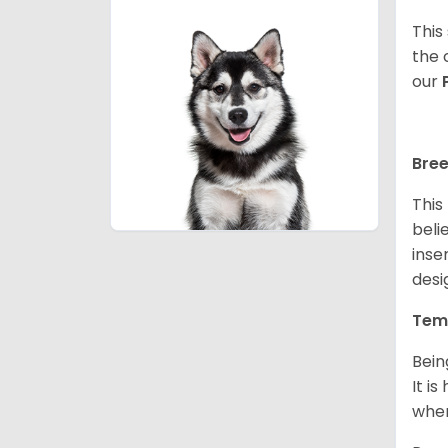
This
the 
our
Bree
This
beli
inse
desi
Tem
Bein
It i
when