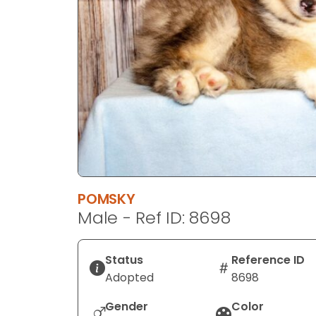
disabilities
who
are
using
a
screen
reader;
Press
Control-
F10
to
POMSKY
open
Male - Ref ID: 8698
an
accessibility
menu.
Status
Reference ID
Adopted
8698
Gender
Color