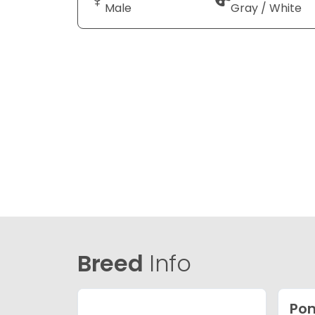
Male
Gray / White
Breed
Info
Po