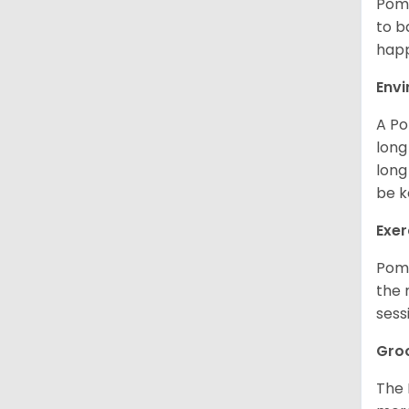
Poms
to b
happ
Env
A Po
long
long
be k
Exer
Poms
the 
sess
Gro
The 