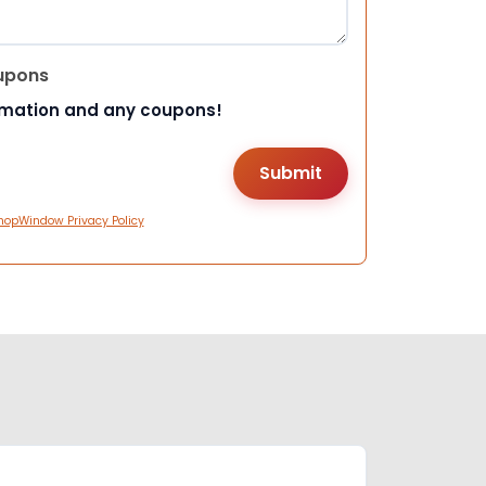
upons
rmation and any coupons!
hopWindow Privacy Policy