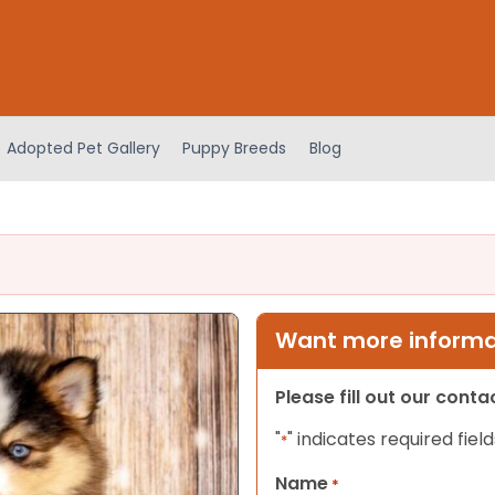
Adopted Pet Gallery
Puppy Breeds
Blog
Want more informat
Please fill out our cont
"
" indicates required field
*
Name
*