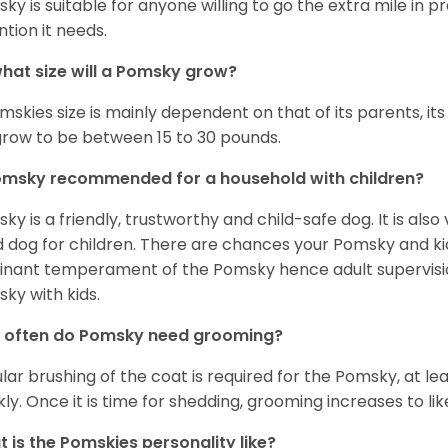
ky is suitable for anyone willing to go the extra mile in 
ntion it needs.
hat size will a Pomsky grow?
mskies size is mainly dependent on that of its parents, its 
 grow to be between 15 to 30 pounds.
omsky recommended for a household with children?
ky is a friendly, trustworthy and child-safe dog. It is also
 dog for children. There are chances your Pomsky and ki
nant temperament of the Pomsky hence adult supervis
ky with kids.
 often do Pomsky need grooming?
lar brushing of the coat is required for the Pomsky, at l
ly. Once it is time for shedding, grooming increases to lik
 is the Pomskies personality like?