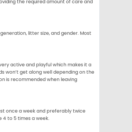
providing the required amount of care and
generation, litter size, and gender. Most
 very active and playful which makes it a
ds won’t get along well depending on the
ion is recommended when leaving
east once a week and preferably twice
e 4 to 5 times a week.