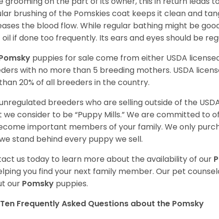
 grooming on the part of its owner, this in return leads
lar brushing of the Pomskies coat keeps it clean and tang
eases the blood flow. While regular bathing might be good
 oil if done too frequently. Its ears and eyes should be re
Pomsky
puppies for sale come from either USDA licens
ders with no more than 5 breeding mothers. USDA licen
 than 20% of all breeders in the country.
unregulated breeders who are selling outside of the USDA
 we consider to be “Puppy Mills.” We are committed to o
ecome important members of your family. We only purch
we stand behind every puppy we sell.
act us today to learn more about the availability of our
elping you find your next family member. Our pet counse
t our
Pomsky
puppies.
Ten Frequently Asked Questions about the Pomsky