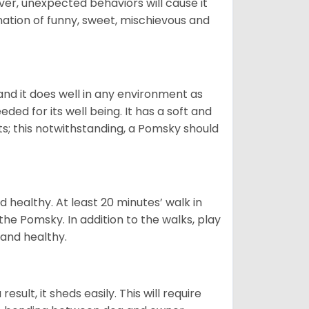
ver, unexpected behaviors will cause it
nation of funny, sweet, mischievous and
nd it does well in any environment as
eded for its well being. It has a soft and
s; this notwithstanding, a Pomsky should
 healthy. At least 20 minutes’ walk in
the Pomsky. In addition to the walks, play
 and healthy.
ult, it sheds easily. This will require