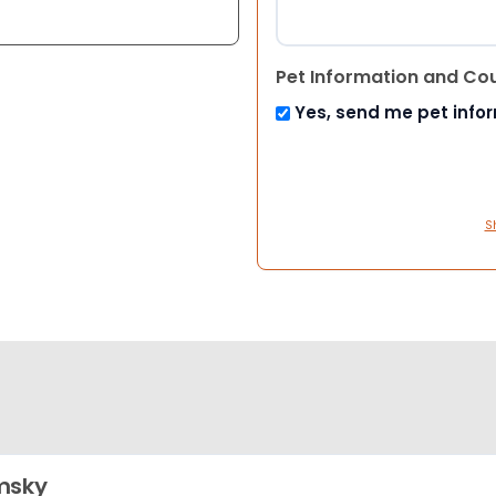
Pet Information and Co
Yes, send me pet info
S
msky