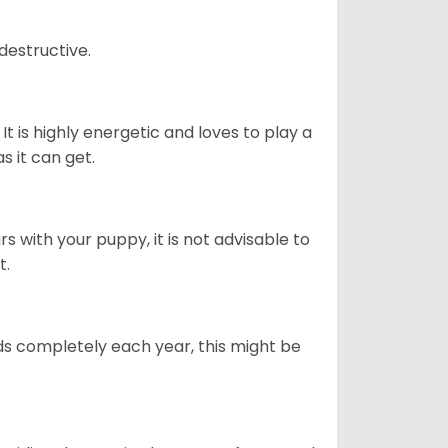
destructive.
It is highly energetic and loves to play a
s it can get.
 with your puppy, it is not advisable to
t.
ds completely each year, this might be