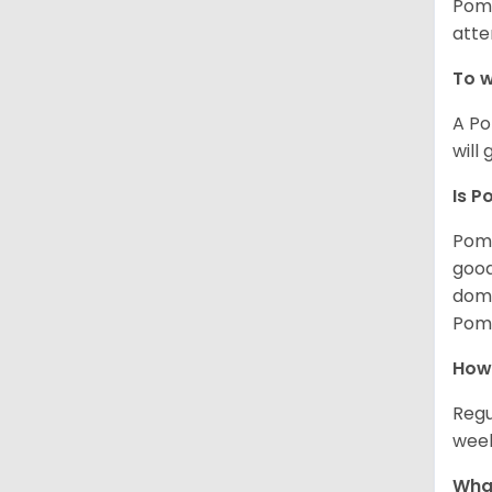
Poms
atte
To w
A Po
will
Is P
Poms
good
domi
Poms
How
Regu
week
What