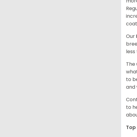
more
Regu
incr
coat
Our
bree
less
The 
what
to b
and 
Cont
to h
abou
Top 