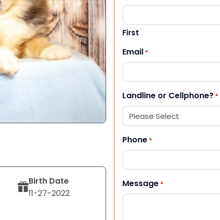
First
Email
*
Landline or Cellphone?
*
Phone
*
Birth Date
Message
*
11-27-2022