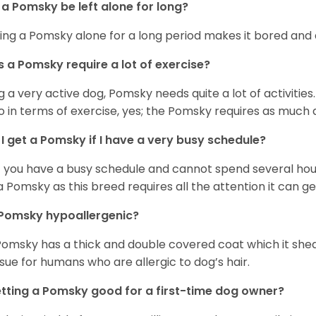
a Pomsky be left alone for long?
ing a Pomsky alone for a long period makes it bored and 
 a Pomsky require a lot of exercise?
g a very active dog, Pomsky needs quite a lot of activities. 
so in terms of exercise, yes; the Pomsky requires as much a
I get a Pomsky if I have a very busy schedule?
if you have a busy schedule and cannot spend several hours
a Pomsky as this breed requires all the attention it can ge
 Pomsky hypoallergenic?
Pomsky has a thick and double covered coat which it she
ssue for humans who are allergic to dog’s hair.
etting a Pomsky good for a first-time dog owner?