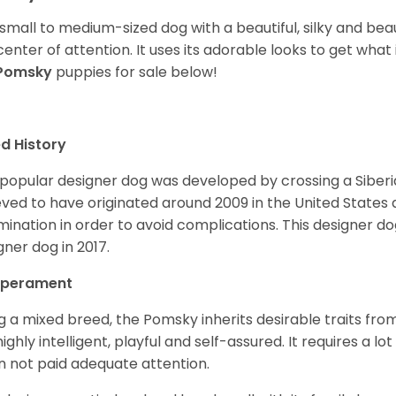
 small to medium-sized dog with a beautiful, silky and beau
center of attention. It uses its adorable looks to get wha
Pomsky
puppies for sale below!
d History
 popular designer dog was developed by crossing a Siber
eved to have originated around 2009 in the United States an
mination in order to avoid complications. This designer d
gner dog in 2017.
perament
g a mixed breed, the Pomsky inherits desirable traits fr
s highly intelligent, playful and self-assured. It requires a l
 not paid adequate attention.