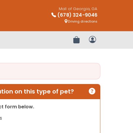
Mall of Georgia, GA
(678) 324-9046
Driving directions
Review Order
My Account
ion on this type of pet?
act form below.
s