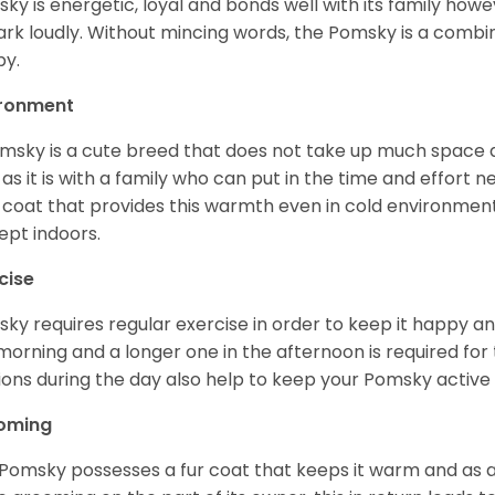
ky is energetic, loyal and bonds well with its family howe
ark loudly. Without mincing words, the Pomsky is a combi
y.
ironment
msky is a cute breed that does not take up much space a
 as it is with a family who can put in the time and effort ne
 coat that provides this warmth even in cold environment
ept indoors.
cise
ky requires regular exercise in order to keep it happy and
morning and a longer one in the afternoon is required for 
ions during the day also help to keep your Pomsky active
oming
Pomsky possesses a fur coat that keeps it warm and as a res