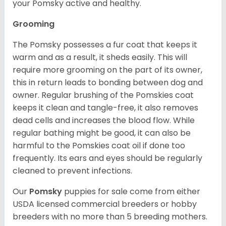
your Pomsky active and healthy.
Grooming
The Pomsky possesses a fur coat that keeps it
warm and as a result, it sheds easily. This will
require more grooming on the part of its owner,
this in return leads to bonding between dog and
owner. Regular brushing of the Pomskies coat
keeps it clean and tangle-free, it also removes
dead cells and increases the blood flow. While
regular bathing might be good, it can also be
harmful to the Pomskies coat oil if done too
frequently. Its ears and eyes should be regularly
cleaned to prevent infections.
Our
Pomsky
puppies for sale come from either
USDA licensed commercial breeders or hobby
breeders with no more than 5 breeding mothers.