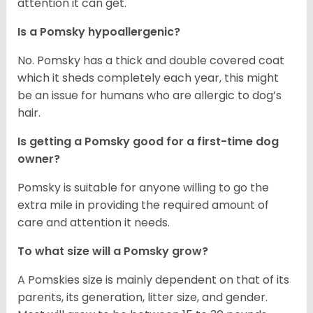
attention it can get.
Is a Pomsky hypoallergenic?
No. Pomsky has a thick and double covered coat
which it sheds completely each year, this might
be an issue for humans who are allergic to dog’s
hair.
Is getting a Pomsky good for a first-time dog
owner?
Pomsky is suitable for anyone willing to go the
extra mile in providing the required amount of
care and attention it needs.
To what size will a Pomsky grow?
A Pomskies size is mainly dependent on that of its
parents, its generation, litter size, and gender.