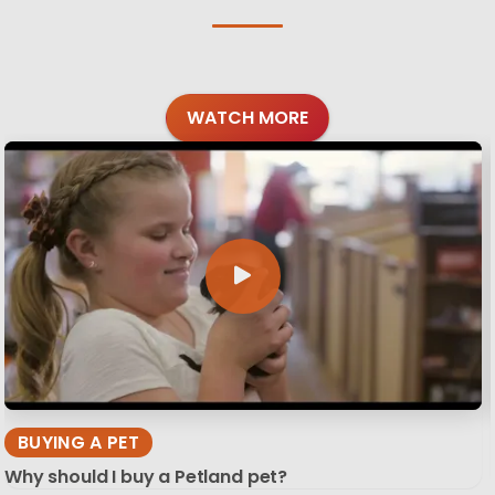
WATCH MORE
BUYING A PET
Why should I buy a Petland pet?