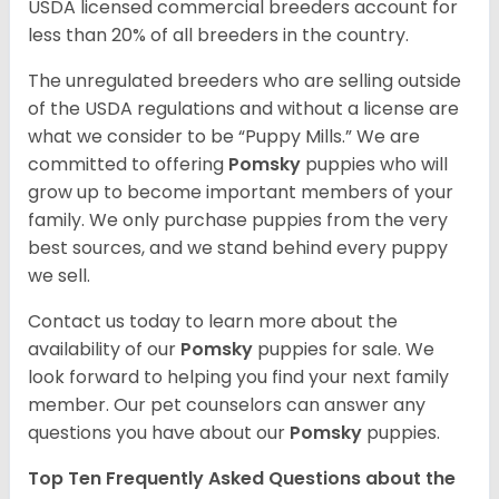
USDA licensed commercial breeders account for
less than 20% of all breeders in the country.
The unregulated breeders who are selling outside
of the USDA regulations and without a license are
what we consider to be “Puppy Mills.” We are
committed to offering
Pomsky
puppies who will
grow up to become important members of your
family. We only purchase puppies from the very
best sources, and we stand behind every puppy
we sell.
Contact us today to learn more about the
availability of our
Pomsky
puppies for sale. We
look forward to helping you find your next family
member. Our pet counselors can answer any
questions you have about our
Pomsky
puppies.
Top Ten Frequently Asked Questions about the