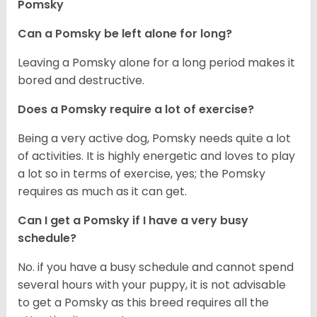
Pomsky
Can a Pomsky be left alone for long?
Leaving a Pomsky alone for a long period makes it
bored and destructive.
Does a Pomsky require a lot of exercise?
Being a very active dog, Pomsky needs quite a lot
of activities. It is highly energetic and loves to play
a lot so in terms of exercise, yes; the Pomsky
requires as much as it can get.
Can I get a Pomsky if I have a very busy
schedule?
No. if you have a busy schedule and cannot spend
several hours with your puppy, it is not advisable
to get a Pomsky as this breed requires all the