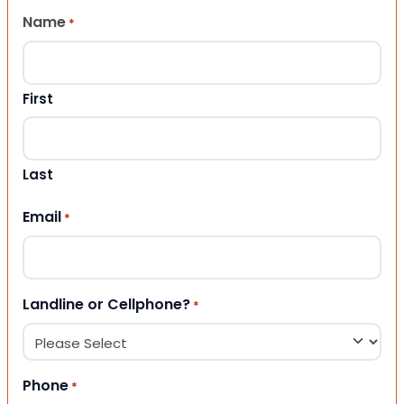
Name
*
First
Last
Email
*
Landline or Cellphone?
*
Phone
*