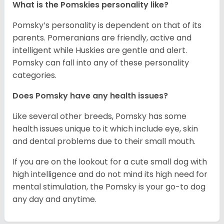
What is the Pomskies personality like?
Pomsky’s personality is dependent on that of its
parents. Pomeranians are friendly, active and
intelligent while Huskies are gentle and alert.
Pomsky can fall into any of these personality
categories.
Does Pomsky have any health issues?
Like several other breeds, Pomsky has some
health issues unique to it which include eye, skin
and dental problems due to their small mouth.
If you are on the lookout for a cute small dog with
high intelligence and do not mind its high need for
mental stimulation, the Pomsky is your go-to dog
any day and anytime.