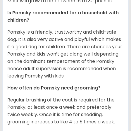
Most will grow to be between 15 to 30 pounds.
Is Pomsky recommended for a household with
children?
Pomsky is a friendly, trustworthy and child-safe
dog. It is also very active and playful which makes
it a good dog for children. There are chances your
Pomsky and kids won’t get along well depending
on the dominant temperament of the Pomsky
hence adult supervision is recommended when
leaving Pomsky with kids.
How often do Pomsky need grooming?
Regular brushing of the coat is required for the
Pomsky, at least once a week and preferably
twice weekly. Once it is time for shedding,
grooming increases to like 4 to 5 times a week.