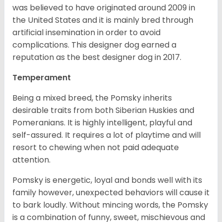
was believed to have originated around 2009 in
the United States and it is mainly bred through
artificial insemination in order to avoid
complications. This designer dog earned a
reputation as the best designer dog in 2017.
Temperament
Being a mixed breed, the Pomsky inherits
desirable traits from both Siberian Huskies and
Pomeranians. It is highly intelligent, playful and
self-assured. It requires a lot of playtime and will
resort to chewing when not paid adequate
attention.
Pomsky is energetic, loyal and bonds well with its
family however, unexpected behaviors will cause it
to bark loudly. Without mincing words, the Pomsky
is a combination of funny, sweet, mischievous and