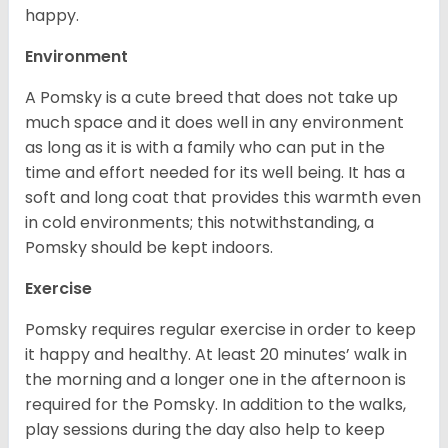
happy.
Environment
A Pomsky is a cute breed that does not take up
much space and it does well in any environment
as long as it is with a family who can put in the
time and effort needed for its well being. It has a
soft and long coat that provides this warmth even
in cold environments; this notwithstanding, a
Pomsky should be kept indoors.
Exercise
Pomsky requires regular exercise in order to keep
it happy and healthy. At least 20 minutes’ walk in
the morning and a longer one in the afternoon is
required for the Pomsky. In addition to the walks,
play sessions during the day also help to keep