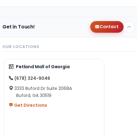
Get in Touch!
Contact
OUR LOCATIONS
Petland Mall of Georgia
(678) 324-9046
3333 Buford Dr Suite 2068A
Buford, GA 30519
Get Directions