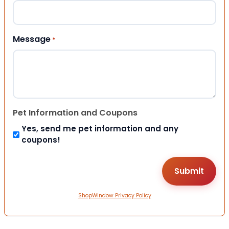
Message
*
Pet Information and Coupons
Yes, send me pet information and any
coupons!
ShopWindow Privacy Policy