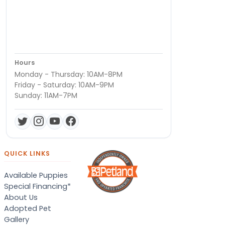
Hours
Monday - Thursday: 10AM-8PM
Friday - Saturday: 10AM-9PM
Sunday: 11AM-7PM
QUICK LINKS
Available Puppies
Special Financing*
About Us
Adopted Pet
Gallery