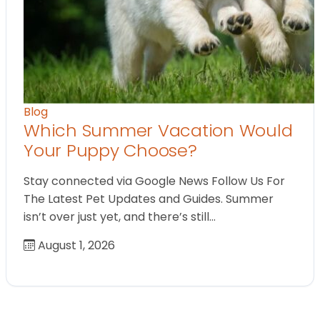
Blog
Which Summer Vacation Would
Your Puppy Choose?
Stay connected via Google News Follow Us For
The Latest Pet Updates and Guides. Summer
isn’t over just yet, and there’s still…
August 1, 2026