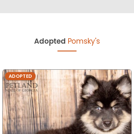
Adopted
Pomsky's
ADOPTED