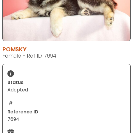
POMSKY
Female - Ref ID: 7694
Status
Adopted
Reference ID
7694