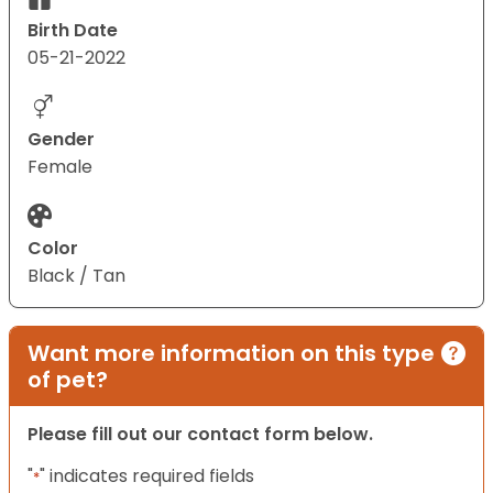
Birth Date
05-21-2022
Gender
Female
Color
Black / Tan
Want more information on this type
of pet?
Please fill out our contact form below.
"
" indicates required fields
*