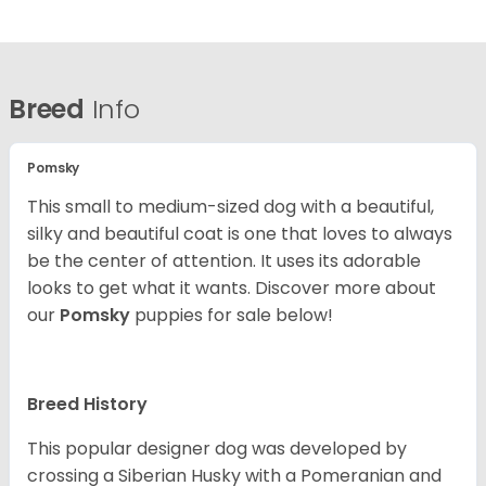
Breed
Info
Pomsky
This small to medium-sized dog with a beautiful,
silky and beautiful coat is one that loves to always
be the center of attention. It uses its adorable
looks to get what it wants. Discover more about
our
Pomsky
puppies for sale below!
Breed History
This popular designer dog was developed by
crossing a Siberian Husky with a Pomeranian and