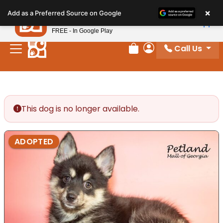
Please
×
Petland
Add as a Preferred Source on Google
note:
View App
Petland, Inc.
This
FREE - In Google Play
website
Call Us
includes
Review Order
My Account
an
accessibility
system.
This dog is no longer available.
ADOPTED