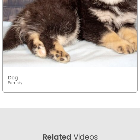
Dog
Pomsky
Related
Videos