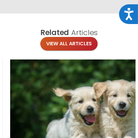
Acce
Related
Articles
VIEW ALL ARTICLES