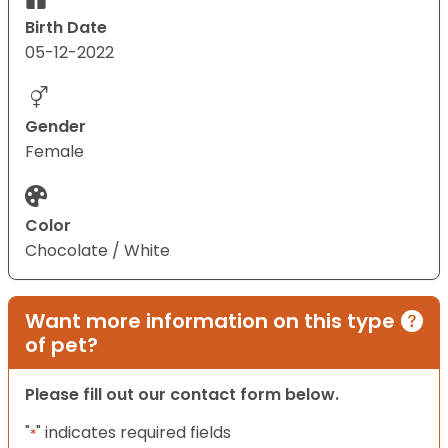
Birth Date
05-12-2022
Gender
Female
Color
Chocolate / White
Want more information on this type
of pet?
Please fill out our contact form below.
"
" indicates required fields
*