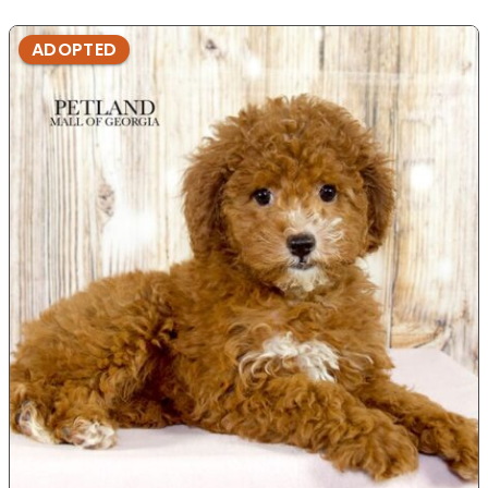
ADOPTED