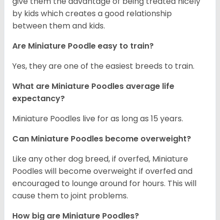
give them the advantage of being treated nicely
by kids which creates a good relationship
between them and kids.
Are Miniature Poodle easy to train?
Yes, they are one of the easiest breeds to train.
What are Miniature Poodles average life
expectancy?
Miniature Poodles live for as long as 15 years.
Can Miniature Poodles become overweight?
Like any other dog breed, if overfed, Miniature
Poodles will become overweight if overfed and
encouraged to lounge around for hours. This will
cause them to joint problems.
How big are Miniature Poodles?