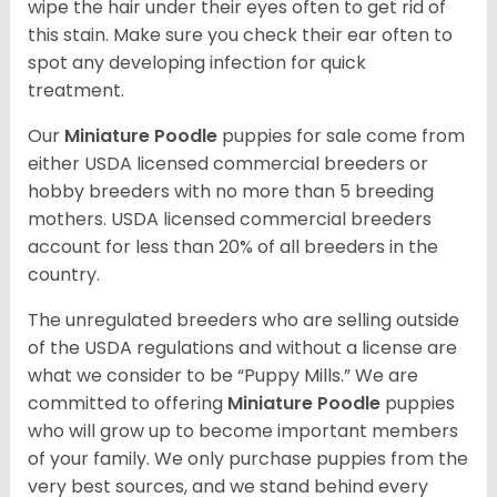
wipe the hair under their eyes often to get rid of
this stain. Make sure you check their ear often to
spot any developing infection for quick
treatment.
Our
Miniature Poodle
puppies for sale come from
either USDA licensed commercial breeders or
hobby breeders with no more than 5 breeding
mothers. USDA licensed commercial breeders
account for less than 20% of all breeders in the
country.
The unregulated breeders who are selling outside
of the USDA regulations and without a license are
what we consider to be “Puppy Mills.” We are
committed to offering
Miniature Poodle
puppies
who will grow up to become important members
of your family. We only purchase puppies from the
very best sources, and we stand behind every