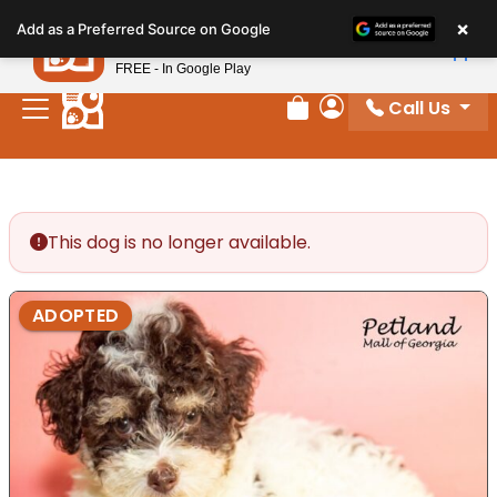
Please
×
Petland
Add as a Preferred Source on Google
note:
View App
Petland, Inc.
This
FREE - In Google Play
website
Call Us
includes
Review Order
My Account
an
accessibility
system.
This dog is no longer available.
ADOPTED