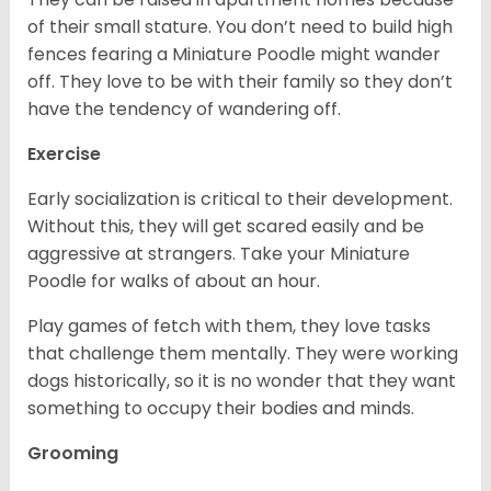
of their small stature. You don’t need to build high
fences fearing a Miniature Poodle might wander
off. They love to be with their family so they don’t
have the tendency of wandering off.
Exercise
Early socialization is critical to their development.
Without this, they will get scared easily and be
aggressive at strangers. Take your Miniature
Poodle for walks of about an hour.
Play games of fetch with them, they love tasks
that challenge them mentally. They were working
dogs historically, so it is no wonder that they want
something to occupy their bodies and minds.
Grooming