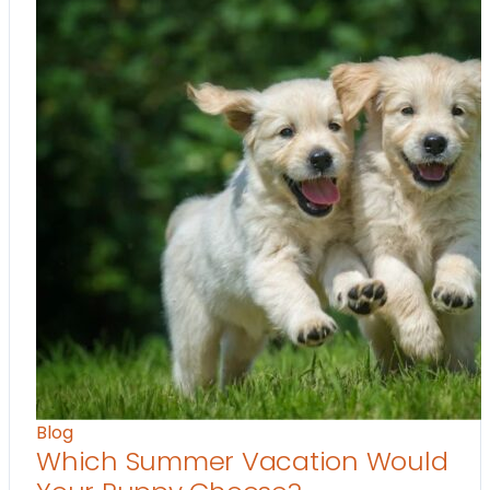
Blog
Which Summer Vacation Would