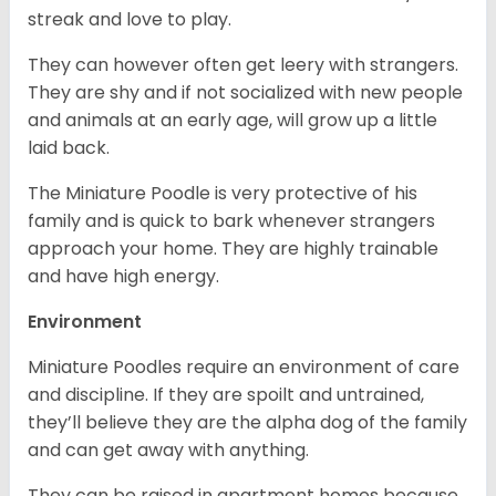
streak and love to play.
They can however often get leery with strangers.
They are shy and if not socialized with new people
and animals at an early age, will grow up a little
laid back.
The Miniature Poodle is very protective of his
family and is quick to bark whenever strangers
approach your home. They are highly trainable
and have high energy.
Environment
Miniature Poodles require an environment of care
and discipline. If they are spoilt and untrained,
they’ll believe they are the alpha dog of the family
and can get away with anything.
They can be raised in apartment homes because