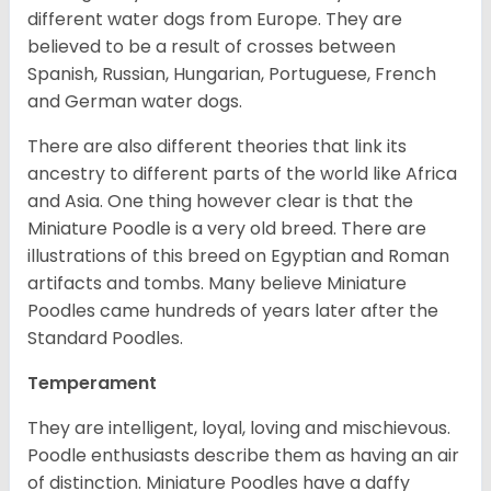
different water dogs from Europe. They are
believed to be a result of crosses between
Spanish, Russian, Hungarian, Portuguese, French
and German water dogs.
There are also different theories that link its
ancestry to different parts of the world like Africa
and Asia. One thing however clear is that the
Miniature Poodle is a very old breed. There are
illustrations of this breed on Egyptian and Roman
artifacts and tombs. Many believe Miniature
Poodles came hundreds of years later after the
Standard Poodles.
Temperament
They are intelligent, loyal, loving and mischievous.
Poodle enthusiasts describe them as having an air
of distinction. Miniature Poodles have a daffy