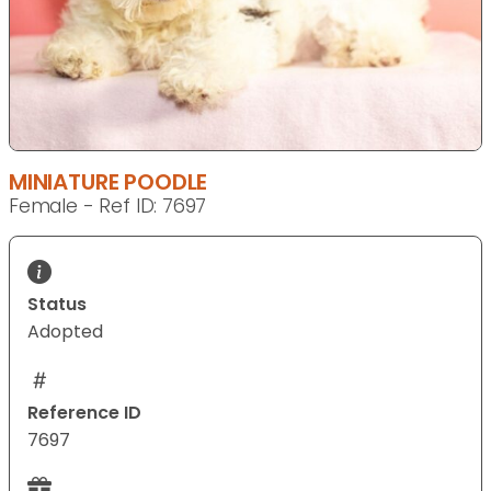
MINIATURE POODLE
Female - Ref ID: 7697
Status
Adopted
Reference ID
7697