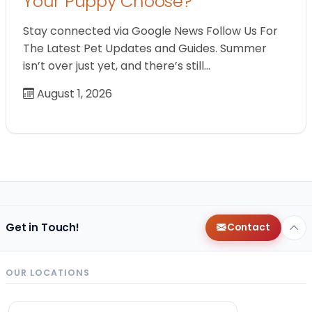
Your Puppy Choose?
Stay connected via Google News Follow Us For
The Latest Pet Updates and Guides. Summer
isn’t over just yet, and there’s still…
August 1, 2026
Get in Touch!
Contact
OUR LOCATIONS