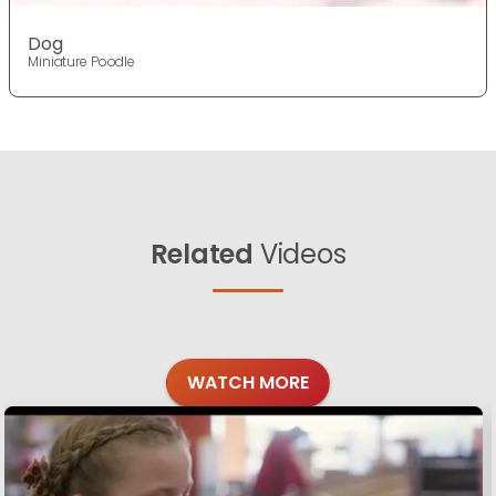
Dog
Miniature Poodle
Related
Videos
WATCH MORE