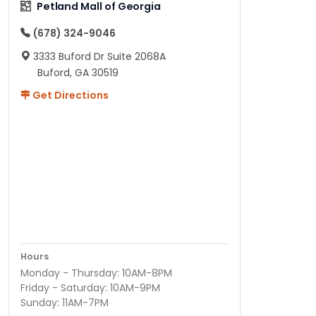
Petland Mall of Georgia
(678) 324-9046
3333 Buford Dr Suite 2068A
Buford, GA 30519
Get Directions
Hours
Monday - Thursday: 10AM-8PM
Friday - Saturday: 10AM-9PM
Sunday: 11AM-7PM