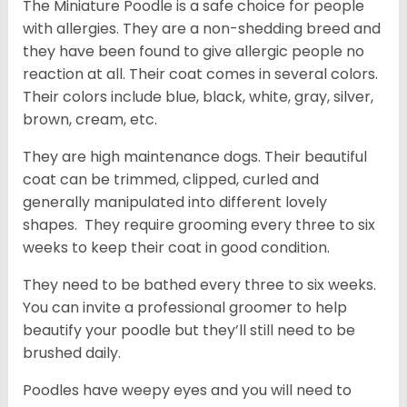
The Miniature Poodle is a safe choice for people
with allergies. They are a non-shedding breed and
they have been found to give allergic people no
reaction at all. Their coat comes in several colors.
Their colors include blue, black, white, gray, silver,
brown, cream, etc.
They are high maintenance dogs. Their beautiful
coat can be trimmed, clipped, curled and
generally manipulated into different lovely
shapes. They require grooming every three to six
weeks to keep their coat in good condition.
They need to be bathed every three to six weeks.
You can invite a professional groomer to help
beautify your poodle but they’ll still need to be
brushed daily.
Poodles have weepy eyes and you will need to