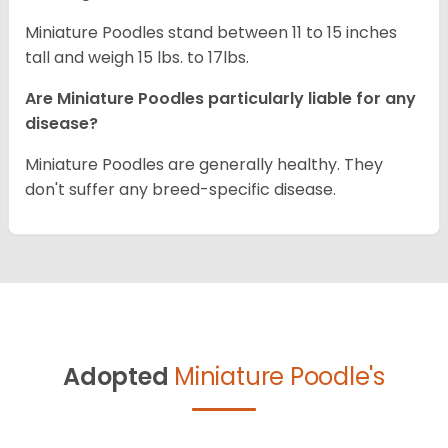
Miniature Poodles stand between 11 to 15 inches
tall and weigh 15 lbs. to 17lbs.
Are Miniature Poodles particularly liable for any
disease?
Miniature Poodles are generally healthy. They
don't suffer any breed-specific disease.
Adopted
Miniature Poodle's