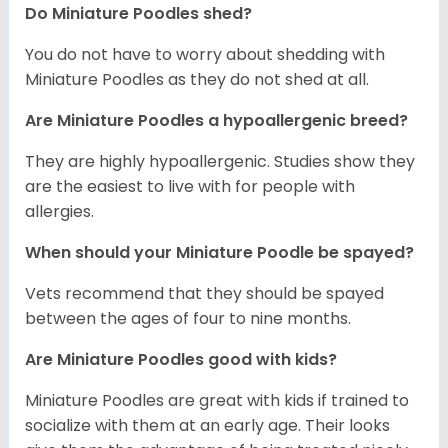
Do Miniature Poodles shed?
You do not have to worry about shedding with
Miniature Poodles as they do not shed at all.
Are Miniature Poodles a hypoallergenic breed?
They are highly hypoallergenic. Studies show they
are the easiest to live with for people with
allergies.
When should your Miniature Poodle be spayed?
Vets recommend that they should be spayed
between the ages of four to nine months.
Are Miniature Poodles good with kids?
Miniature Poodles are great with kids if trained to
socialize with them at an early age. Their looks