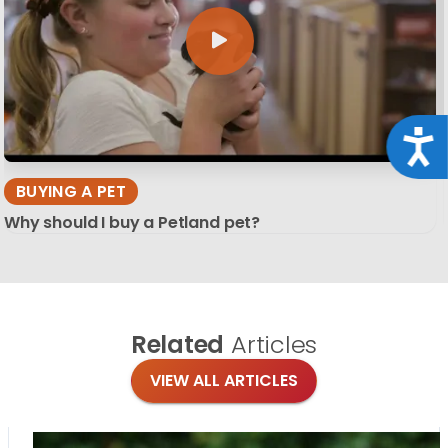
Acce
BUYING A PET
Why should I buy a Petland pet?
Related
Articles
VIEW ALL ARTICLES