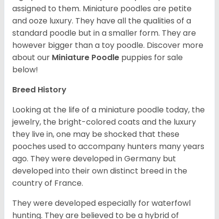
assigned to them. Miniature poodles are petite
and ooze luxury. They have all the qualities of a
standard poodle but in a smaller form. They are
however bigger than a toy poodle.
Discover more
about our
Miniature Poodle
puppies for sale
below!
Breed History
Looking at the life of a miniature poodle today, the
jewelry, the bright-colored coats and the luxury
they live in, one may be shocked that these
pooches used to accompany hunters many years
ago. They were developed in Germany but
developed into their own distinct breed in the
country of France.
They were developed especially for waterfowl
hunting. They are believed to be a hybrid of