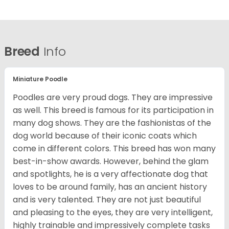
Breed
Info
Miniature Poodle
Poodles are very proud dogs. They are impressive
as well. This breed is famous for its participation in
many dog shows. They are the fashionistas of the
dog world because of their iconic coats which
come in different colors. This breed has won many
best-in-show awards. However, behind the glam
and spotlights, he is a very affectionate dog that
loves to be around family, has an ancient history
and is very talented. They are not just beautiful
and pleasing to the eyes, they are very intelligent,
highly trainable and impressively complete tasks