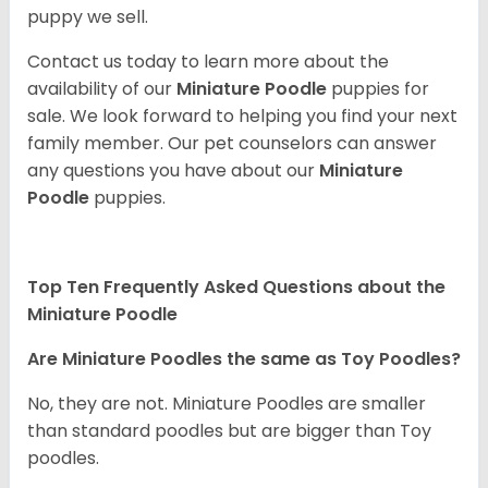
puppy we sell.
Contact us today to learn more about the
availability of our
Miniature Poodle
puppies for
sale. We look forward to helping you find your next
family member. Our pet counselors can answer
any questions you have about our
Miniature
Poodle
puppies.
Top Ten Frequently Asked Questions about the
Miniature Poodle
Are Miniature Poodles the same as Toy Poodles?
No, they are not. Miniature Poodles are smaller
than standard poodles but are bigger than Toy
poodles.