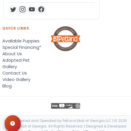
QUICK LINKS
Available Puppies
Special Financing*
About Us
Adopted Pet
Gallery
Contact Us
Video Gallery
Blog
Locally Owned and Operated by Petland Mall of Georgia LLC | © 2026
Petland Mall of Georgia. All Rights Reserved. | Designed & Developed