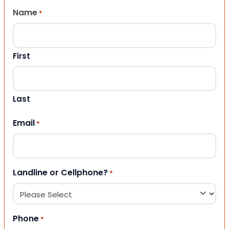
Name
*
First
Last
Email
*
Landline or Cellphone?
*
Phone
*