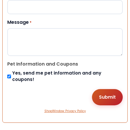
Message
*
Pet Information and Coupons
Yes, send me pet information and any
coupons!
ShopWindow Privacy Policy