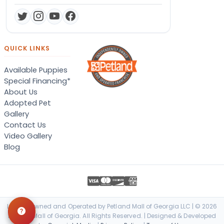
QUICK LINKS
Available Puppies
Special Financing*
About Us
Adopted Pet
Gallery
Contact Us
Video Gallery
Blog
Locally Owned and Operated by Petland Mall of Georgia LLC | © 2026
Petland Mall of Georgia. All Rights Reserved. | Designed & Developed