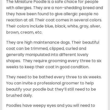
The Miniature Poodle is a safe choice for people
with allergies. They are a non-shedding breed and
they have been found to give allergic people no
reaction at all. Their coat comes in several colors.
Their colors include blue, black, white, gray, silver,
brown, cream, etc.
They are high maintenance dogs. Their beautiful
coat can be trimmed, clipped, curled and
generally manipulated into different lovely
shapes. They require grooming every three to six
weeks to keep their coat in good condition.
They need to be bathed every three to six weeks.
You can invite a professional groomer to help
beautify your poodle but they’ll still need to be
brushed daily.
Poodles have weepy eyes and you will need to