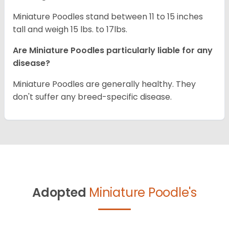
Miniature Poodles stand between 11 to 15 inches
tall and weigh 15 lbs. to 17lbs.
Are Miniature Poodles particularly liable for any
disease?
Miniature Poodles are generally healthy. They
don't suffer any breed-specific disease.
Adopted
Miniature Poodle's