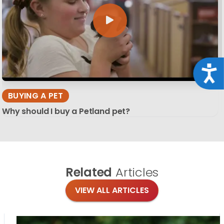
Acce
BUYING A PET
Why should I buy a Petland pet?
Related
Articles
VIEW ALL ARTICLES