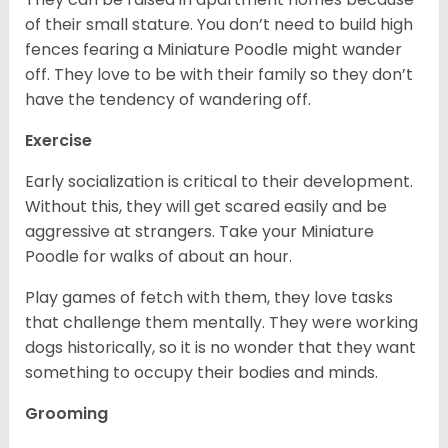
of their small stature. You don’t need to build high
fences fearing a Miniature Poodle might wander
off. They love to be with their family so they don’t
have the tendency of wandering off.
Exercise
Early socialization is critical to their development.
Without this, they will get scared easily and be
aggressive at strangers. Take your Miniature
Poodle for walks of about an hour.
Play games of fetch with them, they love tasks
that challenge them mentally. They were working
dogs historically, so it is no wonder that they want
something to occupy their bodies and minds.
Grooming