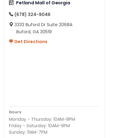
Petland Mall of Georgia
(678) 324-9046
3333 Buford Dr Suite 2068A
Buford, GA 30519
Get Directions
Hours
Monday - Thursday: 10AM-8PM
Friday - Saturday: 10AM-9PM
Sunday: 11AM-7PM