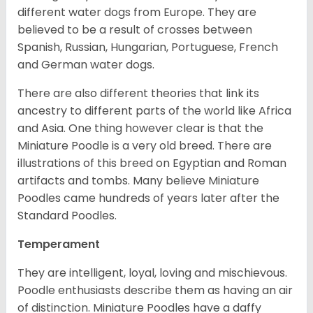
different water dogs from Europe. They are
believed to be a result of crosses between
Spanish, Russian, Hungarian, Portuguese, French
and German water dogs.
There are also different theories that link its
ancestry to different parts of the world like Africa
and Asia. One thing however clear is that the
Miniature Poodle is a very old breed. There are
illustrations of this breed on Egyptian and Roman
artifacts and tombs. Many believe Miniature
Poodles came hundreds of years later after the
Standard Poodles.
Temperament
They are intelligent, loyal, loving and mischievous.
Poodle enthusiasts describe them as having an air
of distinction. Miniature Poodles have a daffy