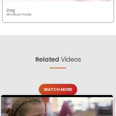
Dog
Miniature Poodle
Related
Videos
WATCH MORE