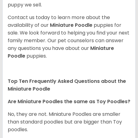
puppy we sell.
Contact us today to learn more about the
availability of our
Miniature Poodle
puppies for
sale. We look forward to helping you find your next
family member. Our pet counselors can answer
any questions you have about our
Miniature
Poodle
puppies.
Top Ten Frequently Asked Questions about the
Miniature Poodle
Are Miniature Poodles the same as Toy Poodles?
No, they are not. Miniature Poodles are smaller
than standard poodles but are bigger than Toy
poodles.