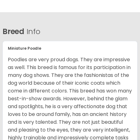
Breed
Info
Miniature Poodle
Poodles are very proud dogs. They are impressive
as well. This breed is famous for its participation in
many dog shows. They are the fashionistas of the
dog world because of their iconic coats which
come in different colors. This breed has won many
best-in-show awards. However, behind the glam
and spotlights, he is a very affectionate dog that
loves to be around family, has an ancient history
and is very talented. They are not just beautiful
and pleasing to the eyes, they are very intelligent,
highly trainable and impressively complete tasks