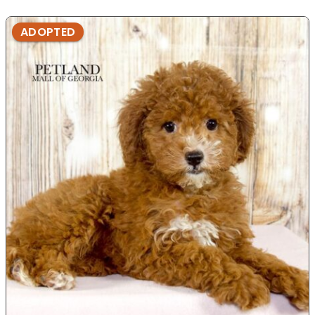
ADOPTED