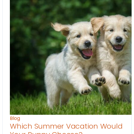
Blog
Which Summer Vacation Would