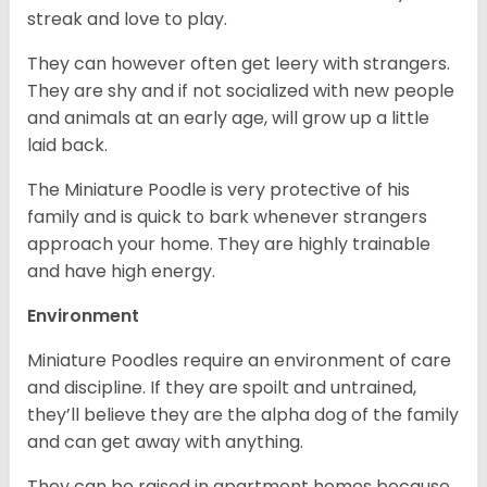
streak and love to play.
They can however often get leery with strangers.
They are shy and if not socialized with new people
and animals at an early age, will grow up a little
laid back.
The Miniature Poodle is very protective of his
family and is quick to bark whenever strangers
approach your home. They are highly trainable
and have high energy.
Environment
Miniature Poodles require an environment of care
and discipline. If they are spoilt and untrained,
they’ll believe they are the alpha dog of the family
and can get away with anything.
They can be raised in apartment homes because