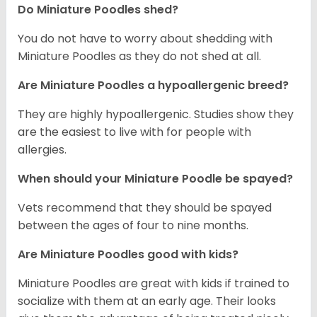
Do Miniature Poodles shed?
You do not have to worry about shedding with
Miniature Poodles as they do not shed at all.
Are Miniature Poodles a hypoallergenic breed?
They are highly hypoallergenic. Studies show they
are the easiest to live with for people with
allergies.
When should your Miniature Poodle be spayed?
Vets recommend that they should be spayed
between the ages of four to nine months.
Are Miniature Poodles good with kids?
Miniature Poodles are great with kids if trained to
socialize with them at an early age. Their looks