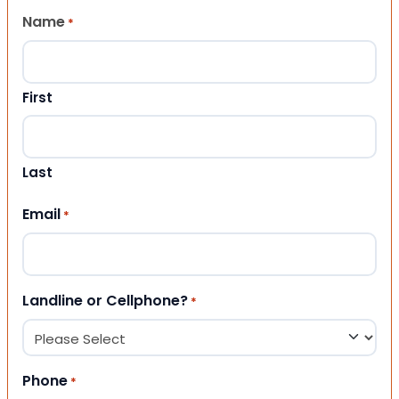
Name
*
First
Last
Email
*
Landline or Cellphone?
*
Phone
*