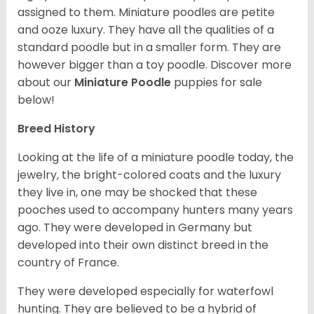
assigned to them. Miniature poodles are petite
and ooze luxury. They have all the qualities of a
standard poodle but in a smaller form. They are
however bigger than a toy poodle.
Discover more
about our
Miniature Poodle
puppies for sale
below!
Breed History
Looking at the life of a miniature poodle today, the
jewelry, the bright-colored coats and the luxury
they live in, one may be shocked that these
pooches used to accompany hunters many years
ago. They were developed in Germany but
developed into their own distinct breed in the
country of France.
They were developed especially for waterfowl
hunting. They are believed to be a hybrid of