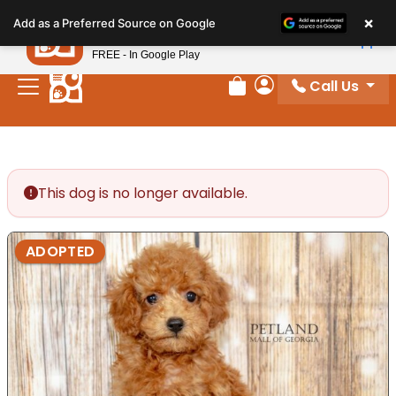
Please
×
Petland
Add as a Preferred Source on Google
note:
View App
Petland, Inc.
This
FREE - In Google Play
website
Call Us
includes
Review Order
My Account
an
accessibility
system.
This dog is no longer available.
ADOPTED