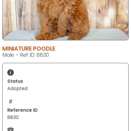
MINIATURE POODLE
Male - Ref ID: 8830
Status
Adopted
Reference ID
8830