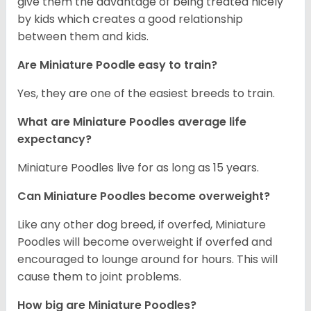
give them the advantage of being treated nicely
by kids which creates a good relationship
between them and kids.
Are Miniature Poodle easy to train?
Yes, they are one of the easiest breeds to train.
What are Miniature Poodles average life
expectancy?
Miniature Poodles live for as long as 15 years.
Can Miniature Poodles become overweight?
Like any other dog breed, if overfed, Miniature
Poodles will become overweight if overfed and
encouraged to lounge around for hours. This will
cause them to joint problems.
How big are Miniature Poodles?