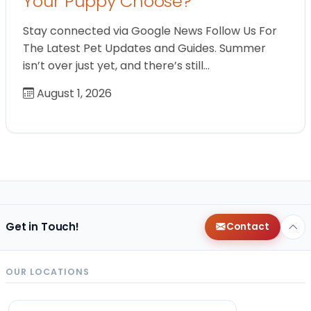
Your Puppy Choose?
Stay connected via Google News Follow Us For
The Latest Pet Updates and Guides. Summer
isn’t over just yet, and there’s still…
August 1, 2026
Get in Touch!
Contact
OUR LOCATIONS