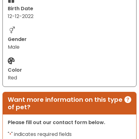
Birth Date
12-12-2022
Gender
Male
Color
Red
Want more information on this type
of pet?
Please fill out our contact form below.
"
" indicates required fields
*