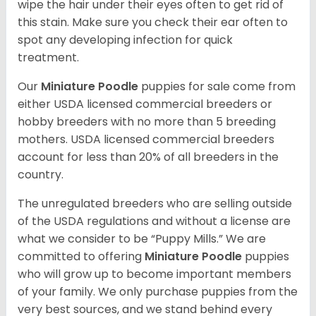
wipe the hair under their eyes often to get rid of
this stain. Make sure you check their ear often to
spot any developing infection for quick
treatment.
Our
Miniature Poodle
puppies for sale come from
either USDA licensed commercial breeders or
hobby breeders with no more than 5 breeding
mothers. USDA licensed commercial breeders
account for less than 20% of all breeders in the
country.
The unregulated breeders who are selling outside
of the USDA regulations and without a license are
what we consider to be “Puppy Mills.” We are
committed to offering
Miniature Poodle
puppies
who will grow up to become important members
of your family. We only purchase puppies from the
very best sources, and we stand behind every