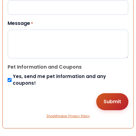
Message
*
Pet Information and Coupons
Yes, send me pet information and any
coupons!
ShopWindow Privacy Policy