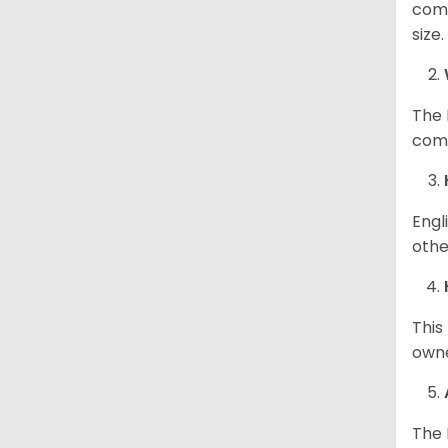
comp
size
The 
comp
Engl
othe
This
owne
The 