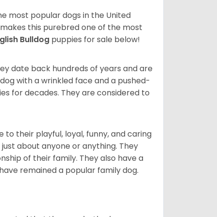
 the most popular dogs in the United
ze makes this purebred one of the most
glish Bulldog
puppies for sale below!
 They date back hundreds of years and are
t dog with a wrinkled face and a pushed-
lies for decades. They are considered to
o their playful, loyal, funny, and caring
h just about anyone or anything. They
ip of their family. They also have a
 have remained a popular family dog.