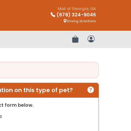
Mall of Georgia, GA
(678) 324-9046
Driving directions
Review Order
My Account
ion on this type of pet?
act form below.
s