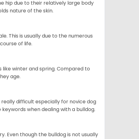
e hip due to their relatively large body
olds nature of the skin.
le. This is usually due to the numerous
ourse of life.
s like winter and spring. Compared to
they age.
eally difficult especially for novice dog
e keywords when dealing with a bulldog.
ory. Even though the bulldog is not usually