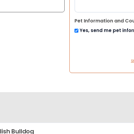
Pet Information and Co
Yes, send me pet info
S
lish Bulldog