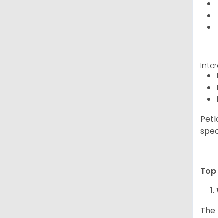
Inte
Petl
spec
Top 
The 