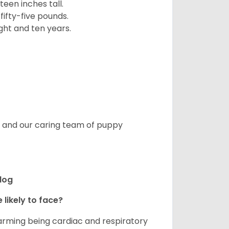
een inches tall.
fifty-five pounds.
ght and ten years.
s, and our caring team of puppy
ldog
 likely to face?
larming being cardiac and respiratory