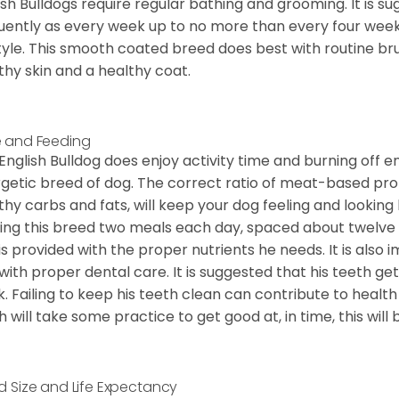
ish Bulldogs require regular bathing and grooming. It is 
uently as every week up to no more than every four weeks
style. This smooth coated breed does best with routine bru
thy skin and a healthy coat.
 and Feeding
English Bulldog does enjoy activity time and burning off e
getic breed of dog. The correct ratio of meat-based prot
thy carbs and fats, will keep your dog feeling and looki
ing this breed two meals each day, spaced about twelve ho
is provided with the proper nutrients he needs. It is als
with proper dental care. It is suggested that his teeth g
. Failing to keep his teeth clean can contribute to health
h will take some practice to get good at, in time, this wil
d Size and Life Expectancy