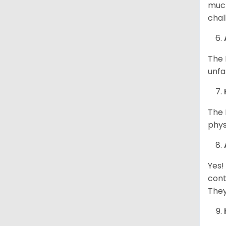
much
chal
The 
unfa
The 
phys
Yes!
cont
They