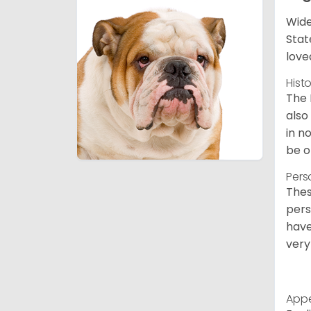
Wide
Stat
love
Hist
The 
also
in n
be o
Pers
Thes
pers
have
very
App