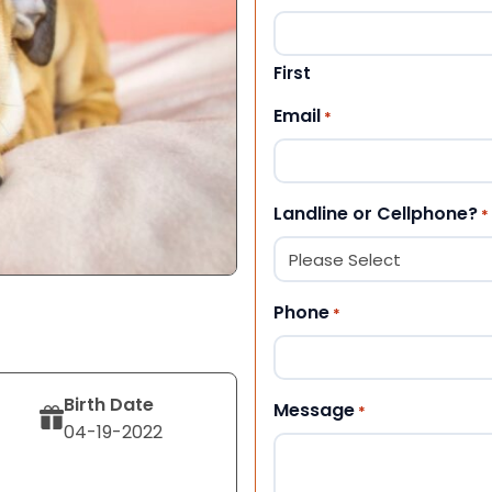
First
Email
*
Landline or Cellphone?
*
Phone
*
Birth Date
Message
*
04-19-2022