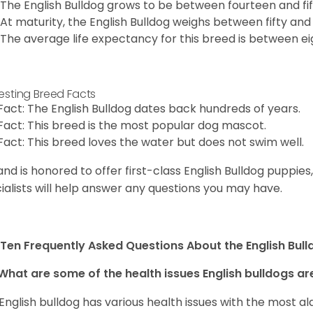
The English Bulldog grows to be between fourteen and fift
At maturity, the English Bulldog weighs between fifty and 
The average life expectancy for this breed is between ei
resting Breed Facts
Fact: The English Bulldog dates back hundreds of years.
Fact: This breed is the most popular dog mascot.
Fact: This breed loves the water but does not swim well.
and is honored to offer first-class English Bulldog puppie
ialists will help answer any questions you may have.
Ten Frequently Asked Questions About the English Bul
What are some of the health issues English bulldogs are
English bulldog has various health issues with the most a