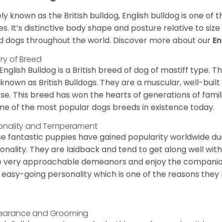
ly known as the British bulldog, English bulldog is one of
es. It’s distinctive body shape and posture relative to si
d dogs throughout the world. Discover more about our
En
ory of Breed
English Bulldog is a British breed of dog of mastiff type.
 known as British Bulldogs. They are a muscular, well-buil
ose. This breed has won the hearts of generations of fami
ne of the most popular dogs breeds in existence today.
onality and Temperament
e fantastic puppies have gained popularity worldwide due t
onality. They are laidback and tend to get along well wit
 very approachable demeanors and enjoy the companionsh
 easy-going personality which is one of the reasons they
earance and Grooming