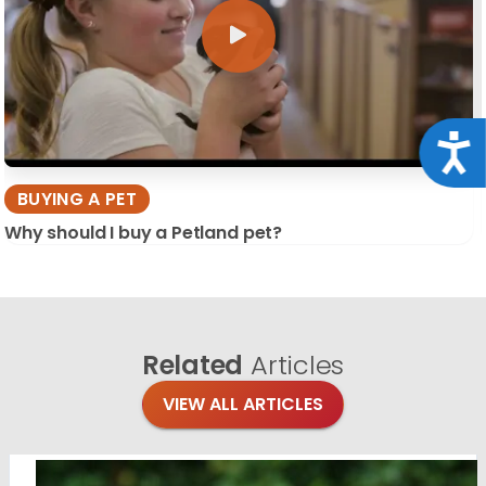
Acce
BUYING A PET
Why should I buy a Petland pet?
Related
Articles
VIEW ALL ARTICLES