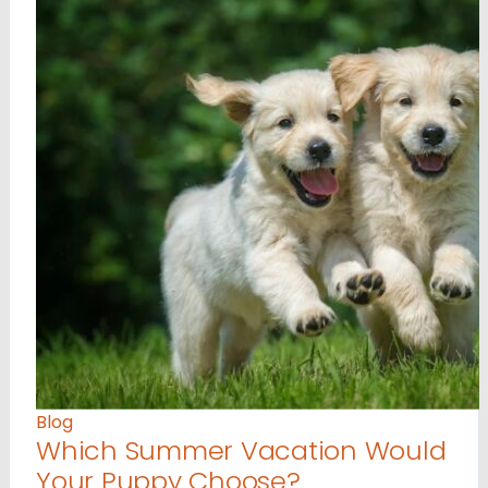
Blog
Which Summer Vacation Would
Your Puppy Choose?