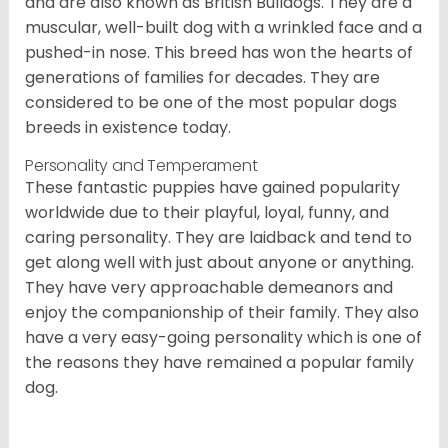
and are also known as British Bulldogs. They are a
muscular, well-built dog with a wrinkled face and a
pushed-in nose. This breed has won the hearts of
generations of families for decades. They are
considered to be one of the most popular dogs
breeds in existence today.
Personality and Temperament
These fantastic puppies have gained popularity
worldwide due to their playful, loyal, funny, and
caring personality. They are laidback and tend to
get along well with just about anyone or anything.
They have very approachable demeanors and
enjoy the companionship of their family. They also
have a very easy-going personality which is one of
the reasons they have remained a popular family
dog.