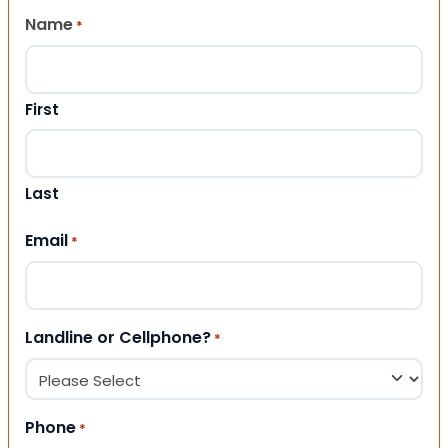
Name
*
First
Last
Email
*
Landline or Cellphone?
*
Phone
*