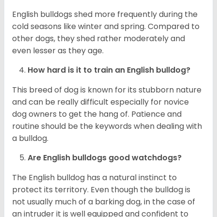
English bulldogs shed more frequently during the
cold seasons like winter and spring. Compared to
other dogs, they shed rather moderately and
even lesser as they age.
How hard is it to train an English bulldog?
This breed of dog is known for its stubborn nature
and can be really difficult especially for novice
dog owners to get the hang of. Patience and
routine should be the keywords when dealing with
a bulldog.
Are English bulldogs good watchdogs?
The English bulldog has a natural instinct to
protect its territory. Even though the bulldog is
not usually much of a barking dog, in the case of
an intruder it is well equipped and confident to