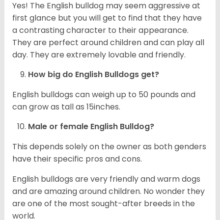
Yes! The English bulldog may seem aggressive at
first glance but you will get to find that they have
a contrasting character to their appearance.
They are perfect around children and can play all
day. They are extremely lovable and friendly.
How big do English Bulldogs get?
English bulldogs can weigh up to 50 pounds and
can grow as tall as 15inches.
Male or female English Bulldog?
This depends solely on the owner as both genders
have their specific pros and cons.
English bulldogs are very friendly and warm dogs
and are amazing around children. No wonder they
are one of the most sought-after breeds in the
world.