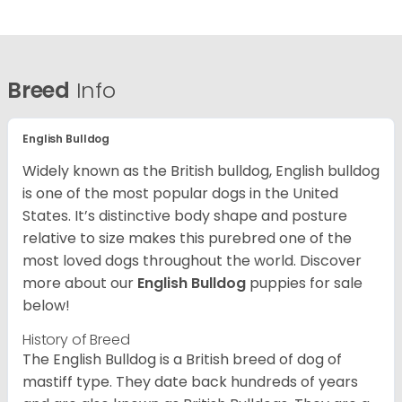
Breed
Info
English Bulldog
Widely known as the British bulldog, English bulldog
is one of the most popular dogs in the United
States. It’s distinctive body shape and posture
relative to size makes this purebred one of the
most loved dogs throughout the world. Discover
more about our
English Bulldog
puppies for sale
below!
History of Breed
The English Bulldog is a British breed of dog of
mastiff type. They date back hundreds of years