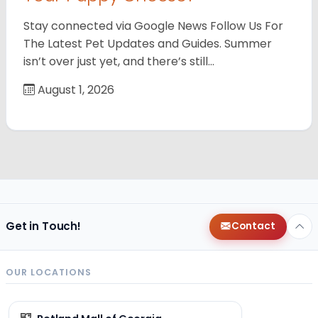
Stay connected via Google News Follow Us For
The Latest Pet Updates and Guides. Summer
isn’t over just yet, and there’s still…
August 1, 2026
Get in Touch!
Contact
OUR LOCATIONS