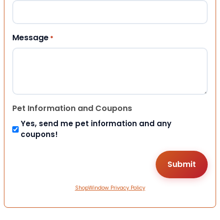
Message
*
Pet Information and Coupons
Yes, send me pet information and any
coupons!
ShopWindow Privacy Policy