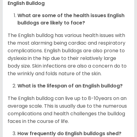
English Bulldog
What are some of the health issues English
bulldogs are likely to face?
The English bulldog has various health issues with
the most alarming being cardiac and respiratory
complications. English bulldogs are also prone to
dyslexia in the hip due to their relatively large
body size. Skin infections are also a concern do to
the wrinkly and folds nature of the skin.
What is the lifespan of an English bulldog?
The English bulldog can live up to 8-10years on an
average scale. This is usually due to the numerous
complications and health challenges the bulldog
faces in the course of life.
How frequently do English bulldogs shed?