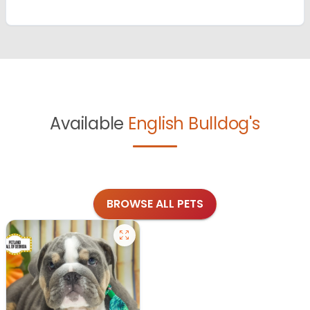
Available
English Bulldog's
BROWSE ALL PETS