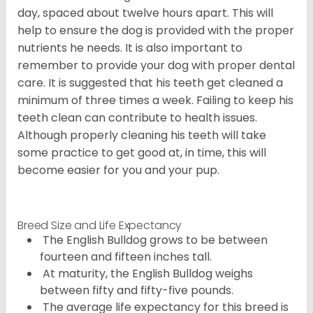
day, spaced about twelve hours apart. This will
help to ensure the dog is provided with the proper
nutrients he needs. It is also important to
remember to provide your dog with proper dental
care. It is suggested that his teeth get cleaned a
minimum of three times a week. Failing to keep his
teeth clean can contribute to health issues.
Although properly cleaning his teeth will take
some practice to get good at, in time, this will
become easier for you and your pup.
Breed Size and Life Expectancy
The English Bulldog grows to be between
fourteen and fifteen inches tall.
At maturity, the English Bulldog weighs
between fifty and fifty-five pounds.
The average life expectancy for this breed is