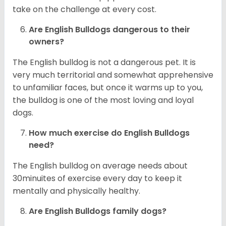
take on the challenge at every cost.
Are English Bulldogs dangerous to their
owners?
The English bulldog is not a dangerous pet. It is
very much territorial and somewhat apprehensive
to unfamiliar faces, but once it warms up to you,
the bulldog is one of the most loving and loyal
dogs.
How much exercise do English Bulldogs
need?
The English bulldog on average needs about
30minuites of exercise every day to keep it
mentally and physically healthy.
Are English Bulldogs family dogs?