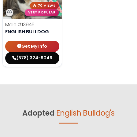
70 VIEWS
VERY POPULAR
Male
#13946
ENGLISH BULLDOG
Get My Info
(678) 324-9046
Adopted
English Bulldog's