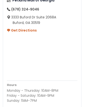
Petland Mall of Georgia
(678) 324-9046
3333 Buford Dr Suite 2068A
Buford, GA 30519
Get Directions
Hours
Monday - Thursday: 10AM-8PM
Friday - Saturday: 10AM-9PM
Sunday: 11AM-7PM