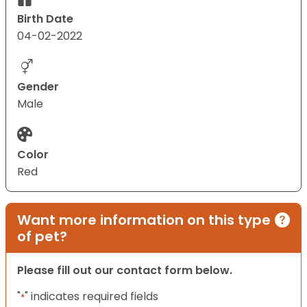
Birth Date
04-02-2022
Gender
Male
Color
Red
Want more information on this type
of pet?
Please fill out our contact form below.
"
" indicates required fields
*