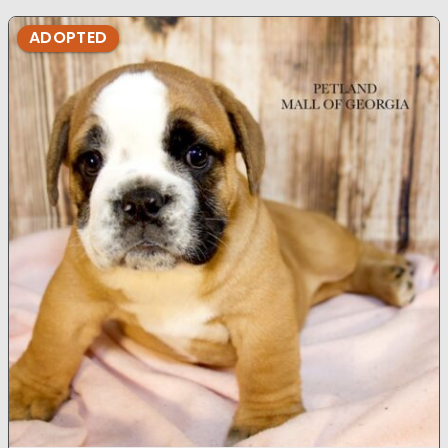
ADOPTED