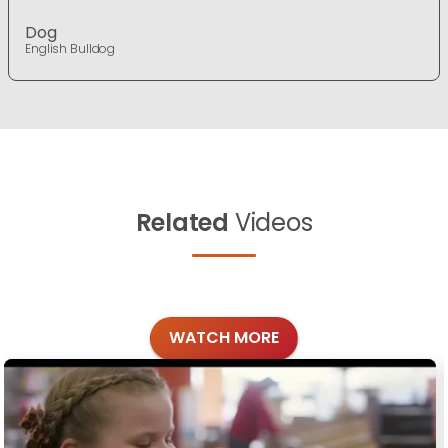
Dog
English Bulldog
Related
Videos
WATCH MORE