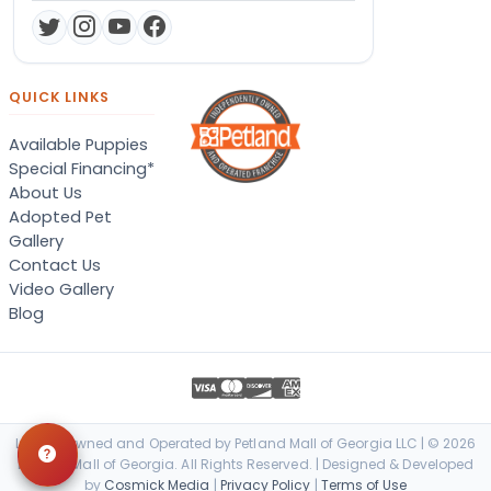
QUICK LINKS
Available Puppies
Special Financing*
About Us
Adopted Pet
Gallery
Contact Us
Video Gallery
Blog
Locally Owned and Operated by Petland Mall of Georgia LLC | © 2026
Petland Mall of Georgia. All Rights Reserved. | Designed & Developed
by
Cosmick Media
|
Privacy Policy
|
Terms of Use