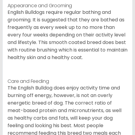
Appearance and Grooming
English Bulldogs require regular bathing and
grooming. It is suggested that they are bathed as
frequently as every week up to no more than
every four weeks depending on their activity level
and lifestyle. This smooth coated breed does best
with routine brushing which is essential to maintain
healthy skin and a healthy coat.
Care and Feeding
The English Bulldog does enjoy activity time and
burning off energy, however, is not an overly
energetic breed of dog. The correct ratio of
meat-based protein and micronutrients, as well
as healthy carbs and fats, will keep your dog
feeling and looking his best. Most people
recommend feeding this breed two meals each