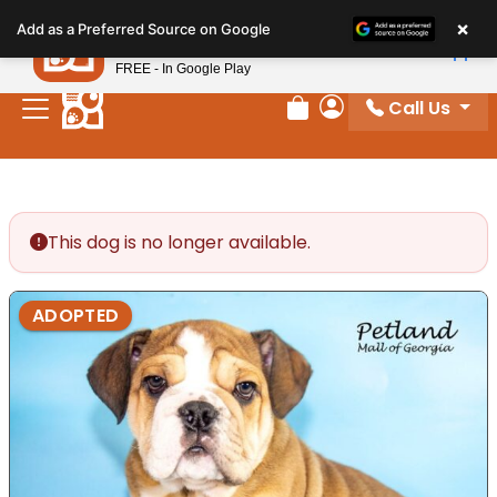
Please
×
Petland
Add as a Preferred Source on Google
note:
View App
Petland, Inc.
This
FREE - In Google Play
website
Call Us
includes
Review Order
My Account
an
accessibility
system.
This dog is no longer available.
ADOPTED