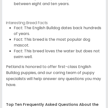
between eight and ten years.
Interesting Breed Facts
Fact: The English Bulldog dates back hundreds
of years.
Fact: This breed is the most popular dog
mascot.
Fact: This breed loves the water but does not
swim well.
Petland is honored to offer first-class English
Bulldog puppies, and our caring team of puppy
specialists will help answer any questions you may
have.
Top Ten Frequently Asked Questions About the