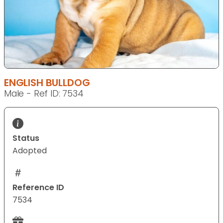
ENGLISH BULLDOG
Male - Ref ID: 7534
Status
Adopted
Reference ID
7534