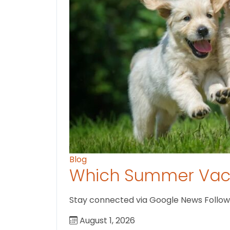
Blog
Which Summer Vaca
Stay connected via Google News Follow U
August 1, 2026