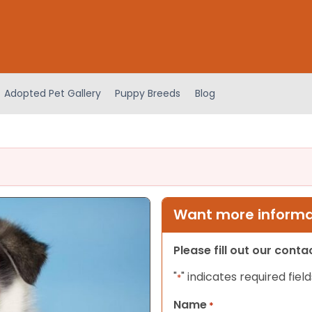
Adopted Pet Gallery
Puppy Breeds
Blog
Want more informat
Please fill out our cont
"
" indicates required field
*
Name
*