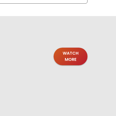
WATCH
MORE