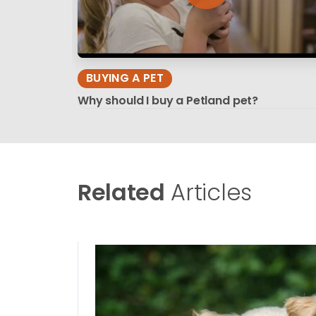
BUYING A PET
Why should I buy a Petland pet?
Related
Articles