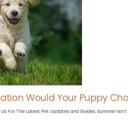
tion Would Your Puppy Ch
s For The Latest Pet Updates and Guides. Summer isn’t ove