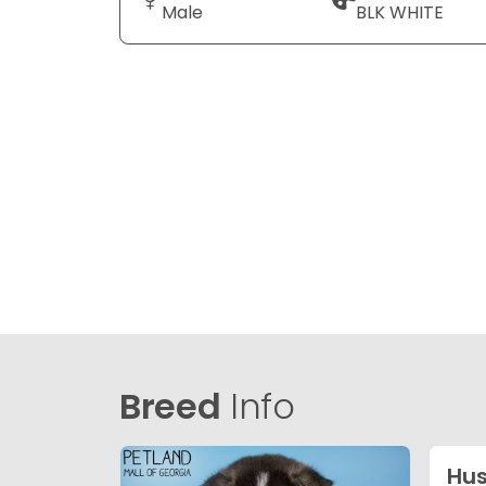
Male
BLK WHITE
Breed
Info
Hus