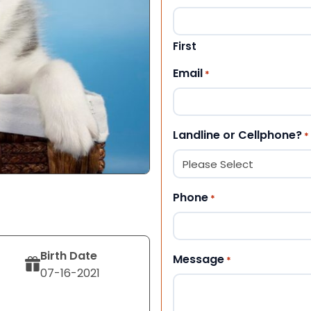
First
Email
*
Landline or Cellphone?
*
Phone
*
Birth Date
Message
*
07-16-2021