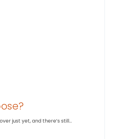
Stay conne
August 1
oose?
r just yet, and there’s still…