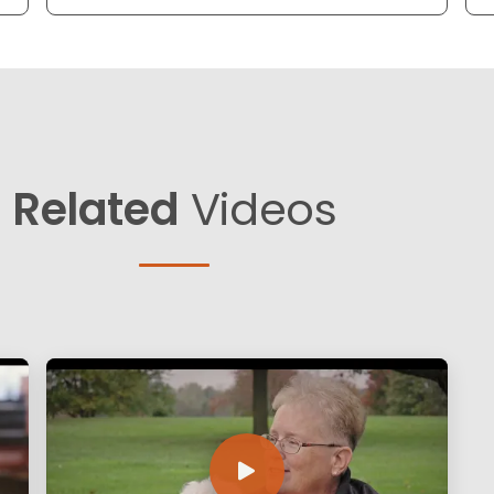
Related
Videos