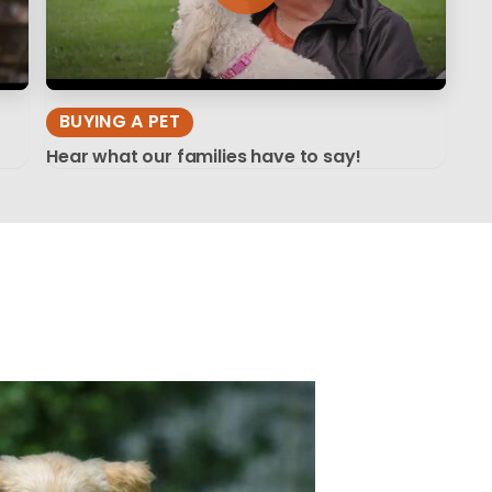
BUYING A PET
Hear what our families have to say!