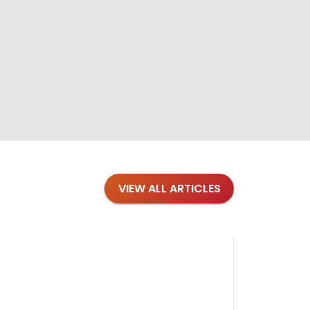
VIEW ALL ARTICLES
Blog
·
Petl
Findi