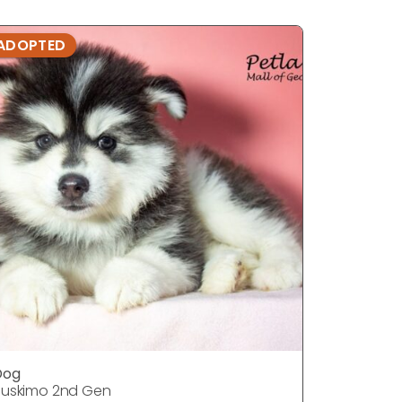
ADOPTED
ADOPTE
Dog
DOG
uskimo 2nd Gen
Huskimo 