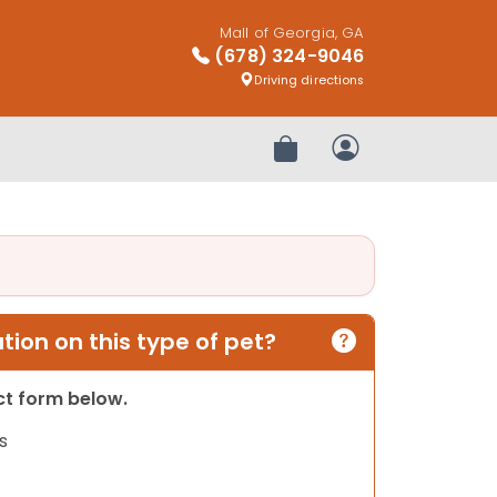
Mall of Georgia, GA
(678) 324-9046
Driving directions
Review Order
My Account
ion on this type of pet?
act form below.
s