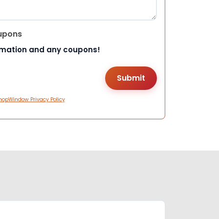
upons
rmation and any coupons!
hopWindow Privacy Policy