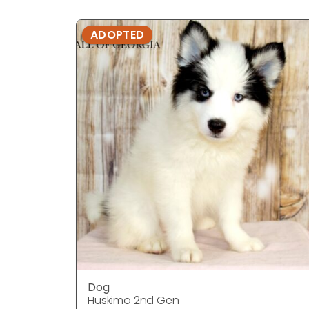
ADOPTED
Dog
Huskimo 2nd Gen