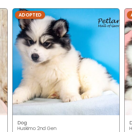
ADOPTED
Dog
Huskimo 2nd Gen
H