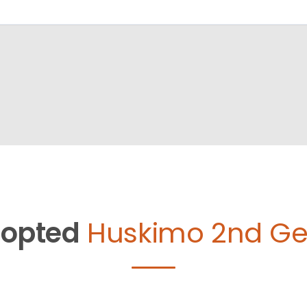
opted
Huskimo 2nd Ge