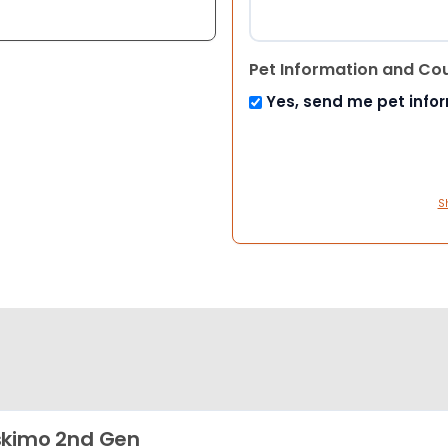
Pet Information and Co
Yes, send me pet info
S
kimo 2nd Gen