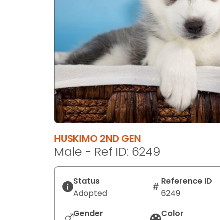
disabilities
who
are
using
a
screen
reader;
Press
Control-
F10
to
HUSKIMO 2ND GEN
open
Male - Ref ID: 6249
an
accessibility
menu.
Status
Reference ID
Adopted
6249
Gender
Color