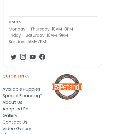
Hours
Monday - Thursday: 10AM-8PM
Friday - Saturday: 10AM-9PM
Sunday: 11AM-7PM
QUICK LINKS
Available Puppies
Special Financing*
About Us
Adopted Pet
Gallery
Contact Us
Video Gallery