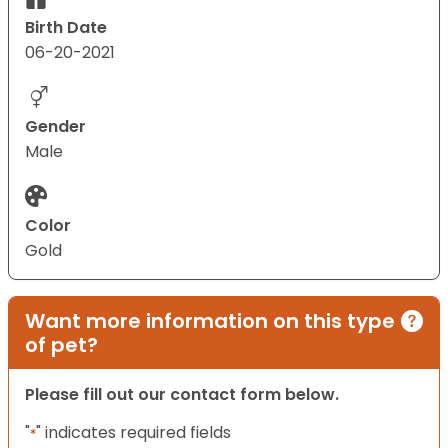
Birth Date
06-20-2021
Gender
Male
Color
Gold
Want more information on this type
of pet?
Please fill out our contact form below.
"
" indicates required fields
*