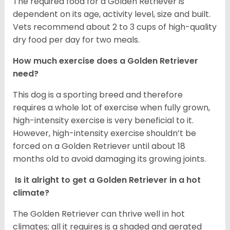
The required food for a Golden Retriever is
dependent on its age, activity level, size and built.
Vets recommend about 2 to 3 cups of high-quality
dry food per day for two meals.
How much exercise does a Golden Retriever
need?
This dog is a sporting breed and therefore
requires a whole lot of exercise when fully grown,
high-intensity exercise is very beneficial to it.
However, high-intensity exercise shouldn’t be
forced on a Golden Retriever until about 18
months old to avoid damaging its growing joints.
Is it alright to get a Golden Retriever in a hot
climate?
The Golden Retriever can thrive well in hot
climates; all it requires is a shaded and aerated