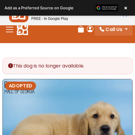
Please
×
Petland
Add as a Preferred Source on Google
note:
View App
Petland, Inc.
This
FREE - In Google Play
website
Call Us
includes
Review Order
My Account
an
accessibility
system.
This dog is no longer available.
ADOPTED