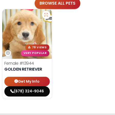
BROWSE ALL PETS
78 VIEWS
VERY POPULAR
Female
#13944
GOLDEN RETRIEVER
Get My Info
(678) 324-9046