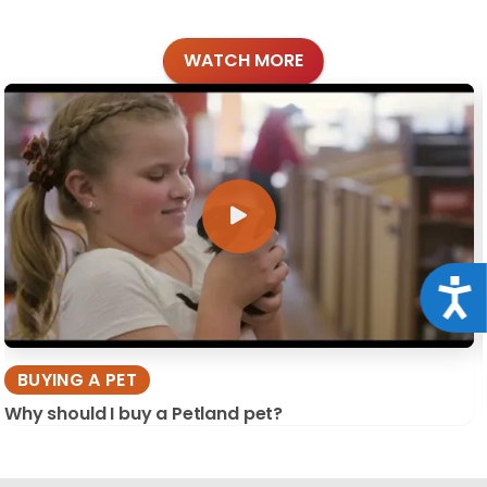
WATCH MORE
Acce
BUYING A PET
Why should I buy a Petland pet?