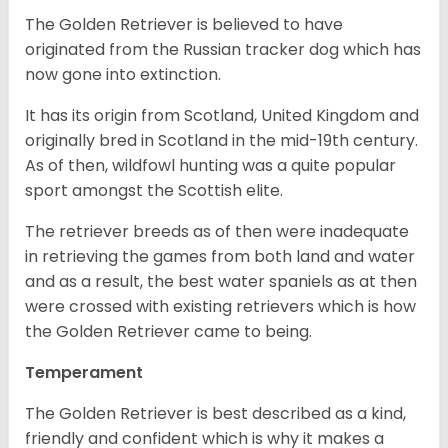
The Golden Retriever is believed to have
originated from the Russian tracker dog which has
now gone into extinction.
It has its origin from Scotland, United Kingdom and
originally bred in Scotland in the mid-19th century.
As of then, wildfowl hunting was a quite popular
sport amongst the Scottish elite.
The retriever breeds as of then were inadequate
in retrieving the games from both land and water
and as a result, the best water spaniels as at then
were crossed with existing retrievers which is how
the Golden Retriever came to being.
Temperament
The Golden Retriever is best described as a kind,
friendly and confident which is why it makes a