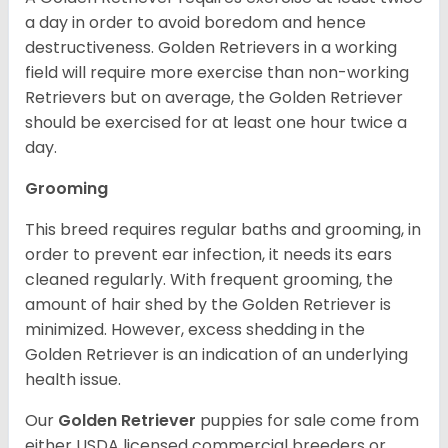
a day in order to avoid boredom and hence
destructiveness. Golden Retrievers in a working
field will require more exercise than non-working
Retrievers but on average, the Golden Retriever
should be exercised for at least one hour twice a
day.
Grooming
This breed requires regular baths and grooming, in
order to prevent ear infection, it needs its ears
cleaned regularly. With frequent grooming, the
amount of hair shed by the Golden Retriever is
minimized. However, excess shedding in the
Golden Retriever is an indication of an underlying
health issue.
Our
Golden Retriever
puppies for sale come from
either USDA licensed commercial breeders or