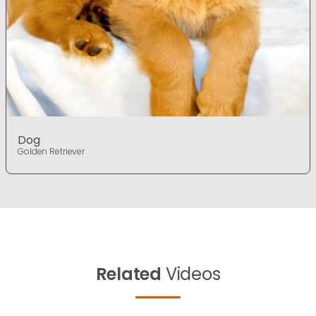
Dog
Golden Retriever
Related
Videos