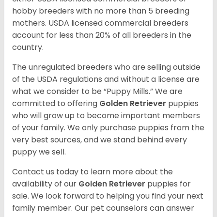
hobby breeders with no more than 5 breeding
mothers. USDA licensed commercial breeders
account for less than 20% of all breeders in the
country.
The unregulated breeders who are selling outside
of the USDA regulations and without a license are
what we consider to be “Puppy Mills.” We are
committed to offering
Golden Retriever
puppies
who will grow up to become important members
of your family. We only purchase puppies from the
very best sources, and we stand behind every
puppy we sell.
Contact us today to learn more about the
availability of our
Golden Retriever
puppies for
sale. We look forward to helping you find your next
family member. Our pet counselors can answer