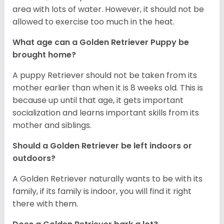
area with lots of water. However, it should not be
allowed to exercise too much in the heat.
What age can a Golden Retriever Puppy be
brought home?
A puppy Retriever should not be taken from its
mother earlier than when it is 8 weeks old. This is
because up until that age, it gets important
socialization and learns important skills from its
mother and siblings.
Should a Golden Retriever be left indoors or
outdoors?
A Golden Retriever naturally wants to be with its
family, if its family is indoor, you will find it right
there with them.