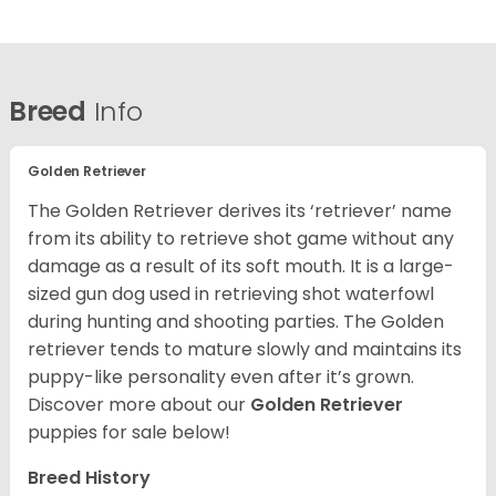
Breed
Info
Golden Retriever
The Golden Retriever derives its ‘retriever’ name
from its ability to retrieve shot game without any
damage as a result of its soft mouth. It is a large-
sized gun dog used in retrieving shot waterfowl
during hunting and shooting parties. The Golden
retriever tends to mature slowly and maintains its
puppy-like personality even after it’s grown.
Discover more about our
Golden Retriever
puppies for sale below!
Breed History