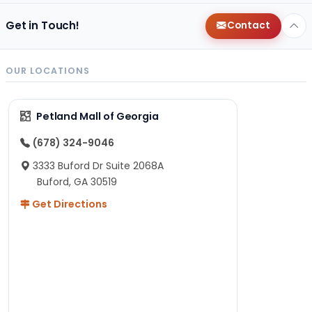
Get in Touch!
Contact
OUR LOCATIONS
Petland Mall of Georgia
(678) 324-9046
3333 Buford Dr Suite 2068A
Buford, GA 30519
Get Directions