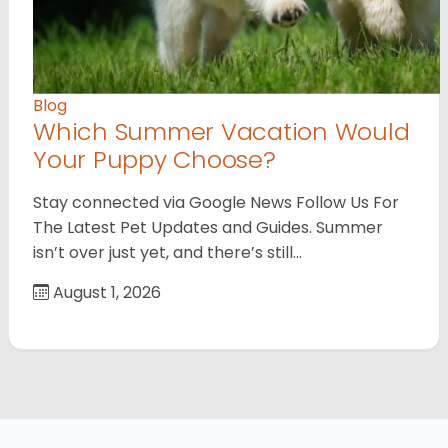
Blog
Which Summer Vacation Would
Your Puppy Choose?
Stay connected via Google News Follow Us For
The Latest Pet Updates and Guides. Summer
isn’t over just yet, and there’s still…
August 1, 2026