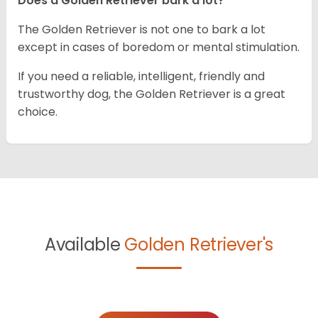
Does a Golden Retriever bark a lot?
The Golden Retriever is not one to bark a lot
except in cases of boredom or mental stimulation.
If you need a reliable, intelligent, friendly and
trustworthy dog, the Golden Retriever is a great
choice.
Available
Golden Retriever's