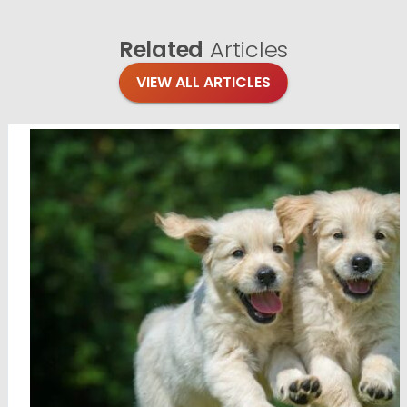
Related
Articles
VIEW ALL ARTICLES