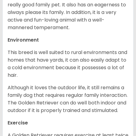
really good family pet. It also has an eagerness to
always please its family. In addition, it is a very
active and fun-loving animal with a well-
mannered temperament.
Environment
This breed is well suited to rural environments and
homes that have yards, it can also easily adapt to
a cold environment because it possesses a lot of
hair.
Although it loves the outdoor life, it still remains a
family dog that requires regular family interaction.
The Golden Retriever can do well both indoor and
outdoor if it is properly trained and stimulated.
Exercise
A Golden Retriever requires exercise at least twice