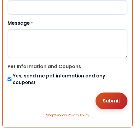
Message
*
Pet Information and Coupons
Yes, send me pet information and any
coupons!
ShopWindow Privacy Policy