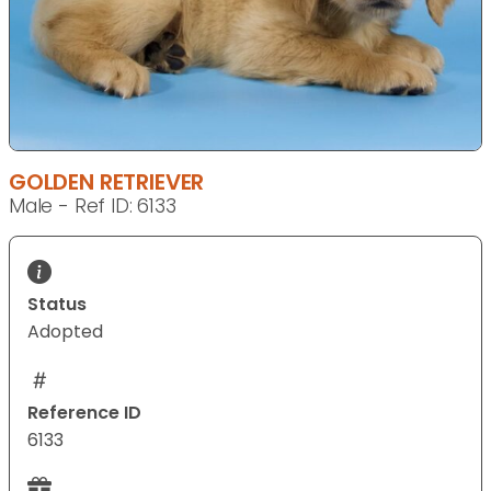
GOLDEN RETRIEVER
Male - Ref ID: 6133
Status
Adopted
Reference ID
6133