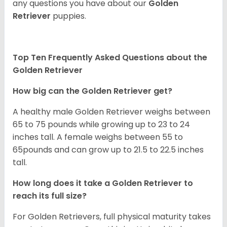
any questions you have about our
Golden
Retriever
puppies.
Top Ten Frequently Asked Questions about the
Golden Retriever
How big can the Golden Retriever get?
A healthy male Golden Retriever weighs between
65 to 75 pounds while growing up to 23 to 24
inches tall. A female weighs between 55 to
65pounds and can grow up to 21.5 to 22.5 inches
tall.
How long does it take a Golden Retriever to
reach its full size?
For Golden Retrievers, full physical maturity takes