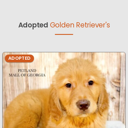
Adopted
Golden Retriever's
ADOPTED