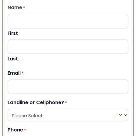
Name
*
First
Last
Email
*
Landline or Cellphone?
*
Phone
*