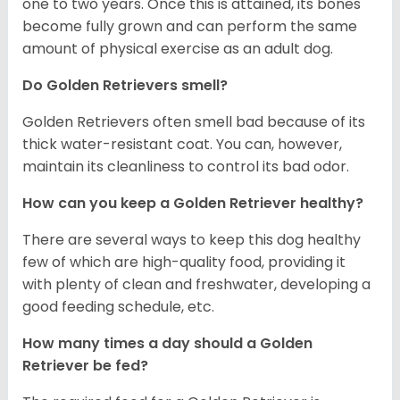
one to two years. Once this is attained, its bones
become fully grown and can perform the same
amount of physical exercise as an adult dog.
Do Golden Retrievers smell?
Golden Retrievers often smell bad because of its
thick water-resistant coat. You can, however,
maintain its cleanliness to control its bad odor.
How can you keep a Golden Retriever healthy?
There are several ways to keep this dog healthy
few of which are high-quality food, providing it
with plenty of clean and freshwater, developing a
good feeding schedule, etc.
How many times a day should a Golden
Retriever be fed?