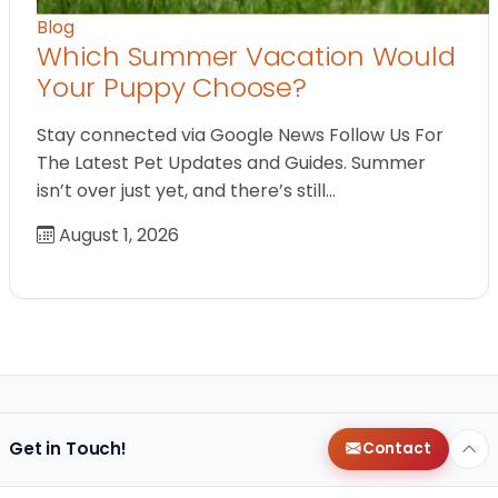
Blog
Which Summer Vacation Would
Your Puppy Choose?
Stay connected via Google News Follow Us For
The Latest Pet Updates and Guides. Summer
isn’t over just yet, and there’s still…
August 1, 2026
Get in Touch!
Contact