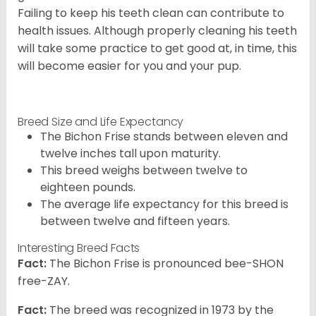
Failing to keep his teeth clean can contribute to
health issues. Although properly cleaning his teeth
will take some practice to get good at, in time, this
will become easier for you and your pup.
Breed Size and Life Expectancy
The Bichon Frise stands between eleven and
twelve inches tall upon maturity.
This breed weighs between twelve to
eighteen pounds.
The average life expectancy for this breed is
between twelve and fifteen years.
Interesting Breed Facts
Fact:
The Bichon Frise is pronounced bee-SHON
free-ZAY.
Fact:
The breed was recognized in 1973 by the