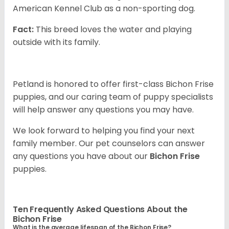
American Kennel Club as a non-sporting dog.
Fact:
This breed loves the water and playing
outside with its family.
Petland is honored to offer first-class Bichon Frise
puppies, and our caring team of puppy specialists
will help answer any questions you may have.
We look forward to helping you find your next
family member. Our pet counselors can answer
any questions you have about our
Bichon Frise
puppies.
Ten Frequently Asked Questions About the
Bichon Frise
What is the average lifespan of the Bichon Frise?