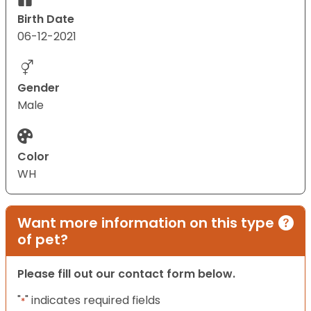
Birth Date
06-12-2021
Gender
Male
Color
WH
Want more information on this type
of pet?
Please fill out our contact form below.
"
" indicates required fields
*