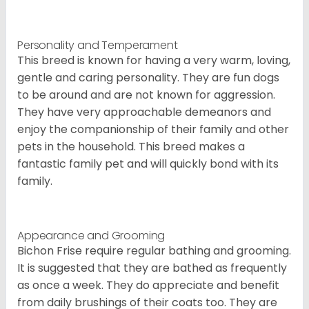
Personality and Temperament
This breed is known for having a very warm, loving,
gentle and caring personality. They are fun dogs
to be around and are not known for aggression.
They have very approachable demeanors and
enjoy the companionship of their family and other
pets in the household. This breed makes a
fantastic family pet and will quickly bond with its
family.
Appearance and Grooming
Bichon Frise require regular bathing and grooming.
It is suggested that they are bathed as frequently
as once a week. They do appreciate and benefit
from daily brushings of their coats too. They are