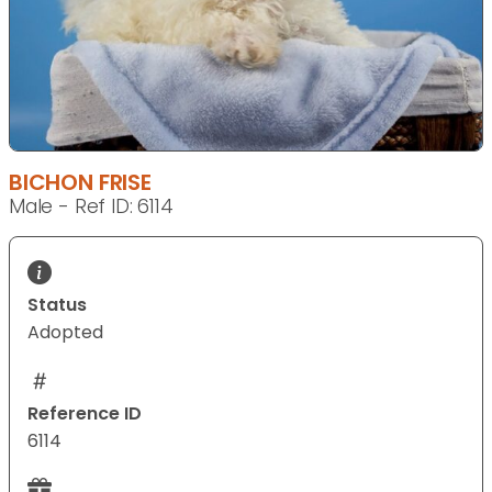
BICHON FRISE
Male - Ref ID: 6114
Status
Adopted
Reference ID
6114