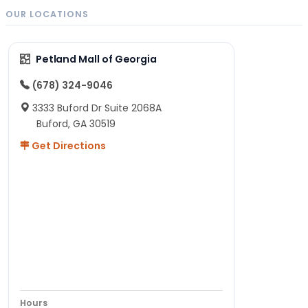
OUR LOCATIONS
Petland Mall of Georgia
(678) 324-9046
3333 Buford Dr Suite 2068A
Buford, GA 30519
Get Directions
Hours