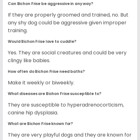
Can Bichon Frise be aggressive in any way?
If they are properly groomed and trained, no. But
any shy dog could be aggressive given improper
training.
Would Bichon Frise love to cuddle?
Yes. They are social creatures and could be very
clingy like babies.
How often do Bichon Frise need baths?
Make it weekly or biweekly.
What diseases are Bichon Frise susceptible to?
They are susceptible to hyperadrenocorticism,
canine hip dysplasia.
What are Bichon Frise known for?
They are very playful dogs and they are known for