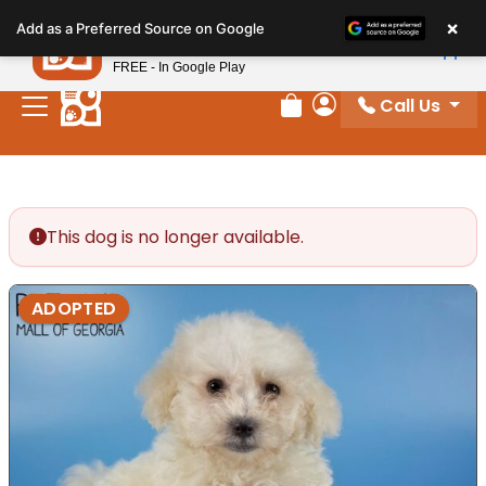
Please
×
Petland
Add as a Preferred Source on Google
note:
View App
Petland, Inc.
This
FREE - In Google Play
website
Call Us
includes
Review Order
My Account
an
accessibility
system.
This dog is no longer available.
ADOPTED