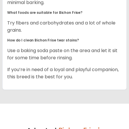
minimal barking.
What foods are suitable for Bichon Frise?
Try fibers and carbohydrates and a lot of whole
grains.
How do I clean Bichon Frise tear stains?
Use a baking soda paste on the area and let it sit
for some time before rinsing.
If you’re in need of a loyal and playful companion,
this breed is the best for you.