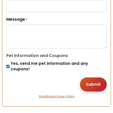
Message
*
Pet Information and Coupons
Yes, send me pet information and any
coupons!
ShopWindow Privacy Policy