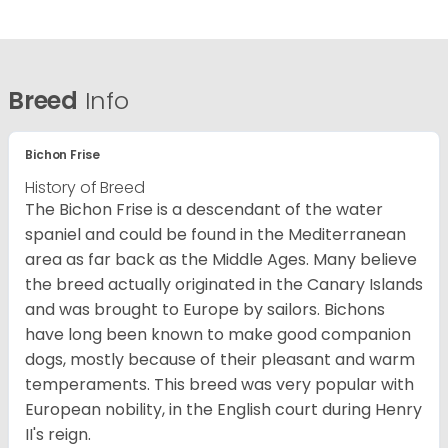
Breed
Info
Bichon Frise
History of Breed
The Bichon Frise is a descendant of the water
spaniel and could be found in the Mediterranean
area as far back as the Middle Ages. Many believe
the breed actually originated in the Canary Islands
and was brought to Europe by sailors. Bichons
have long been known to make good companion
dogs, mostly because of their pleasant and warm
temperaments. This breed was very popular with
European nobility, in the English court during Henry
II's reign.