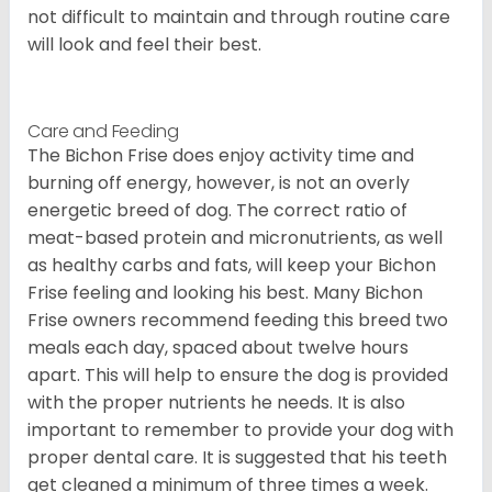
not difficult to maintain and through routine care
will look and feel their best.
Care and Feeding
The Bichon Frise does enjoy activity time and
burning off energy, however, is not an overly
energetic breed of dog. The correct ratio of
meat-based protein and micronutrients, as well
as healthy carbs and fats, will keep your Bichon
Frise feeling and looking his best. Many Bichon
Frise owners recommend feeding this breed two
meals each day, spaced about twelve hours
apart. This will help to ensure the dog is provided
with the proper nutrients he needs. It is also
important to remember to provide your dog with
proper dental care. It is suggested that his teeth
get cleaned a minimum of three times a week.