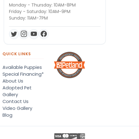
Monday - Thursday: 10AM-8PM
Friday - Saturday: 10AM-9PM
Sunday: 11AM-7PM
QUICK LINKS
Available Puppies
Special Financing*
About Us
Adopted Pet
Gallery
Contact Us
Video Gallery
Blog