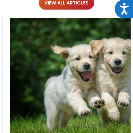
VIEW ALL ARTICLES
Acce