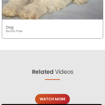
Dog
Bichon Frise
Related
Videos
WATCH MORE