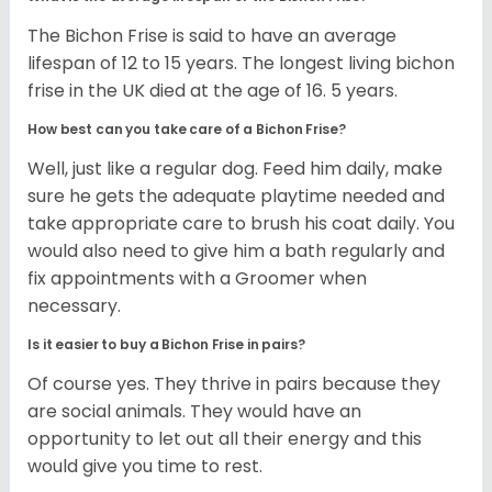
The Bichon Frise is said to have an average
lifespan of 12 to 15 years. The longest living bichon
frise in the UK died at the age of 16. 5 years.
How best can you take care of a Bichon Frise?
Well, just like a regular dog. Feed him daily, make
sure he gets the adequate playtime needed and
take appropriate care to brush his coat daily. You
would also need to give him a bath regularly and
fix appointments with a Groomer when
necessary.
Is it easier to buy a Bichon Frise in pairs?
Of course yes. They thrive in pairs because they
are social animals. They would have an
opportunity to let out all their energy and this
would give you time to rest.