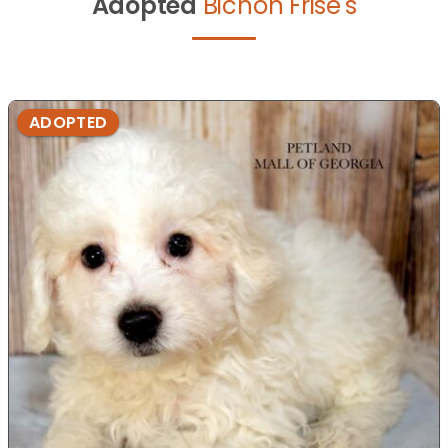
Adopted
Bichon Frise's
ADOPTED