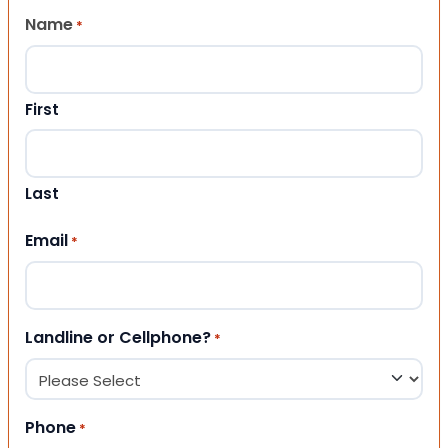
Name
*
First
Last
Email
*
Landline or Cellphone?
*
Phone
*