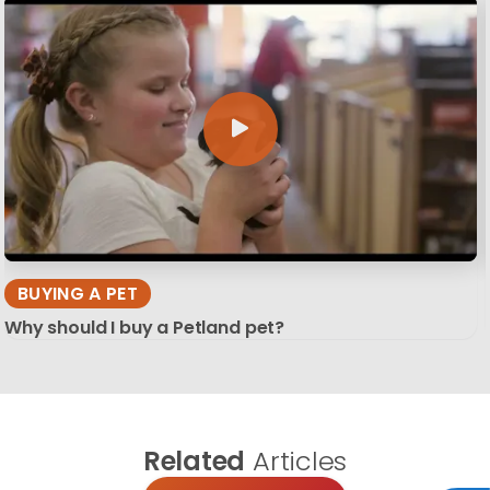
BUYING A PET
Why should I buy a Petland pet?
Related
Articles