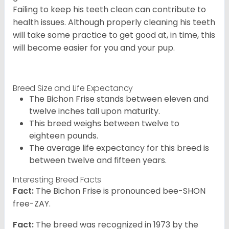
Failing to keep his teeth clean can contribute to
health issues. Although properly cleaning his teeth
will take some practice to get good at, in time, this
will become easier for you and your pup.
Breed Size and Life Expectancy
The Bichon Frise stands between eleven and
twelve inches tall upon maturity.
This breed weighs between twelve to
eighteen pounds.
The average life expectancy for this breed is
between twelve and fifteen years.
Interesting Breed Facts
Fact:
The Bichon Frise is pronounced bee-SHON
free-ZAY.
Fact:
The breed was recognized in 1973 by the