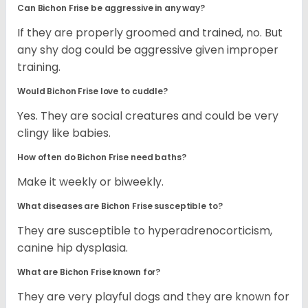
Can Bichon Frise be aggressive in any way?
If they are properly groomed and trained, no. But
any shy dog could be aggressive given improper
training.
Would Bichon Frise love to cuddle?
Yes. They are social creatures and could be very
clingy like babies.
How often do Bichon Frise need baths?
Make it weekly or biweekly.
What diseases are Bichon Frise susceptible to?
They are susceptible to hyperadrenocorticism,
canine hip dysplasia.
What are Bichon Frise known for?
They are very playful dogs and they are known for