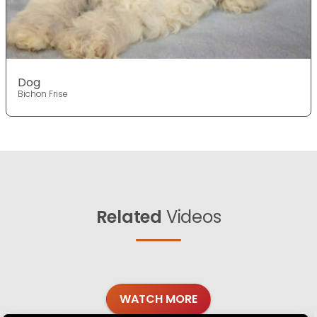
Dog
Bichon Frise
Related
Videos
WATCH MORE