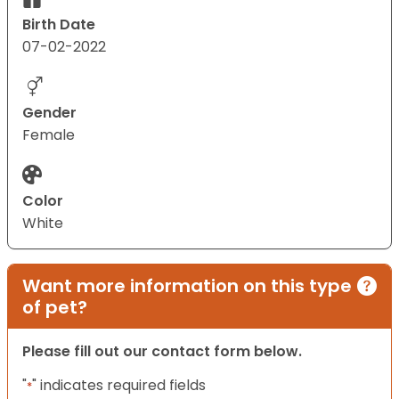
Birth Date
07-02-2022
Gender
Female
Color
White
Want more information on this type
of pet?
Please fill out our contact form below.
"
" indicates required fields
*