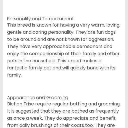
Personality and Temperament
This breed is known for having a very warm, loving,
gentle and caring personality. They are fun dogs
to be around and are not known for aggression.
They have very approachable demeanors and
enjoy the companionship of their family and other
pets in the household. This breed makes a
fantastic family pet and will quickly bond with its
family.
Appearance and Grooming
Bichon Frise require regular bathing and grooming.
It is suggested that they are bathed as frequently
as once a week. They do appreciate and benefit
from daily brushings of their coats too. They are