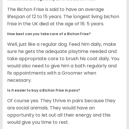
The Bichon Frise is said to have an average
lifespan of 12 to 15 years. The longest living bichon
frise in the UK died at the age of 16. 5 years.
How best can you take care of a Bichon Frise?
Well, just like a regular dog. Feed him daily, make
sure he gets the adequate playtime needed and
take appropriate care to brush his coat daily. You
would also need to give him a bath regularly and
fix appointments with a Groomer when
necessary.
Is it easier to buy a Bichon Frise in pairs?
Of course yes. They thrive in pairs because they
are social animals. They would have an
opportunity to let out all their energy and this
would give you time to rest.