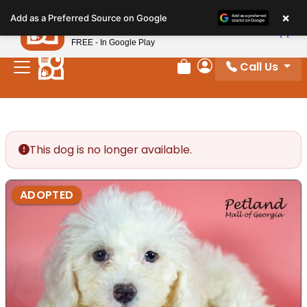
Please
×
Petland
Add as a Preferred Source on Google
note:
View App
Petland, Inc.
This
FREE - In Google Play
website
Call Us
includes
Review Order
My Account
an
accessibility
system.
This dog is no longer available.
ADOPTED