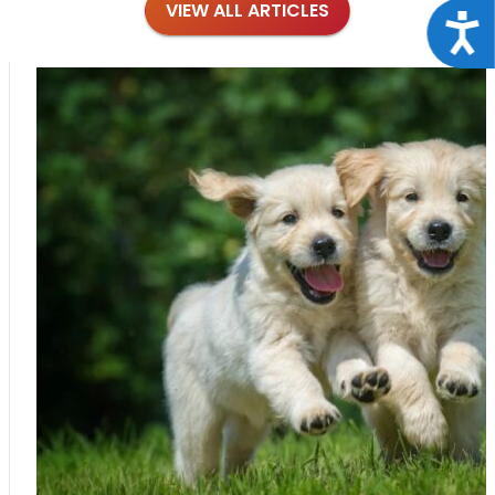
VIEW ALL ARTICLES
Acce