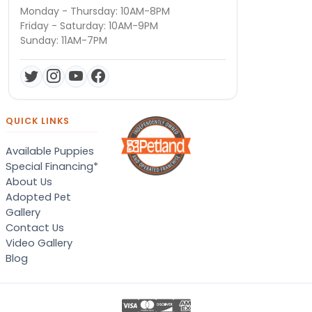
Monday - Thursday: 10AM-8PM
Friday - Saturday: 10AM-9PM
Sunday: 11AM-7PM
QUICK LINKS
Available Puppies
Special Financing*
About Us
Adopted Pet
Gallery
Contact Us
Video Gallery
Blog