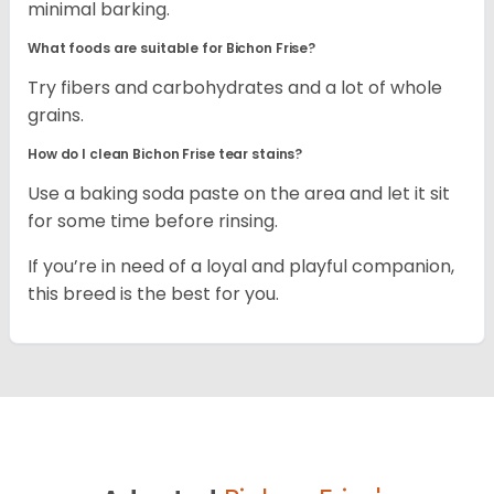
minimal barking.
What foods are suitable for Bichon Frise?
Try fibers and carbohydrates and a lot of whole
grains.
How do I clean Bichon Frise tear stains?
Use a baking soda paste on the area and let it sit
for some time before rinsing.
If you’re in need of a loyal and playful companion,
this breed is the best for you.