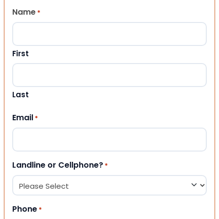
Name
*
First
Last
Email
*
Landline or Cellphone?
*
Phone
*