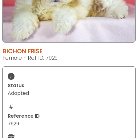
BICHON FRISE
Female - Ref ID: 7929
Status
Adopted
Reference ID
7929