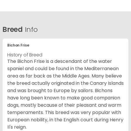
Breed
Info
Bichon Frise
History of Breed
The Bichon Frise is a descendant of the water
spaniel and could be found in the Mediterranean
area as far back as the Middle Ages. Many believe
the breed actually originated in the Canary Islands
and was brought to Europe by sailors. Bichons
have long been known to make good companion
dogs, mostly because of their pleasant and warm
temperaments. This breed was very popular with
European nobility, in the English court during Henry
II's reign.