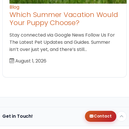
Blog
Which Summer Vacation Would
Your Puppy Choose?
Stay connected via Google News Follow Us For
The Latest Pet Updates and Guides. Summer
isn’t over just yet, and there’s still…
August 1, 2026
Get in Touch!
Contact