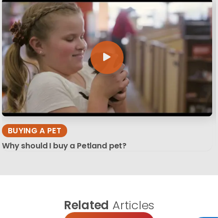
BUYING A PET
Why should I buy a Petland pet?
Related
Articles