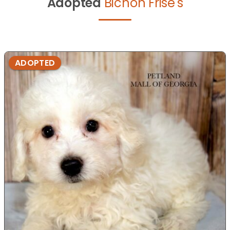
Adopted
Bichon Frise's
ADOPTED