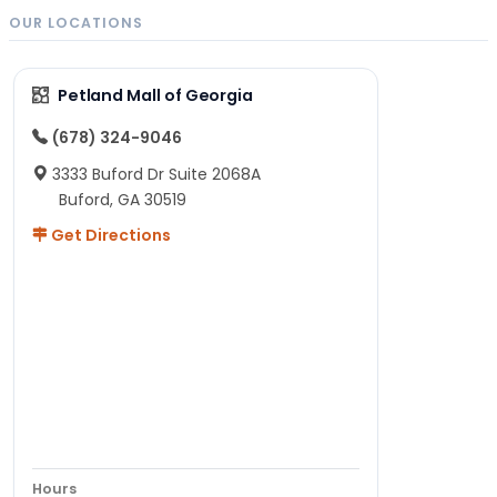
OUR LOCATIONS
Petland Mall of Georgia
(678) 324-9046
3333 Buford Dr Suite 2068A
Buford, GA 30519
Get Directions
Hours