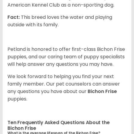
American Kennel Club as a non-sporting dog.
Fact:
This breed loves the water and playing
outside with its family.
Petland is honored to offer first-class Bichon Frise
puppies, and our caring team of puppy specialists
will help answer any questions you may have.
We look forward to helping you find your next
family member. Our pet counselors can answer
any questions you have about our
Bichon Frise
puppies.
Ten Frequently Asked Questions About the
Bichon Frise
What is the average lifespan of the Bichon Frise?