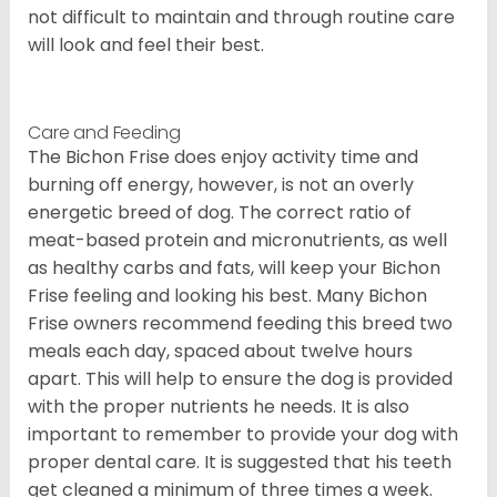
not difficult to maintain and through routine care
will look and feel their best.
Care and Feeding
The Bichon Frise does enjoy activity time and
burning off energy, however, is not an overly
energetic breed of dog. The correct ratio of
meat-based protein and micronutrients, as well
as healthy carbs and fats, will keep your Bichon
Frise feeling and looking his best. Many Bichon
Frise owners recommend feeding this breed two
meals each day, spaced about twelve hours
apart. This will help to ensure the dog is provided
with the proper nutrients he needs. It is also
important to remember to provide your dog with
proper dental care. It is suggested that his teeth
get cleaned a minimum of three times a week.