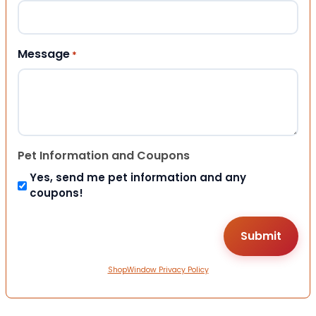
Message
*
Pet Information and Coupons
Yes, send me pet information and any
coupons!
ShopWindow Privacy Policy