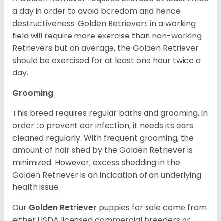
a day in order to avoid boredom and hence
destructiveness. Golden Retrievers in a working
field will require more exercise than non-working
Retrievers but on average, the Golden Retriever
should be exercised for at least one hour twice a
day.
Grooming
This breed requires regular baths and grooming, in
order to prevent ear infection, it needs its ears
cleaned regularly. With frequent grooming, the
amount of hair shed by the Golden Retriever is
minimized. However, excess shedding in the
Golden Retriever is an indication of an underlying
health issue.
Our
Golden Retriever
puppies for sale come from
either USDA licensed commercial breeders or