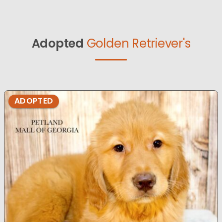
Adopted
Golden Retriever's
ADOPTED