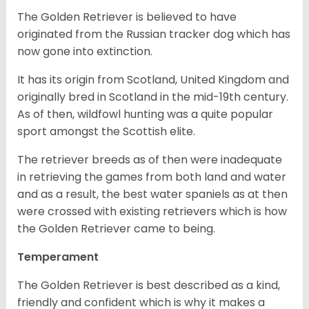
The Golden Retriever is believed to have
originated from the Russian tracker dog which has
now gone into extinction.
It has its origin from Scotland, United Kingdom and
originally bred in Scotland in the mid-19th century.
As of then, wildfowl hunting was a quite popular
sport amongst the Scottish elite.
The retriever breeds as of then were inadequate
in retrieving the games from both land and water
and as a result, the best water spaniels as at then
were crossed with existing retrievers which is how
the Golden Retriever came to being.
Temperament
The Golden Retriever is best described as a kind,
friendly and confident which is why it makes a