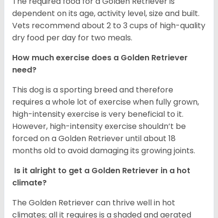
The required food for a Golden Retriever is
dependent on its age, activity level, size and built.
Vets recommend about 2 to 3 cups of high-quality
dry food per day for two meals.
How much exercise does a Golden Retriever
need?
This dog is a sporting breed and therefore
requires a whole lot of exercise when fully grown,
high-intensity exercise is very beneficial to it.
However, high-intensity exercise shouldn’t be
forced on a Golden Retriever until about 18
months old to avoid damaging its growing joints.
Is it alright to get a Golden Retriever in a hot
climate?
The Golden Retriever can thrive well in hot
climates; all it requires is a shaded and aerated