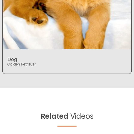
Dog
Golden Retriever
Related
Videos