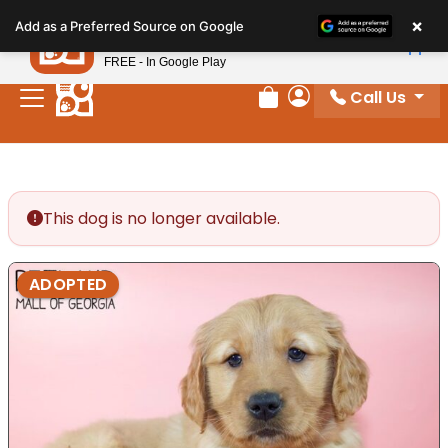
Please
×
Petland
Add as a Preferred Source on Google
note:
View App
Petland, Inc.
This
FREE - In Google Play
website
Call Us
includes
Review Order
My Account
an
accessibility
system.
This dog is no longer available.
ADOPTED