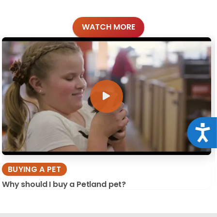
WATCH MORE
Acce
BUYING A PET
Why should I buy a Petland pet?