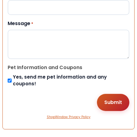
Message
*
Pet Information and Coupons
Yes, send me pet information and any
coupons!
ShopWindow Privacy Policy