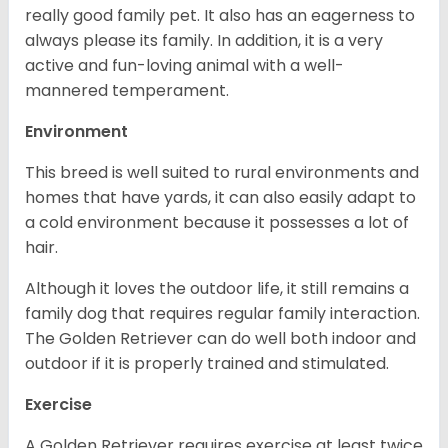
really good family pet. It also has an eagerness to
always please its family. In addition, it is a very
active and fun-loving animal with a well-
mannered temperament.
Environment
This breed is well suited to rural environments and
homes that have yards, it can also easily adapt to
a cold environment because it possesses a lot of
hair.
Although it loves the outdoor life, it still remains a
family dog that requires regular family interaction.
The Golden Retriever can do well both indoor and
outdoor if it is properly trained and stimulated.
Exercise
A Golden Retriever requires exercise at least twice