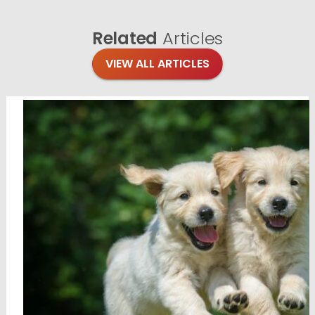
Related
Articles
VIEW ALL ARTICLES