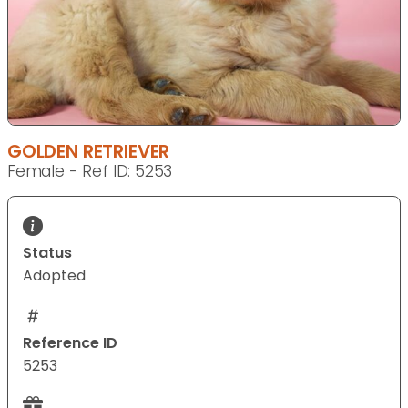
GOLDEN RETRIEVER
Female - Ref ID: 5253
Status
Adopted
Reference ID
5253