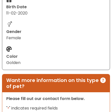
Birth Date
11-02-2020
Gender
Female
Color
Golden
Want more information on this type
of pet?
Please fill out our contact form below.
"
" indicates required fields
*