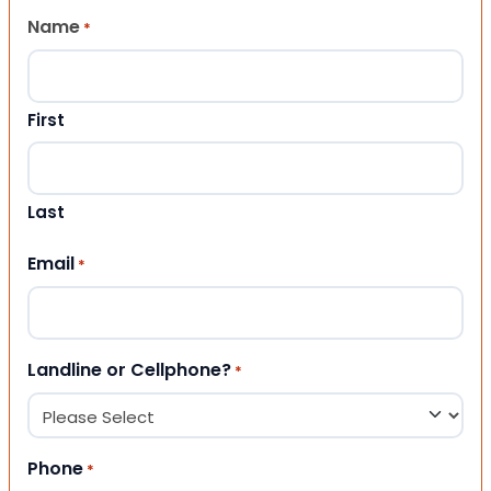
Name
*
First
Last
Email
*
Landline or Cellphone?
*
Phone
*