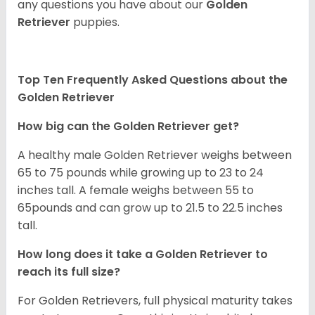
any questions you have about our
Golden
Retriever
puppies.
Top Ten Frequently Asked Questions about the
Golden Retriever
How big can the Golden Retriever get?
A healthy male Golden Retriever weighs between
65 to 75 pounds while growing up to 23 to 24
inches tall. A female weighs between 55 to
65pounds and can grow up to 21.5 to 22.5 inches
tall.
How long does it take a Golden Retriever to
reach its full size?
For Golden Retrievers, full physical maturity takes