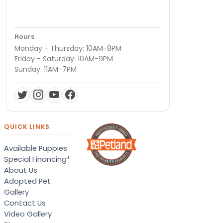
Hours
Monday - Thursday: 10AM-8PM
Friday - Saturday: 10AM-9PM
Sunday: 11AM-7PM
QUICK LINKS
Available Puppies
Special Financing*
About Us
Adopted Pet
Gallery
Contact Us
Video Gallery