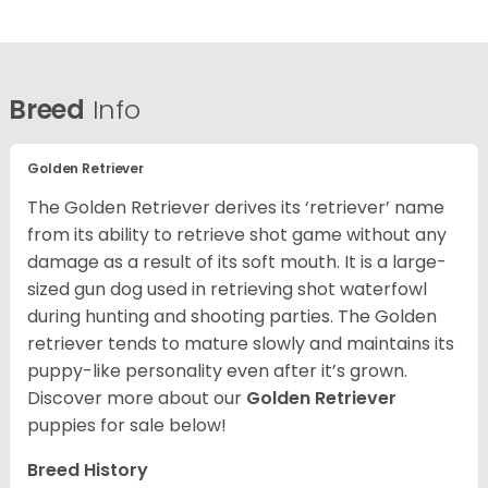
Breed
Info
Golden Retriever
The Golden Retriever derives its ‘retriever’ name
from its ability to retrieve shot game without any
damage as a result of its soft mouth. It is a large-
sized gun dog used in retrieving shot waterfowl
during hunting and shooting parties. The Golden
retriever tends to mature slowly and maintains its
puppy-like personality even after it’s grown.
Discover more about our
Golden Retriever
puppies for sale below!
Breed History