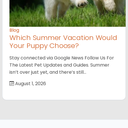
Blog
Which Summer Vacation Would
Your Puppy Choose?
Stay connected via Google News Follow Us For
The Latest Pet Updates and Guides. Summer
isn’t over just yet, and there’s still…
August 1, 2026