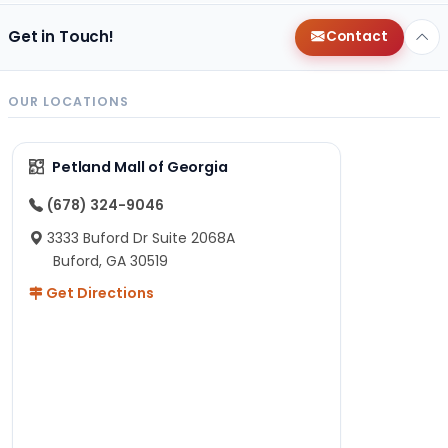
Get in Touch!
Contact
OUR LOCATIONS
Petland Mall of Georgia
(678) 324-9046
3333 Buford Dr Suite 2068A
Buford, GA 30519
Get Directions