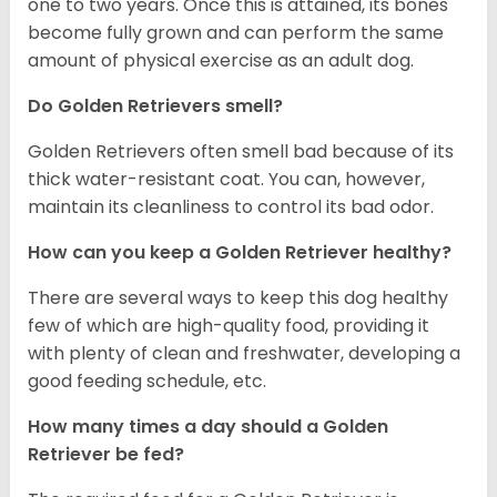
one to two years. Once this is attained, its bones
become fully grown and can perform the same
amount of physical exercise as an adult dog.
Do Golden Retrievers smell?
Golden Retrievers often smell bad because of its
thick water-resistant coat. You can, however,
maintain its cleanliness to control its bad odor.
How can you keep a Golden Retriever healthy?
There are several ways to keep this dog healthy
few of which are high-quality food, providing it
with plenty of clean and freshwater, developing a
good feeding schedule, etc.
How many times a day should a Golden
Retriever be fed?