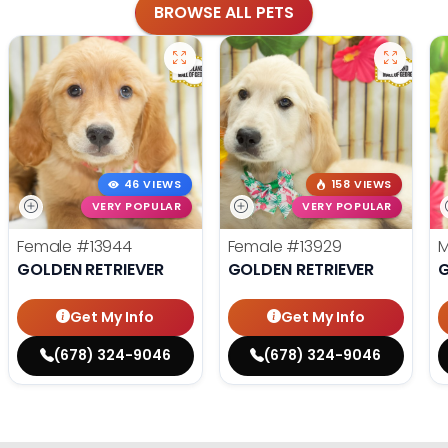
BROWSE ALL PETS
46 VIEWS
158 VIEWS
VERY POPULAR
VERY POPULAR
Female
#13944
Female
#13929
GOLDEN RETRIEVER
GOLDEN RETRIEVER
G
Get My Info
Get My Info
(678) 324-9046
(678) 324-9046