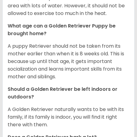
area with lots of water. However, it should not be
allowed to exercise too much in the heat.
What age can a Golden Retriever Puppy be
brought home?
A puppy Retriever should not be taken from its
mother earlier than when it is 8 weeks old. This is
because up until that age, it gets important
socialization and learns important skills from its
mother and siblings.
Should a Golden Retriever be left indoors or
outdoors?
A Golden Retriever naturally wants to be with its
family, if its family is indoor, you will find it right
there with them.