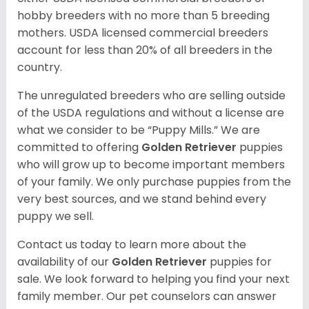
hobby breeders with no more than 5 breeding
mothers. USDA licensed commercial breeders
account for less than 20% of all breeders in the
country.
The unregulated breeders who are selling outside
of the USDA regulations and without a license are
what we consider to be “Puppy Mills.” We are
committed to offering
Golden Retriever
puppies
who will grow up to become important members
of your family. We only purchase puppies from the
very best sources, and we stand behind every
puppy we sell.
Contact us today to learn more about the
availability of our
Golden Retriever
puppies for
sale. We look forward to helping you find your next
family member. Our pet counselors can answer