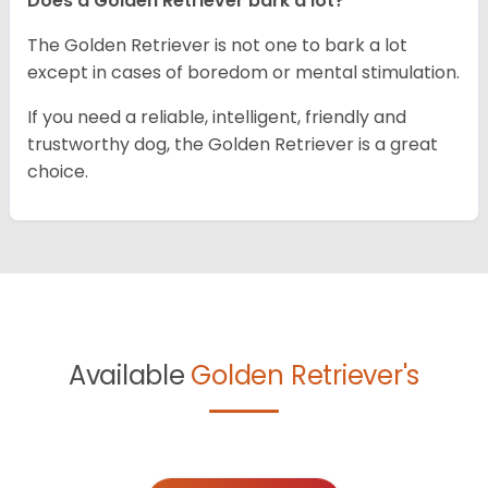
Does a Golden Retriever bark a lot?
The Golden Retriever is not one to bark a lot
except in cases of boredom or mental stimulation.
If you need a reliable, intelligent, friendly and
trustworthy dog, the Golden Retriever is a great
choice.
Available
Golden Retriever's