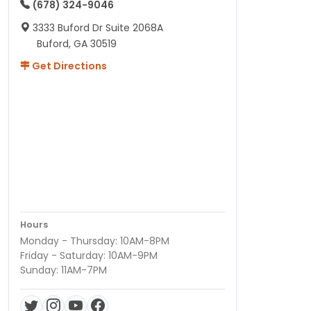
(678) 324-9046
3333 Buford Dr Suite 2068A
Buford, GA 30519
Get Directions
Hours
Monday - Thursday: 10AM-8PM
Friday - Saturday: 10AM-9PM
Sunday: 11AM-7PM