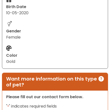
Birth Date
10-05-2020
Gender
Female
Color
Gold
Want more information on this type
of pet?
Please fill out our contact form below.
"
" indicates required fields
*