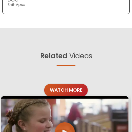
Shih Apso
Related
Videos
WATCH MORE