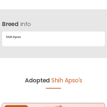
Breed
Info
Shih Apso
Adopted
Shih Apso's