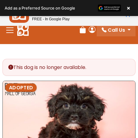
Please
×
Petland
Add as a Preferred Source on Google
note:
View App
Petland, Inc.
This
FREE - In Google Play
website
Call Us
includes
Review Order
My Account
an
accessibility
system.
This dog is no longer available.
ADOPTED