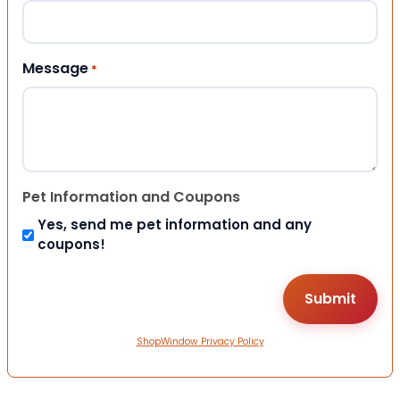
Message
*
Pet Information and Coupons
Yes, send me pet information and any
coupons!
ShopWindow Privacy Policy