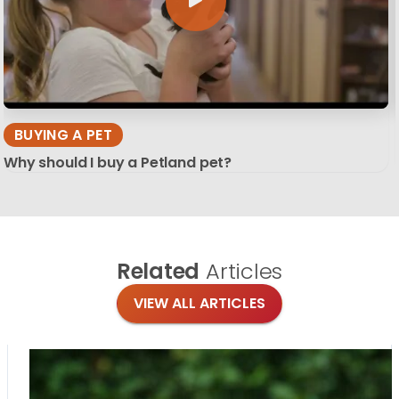
BUYING A PET
Why should I buy a Petland pet?
Related
Articles
VIEW ALL ARTICLES