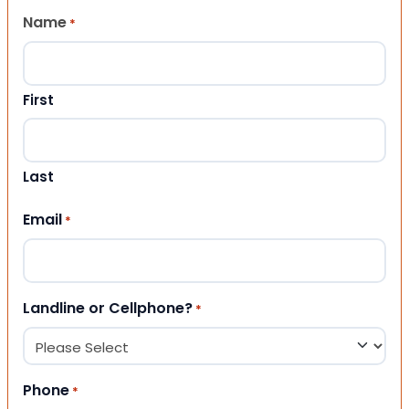
Name
*
First
Last
Email
*
Landline or Cellphone?
*
Phone
*