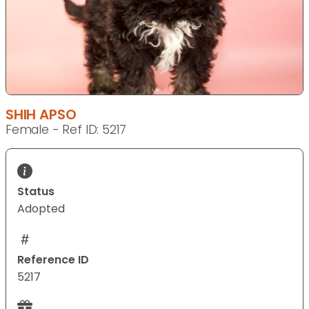
SHIH APSO
Female - Ref ID: 5217
Status
Adopted
Reference ID
5217