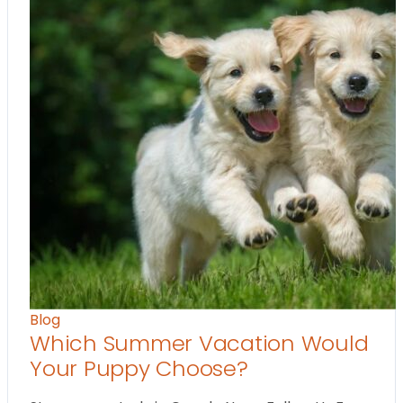
Blog
Which Summer Vacation Would
Your Puppy Choose?