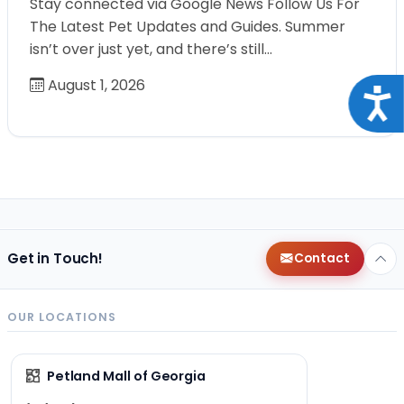
Stay connected via Google News Follow Us For
The Latest Pet Updates and Guides. Summer
isn’t over just yet, and there’s still…
August 1, 2026
Acce
Get in Touch!
Contact
OUR LOCATIONS
Petland Mall of Georgia