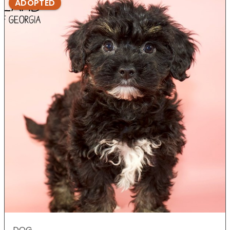
ADOPTED
DOG