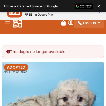
Please
×
Petland
Add as a Preferred Source on Google
note:
View App
Petland, Inc.
This
FREE - In Google Play
website
Call Us
includes
Review Order
My Account
an
accessibility
system.
This dog is no longer available.
ADOPTED