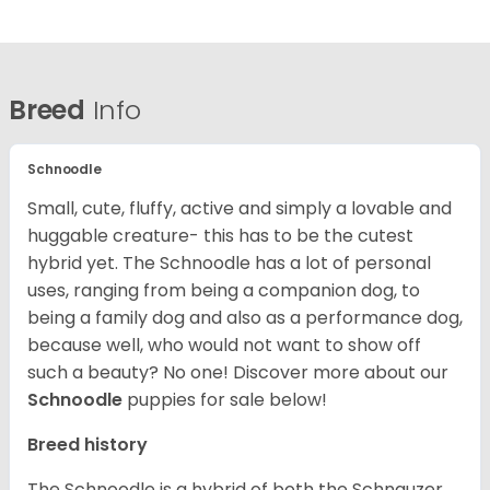
Breed
Info
Schnoodle
Small, cute, fluffy, active and simply a lovable and
huggable creature- this has to be the cutest
hybrid yet. The Schnoodle has a lot of personal
uses, ranging from being a companion dog, to
being a family dog and also as a performance dog,
because well, who would not want to show off
such a beauty? No one!
Discover more about our
Schnoodle
puppies for sale below!
Breed history
The Schnoodle is a hybrid of both the Schnauzer