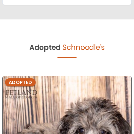
Adopted
Schnoodle's
ADOPTED