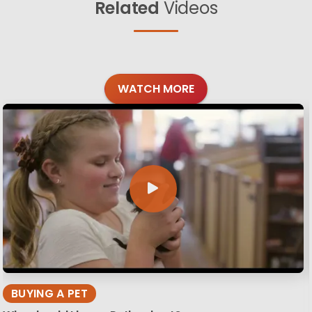
Related
Videos
WATCH MORE
BUYING A PET