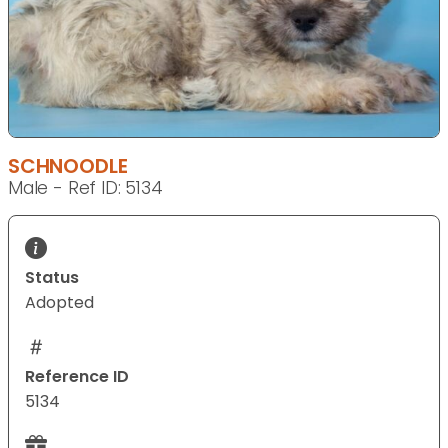
SCHNOODLE
Male - Ref ID: 5134
Status
Adopted
Reference ID
5134