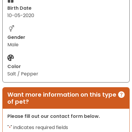
Birth Date
10-05-2020
Gender
Male
Color
Salt / Pepper
Want more information on this type
of pet?
Please fill out our contact form below.
"
" indicates required fields
*