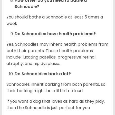
How often do you need to bathe a
Schnoodle?
You should bathe a Schnoodle at least 5 times a
week
Do Schnoodles have health problems?
Yes, Schnoodles may inherit health problems from
both their parents. These health problems
include; luxating patellas, progressive retinal
atrophy, and hip dysplasia.
Do Schnooldles bark a lot?
Schnoodles inherit barking from both parents, so
their barking might be a little too loud.
If you want a dog that loves as hard as they play,
then the Schnoodle is just perfect for you.