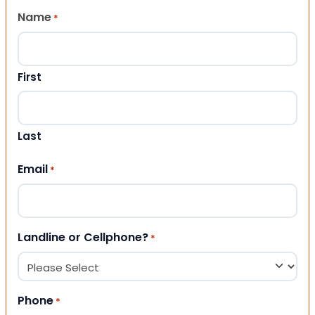
Name
*
First
Last
Email
*
Landline or Cellphone?
*
Phone
*