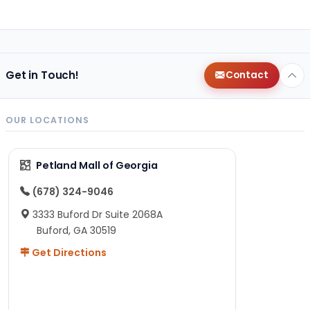
Get in Touch!
Contact
OUR LOCATIONS
Petland Mall of Georgia
(678) 324-9046
3333 Buford Dr Suite 2068A
Buford, GA 30519
Get Directions