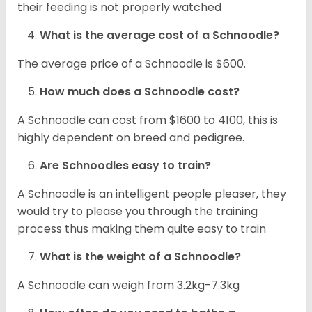
their feeding is not properly watched
What is the average cost of a Schnoodle?
The average price of a Schnoodle is $600.
How much does a Schnoodle cost?
A Schnoodle can cost from $1600 to 4100, this is
highly dependent on breed and pedigree.
Are Schnoodles easy to train?
A Schnoodle is an intelligent people pleaser, they
would try to please you through the training
process thus making them quite easy to train
What is the weight of a Schnoodle?
A Schnoodle can weigh from 3.2kg-7.3kg