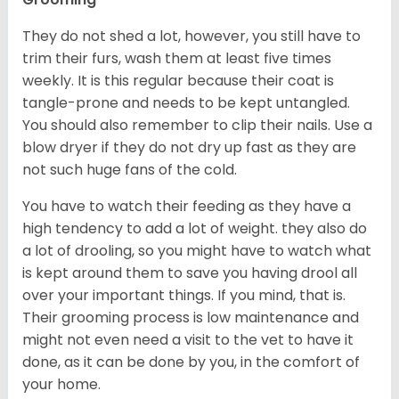
They do not shed a lot, however, you still have to
trim their furs, wash them at least five times
weekly. It is this regular because their coat is
tangle-prone and needs to be kept untangled.
You should also remember to clip their nails. Use a
blow dryer if they do not dry up fast as they are
not such huge fans of the cold.
You have to watch their feeding as they have a
high tendency to add a lot of weight. they also do
a lot of drooling, so you might have to watch what
is kept around them to save you having drool all
over your important things. If you mind, that is.
Their grooming process is low maintenance and
might not even need a visit to the vet to have it
done, as it can be done by you, in the comfort of
your home.