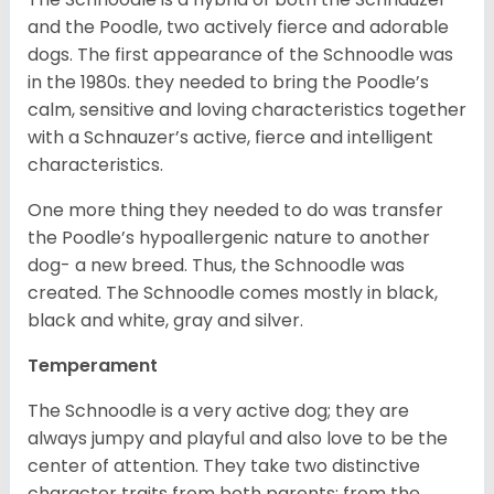
and the Poodle, two actively fierce and adorable
dogs. The first appearance of the Schnoodle was
in the 1980s. they needed to bring the Poodle’s
calm, sensitive and loving characteristics together
with a Schnauzer’s active, fierce and intelligent
characteristics.
One more thing they needed to do was transfer
the Poodle’s hypoallergenic nature to another
dog- a new breed. Thus, the Schnoodle was
created. The Schnoodle comes mostly in black,
black and white, gray and silver.
Temperament
The Schnoodle is a very active dog; they are
always jumpy and playful and also love to be the
center of attention. They take two distinctive
character traits from both parents; from the