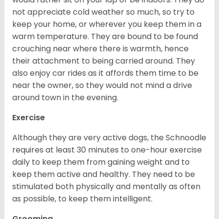
not appreciate cold weather so much, so try to
keep your home, or wherever you keep them in a
warm temperature. They are bound to be found
crouching near where there is warmth, hence
their attachment to being carried around. They
also enjoy car rides as it affords them time to be
near the owner, so they would not mind a drive
around town in the evening.
Exercise
Although they are very active dogs, the Schnoodle
requires at least 30 minutes to one-hour exercise
daily to keep them from gaining weight and to
keep them active and healthy. They need to be
stimulated both physically and mentally as often
as possible, to keep them intelligent.
Grooming