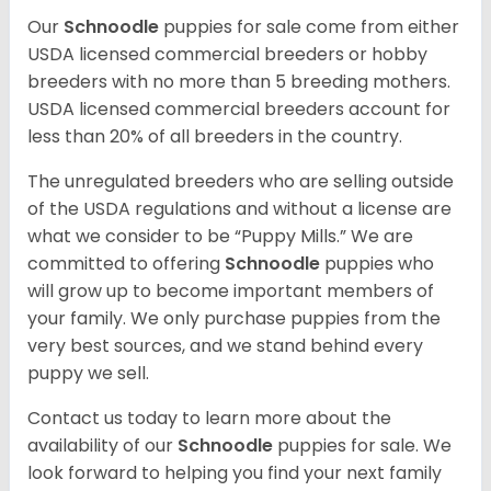
Our
Schnoodle
puppies for sale come from either
USDA licensed commercial breeders or hobby
breeders with no more than 5 breeding mothers.
USDA licensed commercial breeders account for
less than 20% of all breeders in the country.
The unregulated breeders who are selling outside
of the USDA regulations and without a license are
what we consider to be “Puppy Mills.” We are
committed to offering
Schnoodle
puppies who
will grow up to become important members of
your family. We only purchase puppies from the
very best sources, and we stand behind every
puppy we sell.
Contact us today to learn more about the
availability of our
Schnoodle
puppies for sale. We
look forward to helping you find your next family