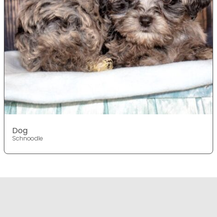
Dog
Schnoodle