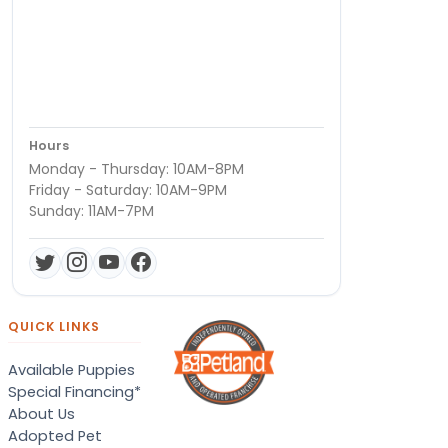
Hours
Monday - Thursday: 10AM-8PM
Friday - Saturday: 10AM-9PM
Sunday: 11AM-7PM
QUICK LINKS
Available Puppies
Special Financing*
About Us
Adopted Pet