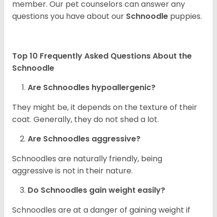
member. Our pet counselors can answer any
questions you have about our
Schnoodle
puppies.
Top 10 Frequently Asked Questions About the
Schnoodle
Are Schnoodles hypoallergenic?
They might be, it depends on the texture of their
coat. Generally, they do not shed a lot.
Are Schnoodles aggressive?
Schnoodles are naturally friendly, being
aggressive is not in their nature.
Do Schnoodles gain weight easily?
Schnoodles are at a danger of gaining weight if