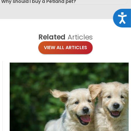
Why should I buy a Petland pet?
Acce
Related
Articles
VIEW ALL ARTICLES