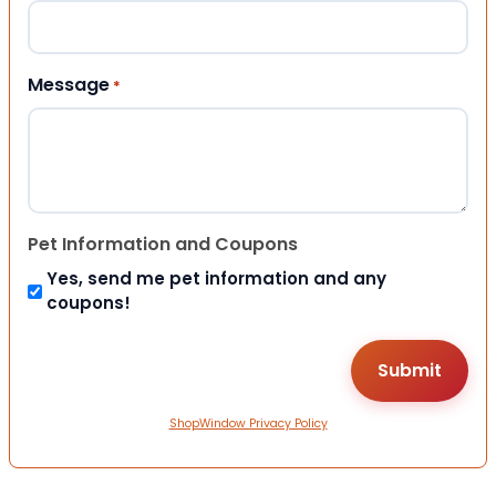
Message
*
Pet Information and Coupons
Yes, send me pet information and any
coupons!
ShopWindow Privacy Policy