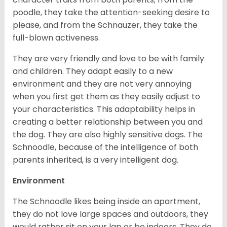
poodle, they take the attention-seeking desire to
please, and from the Schnauzer, they take the
full-blown activeness.
They are very friendly and love to be with family
and children. They adapt easily to a new
environment and they are not very annoying
when you first get them as they easily adjust to
your characteristics. This adaptability helps in
creating a better relationship between you and
the dog. They are also highly sensitive dogs. The
Schnoodle, because of the intelligence of both
parents inherited, is a very intelligent dog.
Environment
The Schnoodle likes being inside an apartment,
they do not love large spaces and outdoors, they
would rather sit on your lap or be indoors. They do