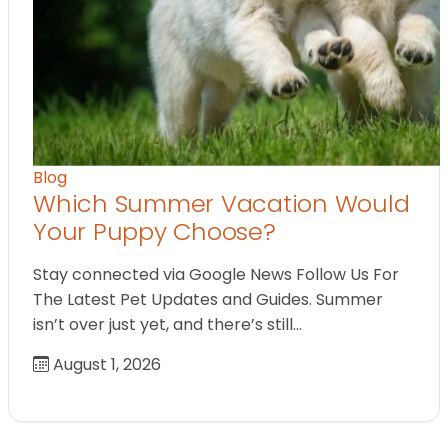
Blog
Which Summer Vacation Would
Your Puppy Choose?
Stay connected via Google News Follow Us For
The Latest Pet Updates and Guides. Summer
isn’t over just yet, and there’s still…
August 1, 2026