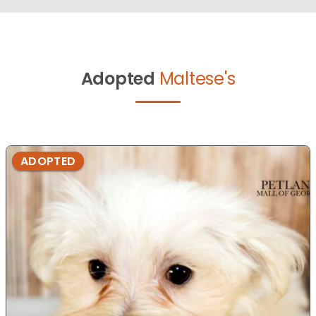
Adopted
Maltese's
ADOPTED