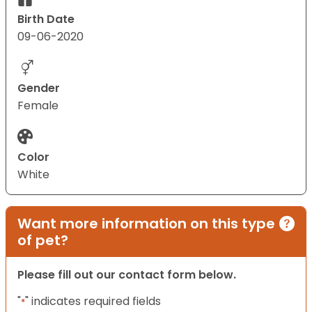
Birth Date
09-06-2020
Gender
Female
Color
White
Want more information on this type
of pet?
Please fill out our contact form below.
"
" indicates required fields
*