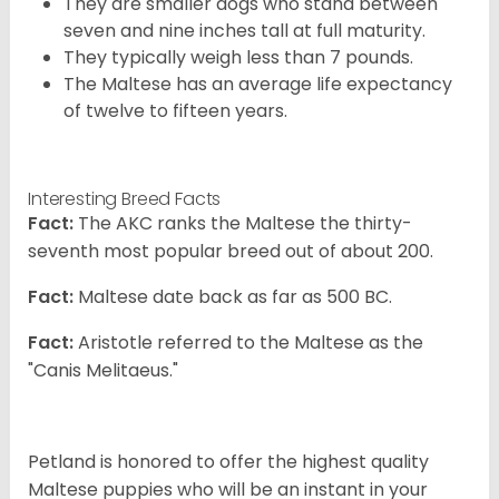
They are smaller dogs who stand between
seven and nine inches tall at full maturity.
They typically weigh less than 7 pounds.
The Maltese has an average life expectancy
of twelve to fifteen years.
Interesting Breed Facts
Fact:
The AKC ranks the Maltese the thirty-
seventh most popular breed out of about 200.
Fact:
Maltese date back as far as 500 BC.
Fact:
Aristotle referred to the Maltese as the
"Canis Melitaeus."
Petland is honored to offer the highest quality
Maltese puppies who will be an instant in your