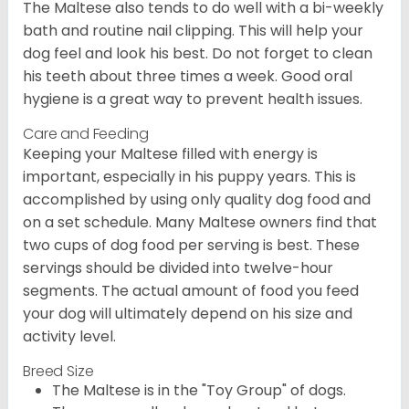
The Maltese also tends to do well with a bi-weekly
bath and routine nail clipping. This will help your
dog feel and look his best. Do not forget to clean
his teeth about three times a week. Good oral
hygiene is a great way to prevent health issues.
Care and Feeding
Keeping your Maltese filled with energy is
important, especially in his puppy years. This is
accomplished by using only quality dog food and
on a set schedule. Many Maltese owners find that
two cups of dog food per serving is best. These
servings should be divided into twelve-hour
segments. The actual amount of food you feed
your dog will ultimately depend on his size and
activity level.
Breed Size
The Maltese is in the "Toy Group" of dogs.