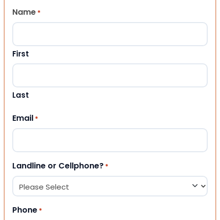
Name
*
First
Last
Email
*
Landline or Cellphone?
*
Phone
*