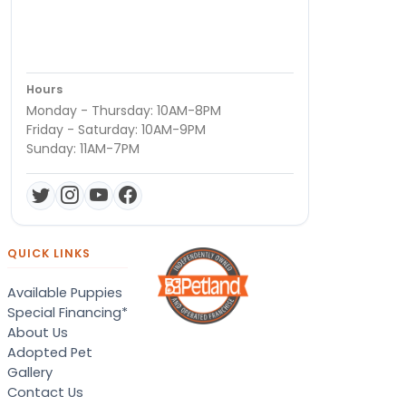
Hours
Monday - Thursday: 10AM-8PM
Friday - Saturday: 10AM-9PM
Sunday: 11AM-7PM
QUICK LINKS
Available Puppies
Special Financing*
About Us
Adopted Pet
Gallery
Contact Us