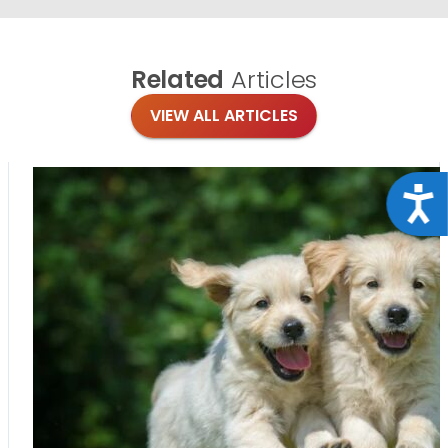
Related
Articles
VIEW ALL ARTICLES
Acce