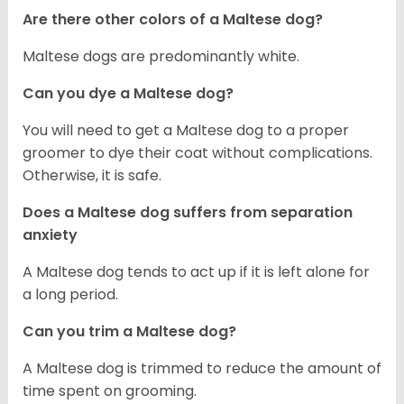
Are there other colors of a Maltese dog?
Maltese dogs are predominantly white.
Can you dye a Maltese dog?
You will need to get a Maltese dog to a proper
groomer to dye their coat without complications.
Otherwise, it is safe.
Does a Maltese dog suffers from separation
anxiety
A Maltese dog tends to act up if it is left alone for
a long period.
Can you trim a Maltese dog?
A Maltese dog is trimmed to reduce the amount of
time spent on grooming.