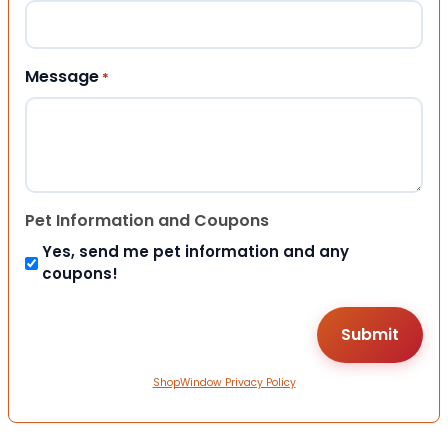
Message
*
Pet Information and Coupons
Yes, send me pet information and any
coupons!
ShopWindow Privacy Policy