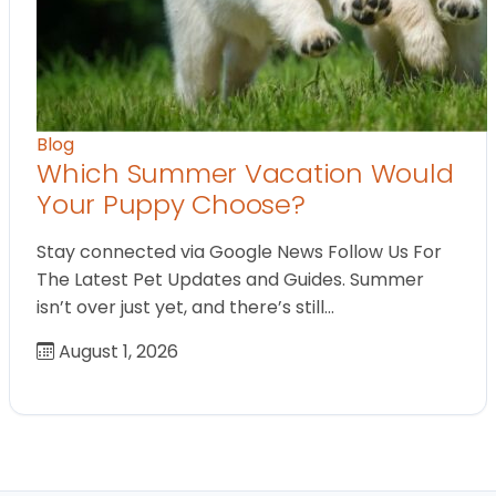
Blog
Which Summer Vacation Would
Your Puppy Choose?
Stay connected via Google News Follow Us For
The Latest Pet Updates and Guides. Summer
isn’t over just yet, and there’s still…
August 1, 2026