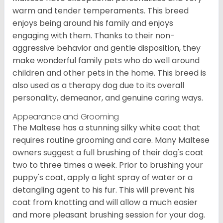
warm and tender temperaments. This breed
enjoys being around his family and enjoys
engaging with them. Thanks to their non-
aggressive behavior and gentle disposition, they
make wonderful family pets who do well around
children and other pets in the home. This breed is
also used as a therapy dog due to its overall
personality, demeanor, and genuine caring ways.
Appearance and Grooming
The Maltese has a stunning silky white coat that
requires routine grooming and care. Many Maltese
owners suggest a full brushing of their dog's coat
two to three times a week. Prior to brushing your
puppy's coat, apply a light spray of water or a
detangling agent to his fur. This will prevent his
coat from knotting and will allow a much easier
and more pleasant brushing session for your dog.