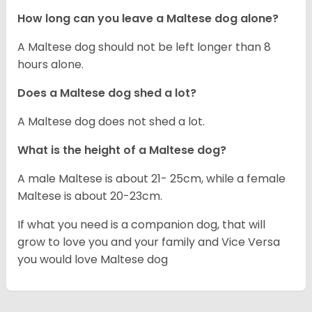
How long can you leave a Maltese dog alone?
A Maltese dog should not be left longer than 8
hours alone.
Does a Maltese dog shed a lot?
A Maltese dog does not shed a lot.
What is the height of a Maltese dog?
A male Maltese is about 21- 25cm, while a female
Maltese is about 20-23cm.
If what you need is a companion dog, that will
grow to love you and your family and Vice Versa
you would love Maltese dog