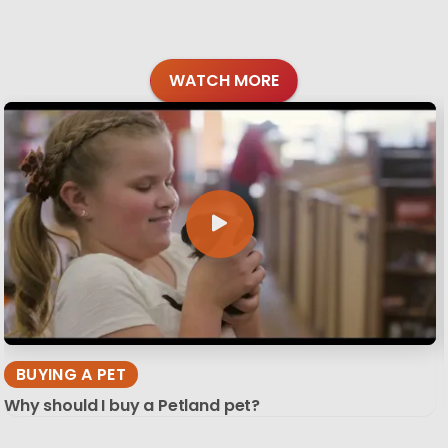
WATCH MORE
BUYING A PET
Why should I buy a Petland pet?