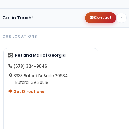
Get in Touch!
Contact
OUR LOCATIONS
Petland Mall of Georgia
(678) 324-9046
3333 Buford Dr Suite 2068A
Buford, GA 30519
Get Directions