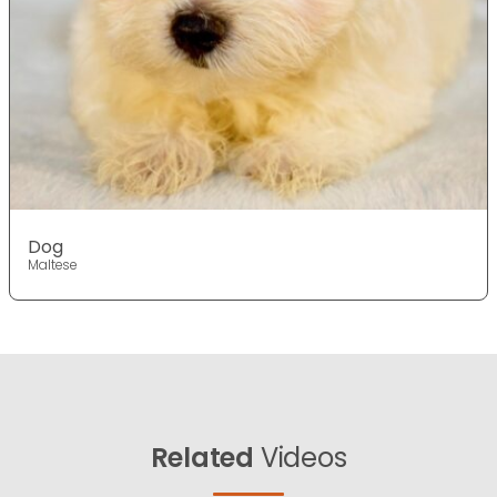
Dog
Maltese
Related
Videos