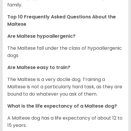
family.
Top 10 Frequently Asked Questions About the
Maltese
Are Maltese hypoallergenic?
The Maltese fall under the class of hypoallergenic
dogs
Are Maltese easy to train?
The Maltese is a very docile dog. Training a
Maltese is not a particularly hard task, as they are
bound to do whatever you ask of them.
What is the life expectancy of a Maltese dog?
A Maltese dog has a life expectancy of about 12 to
15 years.