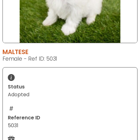
MALTESE
Female - Ref ID: 5031
Status
Adopted
Reference ID
5031