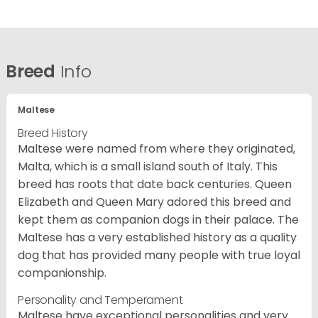
Breed
Info
Maltese
Breed History
Maltese were named from where they originated,
Malta, which is a small island south of Italy. This
breed has roots that date back centuries. Queen
Elizabeth and Queen Mary adored this breed and
kept them as companion dogs in their palace. The
Maltese has a very established history as a quality
dog that has provided many people with true loyal
companionship.
Personality and Temperament
Maltese have exceptional personalities and very