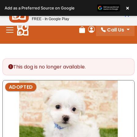
Please
×
Petland
Add as a Preferred Source on Google
note:
View App
Petland, Inc.
This
FREE - In Google Play
website
Call Us
includes
Review Order
My Account
an
accessibility
system.
This dog is no longer available.
ADOPTED