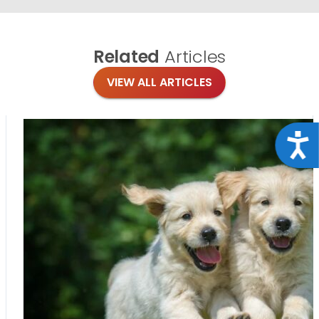
Related
Articles
VIEW ALL ARTICLES
Acce