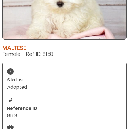
MALTESE
Female - Ref ID: 8158
Status
Adopted
Reference ID
8158