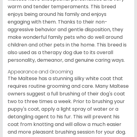
warm and tender temperaments. This breed
enjoys being around his family and enjoys
engaging with them. Thanks to their non-
aggressive behavior and gentle disposition, they
make wonderful family pets who do well around
children and other pets in the home. This breed is
also used as a therapy dog due to its overall
personality, demeanor, and genuine caring ways.
Appearance and Grooming
The Maltese has a stunning silky white coat that
requires routine grooming and care. Many Maltese
owners suggest a full brushing of their dog's coat
two to three times a week. Prior to brushing your
puppy's coat, apply a light spray of water or a
detangling agent to his fur. This will prevent his
coat from knotting and will allow a much easier
and more pleasant brushing session for your dog.