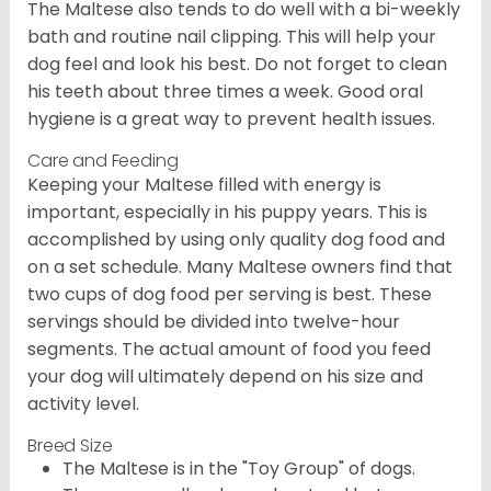
The Maltese also tends to do well with a bi-weekly
bath and routine nail clipping. This will help your
dog feel and look his best. Do not forget to clean
his teeth about three times a week. Good oral
hygiene is a great way to prevent health issues.
Care and Feeding
Keeping your Maltese filled with energy is
important, especially in his puppy years. This is
accomplished by using only quality dog food and
on a set schedule. Many Maltese owners find that
two cups of dog food per serving is best. These
servings should be divided into twelve-hour
segments. The actual amount of food you feed
your dog will ultimately depend on his size and
activity level.
Breed Size
The Maltese is in the "Toy Group" of dogs.