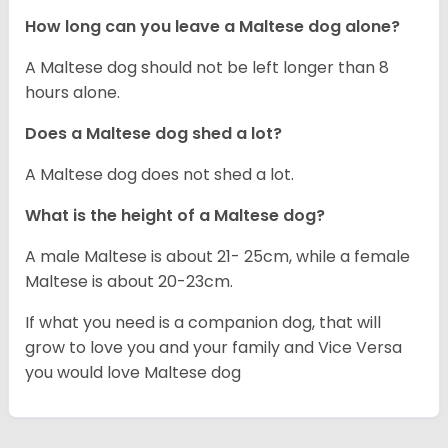
How long can you leave a Maltese dog alone?
A Maltese dog should not be left longer than 8
hours alone.
Does a Maltese dog shed a lot?
A Maltese dog does not shed a lot.
What is the height of a Maltese dog?
A male Maltese is about 21- 25cm, while a female
Maltese is about 20-23cm.
If what you need is a companion dog, that will
grow to love you and your family and Vice Versa
you would love Maltese dog