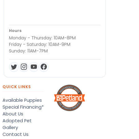
Hours
Monday - Thursday: 10AM-8PM
Friday - Saturday: 10AM-9PM
Sunday: 11AM-7PM
QUICK LINKS
Available Puppies
Special Financing*
About Us
Adopted Pet
Gallery
Contact Us