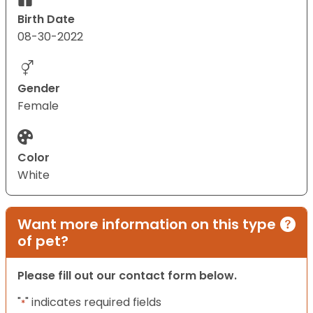
Birth Date
08-30-2022
Gender
Female
Color
White
Want more information on this type
of pet?
Please fill out our contact form below.
"
" indicates required fields
*