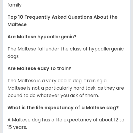
family.
Top 10 Frequently Asked Questions About the
Maltese
Are Maltese hypoallergenic?
The Maltese fall under the class of hypoallergenic
dogs
Are Maltese easy to train?
The Maltese is a very docile dog. Training a
Maltese is not a particularly hard task, as they are
bound to do whatever you ask of them.
What is the life expectancy of a Maltese dog?
A Maltese dog has a life expectancy of about 12 to
15 years.