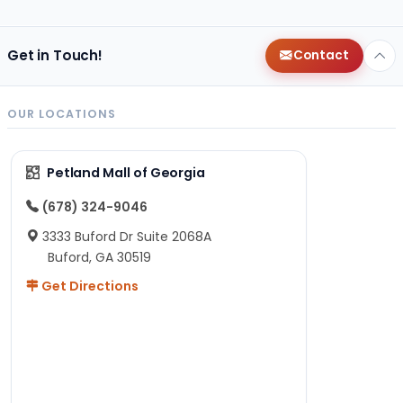
Get in Touch!
Contact
OUR LOCATIONS
Petland Mall of Georgia
(678) 324-9046
3333 Buford Dr Suite 2068A
Buford, GA 30519
Get Directions