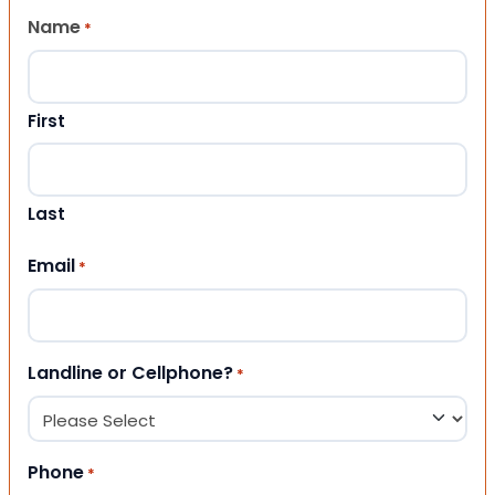
Name
*
First
Last
Email
*
Landline or Cellphone?
*
Phone
*