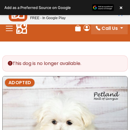
Please
×
Petland
Add as a Preferred Source on Google
note:
View App
Petland, Inc.
This
FREE - In Google Play
website
Call Us
includes
Review Order
My Account
an
accessibility
system.
This dog is no longer available.
ADOPTED