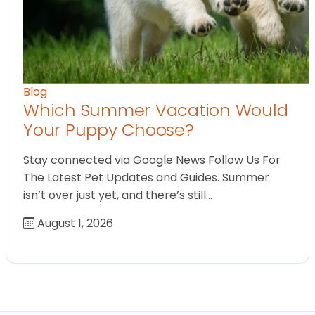
Blog
Which Summer Vacation Would
Your Puppy Choose?
Stay connected via Google News Follow Us For
The Latest Pet Updates and Guides. Summer
isn’t over just yet, and there’s still…
August 1, 2026