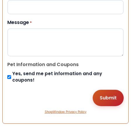
Message
*
Pet Information and Coupons
Yes, send me pet information and any
coupons!
ShopWindow Privacy Policy