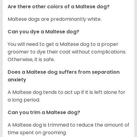
Are there other colors of a Maltese dog?
Maltese dogs are predominantly white.
Can you dye a Maltese dog?
You will need to get a Maltese dog to a proper
groomer to dye their coat without complications.
Otherwise, it is safe.
Does a Maltese dog suffers from separation
anxiety
A Maltese dog tends to act up if it is left alone for
a long period.
Can you trim a Maltese dog?
A Maltese dog is trimmed to reduce the amount of
time spent on grooming.