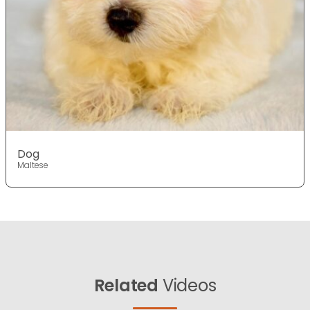
Dog
Maltese
Related
Videos