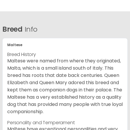
Breed
Info
Maltese
Breed History
Maltese were named from where they originated,
Malta, which is a small island south of Italy. This
breed has roots that date back centuries. Queen
Elizabeth and Queen Mary adored this breed and
kept them as companion dogs in their palace. The
Maltese has a very established history as a quality
dog that has provided many people with true loyal
companionship.
Personality and Temperament
Maltese have exceptional personalities and very