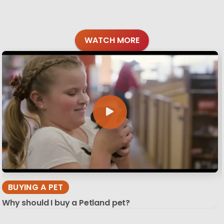
WATCH MORE
BUYING A PET
Why should I buy a Petland pet?