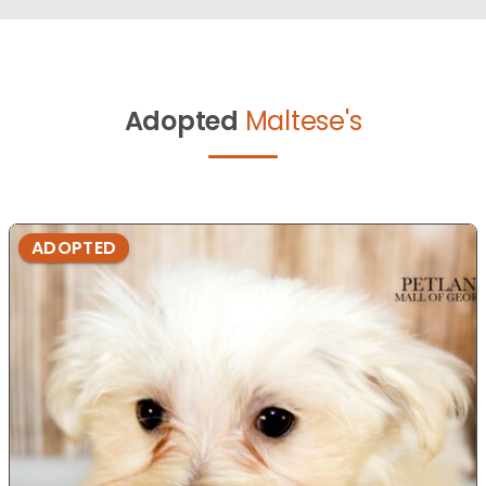
Adopted
Maltese's
ADOPTED