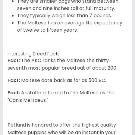
They are smaller dogs who stand between
seven and nine inches tall at full maturity.
They typically weigh less than 7 pounds.
The Maltese has an average life expectancy
of twelve to fifteen years.
Interesting Breed Facts
Fact:
The AKC ranks the Maltese the thirty-
seventh most popular breed out of about 200.
Fact:
Maltese date back as far as 500 BC.
Fact:
Aristotle referred to the Maltese as the
"Canis Melitaeus."
Petland is honored to offer the highest quality
Maltese puppies who will be an instant in your