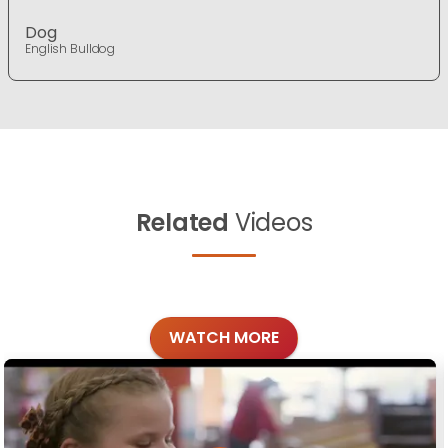
Dog
English Bulldog
Related
Videos
WATCH MORE