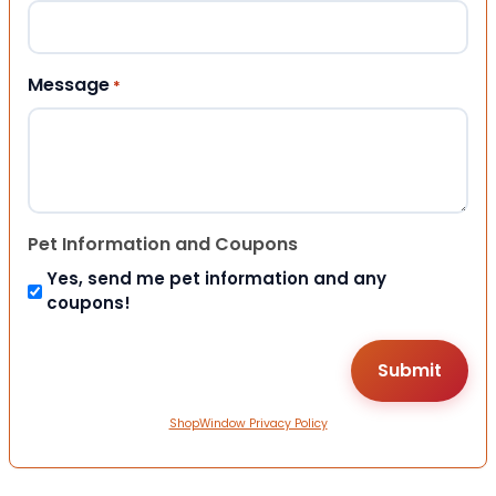
Message
*
Pet Information and Coupons
Yes, send me pet information and any
coupons!
ShopWindow Privacy Policy