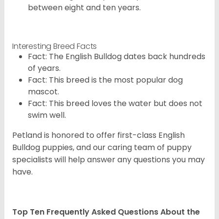
between eight and ten years.
Interesting Breed Facts
Fact: The English Bulldog dates back hundreds
of years.
Fact: This breed is the most popular dog
mascot.
Fact: This breed loves the water but does not
swim well.
Petland is honored to offer first-class English
Bulldog puppies, and our caring team of puppy
specialists will help answer any questions you may
have.
Top Ten Frequently Asked Questions About the