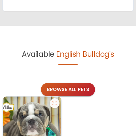
Available
English Bulldog's
BROWSE ALL PETS