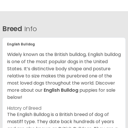
Breed
Info
English Bulldog
Widely known as the British bulldog, English bulldog
is one of the most popular dogs in the United
States. It’s distinctive body shape and posture
relative to size makes this purebred one of the
most loved dogs throughout the world. Discover
more about our
English Bulldog
puppies for sale
below!
History of Breed
The English Bulldog is a British breed of dog of
mastiff type. They date back hundreds of years