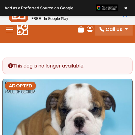
Please
×
Petland
Add as a Preferred Source on Google
note:
View App
Petland, Inc.
This
FREE - In Google Play
website
Call Us
includes
Review Order
My Account
an
accessibility
system.
This dog is no longer available.
ADOPTED