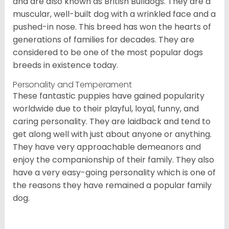
and are also known as British Bulldogs. They are a
muscular, well-built dog with a wrinkled face and a
pushed-in nose. This breed has won the hearts of
generations of families for decades. They are
considered to be one of the most popular dogs
breeds in existence today.
Personality and Temperament
These fantastic puppies have gained popularity
worldwide due to their playful, loyal, funny, and
caring personality. They are laidback and tend to
get along well with just about anyone or anything.
They have very approachable demeanors and
enjoy the companionship of their family. They also
have a very easy-going personality which is one of
the reasons they have remained a popular family
dog.