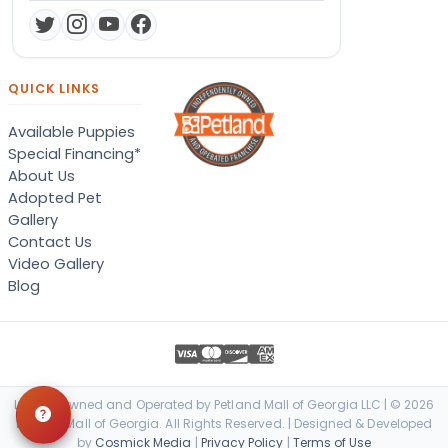
QUICK LINKS
Available Puppies
Special Financing*
About Us
Adopted Pet
Gallery
Contact Us
Video Gallery
Blog
Locally Owned and Operated by Petland Mall of Georgia LLC | © 2026
Petland Mall of Georgia. All Rights Reserved. | Designed & Developed
by
Cosmick Media
|
Privacy Policy
|
Terms of Use