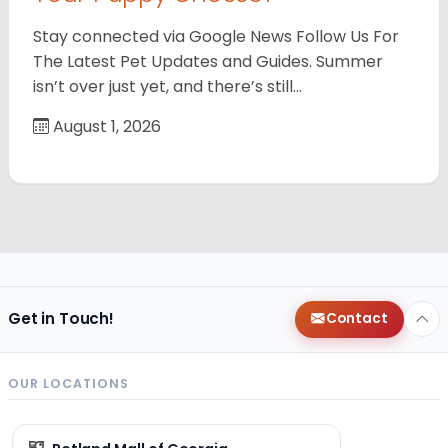
Stay connected via Google News Follow Us For
The Latest Pet Updates and Guides. Summer
isn’t over just yet, and there’s still…
August 1, 2026
Get in Touch!
Contact
OUR LOCATIONS