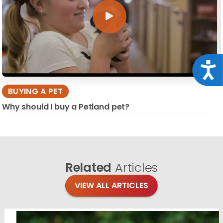
Acce
BUYING A PET
Why should I buy a Petland pet?
Related
Articles
VIEW ALL ARTICLES