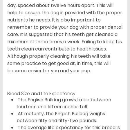
day, spaced about twelve hours apart. This will
help to ensure the dog is provided with the proper
nutrients he needs. It is also important to
remember to provide your dog with proper dental
care. It is suggested that his teeth get cleaned a
minimum of three times a week. Failing to keep his
teeth clean can contribute to health issues.
Although properly cleaning his teeth will take
some practice to get good at, in time, this will
become easier for you and your pup.
Breed Size and Life Expectancy
The English Bulldog grows to be between
fourteen and fifteen inches tall.
At maturity, the English Bulldog weighs
between fifty and fifty-five pounds.
The average life expectancy for this breed is