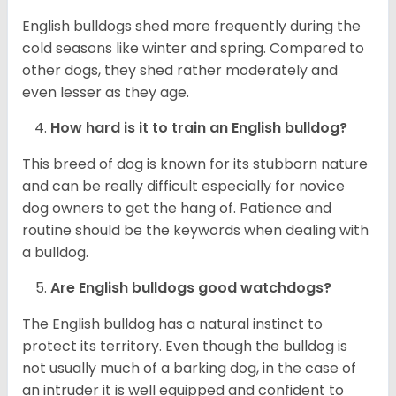
English bulldogs shed more frequently during the
cold seasons like winter and spring. Compared to
other dogs, they shed rather moderately and
even lesser as they age.
How hard is it to train an English bulldog?
This breed of dog is known for its stubborn nature
and can be really difficult especially for novice
dog owners to get the hang of. Patience and
routine should be the keywords when dealing with
a bulldog.
Are English bulldogs good watchdogs?
The English bulldog has a natural instinct to
protect its territory. Even though the bulldog is
not usually much of a barking dog, in the case of
an intruder it is well equipped and confident to