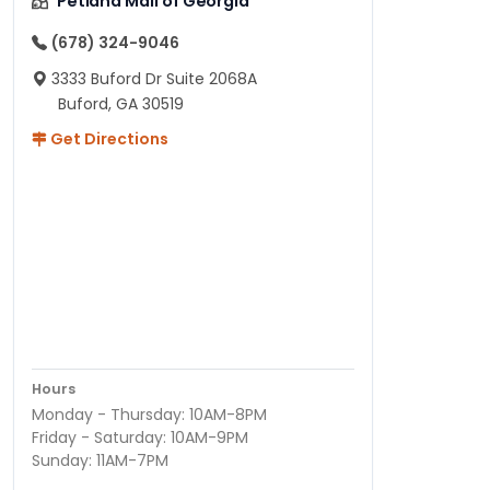
Petland Mall of Georgia
(678) 324-9046
3333 Buford Dr Suite 2068A
Buford, GA 30519
Get Directions
Hours
Monday - Thursday: 10AM-8PM
Friday - Saturday: 10AM-9PM
Sunday: 11AM-7PM