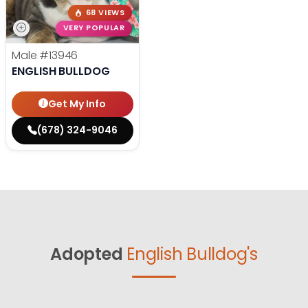
68 VIEWS
VERY POPULAR
Male
#13946
ENGLISH BULLDOG
Get My Info
(678) 324-9046
Adopted
English Bulldog's