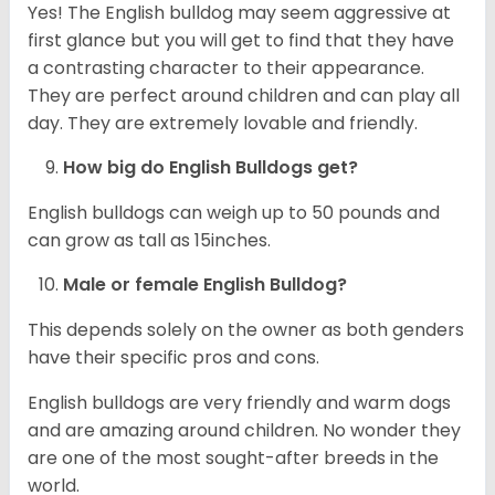
Yes! The English bulldog may seem aggressive at
first glance but you will get to find that they have
a contrasting character to their appearance.
They are perfect around children and can play all
day. They are extremely lovable and friendly.
How big do English Bulldogs get?
English bulldogs can weigh up to 50 pounds and
can grow as tall as 15inches.
Male or female English Bulldog?
This depends solely on the owner as both genders
have their specific pros and cons.
English bulldogs are very friendly and warm dogs
and are amazing around children. No wonder they
are one of the most sought-after breeds in the
world.