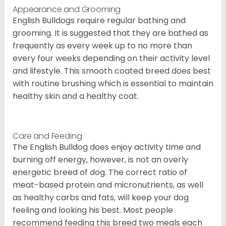
Appearance and Grooming
English Bulldogs require regular bathing and
grooming. It is suggested that they are bathed as
frequently as every week up to no more than
every four weeks depending on their activity level
and lifestyle. This smooth coated breed does best
with routine brushing which is essential to maintain
healthy skin and a healthy coat.
Care and Feeding
The English Bulldog does enjoy activity time and
burning off energy, however, is not an overly
energetic breed of dog. The correct ratio of
meat-based protein and micronutrients, as well
as healthy carbs and fats, will keep your dog
feeling and looking his best. Most people
recommend feeding this breed two meals each