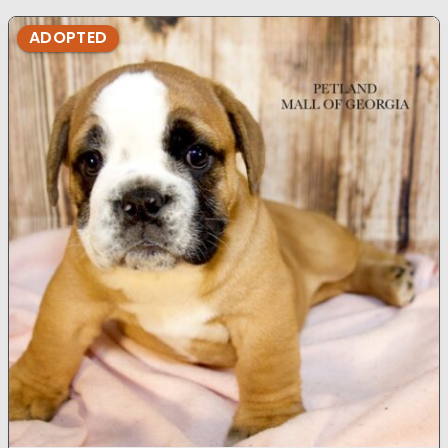
ADOPTED