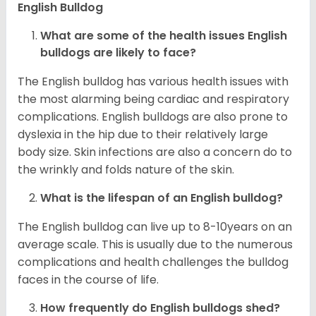
English Bulldog
What are some of the health issues English
bulldogs are likely to face?
The English bulldog has various health issues with
the most alarming being cardiac and respiratory
complications. English bulldogs are also prone to
dyslexia in the hip due to their relatively large
body size. Skin infections are also a concern do to
the wrinkly and folds nature of the skin.
What is the lifespan of an English bulldog?
The English bulldog can live up to 8-10years on an
average scale. This is usually due to the numerous
complications and health challenges the bulldog
faces in the course of life.
How frequently do English bulldogs shed?