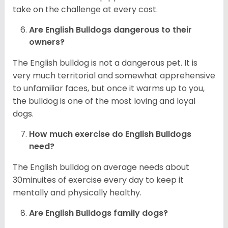
take on the challenge at every cost.
Are English Bulldogs dangerous to their
owners?
The English bulldog is not a dangerous pet. It is
very much territorial and somewhat apprehensive
to unfamiliar faces, but once it warms up to you,
the bulldog is one of the most loving and loyal
dogs.
How much exercise do English Bulldogs
need?
The English bulldog on average needs about
30minuites of exercise every day to keep it
mentally and physically healthy.
Are English Bulldogs family dogs?