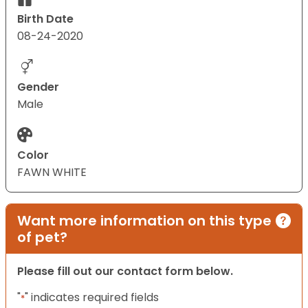
Birth Date
08-24-2020
Gender
Male
Color
FAWN WHITE
Want more information on this type
of pet?
Please fill out our contact form below.
"
" indicates required fields
*