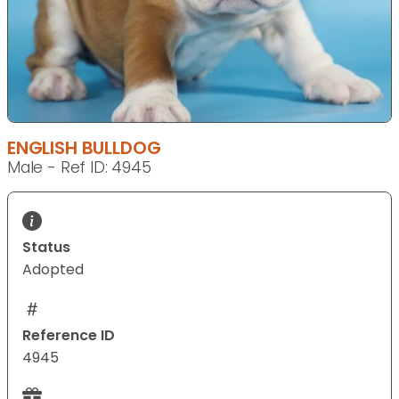
ENGLISH BULLDOG
Male - Ref ID: 4945
Status
Adopted
Reference ID
4945