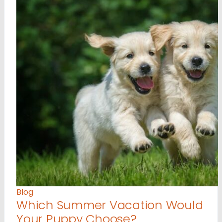
Blog
Which Summer Vacation Would
Your Puppy Choose?