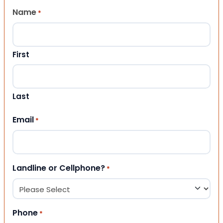
Name
*
First
Last
Email
*
Landline or Cellphone?
*
Phone
*