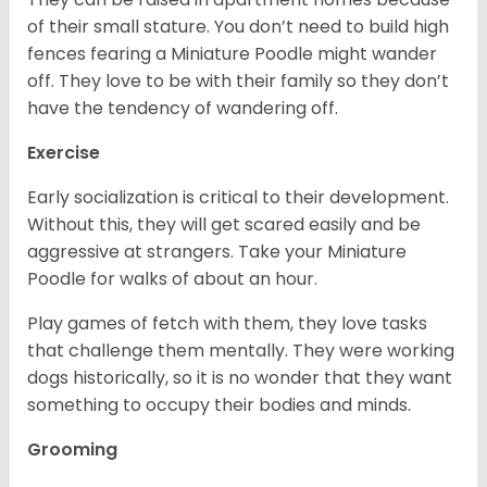
of their small stature. You don’t need to build high
fences fearing a Miniature Poodle might wander
off. They love to be with their family so they don’t
have the tendency of wandering off.
Exercise
Early socialization is critical to their development.
Without this, they will get scared easily and be
aggressive at strangers. Take your Miniature
Poodle for walks of about an hour.
Play games of fetch with them, they love tasks
that challenge them mentally. They were working
dogs historically, so it is no wonder that they want
something to occupy their bodies and minds.
Grooming