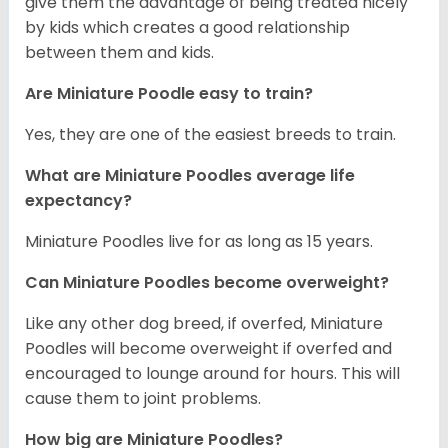
give them the advantage of being treated nicely
by kids which creates a good relationship
between them and kids.
Are Miniature Poodle easy to train?
Yes, they are one of the easiest breeds to train.
What are Miniature Poodles average life
expectancy?
Miniature Poodles live for as long as 15 years.
Can Miniature Poodles become overweight?
Like any other dog breed, if overfed, Miniature
Poodles will become overweight if overfed and
encouraged to lounge around for hours. This will
cause them to joint problems.
How big are Miniature Poodles?