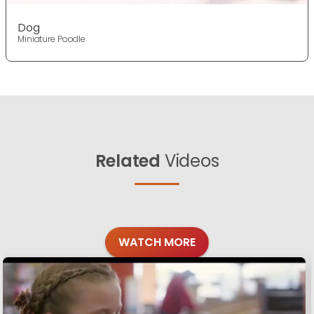
Dog
Miniature Poodle
Related
Videos
WATCH MORE