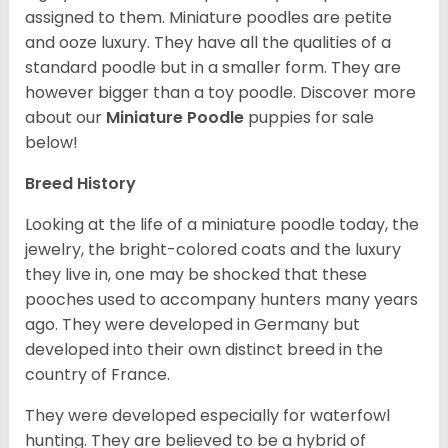
assigned to them. Miniature poodles are petite
and ooze luxury. They have all the qualities of a
standard poodle but in a smaller form. They are
however bigger than a toy poodle.
Discover more
about our
Miniature Poodle
puppies for sale
below!
Breed History
Looking at the life of a miniature poodle today, the
jewelry, the bright-colored coats and the luxury
they live in, one may be shocked that these
pooches used to accompany hunters many years
ago. They were developed in Germany but
developed into their own distinct breed in the
country of France.
They were developed especially for waterfowl
hunting. They are believed to be a hybrid of