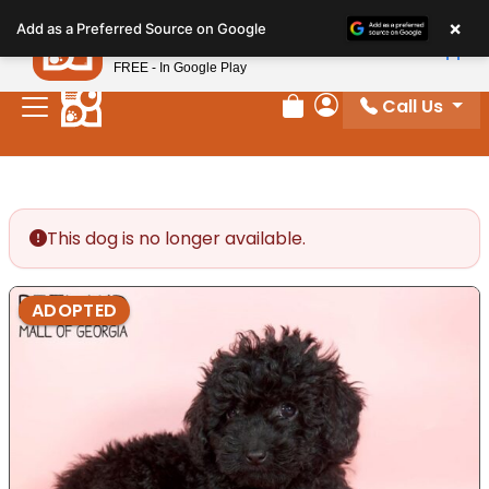
Please
×
Petland
Add as a Preferred Source on Google
note:
View App
Petland, Inc.
This
FREE - In Google Play
website
Call Us
includes
Review Order
My Account
an
accessibility
system.
This dog is no longer available.
ADOPTED