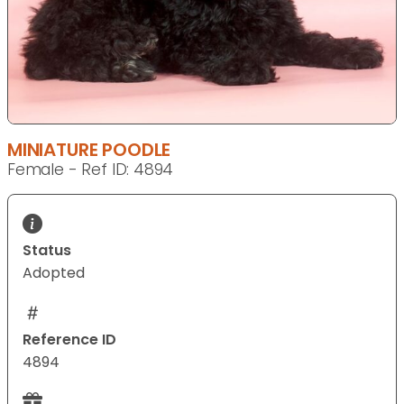
MINIATURE POODLE
Female - Ref ID: 4894
Status
Adopted
Reference ID
4894