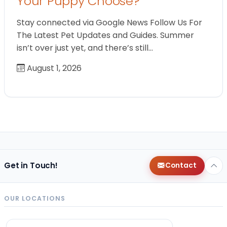
Your Puppy Choose?
Stay connected via Google News Follow Us For
The Latest Pet Updates and Guides. Summer
isn’t over just yet, and there’s still…
August 1, 2026
Get in Touch!
Contact
OUR LOCATIONS