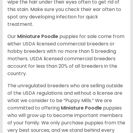
wipe the hair under their eyes often to get rid of
this stain. Make sure you check their ear often to
spot any developing infection for quick
treatment.
Our
Miniature Poodle
puppies for sale come from
either USDA licensed commercial breeders or
hobby breeders with no more than 5 breeding
mothers. USDA licensed commercial breeders
account for less than 20% of all breeders in the
country.
The unregulated breeders who are selling outside
of the USDA regulations and without a license are
what we consider to be “Puppy Mills.” We are
committed to offering
Miniature Poodle
puppies
who will grow up to become important members
of your family. We only purchase puppies from the
very best sources, and we stand behind every