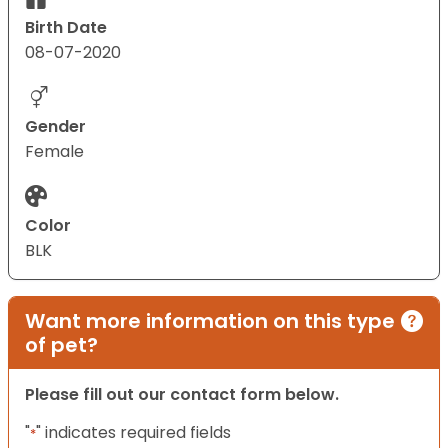
Birth Date
08-07-2020
Gender
Female
Color
BLK
Want more information on this type
of pet?
Please fill out our contact form below.
"
" indicates required fields
*