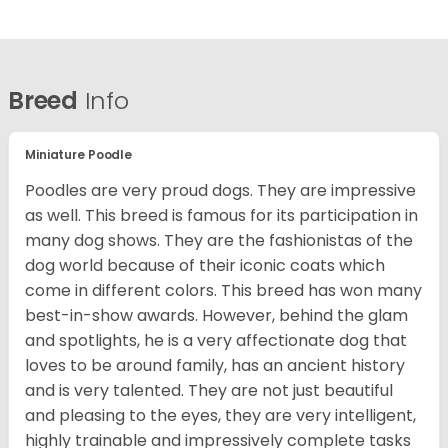
Breed
Info
Miniature Poodle
Poodles are very proud dogs. They are impressive
as well. This breed is famous for its participation in
many dog shows. They are the fashionistas of the
dog world because of their iconic coats which
come in different colors. This breed has won many
best-in-show awards. However, behind the glam
and spotlights, he is a very affectionate dog that
loves to be around family, has an ancient history
and is very talented. They are not just beautiful
and pleasing to the eyes, they are very intelligent,
highly trainable and impressively complete tasks