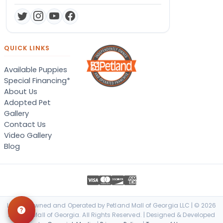
QUICK LINKS
Available Puppies
Special Financing*
About Us
Adopted Pet
Gallery
Contact Us
Video Gallery
Blog
Locally Owned and Operated by Petland Mall of Georgia LLC | © 2026
Petland Mall of Georgia. All Rights Reserved. | Designed & Developed