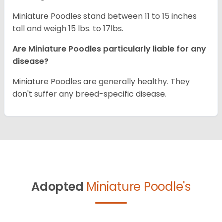
Miniature Poodles stand between 11 to 15 inches
tall and weigh 15 lbs. to 17lbs.
Are Miniature Poodles particularly liable for any
disease?
Miniature Poodles are generally healthy. They
don't suffer any breed-specific disease.
Adopted
Miniature Poodle's