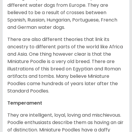
different water dogs from Europe. They are
believed to be a result of crosses between
Spanish, Russian, Hungarian, Portuguese, French
and German water dogs.
There are also different theories that link its
ancestry to different parts of the world like Africa
and Asia. One thing however clear is that the
Miniature Poodle is a very old breed. There are
illustrations of this breed on Egyptian and Roman
artifacts and tombs. Many believe Miniature
Poodles came hundreds of years later after the
Standard Poodles.
Temperament
They are intelligent, loyal, loving and mischievous.
Poodle enthusiasts describe them as having an air
of distinction. Miniature Poodles have a daffy