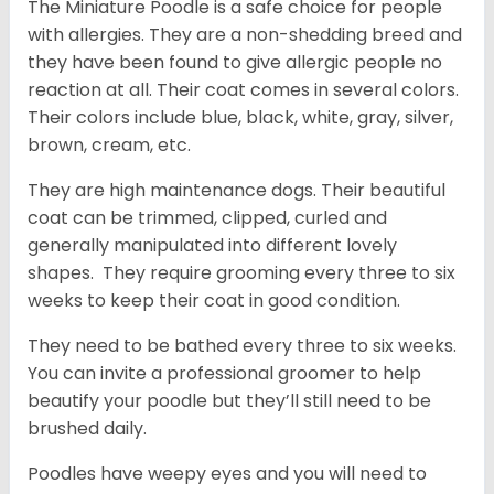
The Miniature Poodle is a safe choice for people
with allergies. They are a non-shedding breed and
they have been found to give allergic people no
reaction at all. Their coat comes in several colors.
Their colors include blue, black, white, gray, silver,
brown, cream, etc.
They are high maintenance dogs. Their beautiful
coat can be trimmed, clipped, curled and
generally manipulated into different lovely
shapes. They require grooming every three to six
weeks to keep their coat in good condition.
They need to be bathed every three to six weeks.
You can invite a professional groomer to help
beautify your poodle but they’ll still need to be
brushed daily.
Poodles have weepy eyes and you will need to