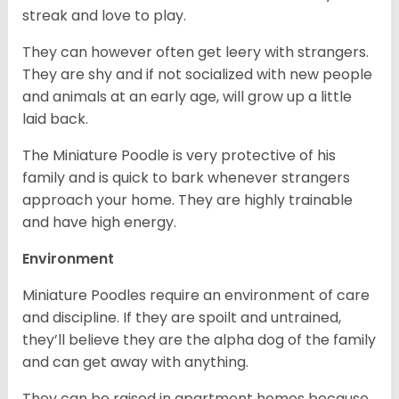
streak and love to play.
They can however often get leery with strangers.
They are shy and if not socialized with new people
and animals at an early age, will grow up a little
laid back.
The Miniature Poodle is very protective of his
family and is quick to bark whenever strangers
approach your home. They are highly trainable
and have high energy.
Environment
Miniature Poodles require an environment of care
and discipline. If they are spoilt and untrained,
they’ll believe they are the alpha dog of the family
and can get away with anything.
They can be raised in apartment homes because