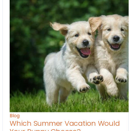
Blog
Which Summer Vacation Would