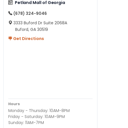
Petland Mall of Georgia
(678) 324-9046
3333 Buford Dr Suite 2068A
Buford, GA 30519
Get Directions
Hours
Monday - Thursday: 10AM-8PM
Friday - Saturday: 10AM-9PM
Sunday: 11AM-7PM