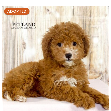
ADOPTED