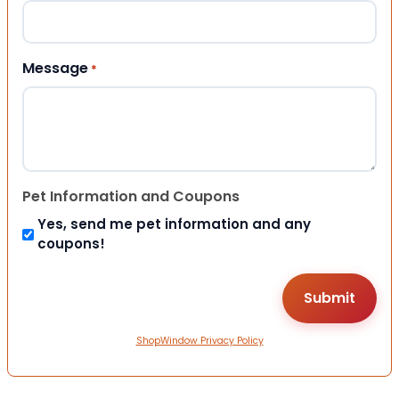
Message
*
Pet Information and Coupons
Yes, send me pet information and any
coupons!
ShopWindow Privacy Policy