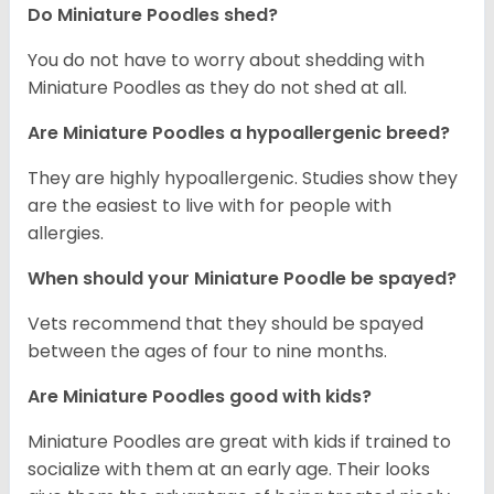
Do Miniature Poodles shed?
You do not have to worry about shedding with
Miniature Poodles as they do not shed at all.
Are Miniature Poodles a hypoallergenic breed?
They are highly hypoallergenic. Studies show they
are the easiest to live with for people with
allergies.
When should your Miniature Poodle be spayed?
Vets recommend that they should be spayed
between the ages of four to nine months.
Are Miniature Poodles good with kids?
Miniature Poodles are great with kids if trained to
socialize with them at an early age. Their looks