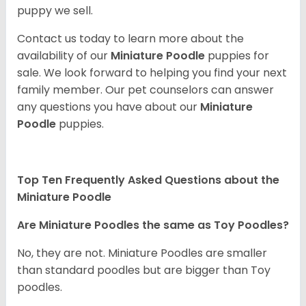
puppy we sell.
Contact us today to learn more about the
availability of our
Miniature Poodle
puppies for
sale. We look forward to helping you find your next
family member. Our pet counselors can answer
any questions you have about our
Miniature
Poodle
puppies.
Top Ten Frequently Asked Questions about the
Miniature Poodle
Are Miniature Poodles the same as Toy Poodles?
No, they are not. Miniature Poodles are smaller
than standard poodles but are bigger than Toy
poodles.