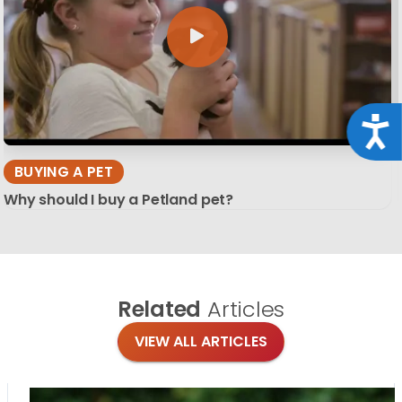
Acce
BUYING A PET
Why should I buy a Petland pet?
Related
Articles
VIEW ALL ARTICLES