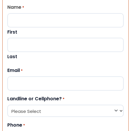
Name
*
First
Last
Email
*
Landline or Cellphone?
*
Phone
*