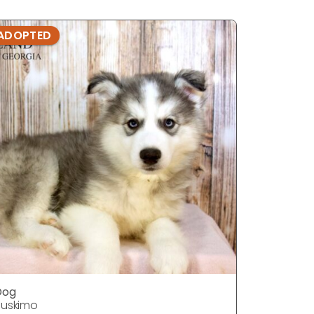
ADOPTED
ADOPTE
Dog
Dog
uskimo
Huskimo