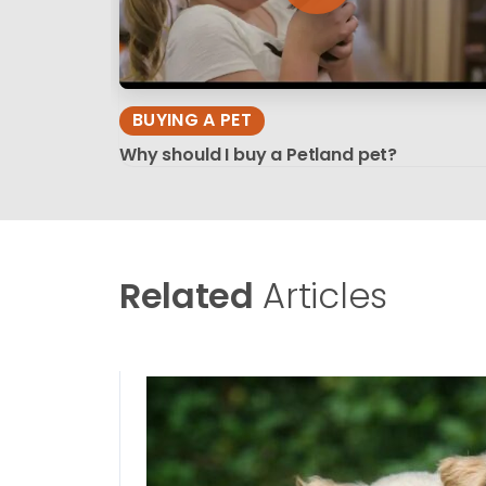
BUYING A PET
Why should I buy a Petland pet?
Related
Articles