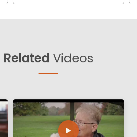
Related
Videos