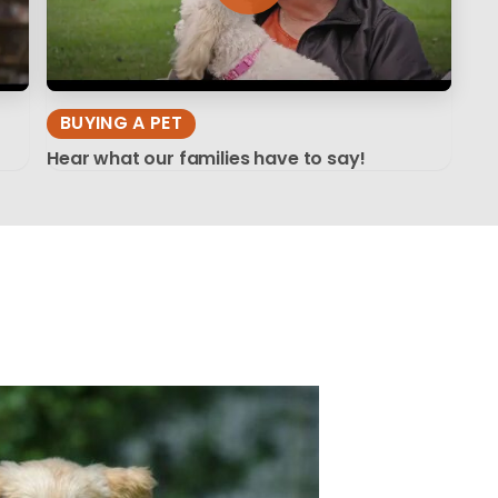
BUYING A PET
Hear what our families have to say!