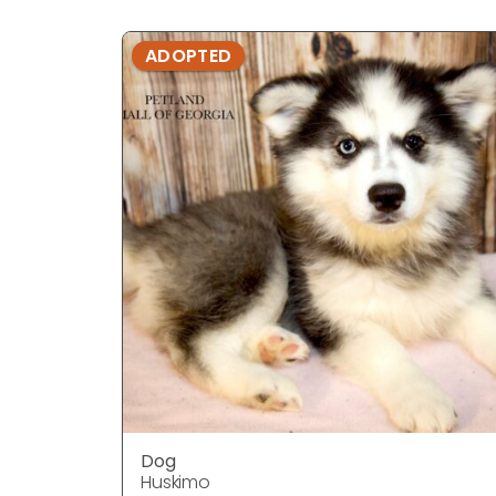
ADOPTED
Dog
Huskimo