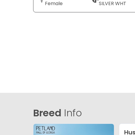
Female
SILVER WHT
Breed
Info
Hu