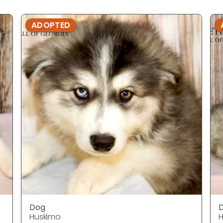
ADOPTED
Dog
Huskimo
H