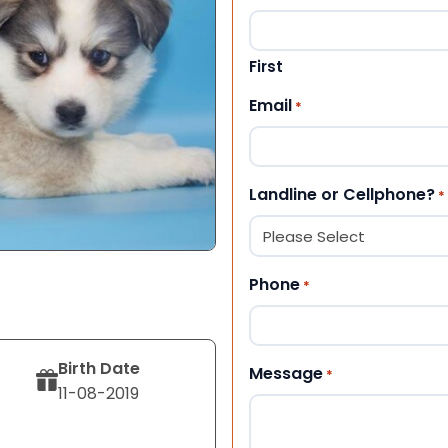
First
Email
*
Landline or Cellphone?
*
Phone
*
Birth Date
Message
*
11-08-2019