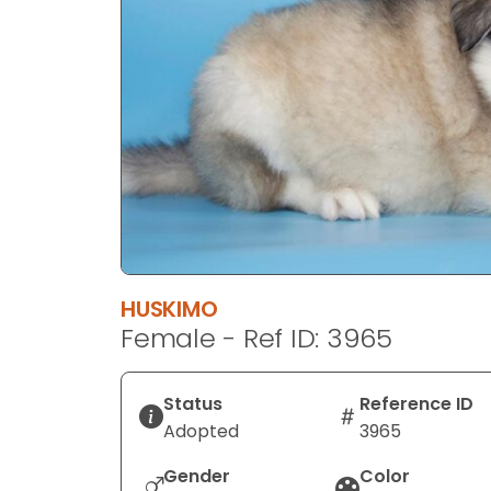
disabilities
who
are
using
a
screen
reader;
Press
Control-
F10
to
HUSKIMO
open
Female - Ref ID: 3965
an
accessibility
menu.
Status
Reference ID
Adopted
3965
Gender
Color