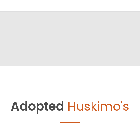
Adopted
Huskimo's