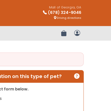
Mall of Georgia, GA
(678) 324-9046
Driving directions
Review Order
My Account
ion on this type of pet?
act form below.
s