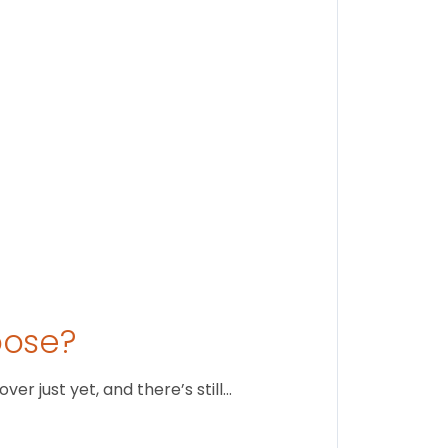
Stay conne
August 1
oose?
r just yet, and there’s still…