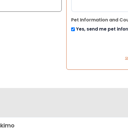
Pet Information and Co
Yes, send me pet info
S
skimo