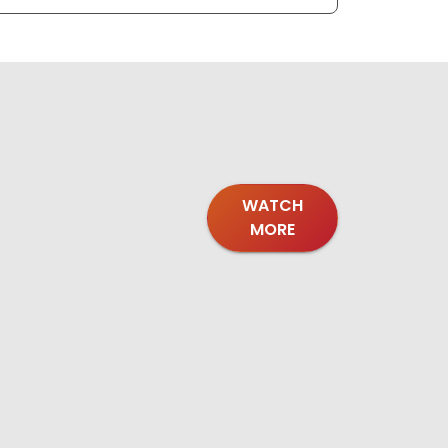
WATCH
MORE