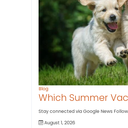
Blog
Which Summer Vaca
Stay connected via Google News Follow U
August 1, 2026