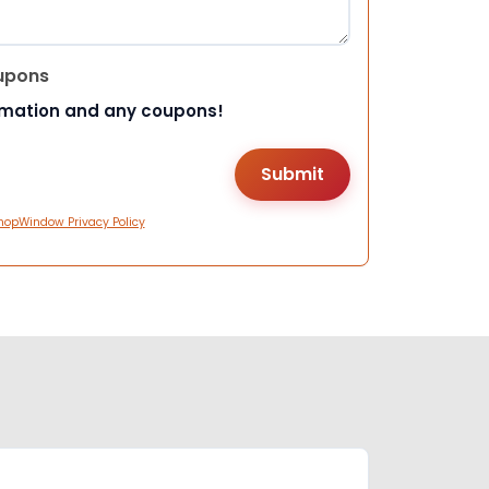
upons
rmation and any coupons!
hopWindow Privacy Policy