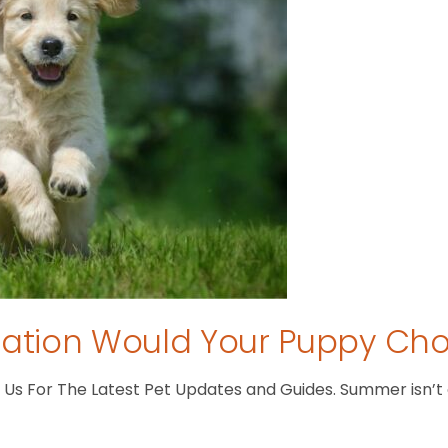
tion Would Your Puppy Ch
s For The Latest Pet Updates and Guides. Summer isn’t ove