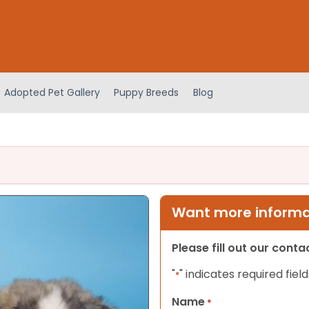
Adopted Pet Gallery
Puppy Breeds
Blog
Want more informat
Please fill out our cont
"
" indicates required field
*
Name
*