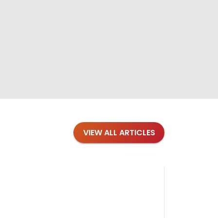
VIEW ALL ARTICLES
Blog
·
Petl
Findi