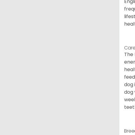
Engl
freq
life
heal
Care
The 
ener
heal
feed
dog 
dog 
week
teet
Bree