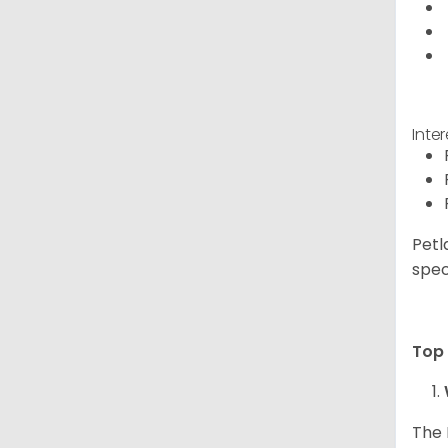
Inte
Petl
spec
Top 
The 