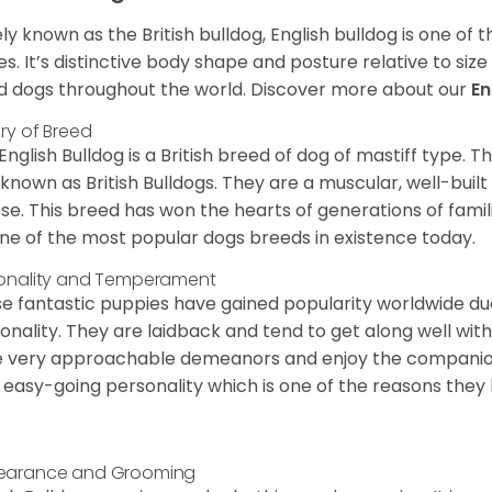
ly known as the British bulldog, English bulldog is one of
es. It’s distinctive body shape and posture relative to si
d dogs throughout the world. Discover more about our
En
ory of Breed
English Bulldog is a British breed of dog of mastiff type.
 known as British Bulldogs. They are a muscular, well-buil
ose. This breed has won the hearts of generations of fami
ne of the most popular dogs breeds in existence today.
onality and Temperament
e fantastic puppies have gained popularity worldwide due t
onality. They are laidback and tend to get along well wit
 very approachable demeanors and enjoy the companionsh
 easy-going personality which is one of the reasons they
earance and Grooming