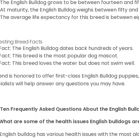
The English Bulldog grows to be between fourteen and fift
At maturity, the English Bulldog weighs between fifty and 
The average life expectancy for this breed is between ei
resting Breed Facts
Fact: The English Bulldog dates back hundreds of years.
Fact: This breed is the most popular dog mascot.
Fact: This breed loves the water but does not swim well.
and is honored to offer first-class English Bulldog puppie
ialists will help answer any questions you may have.
Ten Frequently Asked Questions About the English Bul
What are some of the health issues English bulldogs are
English bulldog has various health issues with the most a