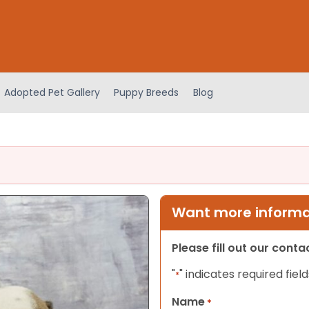
Adopted Pet Gallery
Puppy Breeds
Blog
Want more informat
Please fill out our cont
"
" indicates required field
*
Name
*