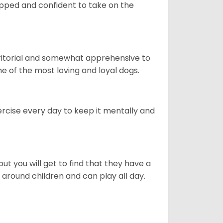
quipped and confident to take on the
erritorial and somewhat apprehensive to
ne of the most loving and loyal dogs.
rcise every day to keep it mentally and
ut you will get to find that they have a
around children and can play all day.