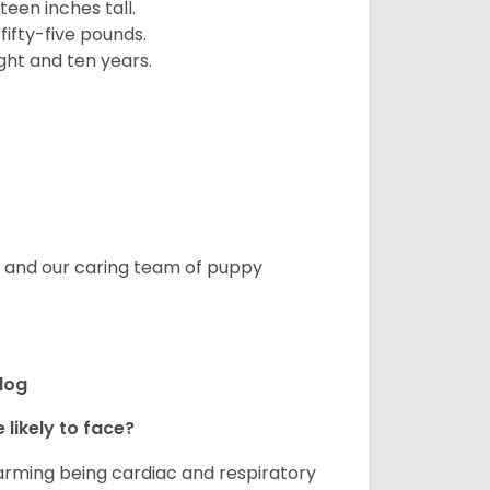
een inches tall.
fifty-five pounds.
ght and ten years.
s, and our caring team of puppy
ldog
 likely to face?
larming being cardiac and respiratory