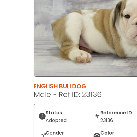
disabilities
who
are
using
a
screen
reader;
Press
Control-
F10
to
ENGLISH BULLDOG
open
Male - Ref ID: 23136
an
accessibility
menu.
Status
Reference ID
Adopted
23136
Gender
Color