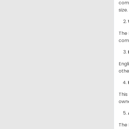
comp
size
The 
comp
Engl
othe
This
owne
The 