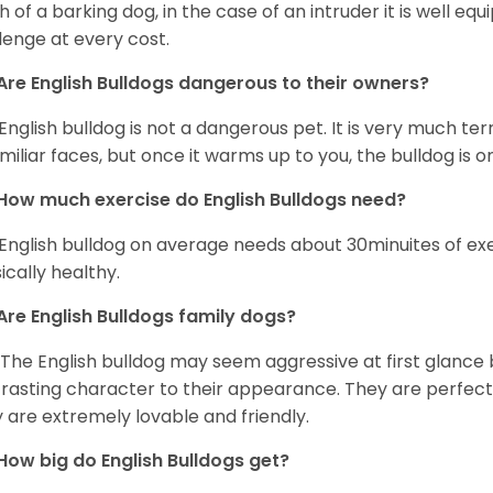
 of a barking dog, in the case of an intruder it is well e
lenge at every cost.
Are English Bulldogs dangerous to their owners?
English bulldog is not a dangerous pet. It is very much t
miliar faces, but once it warms up to you, the bulldog is o
How much exercise do English Bulldogs need?
English bulldog on average needs about 30minuites of exe
ically healthy.
Are English Bulldogs family dogs?
 The English bulldog may seem aggressive at first glance b
rasting character to their appearance. They are perfect 
 are extremely lovable and friendly.
How big do English Bulldogs get?