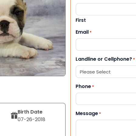
First
Email
*
Landline or Cellphone?
*
Phone
*
Birth Date
Message
*
07-26-2018