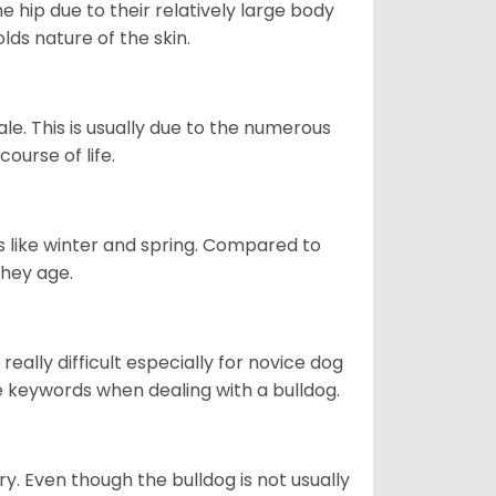
e hip due to their relatively large body
olds nature of the skin.
le. This is usually due to the numerous
ourse of life.
s like winter and spring. Compared to
they age.
eally difficult especially for novice dog
e keywords when dealing with a bulldog.
ory. Even though the bulldog is not usually