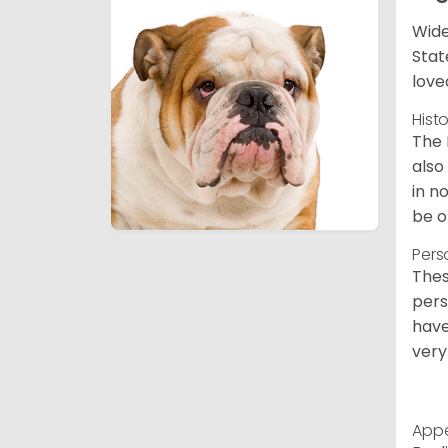
Wide
Stat
love
Hist
The 
also
in n
be o
Pers
Thes
pers
have
very
App