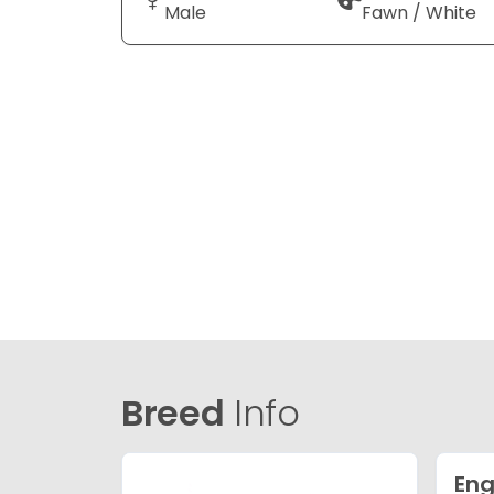
Male
Fawn / White
Breed
Info
Eng