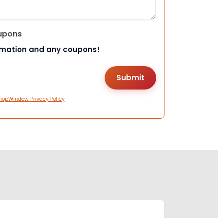
upons
rmation and any coupons!
hopWindow Privacy Policy