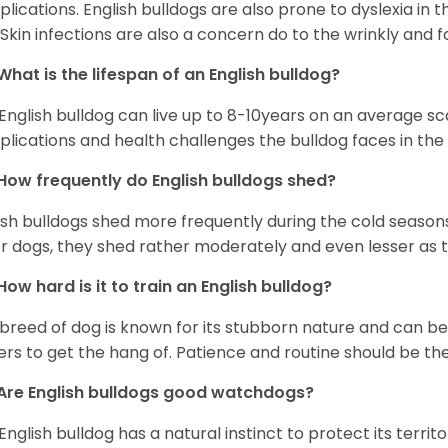
lications. English bulldogs are also prone to dyslexia in th
. Skin infections are also a concern do to the wrinkly and f
What is the lifespan of an English bulldog?
English bulldog can live up to 8-10years on an average sca
lications and health challenges the bulldog faces in the c
How frequently do English bulldogs shed?
ish bulldogs shed more frequently during the cold season
r dogs, they shed rather moderately and even lesser as 
How hard is it to train an English bulldog?
 breed of dog is known for its stubborn nature and can be r
rs to get the hang of. Patience and routine should be th
Are English bulldogs good watchdogs?
English bulldog has a natural instinct to protect its territ