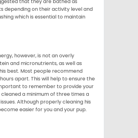
suggested that they are bathed as
 depending on their activity level and
shing which is essential to maintain
nergy, however, is not an overly
ein and micronutrients, as well as
ng his best. Most people recommend
urs apart. This will help to ensure the
o important to remember to provide your
et cleaned a minimum of three times a
 issues. Although properly cleaning his
l become easier for you and your pup.