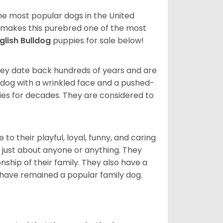
 the most popular dogs in the United
ze makes this purebred one of the most
glish Bulldog
puppies for sale below!
 They date back hundreds of years and are
t dog with a wrinkled face and a pushed-
lies for decades. They are considered to
o their playful, loyal, funny, and caring
h just about anyone or anything. They
ip of their family. They also have a
 have remained a popular family dog.