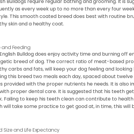
ish Bulldogs require regular bathing and grooming. It is 
uently as every week up to no more than every four weeks
style. This smooth coated breed does best with routine bru
thy skin and a healthy coat.
 and Feeding
English Bulldog does enjoy activity time and burning off e
getic breed of dog. The correct ratio of meat-based prot
thy carbs and fats, will keep your dog feeling and looki
ing this breed two meals each day, spaced about twelve ho
is provided with the proper nutrients he needs. It is als
with proper dental care. It is suggested that his teeth g
. Failing to keep his teeth clean can contribute to health
h will take some practice to get good at, in time, this wil
d Size and Life Expectancy