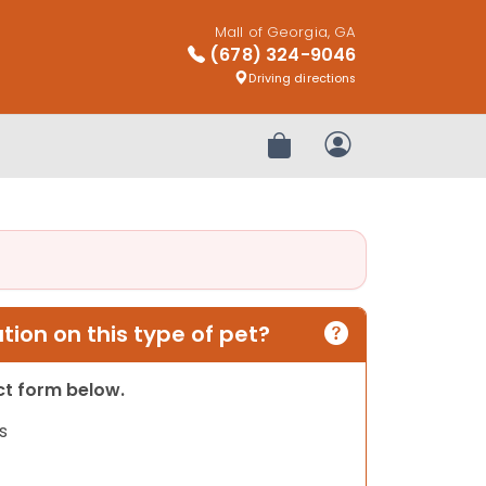
Mall of Georgia, GA
(678) 324-9046
Driving directions
Review Order
My Account
ion on this type of pet?
act form below.
s