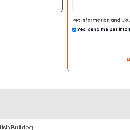
Pet Information and Co
Yes, send me pet info
S
lish Bulldog