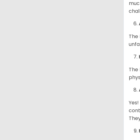
much
chal
The 
unfa
The 
phys
Yes!
cont
They