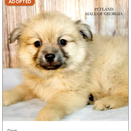
ADOPTED
Dog