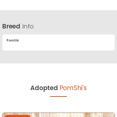
Breed
Info
PomShi
Adopted
PomShi's