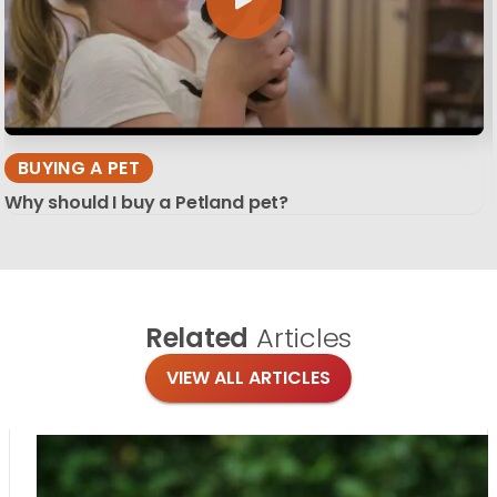
BUYING A PET
Why should I buy a Petland pet?
Related
Articles
VIEW ALL ARTICLES