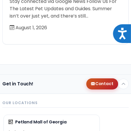
Stay connected via Google News Follow Us For
The Latest Pet Updates and Guides. Summer
isn’t over just yet, and there’s still…
August 1, 2026
Acce
Get in Touch!
Contact
OUR LOCATIONS
Petland Mall of Georgia