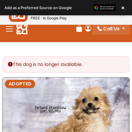
Please
×
Petland
Add as a Preferred Source on Google
note:
View App
Petland, Inc.
This
FREE - In Google Play
website
Call Us
includes
Review Order
My Account
an
accessibility
system.
This dog is no longer available.
ADOPTED