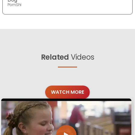
PomShi
Related
Videos
WATCH MORE