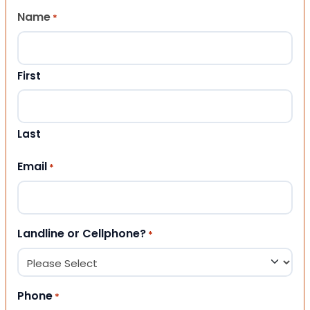
Name
*
First
Last
Email
*
Landline or Cellphone?
*
Phone
*