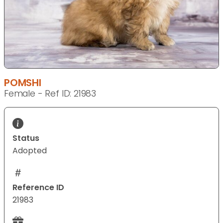
POMSHI
Female - Ref ID: 21983
Status
Adopted
Reference ID
21983