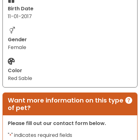
Birth Date
11-01-2017
Gender
Female
Color
Red Sable
Want more information on this type
of pet?
Please fill out our contact form below.
"
" indicates required fields
*