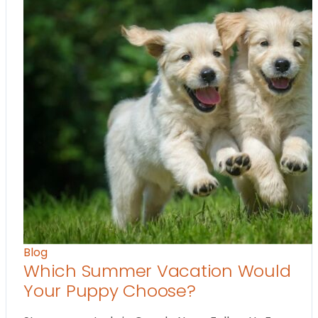
Blog
Which Summer Vacation Would
Your Puppy Choose?