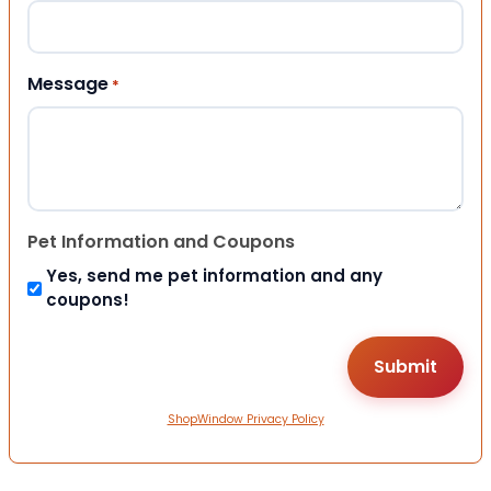
Message
*
Pet Information and Coupons
Yes, send me pet information and any
coupons!
ShopWindow Privacy Policy