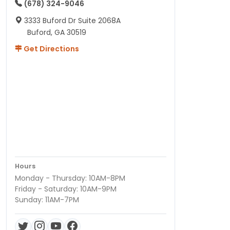
(678) 324-9046
3333 Buford Dr Suite 2068A
Buford, GA 30519
Get Directions
Hours
Monday - Thursday: 10AM-8PM
Friday - Saturday: 10AM-9PM
Sunday: 11AM-7PM