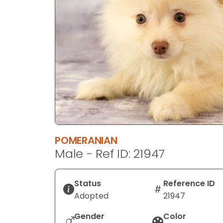
disabilities
who
are
using
a
screen
reader;
Press
Control-
F10
to
POMERANIAN
open
Male - Ref ID: 21947
an
accessibility
menu.
Status
Reference ID
Adopted
21947
Gender
Color