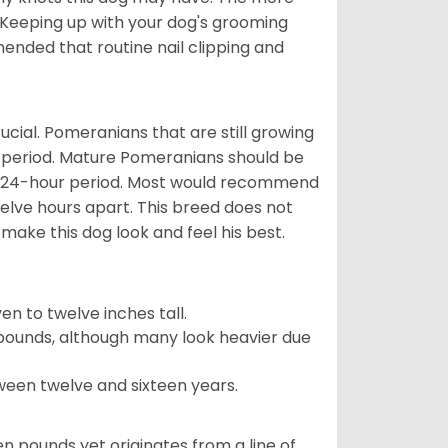
 Keeping up with your dog's grooming
mended that routine nail clipping and
ucial. Pomeranians that are still growing
r period. Mature Pomeranians should be
 a 24-hour period. Most would recommend
welve hours apart. This breed does not
make this dog look and feel his best.
 to twelve inches tall.
pounds, although many look heavier due
ween twelve and sixteen years.
en pounds yet originates from a line of