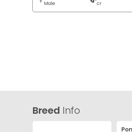
Male
cr
Breed
Info
Po