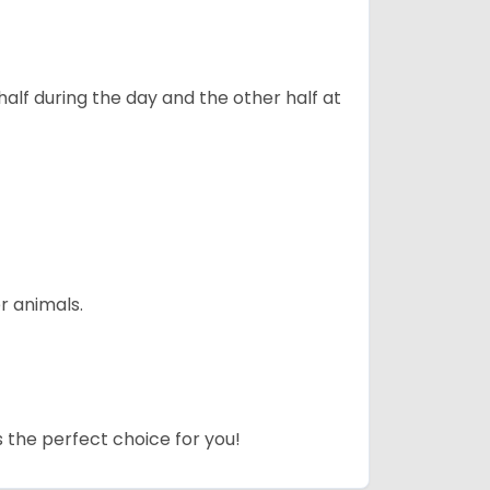
alf during the day and the other half at
r animals.
s the perfect choice for you!