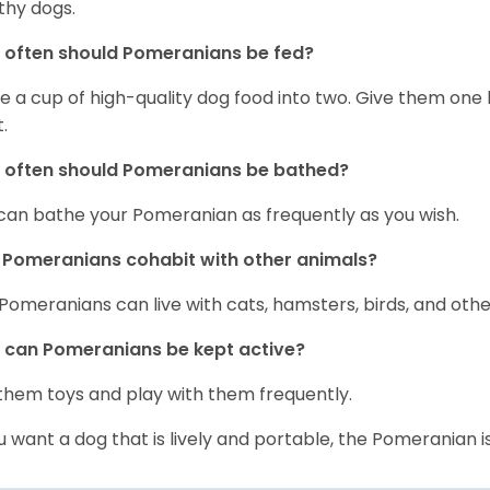
thy dogs.
often should Pomeranians be fed?
e a cup of high-quality dog food into two. Give them one h
.
 often should Pomeranians be bathed?
can bathe your Pomeranian as frequently as you wish.
Pomeranians cohabit with other animals?
 Pomeranians can live with cats, hamsters, birds, and othe
can Pomeranians be kept active?
them toys and play with them frequently.
ou want a dog that is lively and portable, the Pomeranian i