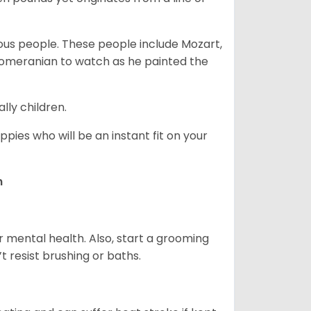
s people. These people include Mozart,
 Pomeranian to watch as he painted the
lly children.
pies who will be an instant fit on your
n
r mental health. Also, start a grooming
t resist brushing or baths.