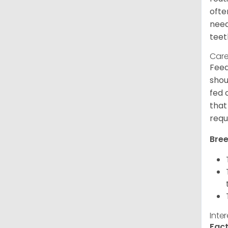
ofte
need
teet
Care
Feed
shou
fed 
that
requ
Bree
Inte
Fact