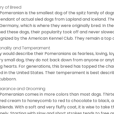
ory of Breed
Pomeranian is the smallest dog of the spitz family of dog
endant of actual sled dogs from Lapland and Iceland. Th
Germany, which is where they were originally bred. In the
sed these dogs, their popularity took off and never slowed
gnized by the American Kennel Club. They remain a top d
onality and Temperament
 would describe their Pomeranians as fearless, loving, loy
ry small dog, they do not back down from anyone or anyt
ng hearts. For generations, this breed has topped the ch
d in the United States. Their temperament is best desc
stubborn.
earance and Grooming
Pomeranian comes in more colors than most dogs. Thirte
red cream to honeycomb to red to chocolate to black, as 
blends. With a soft and very fluffy coat, it is wise to take
inely. Starting with slow and short strokes tends to free