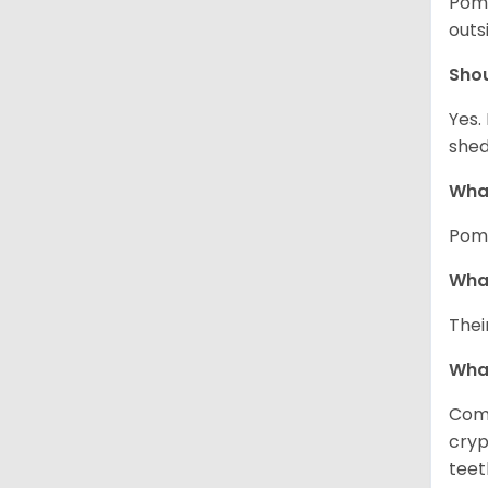
Pome
outs
Sho
Yes.
shed
What
Pome
What
Thei
Wha
Comm
cryp
teet