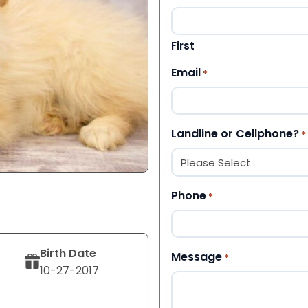
First
Email
*
Landline or Cellphone?
*
Phone
*
Birth Date
Message
*
10-27-2017