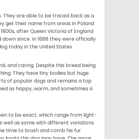
s. They are able to be traced back as a
ey get their name from areas in Poland
 1800s, after Queen Victoria of England
 down since. In 1888 they were officially
og today in the United States.
al, and caring. Despite this breed being
hing. They have tiny bodies but huge
arts of popular dogs and remains a top
ribed as happy, warm, and sometimes a
en to be exact, which range from light-
well as some with different variations
 the time to brush and comb his fur
 any knots this dog may have. The more