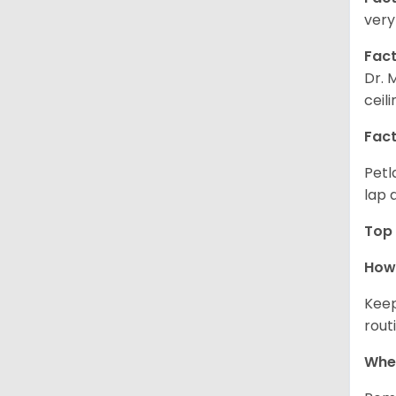
very
Fact
Dr. 
ceil
Fact
Petl
lap 
Top 
How 
Keep
rout
Wher