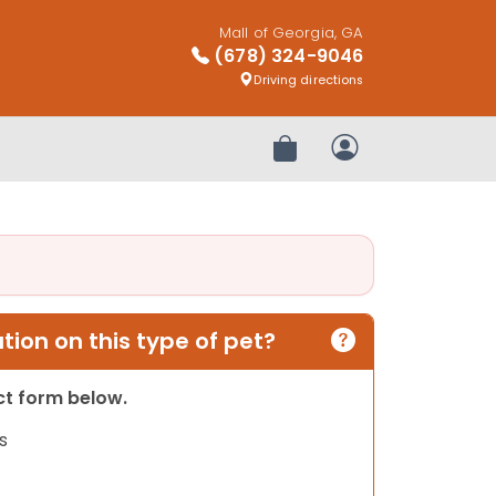
Mall of Georgia, GA
(678) 324-9046
Driving directions
Review Order
My Account
ion on this type of pet?
act form below.
s