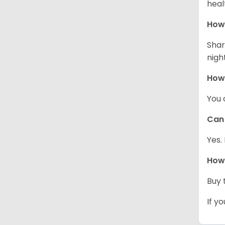
heal
How 
Shar
night
How
You 
Can 
Yes.
How 
Buy 
If y