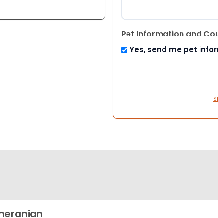
Pet Information and Co
Yes, send me pet info
S
meranian