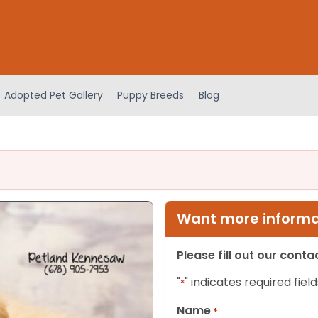
Adopted Pet Gallery
Puppy Breeds
Blog
Want more informat
Please fill out our cont
"
" indicates required field
*
Name
*