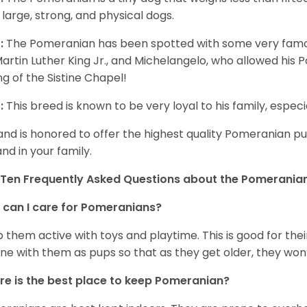
 large, strong, and physical dogs.
:
The Pomeranian has been spotted with some very famou
Martin Luther King Jr., and Michelangelo, who allowed his
ing of the Sistine Chapel!
:
This breed is known to be very loyal to his family, especia
and is honored to offer the highest quality Pomeranian pup
and in your family.
Ten Frequently Asked Questions about the Pomerania
can I care for Pomeranians?
 them active with toys and playtime. This is good for thei
ine with them as pups so that as they get older, they won’
e is the best place to keep Pomeranian?