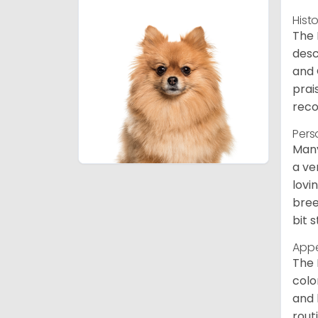
Hist
The 
desc
and 
prai
reco
Pers
Many
a ve
lovi
bree
bit 
App
The 
colo
and 
rout