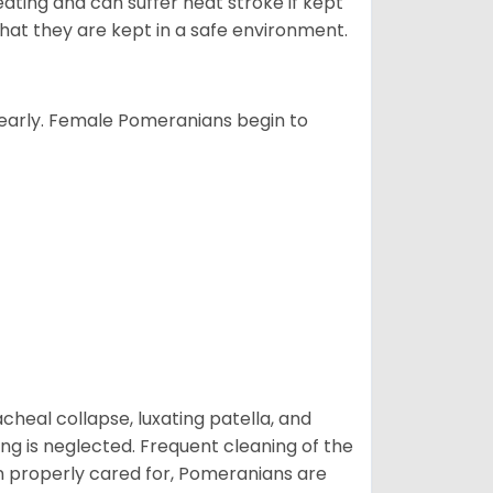
ting and can suffer heat stroke if kept
 that they are kept in a safe environment.
yearly. Female Pomeranians begin to
eal collapse, luxating patella, and
ng is neglected. Frequent cleaning of the
n properly cared for, Pomeranians are