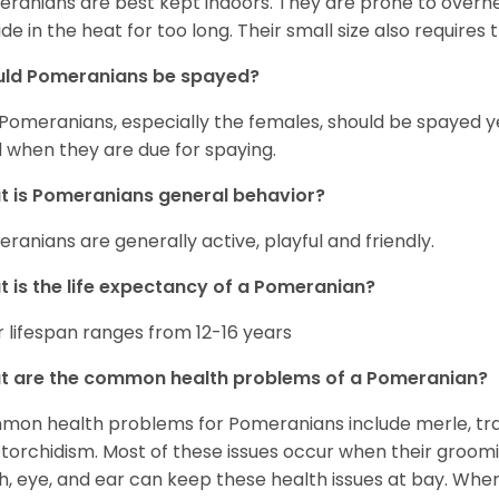
ranians are best kept indoors. They are prone to overhea
ide in the heat for too long. Their small size also requires
uld Pomeranians be spayed?
 Pomeranians, especially the females, should be spayed 
 when they are due for spaying.
 is Pomeranians general behavior?
ranians are generally active, playful and friendly.
 is the life expectancy of a Pomeranian?
r lifespan ranges from 12-16 years
t are the common health problems of a Pomeranian?
on health problems for Pomeranians include merle, trach
torchidism. Most of these issues occur when their groomi
h, eye, and ear can keep these health issues at bay. Whe