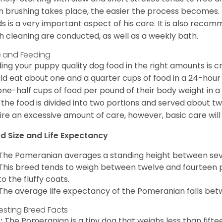
n brushing takes place, the easier the process becomes.
s is a very important aspect of his care. It is also recom
h cleaning are conducted, as well as a weekly bath.
 and Feeding
ing your puppy quality dog food in the right amounts is cr
ld eat about one and a quarter cups of food in a 24-hou
one-half cups of food per pound of their body weight in
 the food is divided into two portions and served about t
ire an excessive amount of care, however, basic care will 
d Size and Life Expectancy
The Pomeranian averages a standing height between seven
This breed tends to weigh between twelve and fourteen 
to the fluffy coats.
The average life expectancy of the Pomeranian falls bet
resting Breed Facts
:
The Pomeranian is a tiny dog that weighs less than fifte