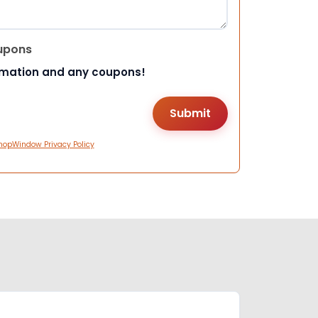
upons
rmation and any coupons!
hopWindow Privacy Policy