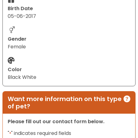
Birth Date
05-06-2017
Gender
Female
Color
Black White
Want more information on this type
of pet?
Please fill out our contact form below.
"
" indicates required fields
*