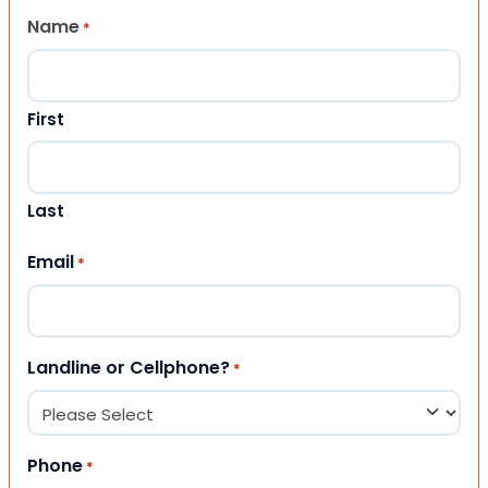
Name
*
First
Last
Email
*
Landline or Cellphone?
*
Phone
*