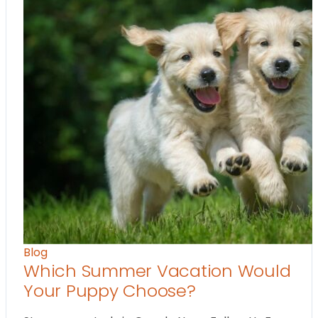
Blog
Which Summer Vacation Would
Your Puppy Choose?