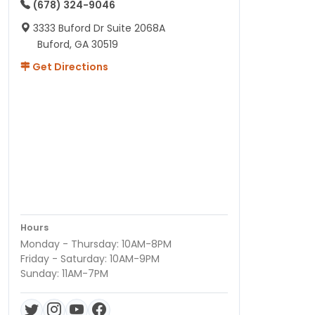
(678) 324-9046
3333 Buford Dr Suite 2068A
Buford, GA 30519
Get Directions
Hours
Monday - Thursday: 10AM-8PM
Friday - Saturday: 10AM-9PM
Sunday: 11AM-7PM