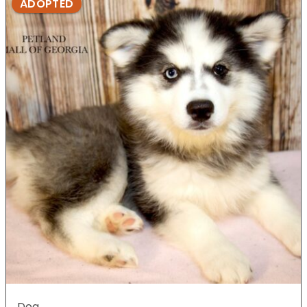
ADOPTED
Dog