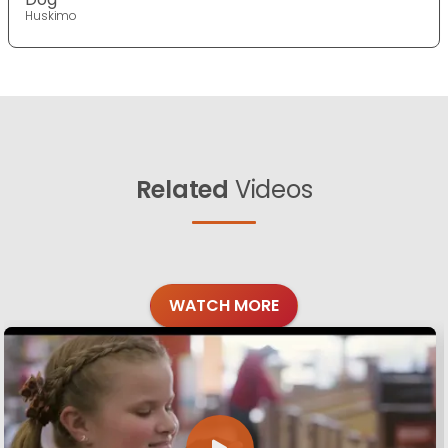
Huskimo
Related
Videos
WATCH MORE