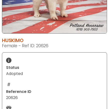
HUSKIMO
Female - Ref ID: 20626
Status
Adopted
Reference ID
20626