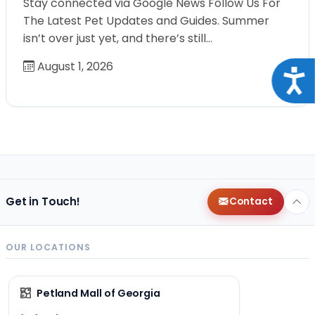
Stay connected via Google News Follow Us For
The Latest Pet Updates and Guides. Summer
isn’t over just yet, and there’s still…
August 1, 2026
Acce
Get in Touch!
Contact
OUR LOCATIONS
Petland Mall of Georgia