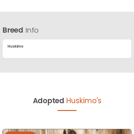
Breed
Info
Huskimo
Adopted
Huskimo's