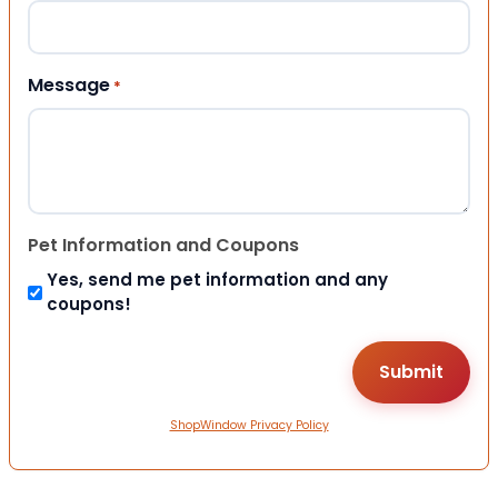
Message
*
Pet Information and Coupons
Yes, send me pet information and any
coupons!
ShopWindow Privacy Policy