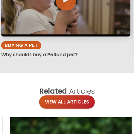
BUYING A PET
Why should I buy a Petland pet?
Related
Articles
VIEW ALL ARTICLES