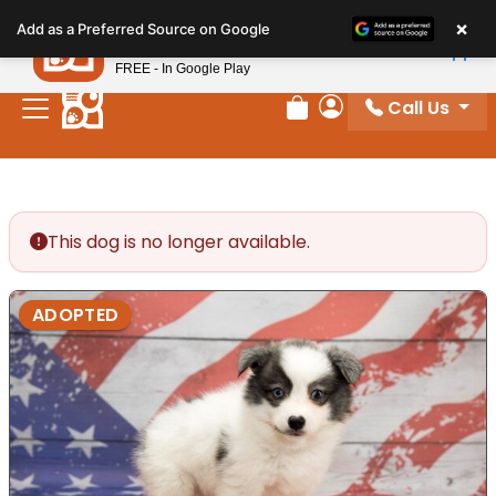
Please
×
Petland
Add as a Preferred Source on Google
note:
View App
Petland, Inc.
This
FREE - In Google Play
website
Call Us
includes
Review Order
My Account
an
accessibility
system.
This dog is no longer available.
ADOPTED