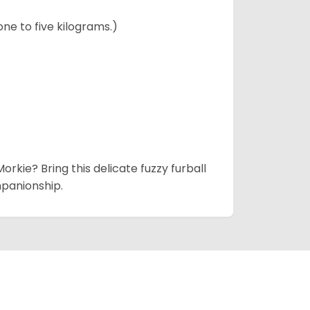
ne to five kilograms.)
rkie? Bring this delicate fuzzy furball
mpanionship.