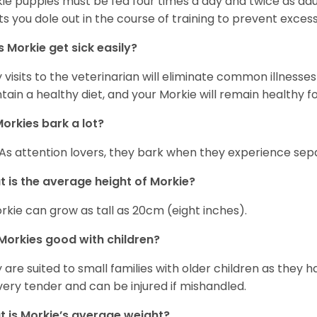
ie puppies must be fed four times a day and twice as ad
ts you dole out in the course of training to prevent excess
 Morkie get sick easily?
y visits to the veterinarian will eliminate common illness
tain a healthy diet, and your Morkie will remain healthy fo
orkies bark a lot?
 As attention lovers, they bark when they experience sepa
 is the average height of Morkie?
rkie can grow as tall as 20cm (eight inches).
Morkies good with children?
 are suited to small families with older children as they 
very tender and can be injured if mishandled.
 is Morkie’s average weight?