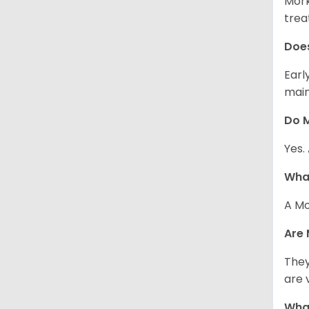
Mork
trea
Does
Earl
main
Do M
Yes.
What
A Mo
Are 
They
are 
What