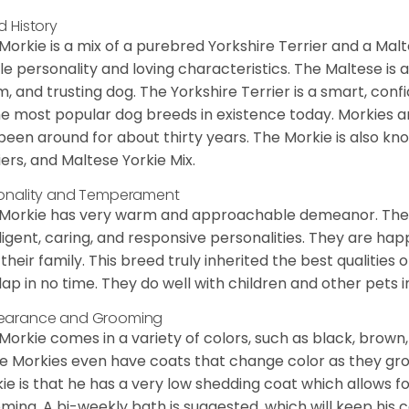
d History
Morkie is a mix of a purebred Yorkshire Terrier and a Malt
le personality and loving characteristics. The Maltese is a 
, and trusting dog. The Yorkshire Terrier is a smart, conf
he most popular dog breeds in existence today. Morkies a
been around for about thirty years. The Morkie is also kno
iers, and Maltese Yorkie Mix.
onality and Temperament
Morkie has very warm and approachable demeanor. They 
lligent, caring, and responsive personalities. They are h
 their family. This breed truly inherited the best qualities 
lap in no time. They do well with children and other pets 
earance and Grooming
Morkie comes in a variety of colors, such as black, brown,
 Morkies even have coats that change color as they grow 
ie is that he has a very low shedding coat which allows 
ming. A bi-weekly bath is suggested, which will keep his co