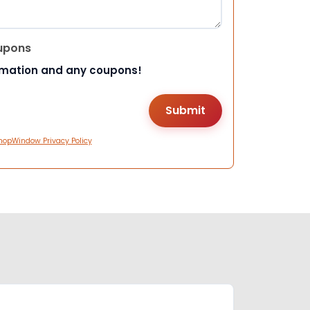
upons
rmation and any coupons!
hopWindow Privacy Policy