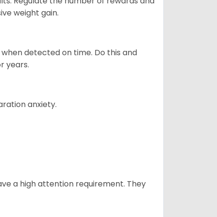
ults. Regulate the number of rewards and
ive weight gain.
es when detected on time. Do this and
r years.
ration anxiety.
have a high attention requirement. They