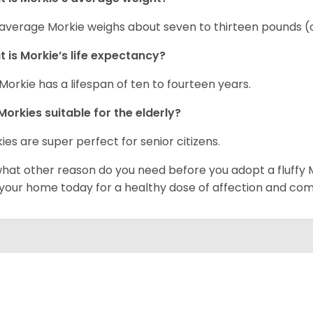
average Morkie weighs about seven to thirteen pounds (o
 is Morkie’s life expectancy?
Morkie has a lifespan of ten to fourteen years.
Morkies suitable for the elderly?
ies are super perfect for senior citizens.
what other reason do you need before you adopt a fluffy Mo
 your home today for a healthy dose of affection and co