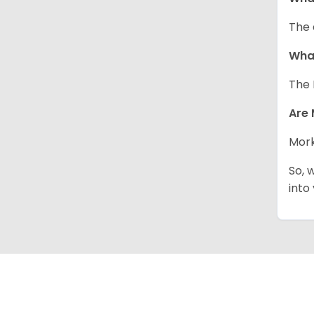
The 
What
The 
Are 
Mork
So, 
into