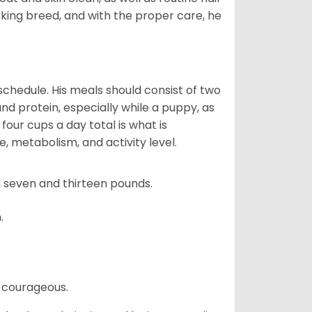
ooking breed, and with the proper care, he
chedule. His meals should consist of two
and protein, especially while a puppy, as
four cups a day total is what is
, metabolism, and activity level.
 seven and thirteen pounds.
.
 courageous.