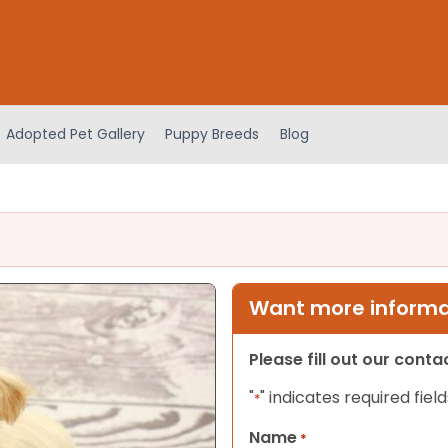
Adopted Pet Gallery
Puppy Breeds
Blog
Want more informat
Please fill out our cont
"
" indicates required field
*
Name
*