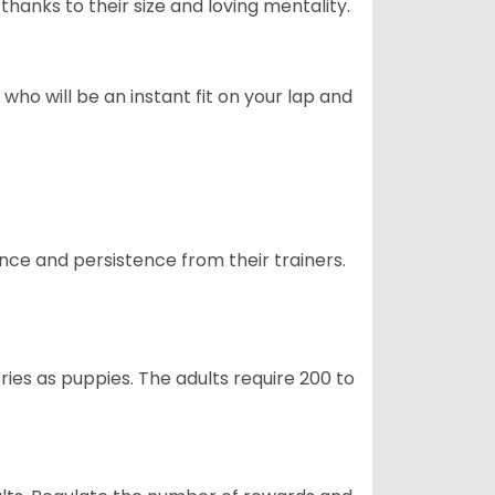
hanks to their size and loving mentality.
who will be an instant fit on your lap and
ance and persistence from their trainers.
ries as puppies. The adults require 200 to