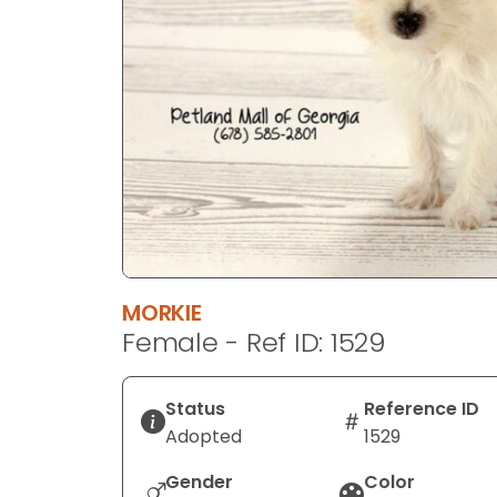
disabilities
who
are
using
a
screen
reader;
Press
Control-
F10
to
MORKIE
open
Female - Ref ID: 1529
an
accessibility
menu.
Status
Reference ID
Adopted
1529
Gender
Color