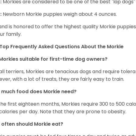
:
Morkies are considered to be one of the best "lap dogs" t
:
Newborn Morkie puppies weigh about 4 ounces.
and is honored to offer the highest quality Morkie puppies 
ur family.
Top Frequently Asked Questions About the Morkie
Morkies suitable for first-time dog owners?
 all terriers, Morkies are tenacious dogs and require toler
ver, with a lot of treats, they are fairly easy to train.
 much food does Morkie need?
the first eighteen months, Morkies require 300 to 500 calo
calories per day. Note that they are prone to obesity.
often should Morkie eat?