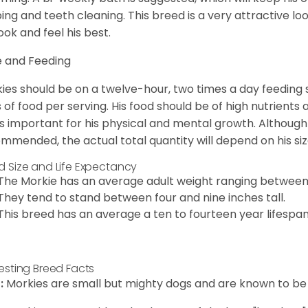
ping and teeth cleaning. This breed is a very attractive l
look and feel his best.
 and Feeding
ies should be on a twelve-hour, two times a day feeding s
 of food per serving. His food should be of high nutrients 
 is important for his physical and mental growth. Although 
mmended, the actual total quantity will depend on his size
d Size and Life Expectancy
The Morkie has an average adult weight ranging between
They tend to stand between four and nine inches tall.
This breed has an average a ten to fourteen year lifespan
resting Breed Facts
:
Morkies are small but mighty dogs and are known to be