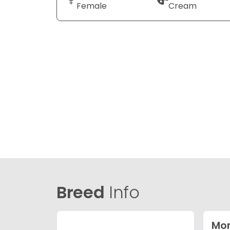
Female
Cream
Breed
Info
Mor