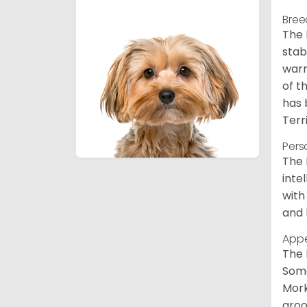
Bree
The 
stab
warm
of t
has 
Terr
Pers
The 
inte
with
and 
App
The 
Some
Mork
groo