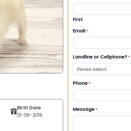
First
Email
*
Landline or Cellphone?
*
Phone
*
Birth Date
Message
*
01-08-2018