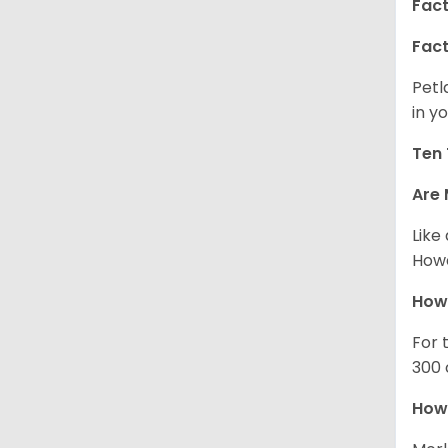
Fact
Fact
Petl
in yo
Ten 
Are 
Like
Howe
How
For 
300 
How 