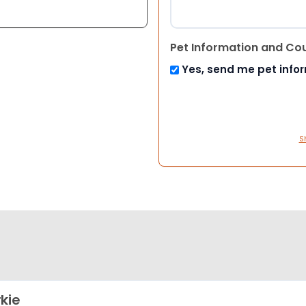
Pet Information and Co
Yes, send me pet info
S
kie