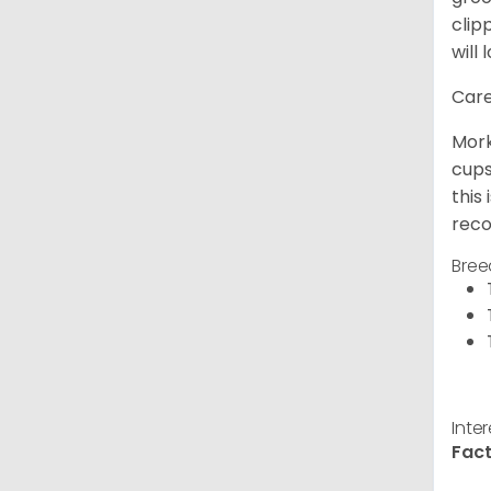
clip
will 
Care
Mork
cups
this
reco
Bree
Inte
Fact