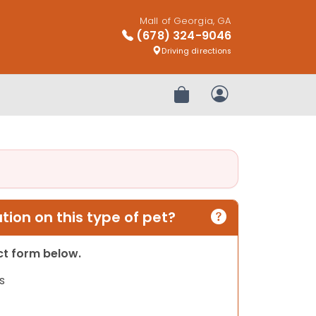
Mall of Georgia, GA
(678) 324-9046
Driving directions
Review Order
My Account
ion on this type of pet?
act form below.
s