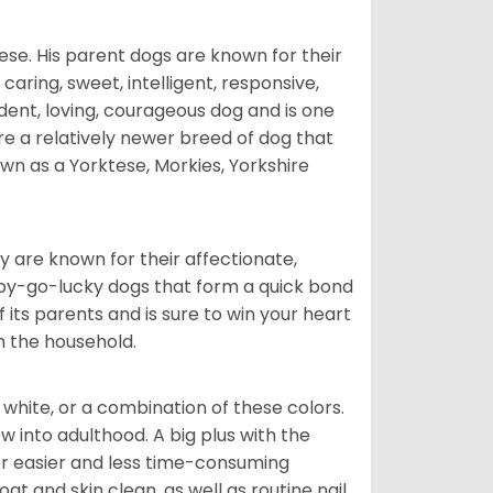
ese. His parent dogs are known for their
caring, sweet, intelligent, responsive,
ident, loving, courageous dog and is one
re a relatively newer breed of dog that
wn as a Yorktese, Morkies, Yorkshire
are known for their affectionate,
appy-go-lucky dogs that form a quick bond
of its parents and is sure to win your heart
in the household.
 white, or a combination of these colors.
into adulthood. A big plus with the
for easier and less time-consuming
at and skin clean, as well as routine nail