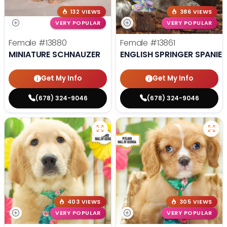
132 VIEWS
386 VIEWS
VERY POPULAR
VERY POPULAR
Female
#13880
Female
#13861
MINIATURE SCHNAUZER
ENGLISH SPRINGER SPANIEL
Get My Info
Get My Info
(678) 324-9046
(678) 324-9046
403 VIEWS
305 VIEWS
VERY POPULAR
VERY POPULAR