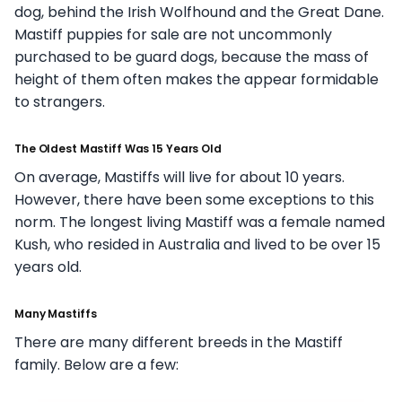
dog, behind the Irish Wolfhound and the Great Dane.
Mastiff puppies for sale are not uncommonly
purchased to be guard dogs, because the mass of
height of them often makes the appear formidable
to strangers.
The Oldest Mastiff Was 15 Years Old
On average, Mastiffs will live for about 10 years.
However, there have been some exceptions to this
norm. The longest living Mastiff was a female named
Kush, who resided in Australia and lived to be over 15
years old.
Many Mastiffs
There are many different breeds in the Mastiff
family. Below are a few: