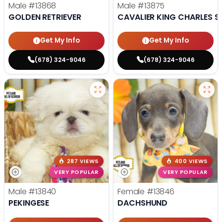
Male
#13868
Male
#13875
GOLDEN RETRIEVER
CAVALIER KING CHARLES S
Get My Info
Get My Info
(678) 324-9046
(678) 324-9046
287 VIEWS
400 VIEWS
VERY POPULAR
VERY POPULAR
Male
#13840
Female
#13846
PEKINGESE
DACHSHUND