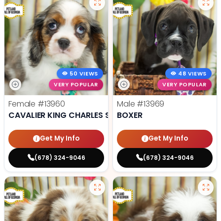
50 VIEWS
48 VIEWS
VERY POPULAR
VERY POPULAR
Female
#13960
Male
#13969
CAVALIER KING CHARLES SPANIEL
BOXER
Get My Info
Get My Info
(678) 324-9046
(678) 324-9046