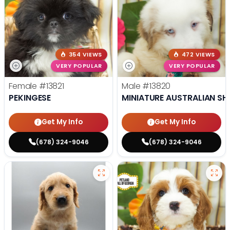
354 VIEWS
472 VIEWS
VERY POPULAR
VERY POPULAR
Female
#13821
Male
#13820
PEKINGESE
MINIATURE AUSTRALIAN SH
Get My Info
Get My Info
(678) 324-9046
(678) 324-9046