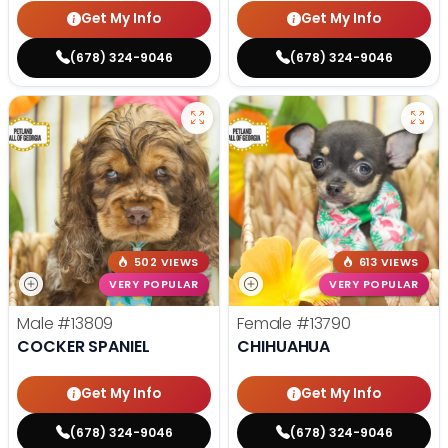
Get My Info
Get My Info
(678) 324-9046
(678) 324-9046
502 VIEWS
613 VIEWS
VERY POPULAR
VERY POPULAR
Male
#13809
Female
#13790
COCKER SPANIEL
CHIHUAHUA
Get My Info
Get My Info
(678) 324-9046
(678) 324-9046