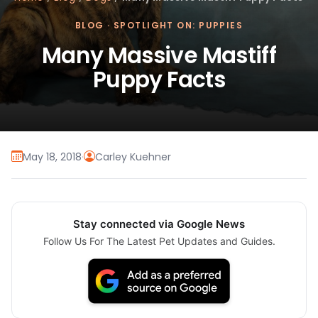
BLOG
·
SPOTLIGHT ON: PUPPIES
Many Massive Mastiff
Puppy Facts
May 18, 2018
·
Carley Kuehner
Stay connected via Google News
Follow Us For The Latest Pet Updates and Guides.