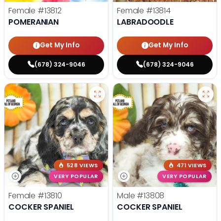
Female
#13812
Female
#13814
POMERANIAN
LABRADOODLE
Get My Info
Get My Info
(678) 324-9046
(678) 324-9046
528 VIEWS
471 VIEWS
VERY POPULAR
VERY POPULAR
Female
#13810
Male
#13808
COCKER SPANIEL
COCKER SPANIEL