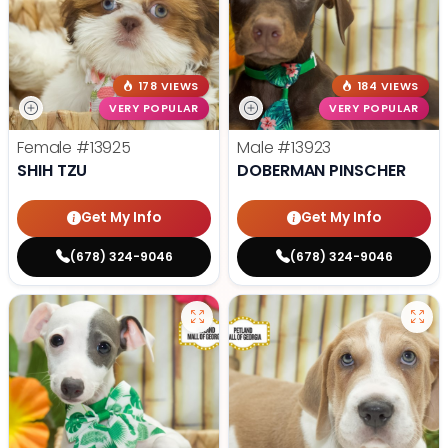
178 VIEWS
184 VIEWS
VERY POPULAR
VERY POPULAR
Female
#13925
Male
#13923
SHIH TZU
DOBERMAN PINSCHER
Get My Info
Get My Info
(678) 324-9046
(678) 324-9046