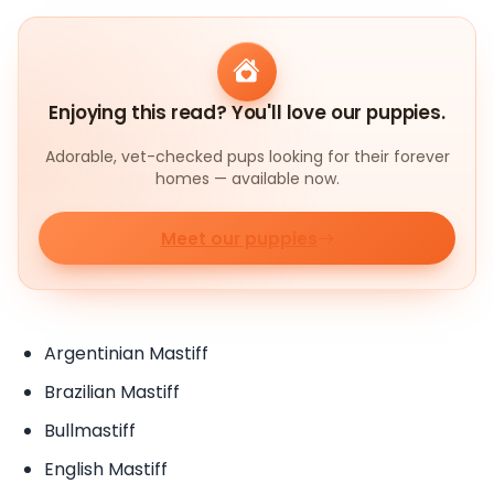
Enjoying this read? You'll love our puppies.
Adorable, vet-checked pups looking for their forever
homes — available now.
Meet our puppies
Argentinian Mastiff
Brazilian Mastiff
Bullmastiff
English Mastiff