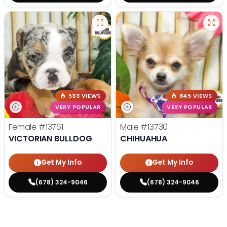
533 VIEWS
845 VIEWS
VERY POPULAR
VERY POPULAR
Female
#13761
Male
#13730
VICTORIAN BULLDOG
CHIHUAHUA
Get My Info
Get My Info
(678) 324-9046
(678) 324-9046