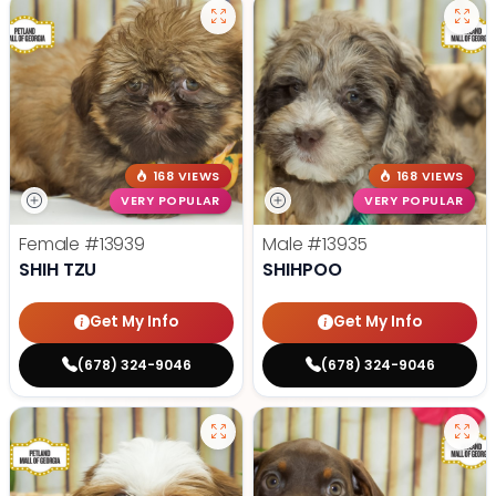
168 VIEWS
168 VIEWS
VERY POPULAR
VERY POPULAR
Female
#13939
Male
#13935
SHIH TZU
SHIHPOO
Get My Info
Get My Info
(678) 324-9046
(678) 324-9046