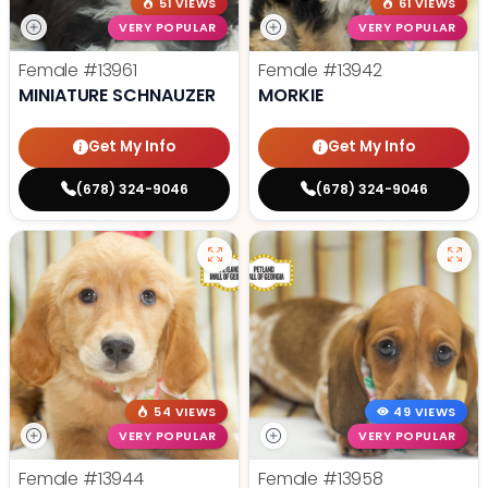
51 VIEWS
61 VIEWS
VERY POPULAR
VERY POPULAR
Female
#13961
Female
#13942
MINIATURE SCHNAUZER
MORKIE
Get My Info
Get My Info
(678) 324-9046
(678) 324-9046
54 VIEWS
49 VIEWS
VERY POPULAR
VERY POPULAR
Female
#13944
Female
#13958