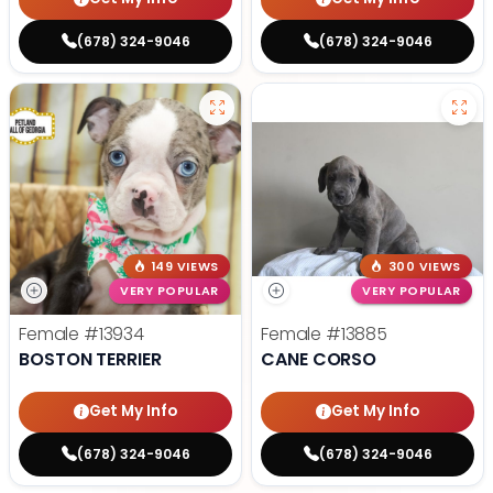
(678) 324-9046
(678) 324-9046
149 VIEWS
300 VIEWS
VERY POPULAR
VERY POPULAR
Female
#13934
Female
#13885
BOSTON TERRIER
CANE CORSO
Get My Info
Get My Info
(678) 324-9046
(678) 324-9046