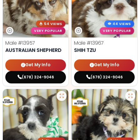
54 VIEWS
44 VIEWS
VERY POPULAR
VERY POPULAR
Male
#13957
Male
#13967
AUSTRALIAN SHEPHERD
SHIH TZU
Get My Info
Get My Info
(678) 324-9046
(678) 324-9046