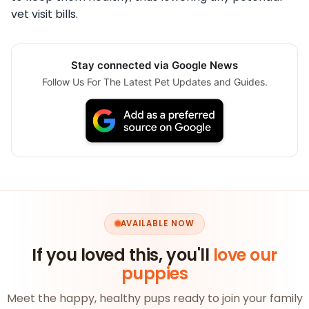
vet visit bills.
Stay connected via Google News
Follow Us For The Latest Pet Updates and Guides.
AVAILABLE NOW
If you loved this, you'll
love our
puppies
Meet the happy, healthy pups ready to join your family