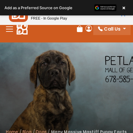
Please
×
Petland
Add as a Preferred Source on Google
note:
View App
Petland, Inc.
This
FREE - In Google Play
website
Call Us
includes
Review Order
My Account
an
accessibility
system.
Home
/
Blog
/
Dogs
/
Many Massive Mastiff Puppy Facts