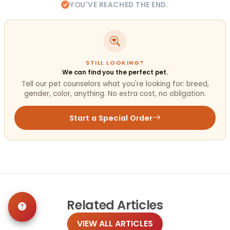
YOU'VE REACHED THE END.
STILL LOOKING?
We can find you the perfect pet.
Tell our pet counselors what you're looking for: breed,
gender, color, anything. No extra cost, no obligation.
Start a Special Order
Related
Articles
VIEW ALL ARTICLES