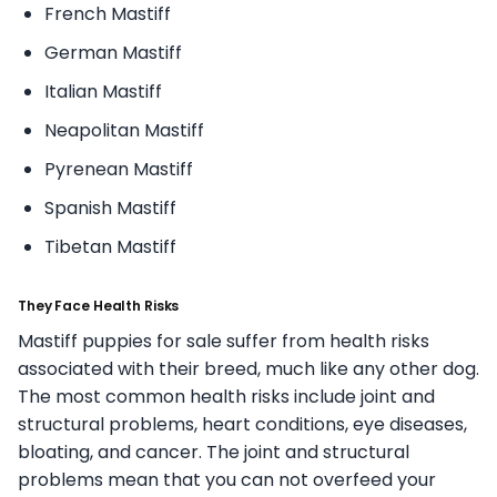
French Mastiff
German Mastiff
Italian Mastiff
Neapolitan Mastiff
Pyrenean Mastiff
Spanish Mastiff
Tibetan Mastiff
They Face Health Risks
Mastiff puppies for sale suffer from health risks
associated with their breed, much like any other dog.
The most common health risks include joint and
structural problems, heart conditions, eye diseases,
bloating, and cancer. The joint and structural
problems mean that you can not overfeed your