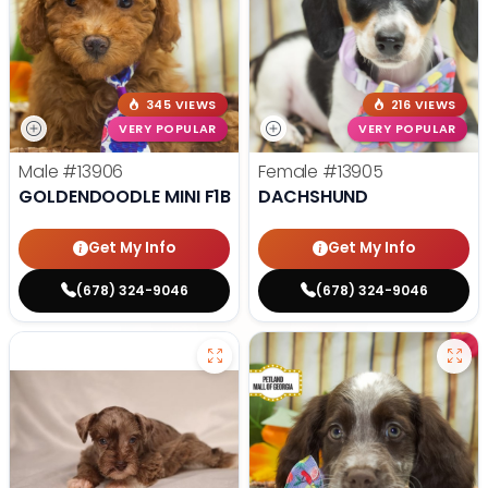
345 VIEWS
216 VIEWS
VERY POPULAR
VERY POPULAR
Male
#13906
Female
#13905
GOLDENDOODLE MINI F1B
DACHSHUND
Get My Info
Get My Info
(678) 324-9046
(678) 324-9046