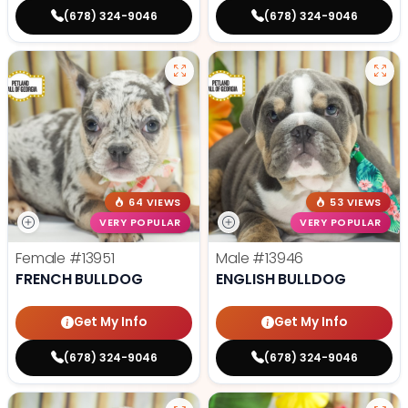
(678) 324-9046
(678) 324-9046
64 VIEWS
53 VIEWS
VERY POPULAR
VERY POPULAR
Female
#13951
Male
#13946
FRENCH BULLDOG
ENGLISH BULLDOG
Get My Info
Get My Info
(678) 324-9046
(678) 324-9046