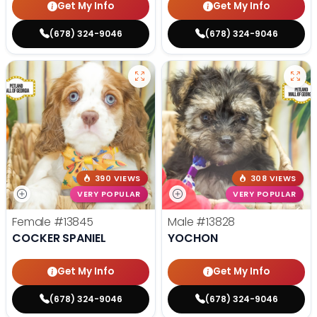
Get My Info
Get My Info
(678) 324-9046
(678) 324-9046
390 VIEWS
308 VIEWS
VERY POPULAR
VERY POPULAR
Female
#13845
Male
#13828
COCKER SPANIEL
YOCHON
Get My Info
Get My Info
(678) 324-9046
(678) 324-9046