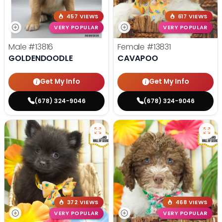
457 VIEWS
617 VIEWS
VERY POPULAR
VERY POPULAR
Male
#13816
Female
#13831
GOLDENDOODLE
CAVAPOO
Get My Info
Get My Info
(678) 324-9046
(678) 324-9046
372 VIEWS
468 VIEWS
VERY POPULAR
VERY POPULAR