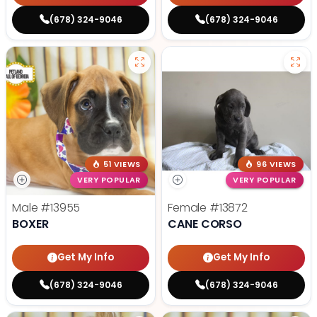
(678) 324-9046
(678) 324-9046
51 VIEWS
96 VIEWS
VERY POPULAR
VERY POPULAR
Male
#13955
Female
#13872
BOXER
CANE CORSO
Get My Info
Get My Info
(678) 324-9046
(678) 324-9046