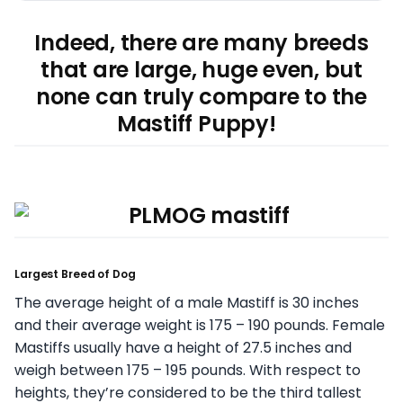
Indeed, there are many breeds
that are large, huge even, but
none can truly compare to the
Mastiff Puppy!
Largest Breed of Dog
The average height of a male Mastiff is 30 inches
and their average weight is 175 – 190 pounds. Female
Mastiffs usually have a height of 27.5 inches and
weigh between 175 – 195 pounds. With respect to
heights, they’re considered to be the third tallest