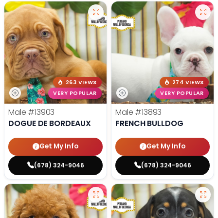
263 VIEWS
274 VIEWS
VERY POPULAR
VERY POPULAR
Male
#13903
Male
#13893
DOGUE DE BORDEAUX
FRENCH BULLDOG
Get My Info
Get My Info
(678) 324-9046
(678) 324-9046