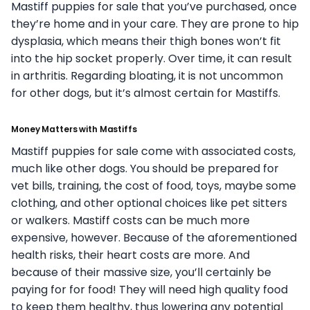
Mastiff puppies for sale that you’ve purchased, once
they’re home and in your care. They are prone to hip
dysplasia, which means their thigh bones won’t fit
into the hip socket properly. Over time, it can result
in arthritis. Regarding bloating, it is not uncommon
for other dogs, but it’s almost certain for Mastiffs.
Money Matters with Mastiffs
Mastiff puppies for sale come with associated costs,
much like other dogs. You should be prepared for
vet bills, training, the cost of food, toys, maybe some
clothing, and other optional choices like pet sitters
or walkers. Mastiff costs can be much more
expensive, however. Because of the aforementioned
health risks, their heart costs are more. And
because of their massive size, you’ll certainly be
paying for for food! They will need high quality food
to keep them healthy, thus lowering any potential