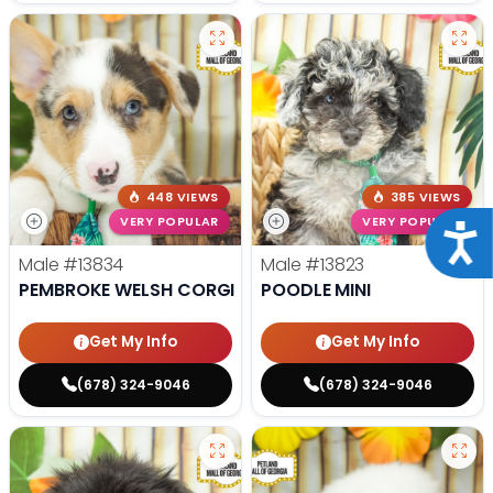
448 VIEWS
385 VIEWS
VERY POPULAR
VERY POPULAR
Acce
Male
#13834
Male
#13823
PEMBROKE WELSH CORGI
POODLE MINI
Get My Info
Get My Info
(678) 324-9046
(678) 324-9046