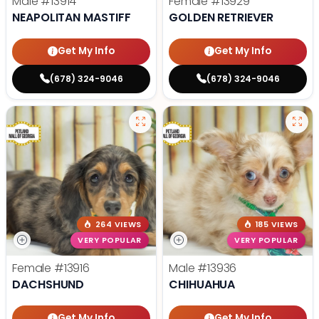
Male
#13914
Female
#13929
NEAPOLITAN MASTIFF
GOLDEN RETRIEVER
Get My Info
Get My Info
(678) 324-9046
(678) 324-9046
264 VIEWS
185 VIEWS
VERY POPULAR
VERY POPULAR
Female
#13916
Male
#13936
DACHSHUND
CHIHUAHUA
Get My Info
Get My Info