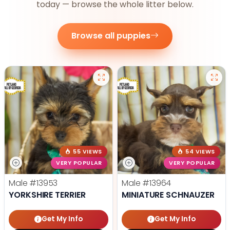
today — browse the whole litter below.
Browse all puppies
55 VIEWS
54 VIEWS
VERY POPULAR
VERY POPULAR
Male
#13953
Male
#13964
YORKSHIRE TERRIER
MINIATURE SCHNAUZER
Get My Info
Get My Info