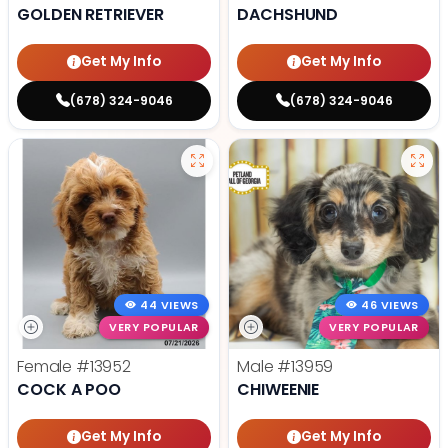
GOLDEN RETRIEVER
DACHSHUND
Get My Info
Get My Info
(678) 324-9046
(678) 324-9046
44 VIEWS
46 VIEWS
VERY POPULAR
VERY POPULAR
Female
#13952
Male
#13959
COCK A POO
CHIWEENIE
Get My Info
Get My Info