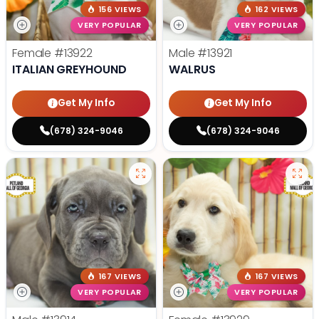
156 VIEWS
162 VIEWS
VERY POPULAR
VERY POPULAR
Female
#13922
Male
#13921
ITALIAN GREYHOUND
WALRUS
Get My Info
Get My Info
(678) 324-9046
(678) 324-9046
167 VIEWS
167 VIEWS
VERY POPULAR
VERY POPULAR