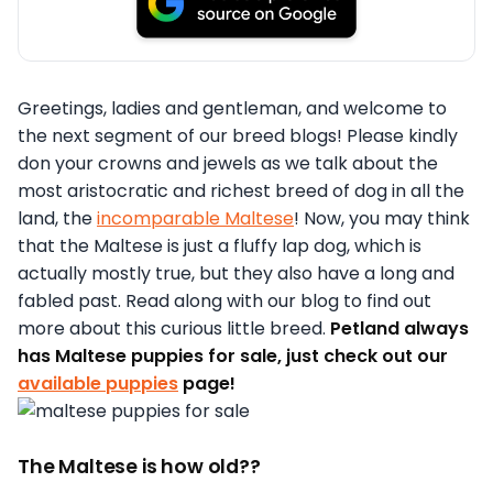
Greetings, ladies and gentleman, and welcome to
the next segment of our breed blogs! Please kindly
don your crowns and jewels as we talk about the
most aristocratic and richest breed of dog in all the
land, the
incomparable Maltese
! Now, you may think
that the Maltese is just a fluffy lap dog, which is
actually mostly true, but they also have a long and
fabled past. Read along with our blog to find out
more about this curious little breed.
Petland always
has Maltese puppies for sale, just check out our
available puppies
page!
The Maltese is how old??