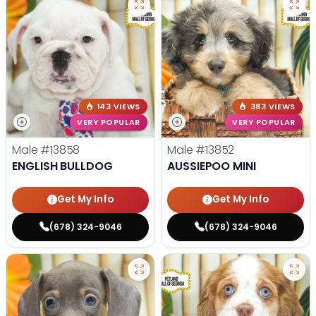
143 VIEWS
383 VIEWS
VERY POPULAR
VERY POPULAR
Male
#13858
Male
#13852
ENGLISH BULLDOG
AUSSIEPOO MINI
Get My Info
Get My Info
(678) 324-9046
(678) 324-9046