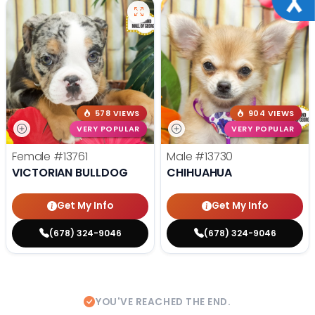
578 VIEWS
904 VIEWS
VERY POPULAR
VERY POPULAR
Female
#13761
Male
#13730
VICTORIAN BULLDOG
CHIHUAHUA
Get My Info
Get My Info
(678) 324-9046
(678) 324-9046
YOU'VE REACHED THE END.