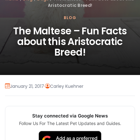
Aristocratic Breed!
BLOG
The Maltese – Fun Facts
about this Aristocratic
Breed!
January 21, 2017
·
Carley Kuehner
Stay connected via Google News
Follow Us For The Latest Pet Updates and Guides.