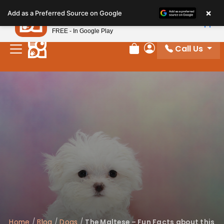
Please
×
Petland
Add as a Preferred Source on Google
note:
View App
Petland, Inc.
This
FREE - In Google Play
website
Call Us
includes
Review Order
My Account
an
accessibility
system.
Home
/
Blog
/
Dogs
/
The Maltese – Fun Facts about this