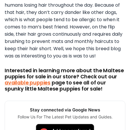
humans losing hair throughout the day. Because of
that hair, they don’t carry dander like other dogs,
which is what people tend to be allergic to when it
comes to man’s best friend. However, on the flip
side, their hair grows continuously and requires daily
brushing to prevent mats and monthly haircuts to
keep their hair short. Well, we hope this breed blog
was as interesting to you as is was to us!
Interested in learning more about the Maltese
puppies for sale in our store? Check out our
available puppies
page to see all of our
spunky little Maltese puppies for sale!
Stay connected via Google News
Follow Us For The Latest Pet Updates and Guides.