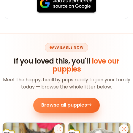
AVAILABLE NOW
If you loved this, you'll
love our
puppies
Meet the happy, healthy pups ready to join your family
today — browse the whole litter below.
Browse all puppies