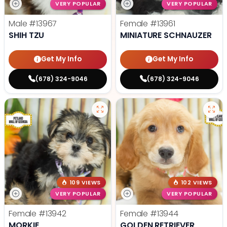
VERY POPULAR
VERY POPULAR
Male
#13967
Female
#13961
SHIH TZU
MINIATURE SCHNAUZER
Get My Info
Get My Info
(678) 324-9046
(678) 324-9046
109 VIEWS
102 VIEWS
VERY POPULAR
VERY POPULAR
Female
#13942
Female
#13944
MORKIE
GOLDEN RETRIEVER