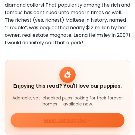
diamond collars! That popularity among the rich and
famous has continued unto modern times as well.
The richest (yes, richest) Maltese in history, named
“Trouble”, was bequeathed nearly $12 million by her
owner, real estate magnate, Leona Helmsley in 2007!
I would definitely call that a perk!
Enjoying this read? You'll love our puppies.
Adorable, vet-checked pups looking for their forever
homes — available now.
Meet our puppies