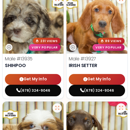
231 VIEWS
89 VIEWS
VERY POPULAR
VERY POPULAR
Male
#13935
Male
#13927
SHIHPOO
IRISH SETTER
Get My Info
Get My Info
(678) 324-9046
(678) 324-9046