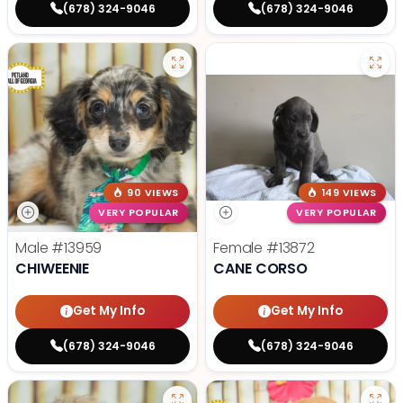
(678) 324-9046
(678) 324-9046
90 VIEWS
149 VIEWS
VERY POPULAR
VERY POPULAR
Male
#13959
Female
#13872
CHIWEENIE
CANE CORSO
Get My Info
Get My Info
(678) 324-9046
(678) 324-9046