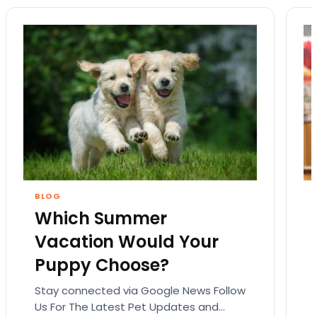
BLOG
Which Summer
Vacation Would Your
Puppy Choose?
Stay connected via Google News Follow
Us For The Latest Pet Updates and