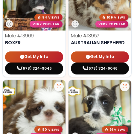
94 VIEWS
109 VIEWS
VERY POPULAR
VERY POPULAR
Male
#13969
Male
#13957
BOXER
AUSTRALIAN SHEPHERD
Get My Info
Get My Info
(678) 324-9046
(678) 324-9046
80 VIEWS
91 VIEWS