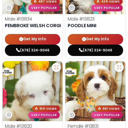
487 VIEWS
428 VIEWS
VERY POPULAR
VERY POPULAR
Male
#13834
Male
#13823
PEMBROKE WELSH CORGI
POODLE MINI
Get My Info
Get My Info
(678) 324-9046
(678) 324-9046
514 VIEWS
661 VIEWS
VERY POPULAR
VERY POPULAR
Male
#13820
Female
#13831