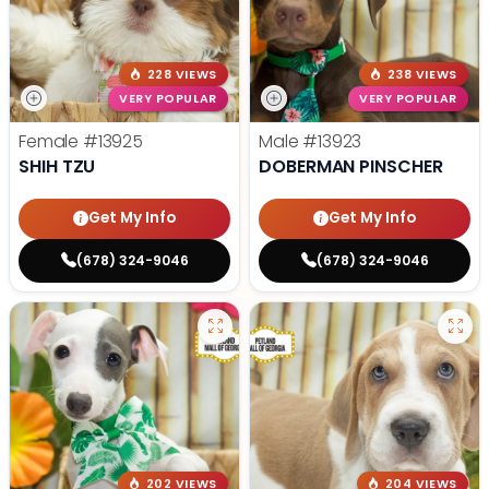
228 VIEWS
238 VIEWS
VERY POPULAR
VERY POPULAR
Female
#13925
Male
#13923
SHIH TZU
DOBERMAN PINSCHER
Get My Info
Get My Info
(678) 324-9046
(678) 324-9046
202 VIEWS
204 VIEWS