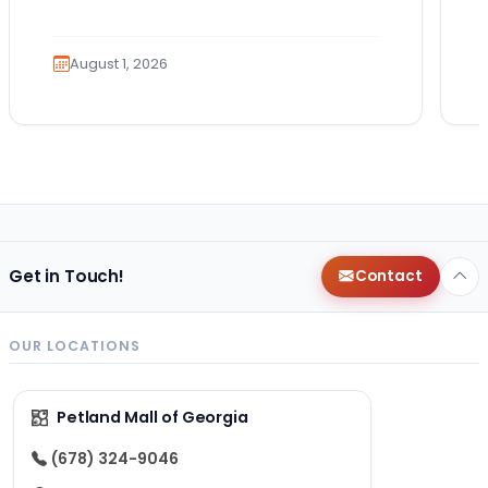
Guides. Summer isn’t over just yet, and
there’s still…
August 1, 2026
Get in Touch!
Contact
OUR LOCATIONS
Petland Mall of Georgia
(678) 324-9046