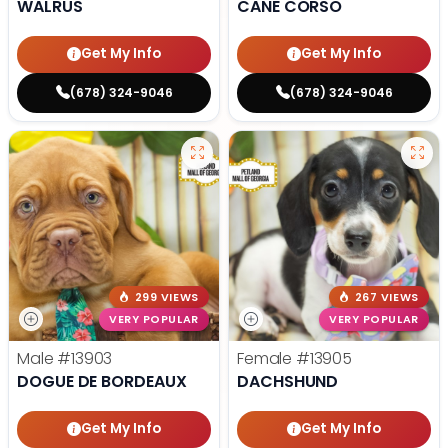
WALRUS
CANE CORSO
Get My Info
Get My Info
(678) 324-9046
(678) 324-9046
299 VIEWS
267 VIEWS
VERY POPULAR
VERY POPULAR
Male
#13903
Female
#13905
DOGUE DE BORDEAUX
DACHSHUND
Get My Info
Get My Info