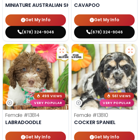
MINIATURE AUSTRALIAN SHEPHERD
CAVAPOO
Get My Info
Get My Info
(678) 324-9046
(678) 324-9046
499 VIEWS
561 VIEWS
VERY POPULAR
VERY POPULAR
Female
#13814
Female
#13810
LABRADOODLE
COCKER SPANIEL
Get My Info
Get My Info