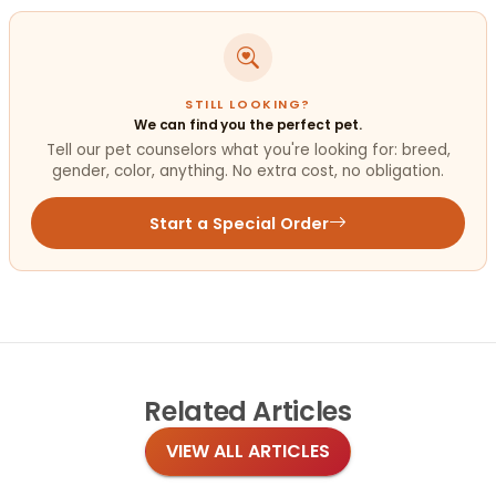
STILL LOOKING?
We can find you the perfect pet.
Tell our pet counselors what you're looking for: breed,
gender, color, anything. No extra cost, no obligation.
Start a Special Order
Related
Articles
VIEW ALL ARTICLES