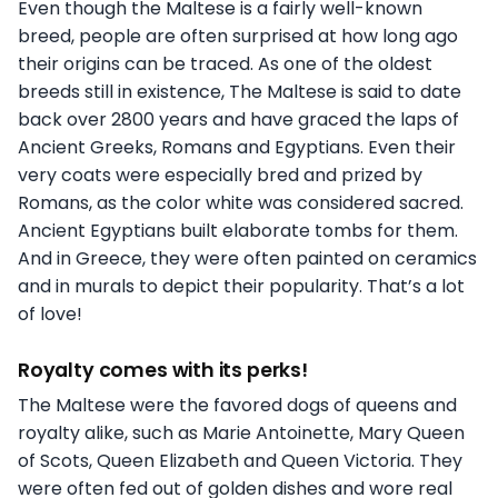
Even though the Maltese is a fairly well-known
breed, people are often surprised at how long ago
their origins can be traced. As one of the oldest
breeds still in existence, The Maltese is said to date
back over 2800 years and have graced the laps of
Ancient Greeks, Romans and Egyptians. Even their
very coats were especially bred and prized by
Romans, as the color white was considered sacred.
Ancient Egyptians built elaborate tombs for them.
And in Greece, they were often painted on ceramics
and in murals to depict their popularity. That’s a lot
of love!
Royalty comes with its perks!
The Maltese were the favored dogs of queens and
royalty alike, such as Marie Antoinette, Mary Queen
of Scots, Queen Elizabeth and Queen Victoria. They
were often fed out of golden dishes and wore real