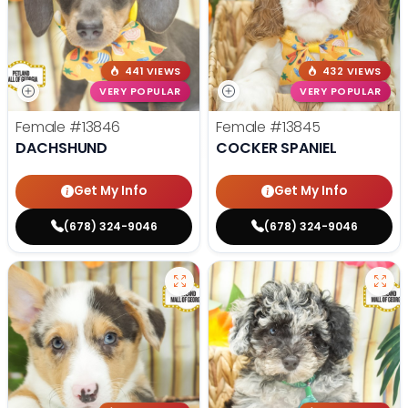
441 VIEWS
432 VIEWS
VERY POPULAR
VERY POPULAR
Female
#13846
Female
#13845
DACHSHUND
COCKER SPANIEL
Get My Info
Get My Info
(678) 324-9046
(678) 324-9046