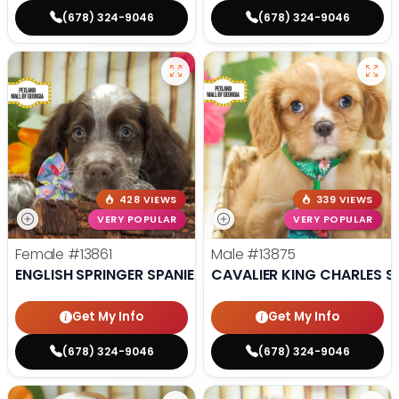
(678) 324-9046
(678) 324-9046
428 VIEWS
339 VIEWS
VERY POPULAR
VERY POPULAR
Female
#13861
Male
#13875
ENGLISH SPRINGER SPANIEL
CAVALIER KING CHARLES S
Get My Info
Get My Info
(678) 324-9046
(678) 324-9046