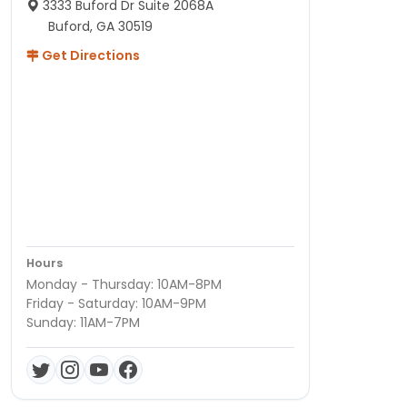
3333 Buford Dr Suite 2068A
Buford, GA 30519
Get Directions
Hours
Monday - Thursday: 10AM-8PM
Friday - Saturday: 10AM-9PM
Sunday: 11AM-7PM