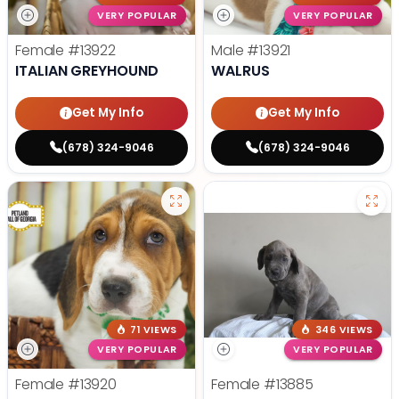
VERY POPULAR
VERY POPULAR
Female
#13922
Male
#13921
ITALIAN GREYHOUND
WALRUS
Get My Info
Get My Info
(678) 324-9046
(678) 324-9046
71 VIEWS
346 VIEWS
VERY POPULAR
VERY POPULAR
Female
#13920
Female
#13885