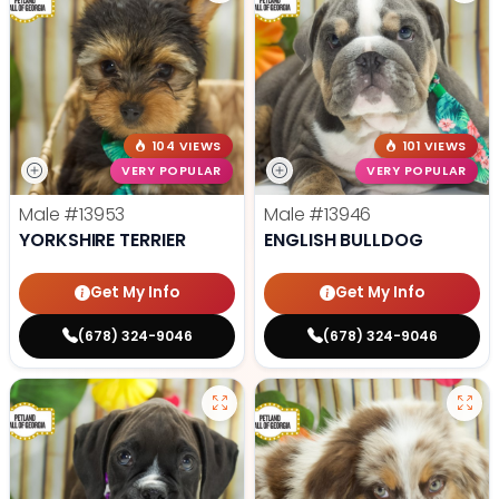
104 VIEWS
101 VIEWS
VERY POPULAR
VERY POPULAR
Male
#13953
Male
#13946
YORKSHIRE TERRIER
ENGLISH BULLDOG
Get My Info
Get My Info
(678) 324-9046
(678) 324-9046