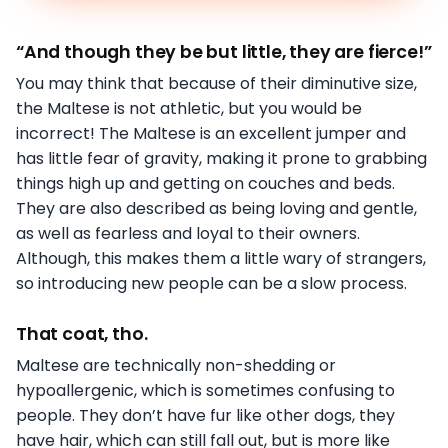
“And though they be but little, they are fierce!”
You may think that because of their diminutive size,
the Maltese is not athletic, but you would be
incorrect! The Maltese is an excellent jumper and
has little fear of gravity, making it prone to grabbing
things high up and getting on couches and beds.
They are also described as being loving and gentle,
as well as fearless and loyal to their owners.
Although, this makes them a little wary of strangers,
so introducing new people can be a slow process.
That coat, tho.
Maltese are technically non-shedding or
hypoallergenic, which is sometimes confusing to
people. They don’t have fur like other dogs, they
have hair, which can still fall out, but is more like