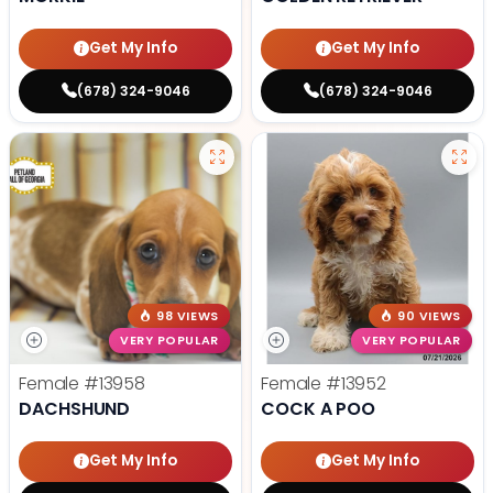
Get My Info
Get My Info
(678) 324-9046
(678) 324-9046
98 VIEWS
90 VIEWS
VERY POPULAR
VERY POPULAR
Female
#13958
Female
#13952
DACHSHUND
COCK A POO
Get My Info
Get My Info