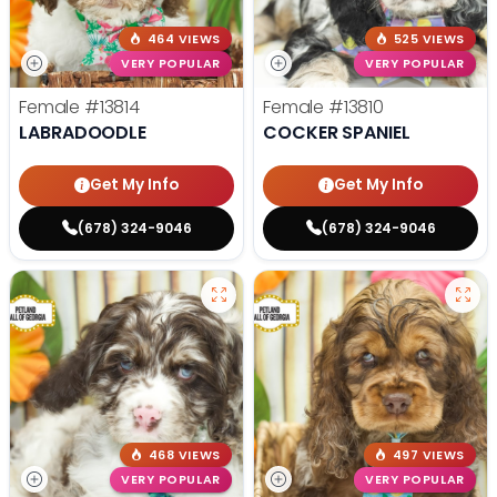
464 VIEWS
525 VIEWS
VERY POPULAR
VERY POPULAR
Female
#13814
Female
#13810
LABRADOODLE
COCKER SPANIEL
Get My Info
Get My Info
(678) 324-9046
(678) 324-9046
468 VIEWS
497 VIEWS
VERY POPULAR
VERY POPULAR