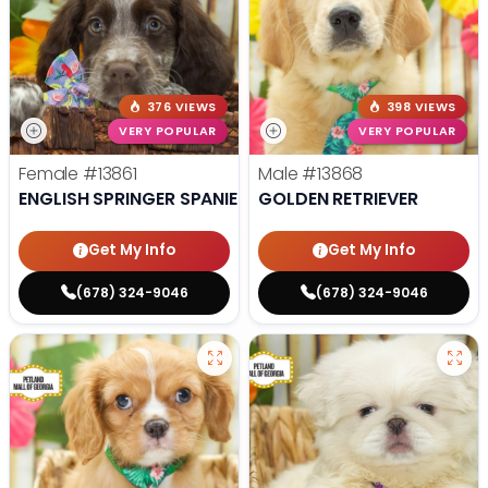
376 VIEWS
398 VIEWS
VERY POPULAR
VERY POPULAR
Female
#13861
Male
#13868
ENGLISH SPRINGER SPANIEL
GOLDEN RETRIEVER
Get My Info
Get My Info
(678) 324-9046
(678) 324-9046