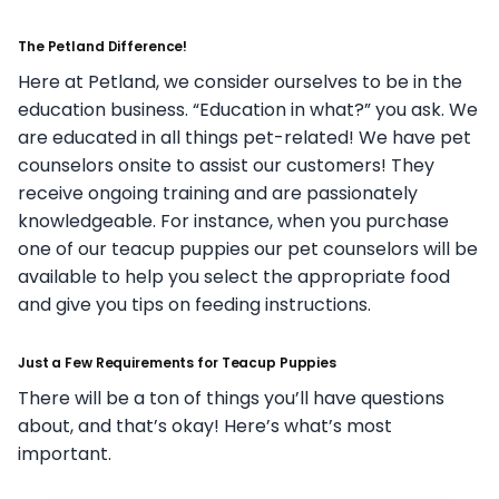
The Petland Difference!
Here at Petland, we consider ourselves to be in the
education business. “Education in what?” you ask. We
are educated in all things pet-related! We have pet
counselors onsite to assist our customers! They
receive ongoing training and are passionately
knowledgeable. For instance, when you purchase
one of our teacup puppies our pet counselors will be
available to help you select the appropriate food
and give you tips on feeding instructions.
Just a Few Requirements for Teacup Puppies
There will be a ton of things you’ll have questions
about, and that’s okay! Here’s what’s most
important.