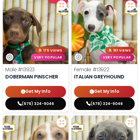
175 VIEWS
151 VIEWS
VERY POPULAR
VERY POPULAR
Male
#13923
Female
#13922
DOBERMAN PINSCHER
ITALIAN GREYHOUND
Get My Info
Get My Info
(678) 324-9046
(678) 324-9046