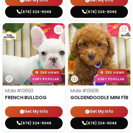
Get My Info
Get My Info
(678) 324-9046
(678) 324-9046
268 VIEWS
330 VIEWS
VERY POPULAR
VERY POPULAR
Male
#13893
Male
#13906
FRENCH BULLDOG
GOLDENDOODLE MINI F1B
Get My Info
Get My Info
(678) 324-9046
(678) 324-9046