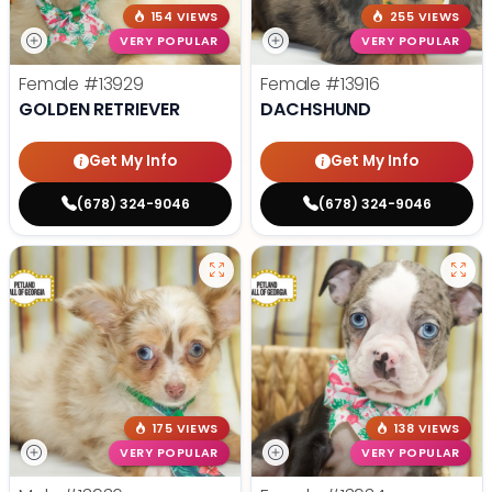
154 VIEWS
255 VIEWS
VERY POPULAR
VERY POPULAR
Female
#13929
Female
#13916
GOLDEN RETRIEVER
DACHSHUND
Get My Info
Get My Info
(678) 324-9046
(678) 324-9046
175 VIEWS
138 VIEWS
VERY POPULAR
VERY POPULAR