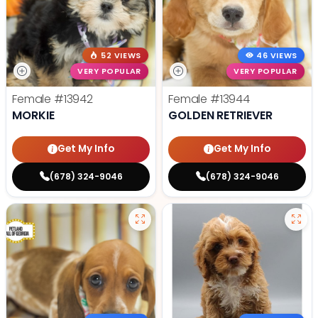
52 VIEWS
46 VIEWS
VERY POPULAR
VERY POPULAR
Female
#13942
Female
#13944
MORKIE
GOLDEN RETRIEVER
Get My Info
Get My Info
(678) 324-9046
(678) 324-9046