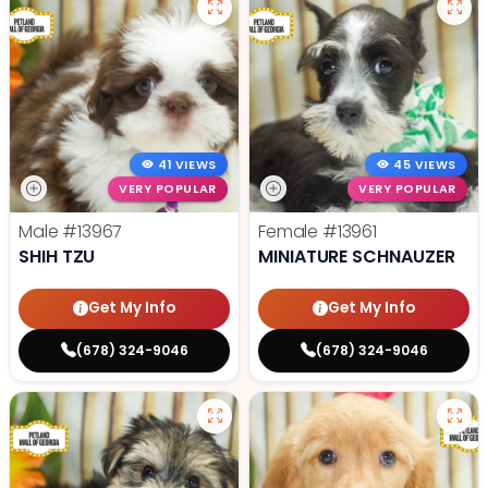
41 VIEWS
45 VIEWS
VERY POPULAR
VERY POPULAR
Male
#13967
Female
#13961
SHIH TZU
MINIATURE SCHNAUZER
Get My Info
Get My Info
(678) 324-9046
(678) 324-9046