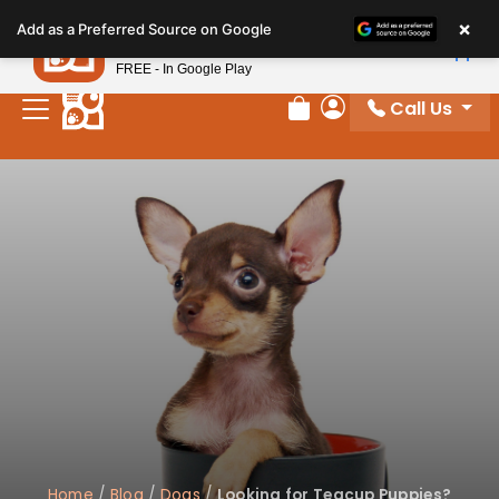
Please
×
Petland
Add as a Preferred Source on Google
note:
View App
Petland, Inc.
This
FREE - In Google Play
website
Call Us
includes
Review Order
My Account
an
accessibility
system.
Home
/
Blog
/
Dogs
/
Looking for Teacup Puppies?