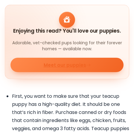
Enjoying this read? You'll love our puppies.
Adorable, vet-checked pups looking for their forever
homes — available now.
Meet our puppies
First, you want to make sure that your teacup
puppy has a high-quality diet. It should be one
that’s rich in fiber. Purchase canned or dry foods
that contain ingredients like eggs, chicken, fruits,
veggies, and omega 3 fatty acids. Teacup puppies