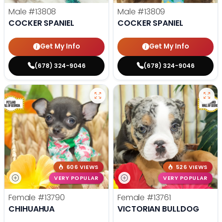
Male
#13808
Male
#13809
COCKER SPANIEL
COCKER SPANIEL
Get My Info
Get My Info
(678) 324-9046
(678) 324-9046
606 VIEWS
526 VIEWS
VERY POPULAR
VERY POPULAR
Female
#13790
Female
#13761
CHIHUAHUA
VICTORIAN BULLDOG