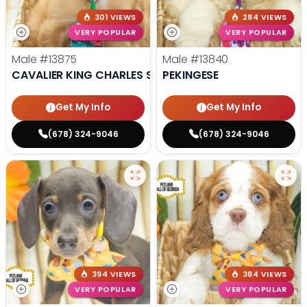
301 VIEWS
284 VIEWS
VERY POPULAR
VERY POPULAR
Male
#13875
Male
#13840
CAVALIER KING CHARLES SPANIEL
PEKINGESE
Get My Info
Get My Info
(678) 324-9046
(678) 324-9046
394 VIEWS
384 VIEWS
VERY POPULAR
VERY POPULAR