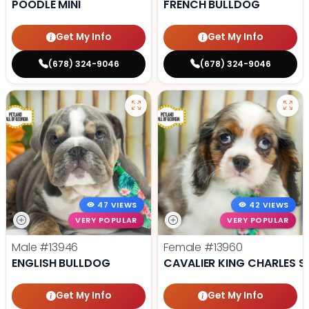
POODLE MINI
FRENCH BULLDOG
Get My Info
Get My Info
(678) 324-9046
(678) 324-9046
47 VIEWS
42 VIEWS
VERY POPULAR
VERY POPULAR
Male
#13946
Female
#13960
ENGLISH BULLDOG
CAVALIER KING CHARLES S
Get My Info
Get My Info