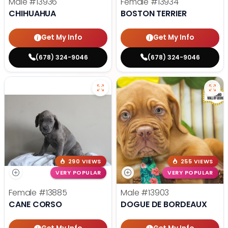
Male
#13936
Female
#13934
CHIHUAHUA
BOSTON TERRIER
Get My Info
Get My Info
(678) 324-9046
(678) 324-9046
290 VIEWS
255 VIEWS
VERY POPULAR
VERY POPULAR
Female
#13885
Male
#13903
CANE CORSO
DOGUE DE BORDEAUX