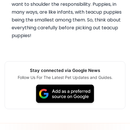
want to shoulder the responsibility. Puppies, in
many ways, are like infants, with teacup puppies
being the smallest among them. So, think about
everything carefully before picking out teacup
puppies!
Stay connected via Google News
Follow Us For The Latest Pet Updates and Guides.