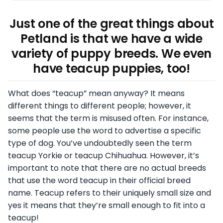
Just one of the great things about
Petland is that we have a wide
variety of puppy breeds. We even
have teacup puppies, too!
What does “teacup” mean anyway? It means
different things to different people; however, it
seems that the term is misused often. For instance,
some people use the word to advertise a specific
type of dog. You’ve undoubtedly seen the term
teacup Yorkie or teacup Chihuahua. However, it’s
important to note that there are no actual breeds
that use the word teacup in their official breed
name. Teacup refers to their uniquely small size and
yes it means that they’re small enough to fit into a
teacup!