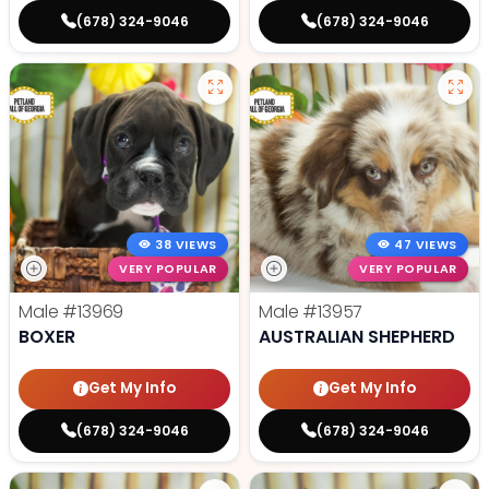
(678) 324-9046
(678) 324-9046
38 VIEWS
47 VIEWS
VERY POPULAR
VERY POPULAR
Male
#13969
Male
#13957
BOXER
AUSTRALIAN SHEPHERD
Get My Info
Get My Info
(678) 324-9046
(678) 324-9046