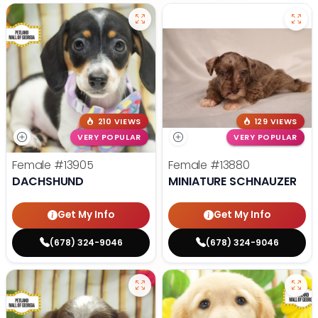
210 VIEWS
129 VIEWS
VERY POPULAR
VERY POPULAR
Female
#13905
Female
#13880
DACHSHUND
MINIATURE SCHNAUZER
Get My Info
Get My Info
(678) 324-9046
(678) 324-9046