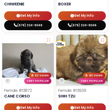
CHIWEENIE
BOXER
Get My Info
Get My Info
(678) 324-9046
(678) 324-9046
92 VIEWS
161 VIEWS
VERY POPULAR
VERY POPULAR
Female
#13872
Female
#13939
CANE CORSO
SHIH TZU
Get My Info
Get My Info