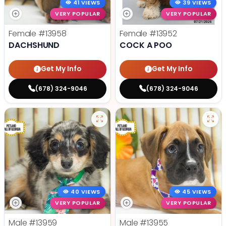
41 VIEWS
39 VIEWS
VERY POPULAR
VERY POPULAR
Female
#13958
Female
#13952
DACHSHUND
COCK A POO
Get My Info
Get My Info
(678) 324-9046
(678) 324-9046
40 VIEWS
45 VIEWS
VERY POPULAR
VERY POPULAR
Male
#13959
Male
#13955