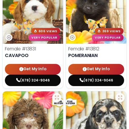
606 VIEWS
369 VIEWS
VERY POPULAR
VERY POPULAR
Female
#13831
Female
#13812
CAVAPOO
POMERANIAN
Get My Info
Get My Info
(678) 324-9046
(678) 324-9046