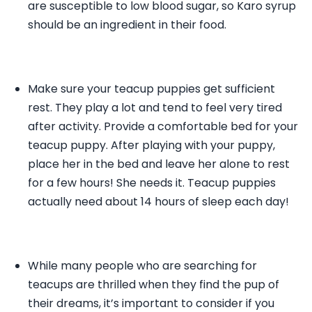
are susceptible to low blood sugar, so Karo syrup
should be an ingredient in their food.
Make sure your teacup puppies get sufficient
rest. They play a lot and tend to feel very tired
after activity. Provide a comfortable bed for your
teacup puppy. After playing with your puppy,
place her in the bed and leave her alone to rest
for a few hours! She needs it. Teacup puppies
actually need about 14 hours of sleep each day!
While many people who are searching for
teacups are thrilled when they find the pup of
their dreams, it’s important to consider if you