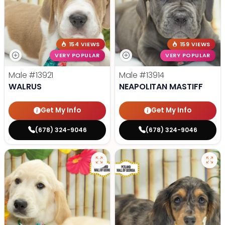
154 VIEWS
159 VIEWS
VERY POPULAR
VERY POPULAR
Male
#13921
Male
#13914
WALRUS
NEAPOLITAN MASTIFF
Get My Info
Get My Info
(678) 324-9046
(678) 324-9046