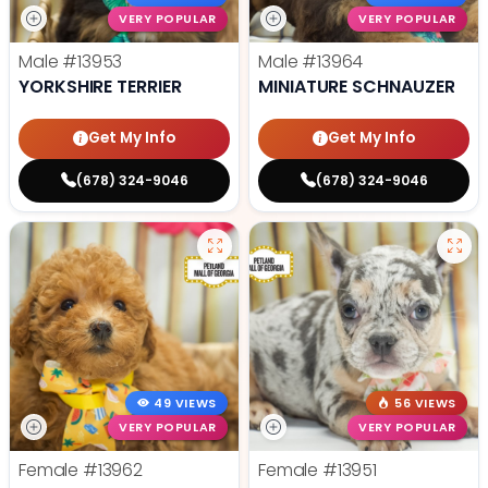
VERY POPULAR
VERY POPULAR
Male
#13953
Male
#13964
YORKSHIRE TERRIER
MINIATURE SCHNAUZER
Get My Info
Get My Info
(678) 324-9046
(678) 324-9046
49 VIEWS
56 VIEWS
VERY POPULAR
VERY POPULAR
Female
#13962
Female
#13951