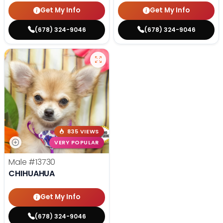
Get My Info
Get My Info
(678) 324-9046
(678) 324-9046
835 VIEWS
VERY POPULAR
Male
#13730
CHIHUAHUA
Get My Info
(678) 324-9046