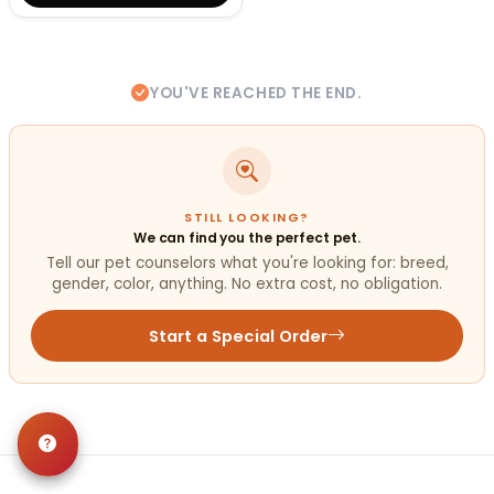
YOU'VE REACHED THE END.
STILL LOOKING?
We can find you the perfect pet.
Tell our pet counselors what you're looking for: breed,
gender, color, anything. No extra cost, no obligation.
Start a Special Order