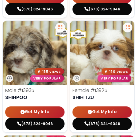
(678) 324-9046
(678) 324-9046
155 VIEWS
170 VIEWS
VERY POPULAR
VERY POPULAR
Male
#13935
Female
#13925
SHIHPOO
SHIH TZU
Get My Info
Get My Info
(678) 324-9046
(678) 324-9046