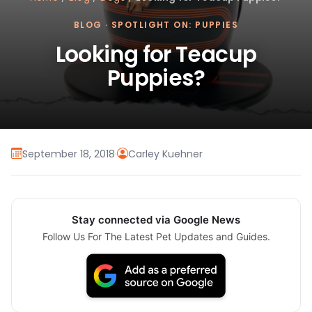
BLOG
·
SPOTLIGHT ON: PUPPIES
Looking for Teacup
Puppies?
September 18, 2018
·
Carley Kuehner
Stay connected via Google News
Follow Us For The Latest Pet Updates and Guides.