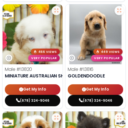
466 VIEWS
449 VIEWS
VERY POPULAR
VERY POPULAR
Male
#13820
Male
#13816
MINIATURE AUSTRALIAN SHEPHERD
GOLDENDOODLE
Get My Info
Get My Info
(678) 324-9046
(678) 324-9046