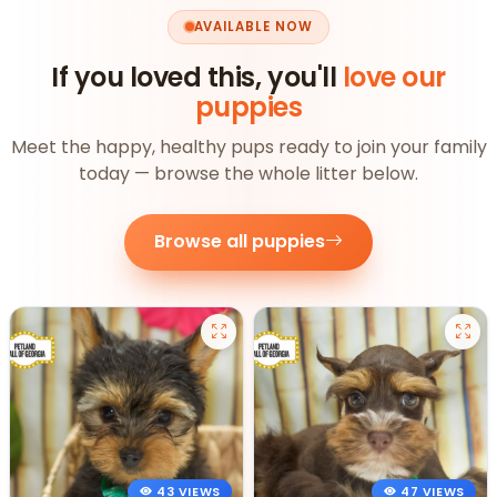
AVAILABLE NOW
If you loved this, you'll
love our
puppies
Meet the happy, healthy pups ready to join your family
today — browse the whole litter below.
Browse all puppies
43 VIEWS
47 VIEWS