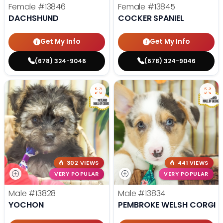
Female
#13846
Female
#13845
DACHSHUND
COCKER SPANIEL
Get My Info
Get My Info
(678) 324-9046
(678) 324-9046
302 VIEWS
441 VIEWS
VERY POPULAR
VERY POPULAR
Male
#13828
Male
#13834
YOCHON
PEMBROKE WELSH CORGI