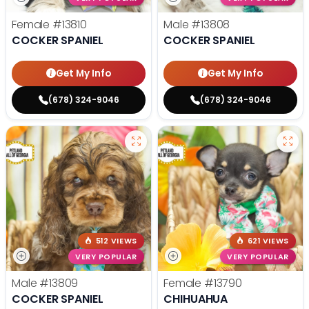
Female
#13810
Male
#13808
COCKER SPANIEL
COCKER SPANIEL
Get My Info
Get My Info
(678) 324-9046
(678) 324-9046
512 VIEWS
621 VIEWS
VERY POPULAR
VERY POPULAR
Male
#13809
Female
#13790
COCKER SPANIEL
CHIHUAHUA