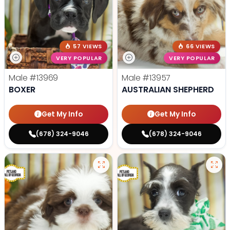
57 VIEWS
66 VIEWS
VERY POPULAR
VERY POPULAR
Male
#13969
Male
#13957
BOXER
AUSTRALIAN SHEPHERD
Get My Info
Get My Info
(678) 324-9046
(678) 324-9046