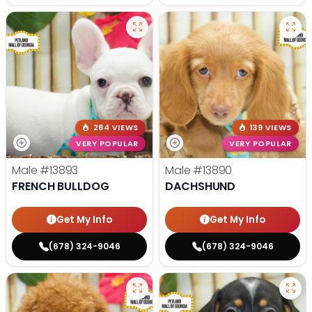
284 VIEWS
139 VIEWS
VERY POPULAR
VERY POPULAR
Male
#13893
Male
#13890
FRENCH BULLDOG
DACHSHUND
Get My Info
Get My Info
(678) 324-9046
(678) 324-9046