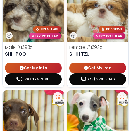
183 VIEWS
191 VIEWS
VERY POPULAR
VERY POPULAR
Male
#13935
Female
#13925
SHIHPOO
SHIH TZU
Get My Info
Get My Info
(678) 324-9046
(678) 324-9046