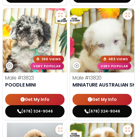
396 VIEWS
483 VIEWS
VERY POPULAR
VERY POPULAR
Male
#13823
Male
#13820
POODLE MINI
MINIATURE AUSTRALIAN SH
Get My Info
Get My Info
(678) 324-9046
(678) 324-9046