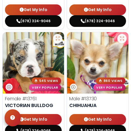
Get My Info
Get My Info
(678) 324-9046
(678) 324-9046
545 VIEWS
860 VIEWS
VERY POPULAR
VERY POPULAR
Female
#13761
Male
#13730
VICTORIAN BULLDOG
CHIHUAHUA
Get My Info
Get My Info
(678) 324-9046
(678) 324-9046