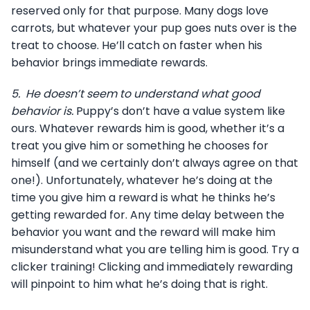
reserved only for that purpose. Many dogs love
carrots, but whatever your pup goes nuts over is the
treat to choose. He’ll catch on faster when his
behavior brings immediate rewards.
5.
He doesn’t seem to understand what good
behavior is.
Puppy’s don’t have a value system like
ours. Whatever rewards him is good, whether it’s a
treat you give him or something he chooses for
himself (and we certainly don’t always agree on that
one!). Unfortunately, whatever he’s doing at the
time you give him a reward is what he thinks he’s
getting rewarded for. Any time delay between the
behavior you want and the reward will make him
misunderstand what you are telling him is good. Try a
clicker training! Clicking and immediately rewarding
will pinpoint to him what he’s doing that is right.