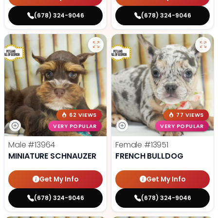
(678) 324-9046
(678) 324-9046
62 VIEWS
77 VIEWS
VERY POPULAR
VERY POPULAR
Male
#13964
Female
#13951
MINIATURE SCHNAUZER
FRENCH BULLDOG
Get My Info
Get My Info
(678) 324-9046
(678) 324-9046