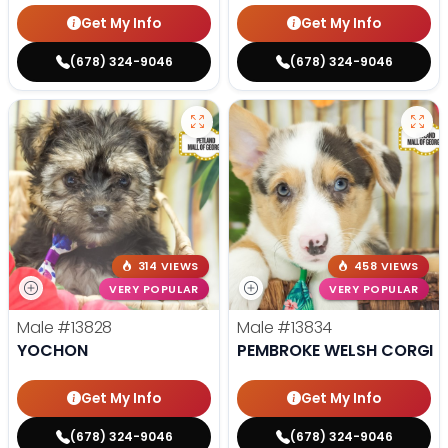
Get My Info
Get My Info
(678) 324-9046
(678) 324-9046
314 VIEWS
458 VIEWS
VERY POPULAR
VERY POPULAR
Male
#13828
Male
#13834
YOCHON
PEMBROKE WELSH CORGI
Get My Info
Get My Info
(678) 324-9046
(678) 324-9046