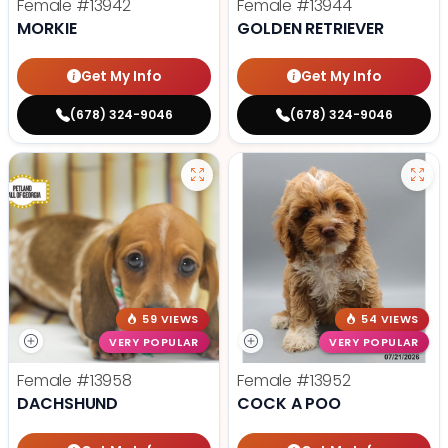
Female
#13942
Female
#13944
MORKIE
GOLDEN RETRIEVER
Get My Info
Get My Info
(678) 324-9046
(678) 324-9046
59 VIEWS
54 VIEWS
VERY POPULAR
VERY POPULAR
Female
#13958
Female
#13952
DACHSHUND
COCK A POO