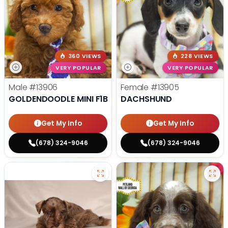
360 VIEWS
228 VIEWS
VERY POPULAR
VERY POPULAR
Male
#13906
Female
#13905
GOLDENDOODLE MINI F1B
DACHSHUND
Get My Info
Get My Info
(678) 324-9046
(678) 324-9046