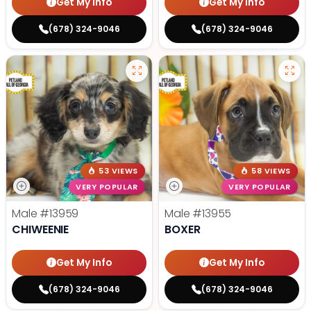
Get My Info
Get My Info
(678) 324-9046
(678) 324-9046
53 VIEWS
58 VIEWS
VERY POPULAR
VERY POPULAR
Male
#13959
Male
#13955
CHIWEENIE
BOXER
Get My Info
Get My Info
(678) 324-9046
(678) 324-9046