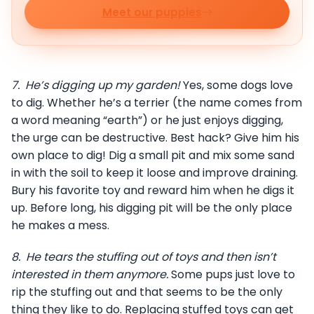
Meet our puppies
7.
He’s digging up my garden!
Yes, some dogs love
to dig. Whether he’s a terrier (the name comes from
a word meaning “earth”) or he just enjoys digging,
the urge can be destructive. Best hack? Give him his
own place to dig! Dig a small pit and mix some sand
in with the soil to keep it loose and improve draining.
Bury his favorite toy and reward him when he digs it
up. Before long, his digging pit will be the only place
he makes a mess.
8.
He tears the stuffing out of toys and then isn’t
interested in them anymore.
Some pups just love to
rip the stuffing out and that seems to be the only
thing they like to do. Replacing stuffed toys can get