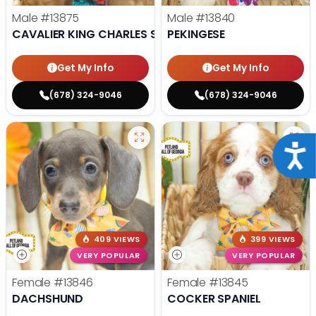
Male
#13875
Male
#13840
CAVALIER KING CHARLES SPANIEL
PEKINGESE
Get My Info
Get My Info
(678) 324-9046
(678) 324-9046
Acce
409 VIEWS
399 VIEWS
VERY POPULAR
VERY POPULAR
Female
#13846
Female
#13845
DACHSHUND
COCKER SPANIEL