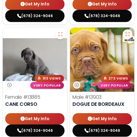
Get My Info
Get My Info
(678) 324-9046
(678) 324-9046
313 VIEWS
273 VIEWS
VERY POPULAR
VERY POPULAR
Female
#13885
Male
#13903
CANE CORSO
DOGUE DE BORDEAUX
Get My Info
Get My Info
(678) 324-9046
(678) 324-9046