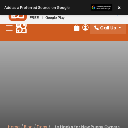
Please
×
Petland
Add as a Preferred Source on Google
note:
View App
Petland, Inc.
This
FREE - In Google Play
website
Call Us
includes
Review Order
My Account
an
accessibility
system.
Home
/
Blog
/
Dogs
/
Life Hacks for New Puppy Owners