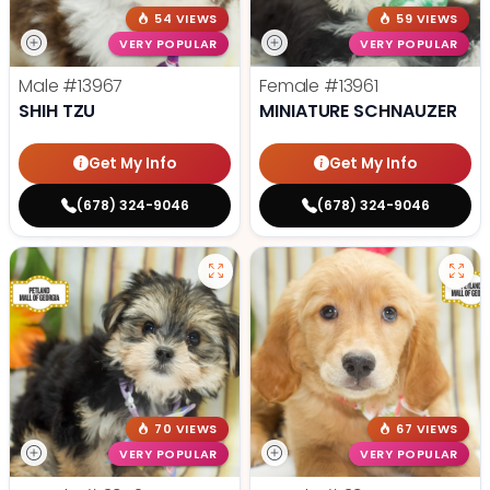
54 VIEWS
59 VIEWS
VERY POPULAR
VERY POPULAR
Male
#13967
Female
#13961
SHIH TZU
MINIATURE SCHNAUZER
Get My Info
Get My Info
(678) 324-9046
(678) 324-9046
70 VIEWS
67 VIEWS
VERY POPULAR
VERY POPULAR