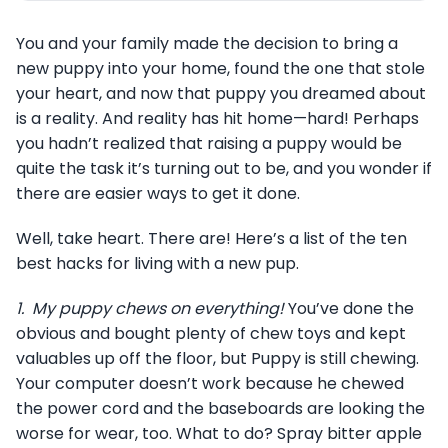
You and your family made the decision to bring a
new puppy into your home, found the one that stole
your heart, and now that puppy you dreamed about
is a reality. And reality has hit home—hard! Perhaps
you hadn’t realized that raising a puppy would be
quite the task it’s turning out to be, and you wonder if
there are easier ways to get it done.
Well, take heart. There are! Here’s a list of the ten
best hacks for living with a new pup.
1.
My puppy chews on everything!
You’ve done the
obvious and bought plenty of chew toys and kept
valuables up off the floor, but Puppy is still chewing.
Your computer doesn’t work because he chewed
the power cord and the baseboards are looking the
worse for wear, too. What to do? Spray bitter apple