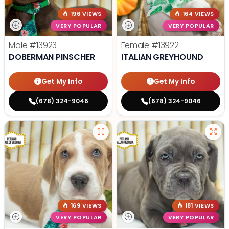
196 VIEWS
164 VIEWS
VERY POPULAR
VERY POPULAR
Male
#13923
Female
#13922
DOBERMAN PINSCHER
ITALIAN GREYHOUND
Get My Info
Get My Info
(678) 324-9046
(678) 324-9046
169 VIEWS
181 VIEWS
VERY POPULAR
VERY POPULAR