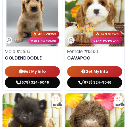
465 VIEWS
629 VIEWS
VERY POPULAR
VERY POPULAR
Male
#13816
Female
#13831
GOLDENDOODLE
CAVAPOO
Get My Info
Get My Info
(678) 324-9046
(678) 324-9046