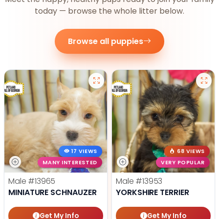
today — browse the whole litter below.
Browse all puppies
17 VIEWS
68 VIEWS
MANY INTERESTED
VERY POPULAR
Male
#13965
Male
#13953
MINIATURE SCHNAUZER
YORKSHIRE TERRIER
Get My Info
Get My Info