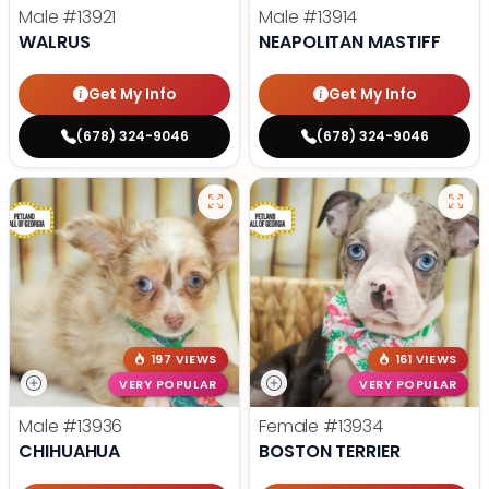
Male
#13921
Male
#13914
WALRUS
NEAPOLITAN MASTIFF
Get My Info
Get My Info
(678) 324-9046
(678) 324-9046
197 VIEWS
161 VIEWS
VERY POPULAR
VERY POPULAR
Male
#13936
Female
#13934
CHIHUAHUA
BOSTON TERRIER