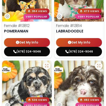
384 VIEWS
473 VIEWS
VERY POPULAR
VERY POPULAR
Female
#13812
Female
#13814
POMERANIAN
LABRADOODLE
Get My Info
Get My Info
(678) 324-9046
(678) 324-9046
536 VIEWS
482 VIEWS
VERY POPULAR
VERY POPULAR