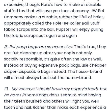
expensive, though. Here’s how to make a reusable
stuffed toy that will save you tons of money. JW Pet
Company makes a durable, rubber ball full of holes,
appropriately called the Hole-ee Roller Ball. Stuff
fabric scraps into the ball. Pupster will enjoy pulling
the fabric scraps out again and again.
9.
Pet poop bags are so expensive!
That’s true, they
are. But cleaning up after your dog is not only
socially responsible, it’s quite often the law as well.
Instead of buying expensive poop bags, use cheaper
diaper-disposable bags instead. The house-brand
will almost always beat out the name-brand.
10.
My vet says I should brush my puppy’s teeth, but
he hates it!
Some dogs don’t seem to mind having
their teeth brushed and others will fight you, well,
tooth and nail. Rather than make each experience a