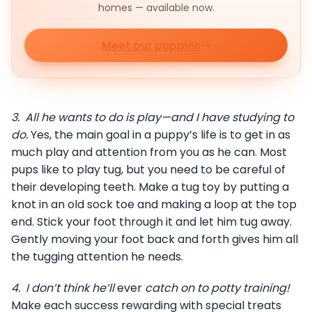
homes — available now.
Meet our puppies
3.
All he wants to do is play—and I have studying to
do.
Yes, the main goal in a puppy’s life is to get in as
much play and attention from you as he can. Most
pups like to play tug, but you need to be careful of
their developing teeth. Make a tug toy by putting a
knot in an old sock toe and making a loop at the top
end. Stick your foot through it and let him tug away.
Gently moving your foot back and forth gives him all
the tugging attention he needs.
4.
I don’t think he’ll
ever
catch on to potty training!
Make each success rewarding with special treats