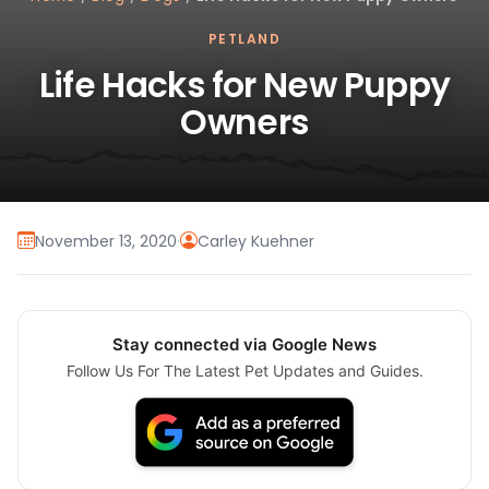
PETLAND
Life Hacks for New Puppy
Owners
November 13, 2020
·
Carley Kuehner
Stay connected via Google News
Follow Us For The Latest Pet Updates and Guides.