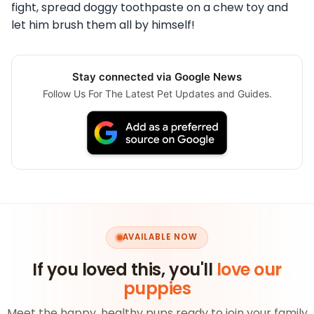
fight, spread doggy toothpaste on a chew toy and
let him brush them all by himself!
Stay connected via Google News
Follow Us For The Latest Pet Updates and Guides.
AVAILABLE NOW
If you loved this, you'll
love our
puppies
Meet the happy, healthy pups ready to join your family