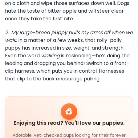
on a cloth and wipe those surfaces down well. Dogs
hate the taste of bitter apple and will steer clear
once they take the first bite.
2.
My large-breed puppy pulls my arms off when we
walk.
In a matter of a few weeks, that rolly-polly
puppy has increased in size, weight, and strength.
Even the word
walking
is misleading—he’s doing the
leading and dragging you behind! Switch to a front-
clip harness, which puts you in control. Harnesses
that clip to the back encourage pulling.
Enjoying this read? You'll love our puppies.
Adorable, vet-checked pups looking for their forever