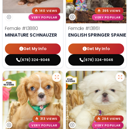
140 VIEWS
395 VIEWS
VERY POPULAR
VERY POPULAR
Female
#13880
Female
#13861
MINIATURE SCHNAUZER
ENGLISH SPRINGER SPANIEL
Get My Info
Get My Info
(678) 324-9046
(678) 324-9046
313 VIEWS
294 VIEWS
VERY POPULAR
VERY POPULAR