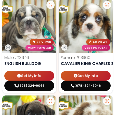
63 VIEWS
59 VIEWS
VERY POPULAR
VERY POPULAR
Male
#13946
Female
#13960
ENGLISH BULLDOG
CAVALIER KING CHARLES S
Get My Info
Get My Info
(678) 324-9046
(678) 324-9046