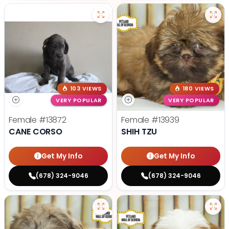
103 VIEWS
180 VIEWS
VERY POPULAR
VERY POPULAR
Female
#13872
Female
#13939
CANE CORSO
SHIH TZU
Get My Info
Get My Info
(678) 324-9046
(678) 324-9046