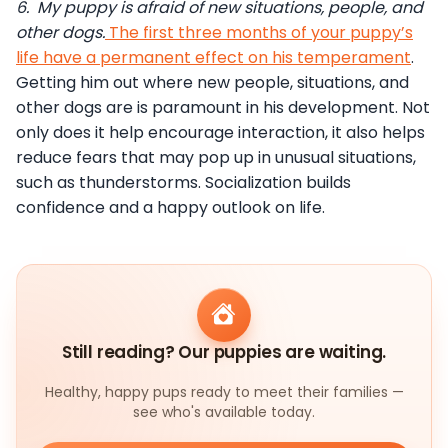
6.
My puppy is afraid of new situations, people, and
other dogs.
The first three months of your puppy’s
life have a permanent effect on his temperament
.
Getting him out where new people, situations, and
other dogs are is paramount in his development. Not
only does it help encourage interaction, it also helps
reduce fears that may pop up in unusual situations,
such as thunderstorms. Socialization builds
confidence and a happy outlook on life.
Still reading? Our puppies are waiting.
Healthy, happy pups ready to meet their families —
see who's available today.