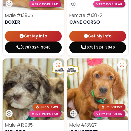
VERY POPULAR
VERY POPULAR
Male
#13955
Female
#13872
BOXER
CANE CORSO
Get My Info
Get My Info
(678) 324-9046
(678) 324-9046
197 VIEWS
75 VIEWS
VERY POPULAR
VERY POPULAR
Male
#13935
Male
#13927