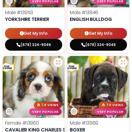
VERY POPULAR
VERY POPULAR
Male
#13953
Male
#13946
YORKSHIRE TERRIER
ENGLISH BULLDOG
Get My Info
Get My Info
(678) 324-9046
(678) 324-9046
74 VIEWS
74 VIEWS
VERY POPULAR
VERY POPULAR
Female
#13960
Male
#13969
CAVALIER KING CHARLES SPANIEL
BOXER