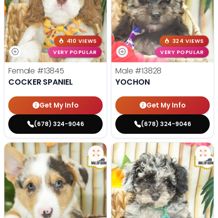
410 VIEWS
324 VIEWS
VERY POPULAR
VERY POPULAR
Female
#13845
Male
#13828
COCKER SPANIEL
YOCHON
Get My Info
Get My Info
(678) 324-9046
(678) 324-9046