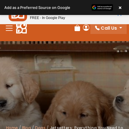
Please
×
Petland
Add as a Preferred Source on Google
note:
View App
Petland, Inc.
This
FREE - In Google Play
website
Call Us
includes
Review Order
My Account
an
accessibility
system.
Home
/
Blog
/
Dogs
/
Jetsetters: Everything You Need to