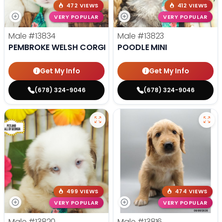
472 VIEWS
412 VIEWS
VERY POPULAR
VERY POPULAR
Male
#13834
Male
#13823
PEMBROKE WELSH CORGI
POODLE MINI
Get My Info
Get My Info
(678) 324-9046
(678) 324-9046
499 VIEWS
474 VIEWS
VERY POPULAR
VERY POPULAR
Male
#13820
Male
#13816