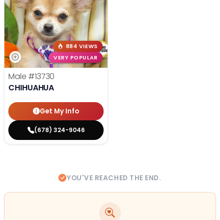
884 VIEWS
VERY POPULAR
Male
#13730
CHIHUAHUA
Get My Info
(678) 324-9046
YOU'VE REACHED THE END.