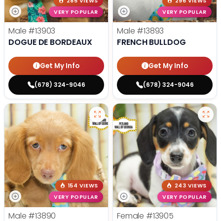
285 VIEWS
296 VIEWS
VERY POPULAR
VERY POPULAR
Male
#13903
Male
#13893
DOGUE DE BORDEAUX
FRENCH BULLDOG
Get My Info
Get My Info
(678) 324-9046
(678) 324-9046
154 VIEWS
243 VIEWS
VERY POPULAR
VERY POPULAR
Male
#13890
Female
#13905