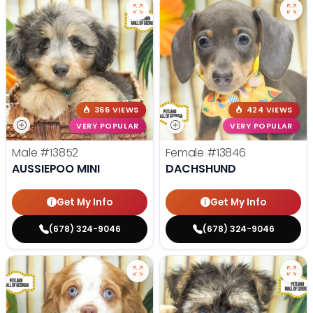
366 VIEWS
424 VIEWS
VERY POPULAR
VERY POPULAR
Male
#13852
Female
#13846
AUSSIEPOO MINI
DACHSHUND
Get My Info
Get My Info
(678) 324-9046
(678) 324-9046