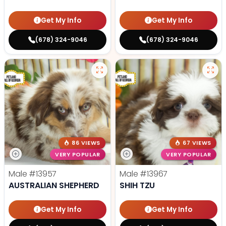
Get My Info
Get My Info
(678) 324-9046
(678) 324-9046
86 VIEWS
67 VIEWS
VERY POPULAR
VERY POPULAR
Male
#13957
Male
#13967
AUSTRALIAN SHEPHERD
SHIH TZU
Get My Info
Get My Info