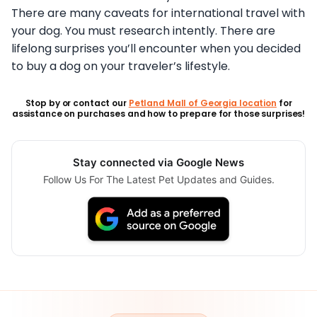
There are many caveats for international travel with
your dog. You must research intently. There are
lifelong surprises you’ll encounter when you decided
to buy a dog on your traveler’s lifestyle.
Stop by or contact our
Petland Mall of Georgia location
for
assistance on purchases and how to prepare for those surprises!
Stay connected via Google News
Follow Us For The Latest Pet Updates and Guides.