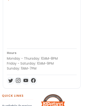
Hours
Monday - Thursday: 10AM-8PM
Friday - Saturday: 10AM-9PM
Sunday: 11AM-7PM
QUICK LINKS
Available Puppies