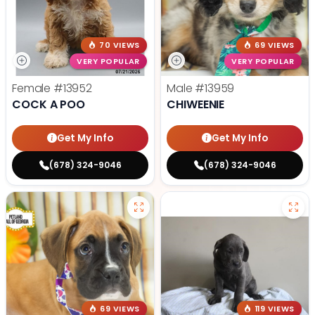
70 VIEWS
69 VIEWS
VERY POPULAR
VERY POPULAR
Female
#13952
Male
#13959
COCK A POO
CHIWEENIE
Get My Info
Get My Info
(678) 324-9046
(678) 324-9046
69 VIEWS
119 VIEWS