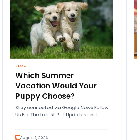
BLOG
Which Summer
Vacation Would Your
Puppy Choose?
Stay connected via Google News Follow
Us For The Latest Pet Updates and
Guides. Summer isn’t over just yet, and
there’s still…
August 1, 2026