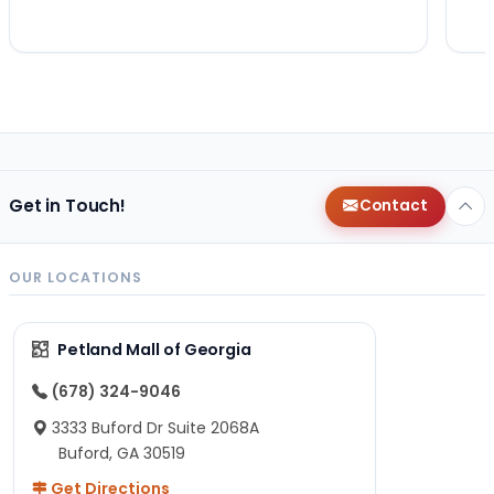
Get in Touch!
Contact
OUR LOCATIONS
Petland Mall of Georgia
(678) 324-9046
3333 Buford Dr Suite 2068A
Buford, GA 30519
Get Directions