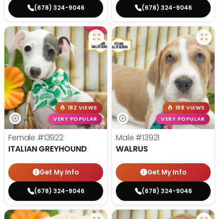
(678) 324-9046
(678) 324-9046
182 VIEWS
188 VIEWS
VERY POPULAR
VERY POPULAR
Female
#13922
Male
#13921
ITALIAN GREYHOUND
WALRUS
Get My Info
Get My Info
(678) 324-9046
(678) 324-9046