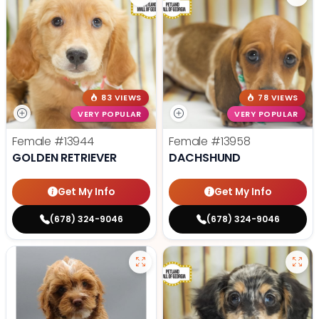
83 VIEWS
78 VIEWS
VERY POPULAR
VERY POPULAR
Female
#13944
Female
#13958
GOLDEN RETRIEVER
DACHSHUND
Get My Info
Get My Info
(678) 324-9046
(678) 324-9046