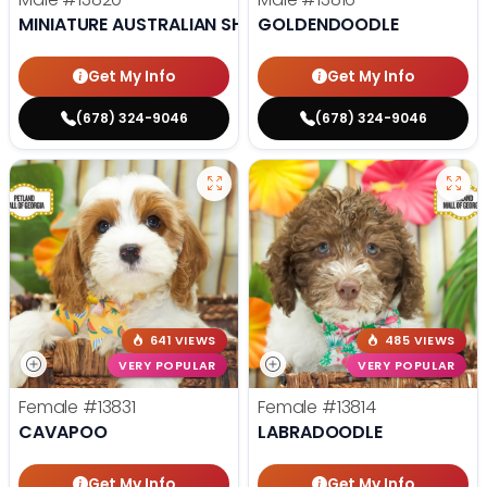
MINIATURE AUSTRALIAN SHEPHERD
GOLDENDOODLE
Get My Info
Get My Info
(678) 324-9046
(678) 324-9046
641 VIEWS
485 VIEWS
VERY POPULAR
VERY POPULAR
Female
#13831
Female
#13814
CAVAPOO
LABRADOODLE
Get My Info
Get My Info