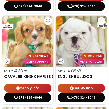
(678) 324-9046
(678) 324-9046
324 VIEWS
129 VIEWS
VERY POPULAR
VERY POPULAR
Male
#13875
Male
#13858
CAVALIER KING CHARLES SPANIEL
ENGLISH BULLDOG
Get My Info
Get My Info
(678) 324-9046
(678) 324-9046