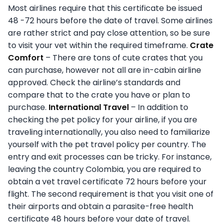
Most airlines require that this certificate be issued
48 -72 hours before the date of travel. Some airlines
are rather strict and pay close attention, so be sure
to visit your vet within the required timeframe.
Crate
Comfort
– There are tons of cute crates that you
can purchase, however not all are in-cabin airline
approved. Check the airline’s standards and
compare that to the crate you have or plan to
purchase.
International Travel
– In addition to
checking the pet policy for your airline, if you are
traveling internationally, you also need to familiarize
yourself with the pet travel policy per country. The
entry and exit processes can be tricky. For instance,
leaving the country Colombia, you are required to
obtain a vet travel certificate 72 hours before your
flight. The second requirement is that you visit one of
their airports and obtain a parasite-free health
certificate 48 hours before your date of travel.