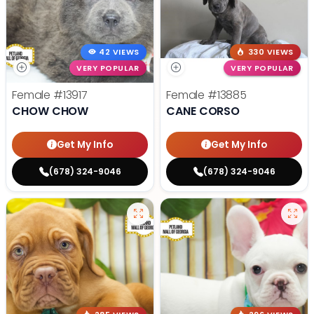
42 VIEWS
330 VIEWS
VERY POPULAR
VERY POPULAR
Female
#13917
Female
#13885
CHOW CHOW
CANE CORSO
Get My Info
Get My Info
(678) 324-9046
(678) 324-9046