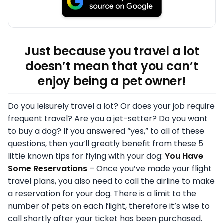
Just because you travel a lot
doesn’t mean that you can’t
enjoy being a pet owner!
Do you leisurely travel a lot? Or does your job require
frequent travel? Are you a jet-setter? Do you want
to buy a dog? If you answered “yes,” to all of these
questions, then you’ll greatly benefit from these 5
little known tips for flying with your dog:
You Have
Some Reservations
– Once you’ve made your flight
travel plans, you also need to call the airline to make
a reservation for your dog. There is a limit to the
number of pets on each flight, therefore it’s wise to
call shortly after your ticket has been purchased.