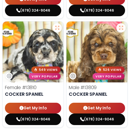
(678) 324-9046
(678) 324-9046
549 VIEWS
526 VIEWS
VERY POPULAR
VERY POPULAR
Female
#13810
Male
#13809
COCKER SPANIEL
COCKER SPANIEL
Get My Info
Get My Info
(678) 324-9046
(678) 324-9046