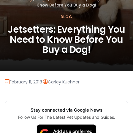
Know Before You Buy a Dog!
BLOG
Jetsetters: Everything You
Need to Know Before You
Buy a Dog!
February 11, 2018
·
Carley Kuehner
Stay connected via Google News
Follow Us For The Latest Pet Updates and Guides.