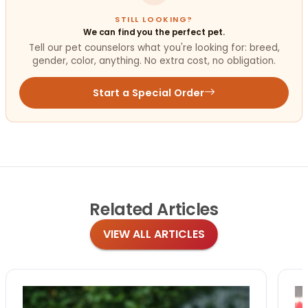
STILL LOOKING?
We can find you the perfect pet.
Tell our pet counselors what you're looking for: breed,
gender, color, anything. No extra cost, no obligation.
Start a Special Order
Related
Articles
VIEW ALL ARTICLES