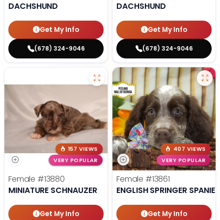
DACHSHUND
DACHSHUND
Get My Info
Get My Info
(678) 324-9046
(678) 324-9046
157 VIEWS
407 VIEWS
VERY POPULAR
VERY POPULAR
Female
#13880
Female
#13861
MINIATURE SCHNAUZER
ENGLISH SPRINGER SPANIEL
Get My Info
Get My Info