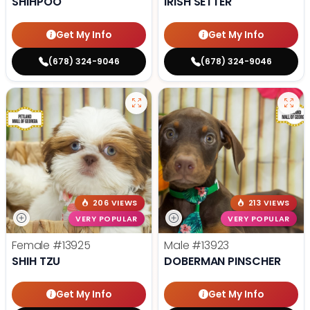
SHIHPOO
IRISH SETTER
Get My Info
Get My Info
(678) 324-9046
(678) 324-9046
206 VIEWS
213 VIEWS
VERY POPULAR
VERY POPULAR
Female
#13925
Male
#13923
SHIH TZU
DOBERMAN PINSCHER
Get My Info
Get My Info