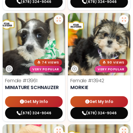
(678) 324-9046
(678) 324-9046
74 VIEWS
90 VIEWS
VERY POPULAR
VERY POPULAR
Female
#13961
Female
#13942
MINIATURE SCHNAUZER
MORKIE
Get My Info
Get My Info
(678) 324-9046
(678) 324-9046