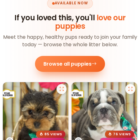
AVAILABLE NOW
If you loved this, you'll
love our
puppies
Meet the happy, healthy pups ready to join your family
today — browse the whole litter below.
Browse all puppies
85 VIEWS
76 VIEWS