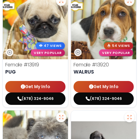
47 VIEWS
54 VIEWS
VERY POPULAR
VERY POPULAR
Female
#13919
Female
#13920
PUG
WALRUS
Get My Info
Get My Info
(678) 324-9046
(678) 324-9046