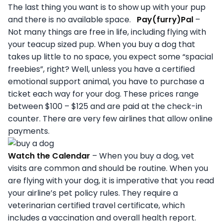
The last thing you want is to show up with your pup
and there is no available space.
Pay(furry)Pal
–
Not many things are free in life, including flying with
your teacup sized pup. When you buy a dog that
takes up little to no space, you expect some “spacial
freebies”, right? Well, unless you have a certified
emotional support animal, you have to purchase a
ticket each way for your dog. These prices range
between $100 – $125 and are paid at the check-in
counter. There are very few airlines that allow online
payments.
Watch the Calendar
– When you buy a dog, vet
visits are common and should be routine. When you
are flying with your dog, it is imperative that you read
your airline’s pet policy rules. They require a
veterinarian certified travel certificate, which
includes a vaccination and overall health report.