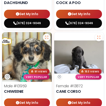
DACHSHUND
COCK A POO
Get My Info
Get My Info
(678) 324-9046
(678) 324-9046
91 VIEWS
153 VIEWS
VERY POPULAR
VERY POPULAR
Male
#13959
Female
#13872
CHIWEENIE
CANE CORSO
Get My Info
Get My Info