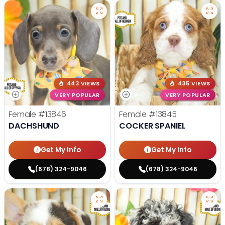
443 VIEWS
435 VIEWS
VERY POPULAR
VERY POPULAR
Female
#13846
Female
#13845
DACHSHUND
COCKER SPANIEL
Get My Info
Get My Info
(678) 324-9046
(678) 324-9046