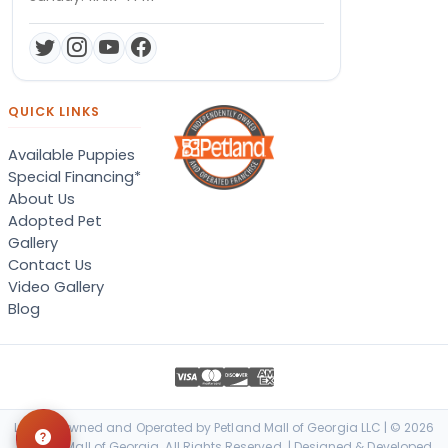
QUICK LINKS
Available Puppies
Special Financing*
About Us
Adopted Pet
Gallery
Contact Us
Video Gallery
Blog
Locally Owned and Operated by Petland Mall of Georgia LLC | © 2026
Petland Mall of Georgia. All Rights Reserved. | Designed & Developed