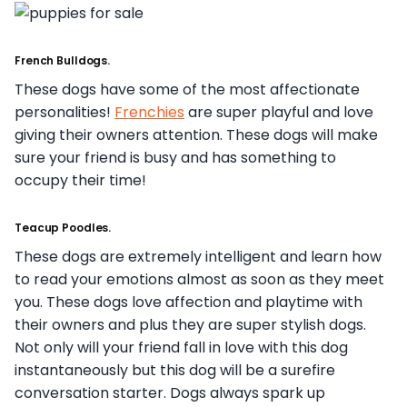
French Bulldogs.
These dogs have some of the most affectionate
personalities!
Frenchies
are super playful and love
giving their owners attention. These dogs will make
sure your friend is busy and has something to
occupy their time!
Teacup Poodles.
These dogs are extremely intelligent and learn how
to read your emotions almost as soon as they meet
you. These dogs love affection and playtime with
their owners and plus they are super stylish dogs.
Not only will your friend fall in love with this dog
instantaneously but this dog will be a surefire
conversation starter. Dogs always spark up