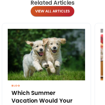
Related
Articles
VIEW ALL ARTICLES
BLOG
Which Summer
Vacation Would Your