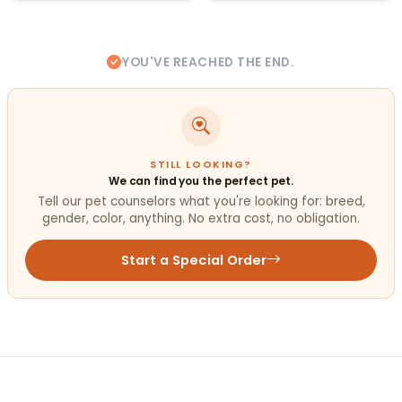
YOU'VE REACHED THE END.
STILL LOOKING?
We can find you the perfect pet.
Tell our pet counselors what you're looking for: breed,
gender, color, anything. No extra cost, no obligation.
Start a Special Order