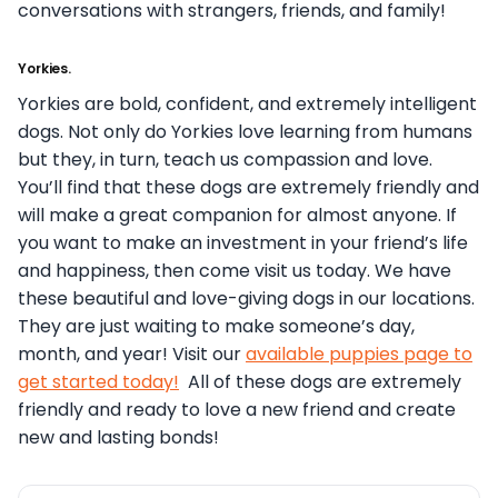
conversations with strangers, friends, and family!
Yorkies.
Yorkies are bold, confident, and extremely intelligent
dogs. Not only do Yorkies love learning from humans
but they, in turn, teach us compassion and love.
You’ll find that these dogs are extremely friendly and
will make a great companion for almost anyone.
If
you want to make an investment in your friend’s life
and happiness, then come visit us today. We have
these beautiful and love-giving dogs in our locations.
They are just waiting to make someone’s day,
month, and year! Visit our
available puppies page to
get started today!
All of these dogs are extremely
friendly and ready to love a new friend and create
new and lasting bonds!