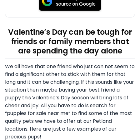
Valentine’s Day can be tough for
friends or family members that
are spending the day alone
We all have that one friend who just can not seem to
find a significant other to stick with them for that
long and it can be challenging.
If this sounds like your
situation then maybe buying your best friend a
puppy this Valentine’s Day season will bring lots of
cheer and joy
. All you have to do is search for
“puppies for sale near me” to find some of the most
quality pets we have to offer at our Petland
locations. Here are just a few examples of our
precious pups!