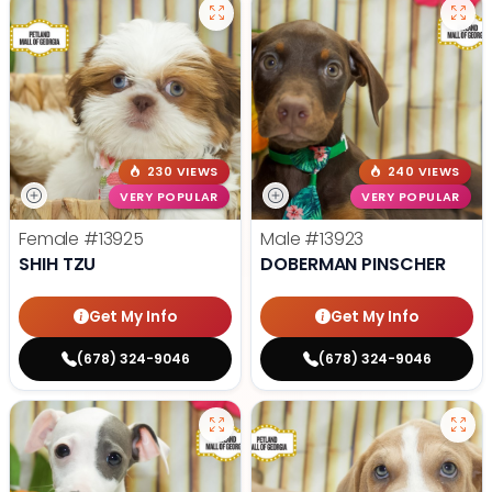
230 VIEWS
240 VIEWS
VERY POPULAR
VERY POPULAR
Female
#13925
Male
#13923
SHIH TZU
DOBERMAN PINSCHER
Get My Info
Get My Info
(678) 324-9046
(678) 324-9046