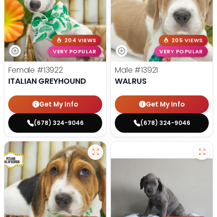
204 VIEWS
205 VIEWS
VERY POPULAR
VERY POPULAR
Female
#13922
Male
#13921
ITALIAN GREYHOUND
WALRUS
Get My Info
Get My Info
(678) 324-9046
(678) 324-9046