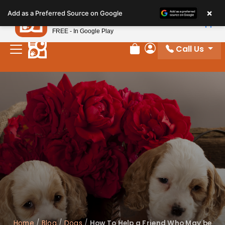
Please
×
Petland
Add as a Preferred Source on Google
note:
View App
Petland, Inc.
This
FREE - In Google Play
website
Call Us
includes
Review Order
My Account
an
accessibility
system.
Home
/
Blog
/
Dogs
/
How To Help a Friend Who May be