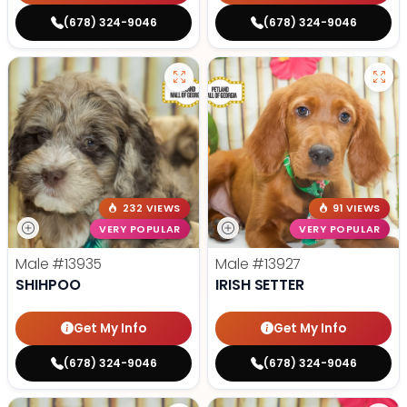
(678) 324-9046
(678) 324-9046
232 VIEWS
91 VIEWS
VERY POPULAR
VERY POPULAR
Male
#13935
Male
#13927
SHIHPOO
IRISH SETTER
Get My Info
Get My Info
(678) 324-9046
(678) 324-9046