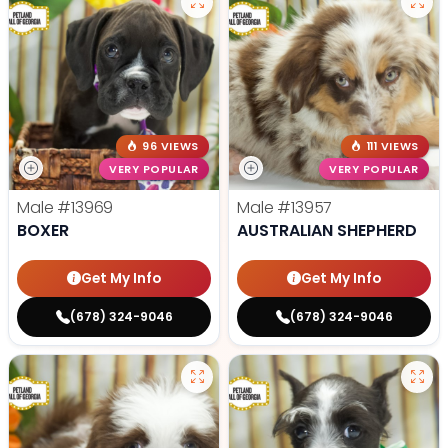
96 VIEWS
111 VIEWS
VERY POPULAR
VERY POPULAR
Male
#13969
Male
#13957
BOXER
AUSTRALIAN SHEPHERD
Get My Info
Get My Info
(678) 324-9046
(678) 324-9046