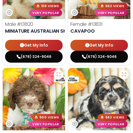
516 VIEWS
662 VIEWS
VERY POPULAR
VERY POPULAR
Male
#13820
Female
#13831
MINIATURE AUSTRALIAN SHEPHERD
CAVAPOO
Get My Info
Get My Info
(678) 324-9046
(678) 324-9046
500 VIEWS
562 VIEWS
VERY POPULAR
VERY POPULAR