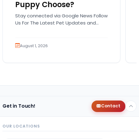
Puppy Choose?
Stay connected via Google News Follow
Us For The Latest Pet Updates and
Guides. Summer isn’t over just yet, and
there’s still…
August 1, 2026
Get in Touch!
Contact
OUR LOCATIONS