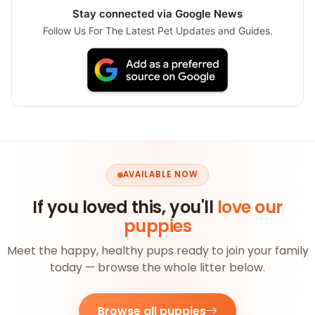
Stay connected via Google News
Follow Us For The Latest Pet Updates and Guides.
AVAILABLE NOW
If you loved this, you'll
love our
puppies
Meet the happy, healthy pups ready to join your family
today — browse the whole litter below.
Browse all puppies