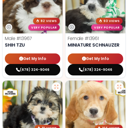
82 VIEWS
93 VIEWS
VERY POPULAR
VERY POPULAR
Male
#13967
Female
#13961
SHIH TZU
MINIATURE SCHNAUZER
Get My Info
Get My Info
(678) 324-9046
(678) 324-9046