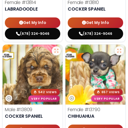
Female
#13814
Female
#13810
LABRADOODLE
COCKER SPANIEL
Get My Info
Get My Info
(678) 324-9046
(678) 324-9046
542 VIEWS
657 VIEWS
VERY POPULAR
VERY POPULAR
Male
#13809
Female
#13790
COCKER SPANIEL
CHIHUAHUA