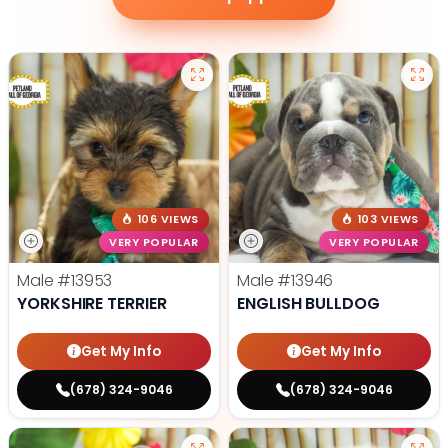
106 VIEWS
103 VIEWS
VERY POPULAR
VERY POPULAR
Male
#13953
Male
#13946
YORKSHIRE TERRIER
ENGLISH BULLDOG
Get My Info
Get My Info
(678) 324-9046
(678) 324-9046