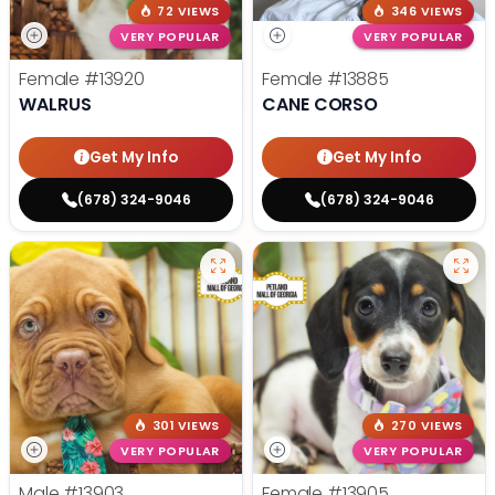
72 VIEWS
346 VIEWS
VERY POPULAR
VERY POPULAR
Female
#13920
Female
#13885
WALRUS
CANE CORSO
Get My Info
Get My Info
(678) 324-9046
(678) 324-9046
301 VIEWS
270 VIEWS
VERY POPULAR
VERY POPULAR
Male
#13903
Female
#13905