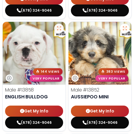
(678) 324-9046
(678) 324-9046
144 VIEWS
383 VIEWS
VERY POPULAR
VERY POPULAR
Male
#13858
Male
#13852
ENGLISH BULLDOG
AUSSIEPOO MINI
Get My Info
Get My Info
(678) 324-9046
(678) 324-9046