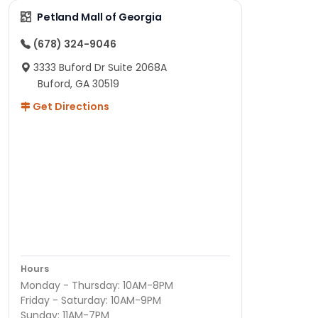
Petland Mall of Georgia
(678) 324-9046
3333 Buford Dr Suite 2068A
Buford, GA 30519
Get Directions
Hours
Monday - Thursday: 10AM-8PM
Friday - Saturday: 10AM-9PM
Sunday: 11AM-7PM