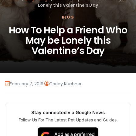
Lonely this Valentine’s Day
BLOG
How To Help a Friend Who
May be Lonely this
Valentine’s Day
February 7, 2019
·
Carley Kuehner
Stay connected via Google News
Follow Us For The Latest Pet Updates and Guides.