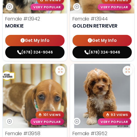
111 VIEWS
105 VIEWS
VERY POPULAR
VERY POPULAR
Female
#13942
Female
#13944
MORKIE
GOLDEN RETRIEVER
Get My Info
Get My Info
(678) 324-9046
(678) 324-9046
101 VIEWS
93 VIEWS
VERY POPULAR
VERY POPULAR
Female
#13958
Female
#13952