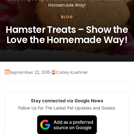
Homemade Way!
BLOG
Hamster Treats – Show the
Love the Homemade Way!
September 22, 2016
·
Carley Kuehner
Stay connected via Google News
Follow Us For The Latest Pet Updates and Guides.