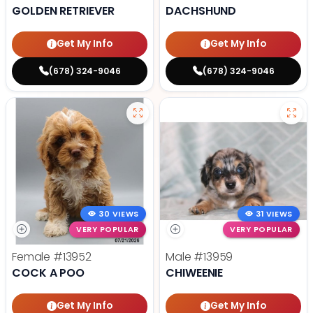
GOLDEN RETRIEVER
DACHSHUND
Get My Info
Get My Info
(678) 324-9046
(678) 324-9046
30 VIEWS
31 VIEWS
VERY POPULAR
VERY POPULAR
Female
#13952
Male
#13959
COCK A POO
CHIWEENIE
Get My Info
Get My Info