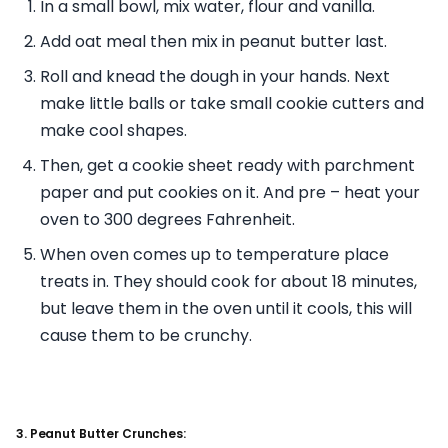
In a small bowl, mix water, flour and vanilla.
Add oat meal then mix in peanut butter last.
Roll and knead the dough in your hands. Next
make little balls or take small cookie cutters and
make cool shapes.
Then, get a cookie sheet ready with parchment
paper and put cookies on it. And pre – heat your
oven to 300 degrees Fahrenheit.
When oven comes up to temperature place
treats in. They should cook for about 18 minutes,
but leave them in the oven until it cools, this will
cause them to be crunchy.
3. Peanut Butter Crunches: