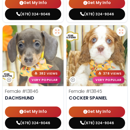
Get My Info
Get My Info
(678) 324-9046
(678) 324-9046
382 VIEWS
378 VIEWS
VERY POPULAR
VERY POPULAR
Female
#13846
Female
#13845
DACHSHUND
COCKER SPANIEL
Get My Info
Get My Info
(678) 324-9046
(678) 324-9046