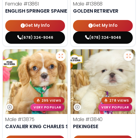
Female
#13861
Male
#13868
ENGLISH SPRINGER SPANIEL
GOLDEN RETRIEVER
Get My Info
Get My Info
(678) 324-9046
(678) 324-9046
295 VIEWS
278 VIEWS
VERY POPULAR
VERY POPULAR
Male
#13875
Male
#13840
CAVALIER KING CHARLES SPANIEL
PEKINGESE