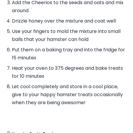
Add the Cheerios to the seeds and oats and mix
around
Drizzle honey over the mixture and coat well
Use your fingers to mold the mixture into small
balls that your hamster can hold
Put them on a baking tray and into the fridge for
15 minutes
Heat your oven to 375 degrees and bake treats
for 10 minutes
Let cool completely and store in a cool place,
give to your happy hamster treats occasionally
when they are being awesome!