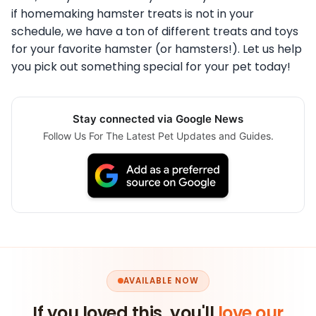
if homemaking hamster treats is not in your
schedule, we have a ton of different treats and toys
for your favorite hamster (or hamsters!). Let us help
you pick out something special for your pet today!
Stay connected via Google News
Follow Us For The Latest Pet Updates and Guides.
AVAILABLE NOW
If you loved this, you'll
love our