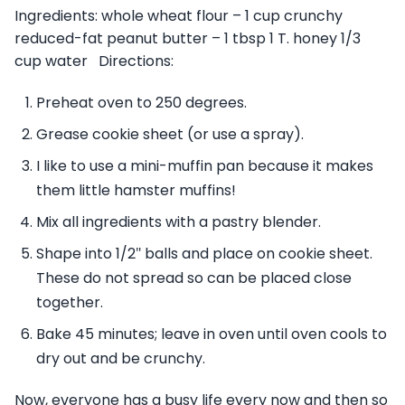
Ingredients: whole wheat flour – 1 cup crunchy
reduced-fat peanut butter – 1 tbsp 1 T. honey 1/3
cup water Directions:
Preheat oven to 250 degrees.
Grease cookie sheet (or use a spray).
I like to use a mini-muffin pan because it makes
them little hamster muffins!
Mix all ingredients with a pastry blender.
Shape into 1/2″ balls and place on cookie sheet.
These do not spread so can be placed close
together.
Bake 45 minutes; leave in oven until oven cools to
dry out and be crunchy.
Now, everyone has a busy life every now and then so