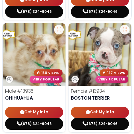
(678) 324-9046
(678) 324-9046
168 VIEWS
127 VIEWS
VERY POPULAR
VERY POPULAR
Male
#13936
Female
#13934
CHIHUAHUA
BOSTON TERRIER
Get My Info
Get My Info
(678) 324-9046
(678) 324-9046