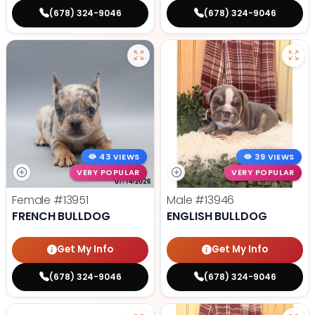
(678) 324-9046
(678) 324-9046
43 VIEWS
39 VIEWS
VERY POPULAR
VERY POPULAR
Female
#13951
Male
#13946
FRENCH BULLDOG
ENGLISH BULLDOG
Get My Info
Get My Info
(678) 324-9046
(678) 324-9046