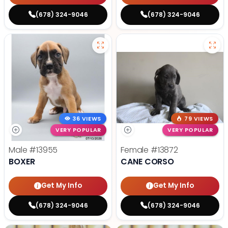
(678) 324-9046
(678) 324-9046
36 VIEWS
79 VIEWS
VERY POPULAR
VERY POPULAR
Male
#13955
Female
#13872
BOXER
CANE CORSO
Get My Info
Get My Info
(678) 324-9046
(678) 324-9046