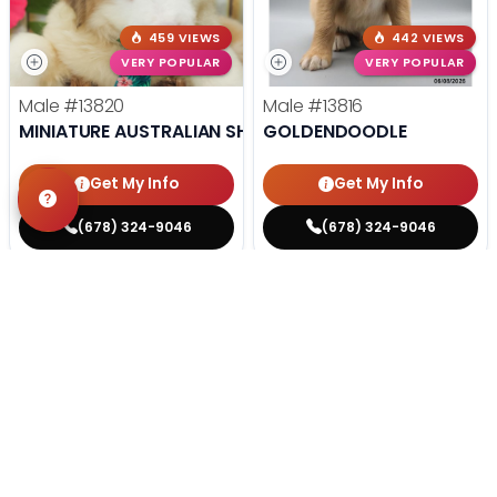
459 VIEWS
442 VIEWS
VERY POPULAR
VERY POPULAR
Male
#13820
Male
#13816
MINIATURE AUSTRALIAN SHEPHERD
GOLDENDOODLE
Get My Info
Get My Info
(678) 324-9046
(678) 324-9046
STILL LOOKING?
We can find you the perfect pet.
Tell our pet counselors what you're looking for: breed,
gender, color, anything. No extra cost, no obligation.