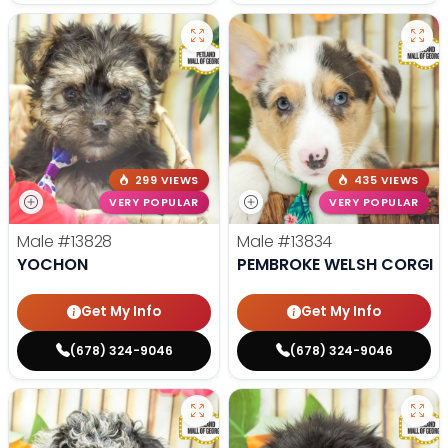
299 VIEWS
435 VIEWS
VERY POPULAR
VERY POPULAR
Male
#13828
Male
#13834
YOCHON
PEMBROKE WELSH CORGI
Get My Info
Get My Info
(678) 324-9046
(678) 324-9046