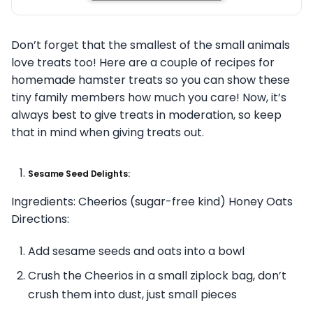
Don’t forget that the smallest of the small animals
love treats too! Here are a couple of recipes for
homemade hamster treats so you can show these
tiny family members how much you care! Now, it’s
always best to give treats in moderation, so keep
that in mind when giving treats out.
Sesame Seed Delights:
Ingredients: Cheerios (sugar-free kind) Honey Oats
Directions:
Add sesame seeds and oats into a bowl
Crush the Cheerios in a small ziplock bag, don’t
crush them into dust, just small pieces