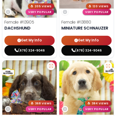
205 VIEWS
120 VIEWS
VERY POPULAR
VERY POPULAR
Female
#13905
Female
#13880
DACHSHUND
MINIATURE SCHNAUZER
Get My Info
Get My Info
(678) 324-9046
(678) 324-9046
368 VIEWS
384 VIEWS
VERY POPULAR
VERY POPULAR