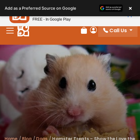
Please
×
Petland
Add as a Preferred Source on Google
note:
View App
Petland, Inc.
This
FREE - In Google Play
website
Call Us
includes
Review Order
My Account
an
accessibility
system.
Home
/
Blog
/
Dogs
/
Hamster Treats – Show the Love the