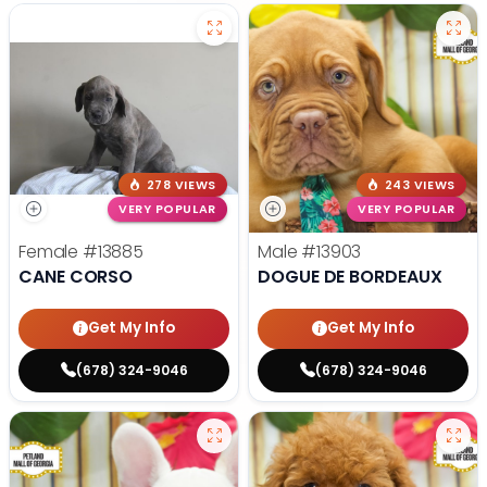
278 VIEWS
243 VIEWS
VERY POPULAR
VERY POPULAR
Female
#13885
Male
#13903
CANE CORSO
DOGUE DE BORDEAUX
Get My Info
Get My Info
(678) 324-9046
(678) 324-9046