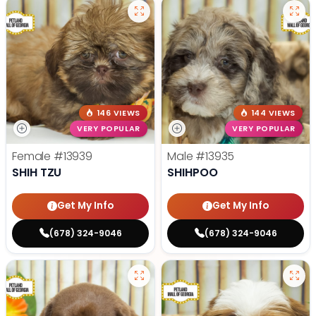
146 VIEWS
144 VIEWS
VERY POPULAR
VERY POPULAR
Female
#13939
Male
#13935
SHIH TZU
SHIHPOO
Get My Info
Get My Info
(678) 324-9046
(678) 324-9046