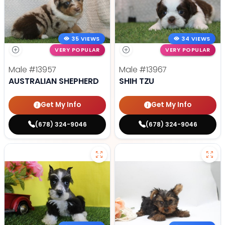
35 VIEWS
34 VIEWS
VERY POPULAR
VERY POPULAR
Male
#13957
Male
#13967
AUSTRALIAN SHEPHERD
SHIH TZU
Get My Info
Get My Info
(678) 324-9046
(678) 324-9046