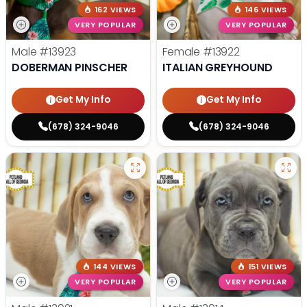
162 VIEWS
146 VIEWS
VERY POPULAR
VERY POPULAR
Male
#13923
Female
#13922
DOBERMAN PINSCHER
ITALIAN GREYHOUND
Get My Info
Get My Info
(678) 324-9046
(678) 324-9046
144 VIEWS
151 VIEWS
VERY POPULAR
VERY POPULAR