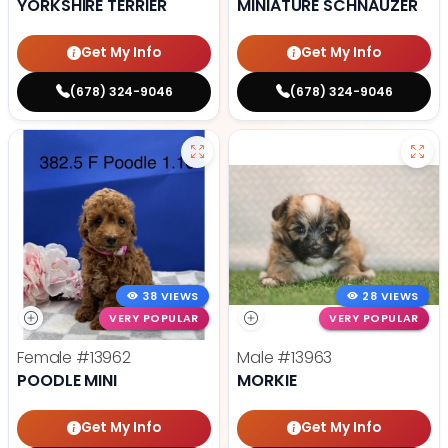
YORKSHIRE TERRIER
MINIATURE SCHNAUZER
Get My Info
Get My Info
(678) 324-9046
(678) 324-9046
38 VIEWS
28 VIEWS
VERY POPULAR
VERY POPULAR
Female
#13962
Male
#13963
POODLE MINI
MORKIE
Get My Info
Get My Info