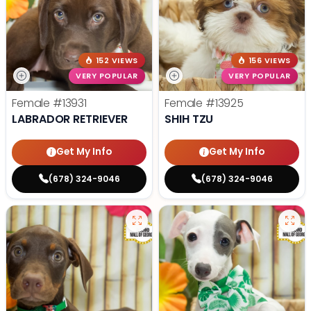
152 VIEWS
156 VIEWS
VERY POPULAR
VERY POPULAR
Female
#13931
Female
#13925
LABRADOR RETRIEVER
SHIH TZU
Get My Info
Get My Info
(678) 324-9046
(678) 324-9046