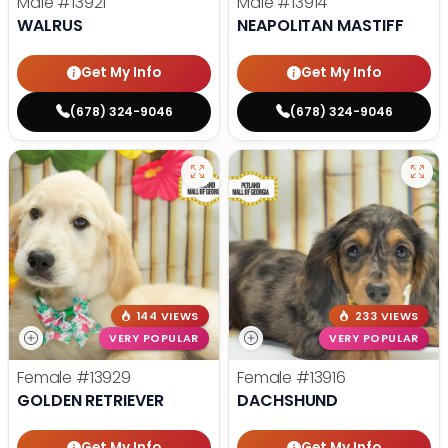
Male
#13921
Male
#13914
WALRUS
NEAPOLITAN MASTIFF
Get My Info
Get My Info
(678) 324-9046
(678) 324-9046
144 VIEWS
233 VIEWS
VERY POPULAR
VERY POPULAR
Female
#13929
Female
#13916
GOLDEN RETRIEVER
DACHSHUND
Get My Info
Get My Info