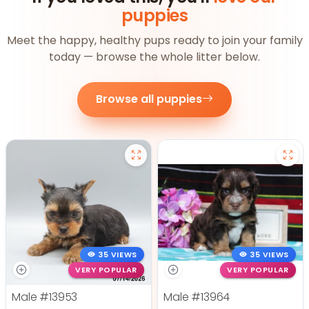
puppies
Meet the happy, healthy pups ready to join your family
today — browse the whole litter below.
Browse all puppies
35 VIEWS
35 VIEWS
VERY POPULAR
VERY POPULAR
Male
#13953
Male
#13964