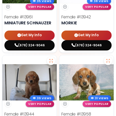
35 VIEWS
38 VIEWS
VERY POPULAR
VERY POPULAR
Female
#13961
Female
#13942
MINIATURE SCHNAUZER
MORKIE
Get My Info
Get My Info
(678) 324-9046
(678) 324-9046
39 VIEWS
31 VIEWS
VERY POPULAR
VERY POPULAR
Female
#13944
Female
#13958