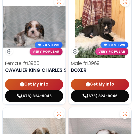
28 VIEWS
29 VIEWS
VERY POPULAR
VERY POPULAR
Female
#13960
Male
#13969
CAVALIER KING CHARLES SPANIEL
BOXER
Get My Info
Get My Info
(678) 324-9046
(678) 324-9046