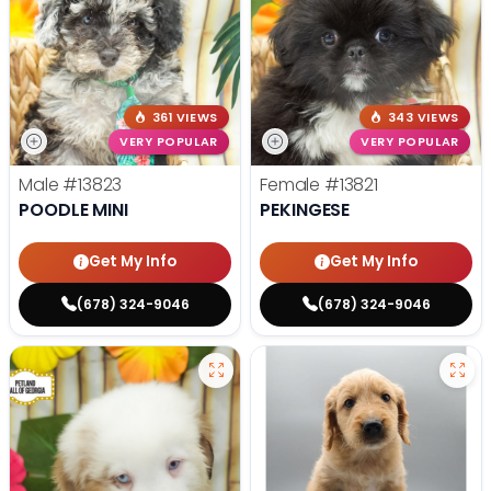
361 VIEWS
343 VIEWS
VERY POPULAR
VERY POPULAR
Male
#13823
Female
#13821
POODLE MINI
PEKINGESE
Get My Info
Get My Info
(678) 324-9046
(678) 324-9046