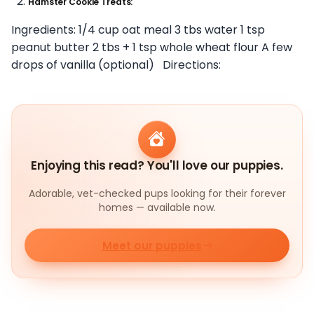
Hamster Cookie Treats:
Ingredients: 1/4 cup oat meal 3 tbs water 1 tsp
peanut butter 2 tbs + 1 tsp whole wheat flour A few
drops of vanilla (optional) Directions:
Enjoying this read? You'll love our puppies.
Adorable, vet-checked pups looking for their forever
homes — available now.
Meet our puppies