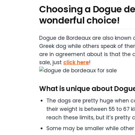
Choosing a Dogue de B
wonderful choice!
Dogue de Bordeaux are also known a
Greek dog while others speak of the
are in agreement about is that the 
sale, just
click here
!
What is unique about Dogu
The dogs are pretty huge when co
their weight is between 55 to 67 k
reach these limits, but it’s pretty
Some may be smaller while other 