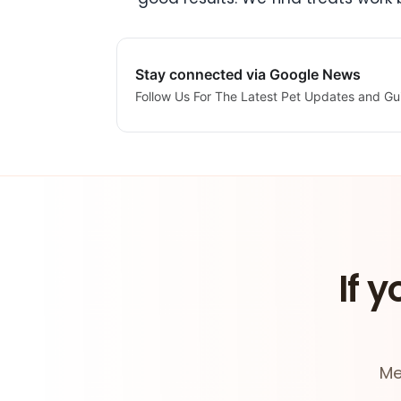
Stay connected via Google News
Follow Us For The Latest Pet Updates and Gu
If y
Me