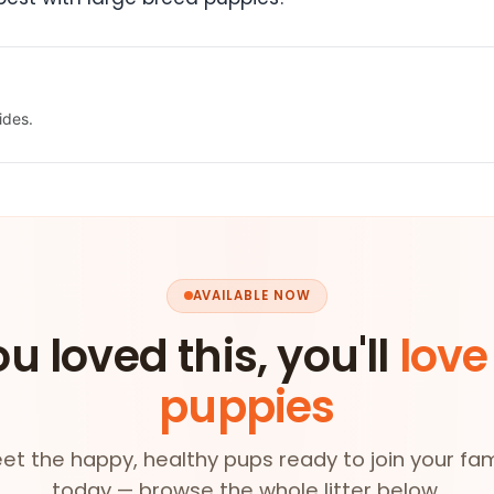
ides.
AVAILABLE NOW
ou loved this, you'll
love
puppies
et the happy, healthy pups ready to join your fam
today — browse the whole litter below.