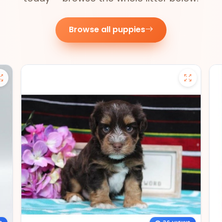
Browse all puppies