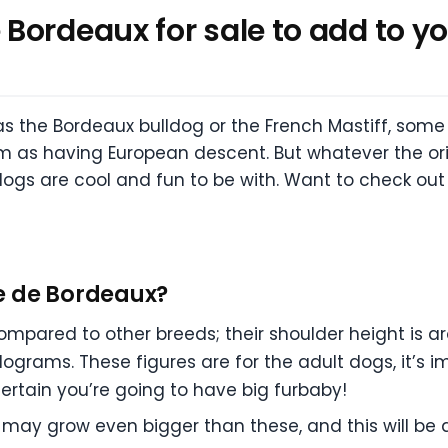
ordeaux for sale to add to you
s the Bordeaux bulldog or the French Mastiff, som
m as having European descent. But whatever the orig
dogs are cool and fun to be with. Want to check ou
e de Bordeaux?
mpared to other breeds; their shoulder height is a
ilograms. These figures are for the adult dogs, it’s 
 certain you’re going to have big furbaby!
may grow even bigger than these, and this will be 