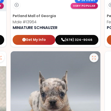
S
36 VIEWS
R
VERY POPULAR
Petland Mall of Georgia
Pe
Male
#13964
F
MINIATURE SCHNAUZER
P
Get My Info
(678) 324-9046