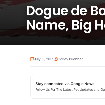
Dogue de Bo
Name, Big H
July 19, 2017
·
Carley Kuehner
Stay connected via Google News
Follow Us For The Latest Pet Updates and Gu