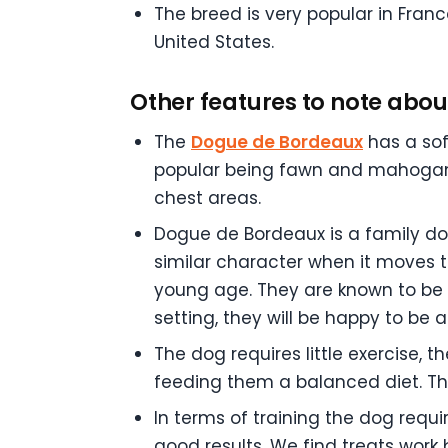
The breed is very popular in Fran
United States.
Other features to note about
The
Dogue de Bordeaux
has a soft
popular being fawn and mahogany.
chest areas.
Dogue de Bordeaux is a family dog
similar character when it moves to
young age. They are known to be 
setting, they will be happy to be 
The dog requires little exercise,
feeding them a balanced diet. The
In terms of training the dog requi
good results. We find treats work 