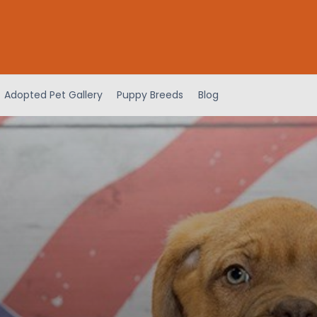
Adopted Pet Gallery
Puppy Breeds
Blog