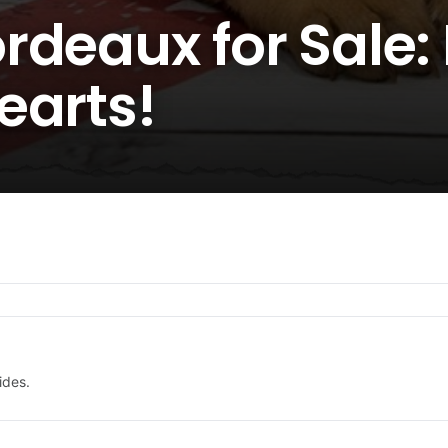
rdeaux for Sale:
earts!
ides.