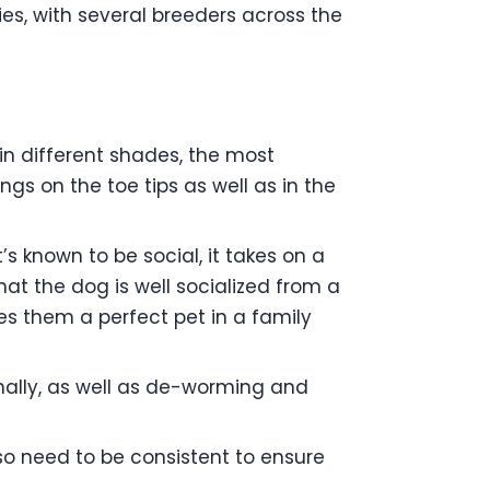
es, with several breeders across the
 in different shades, the most
s on the toe tips as well as in the
s known to be social, it takes on a
hat the dog is well socialized from a
s them a perfect pet in a family
onally, as well as de-worming and
lso need to be consistent to ensure