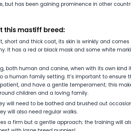
ce, but has been gaining prominence in other countri
 this mastiff breed:
, short and thick coat, its skin is wrinkly and comes
 It has a red or black mask and some white marking
, both human and canine, when with its own kind it’
 a human family setting. It’s important to ensure t
patient, and have a gentle temperament; this make
around children and a loving family.
 they will need to be bathed and brushed out occasi
y will also need regular walks.
res a firm but a gentle approach; the training will a
best with large breed puppies!