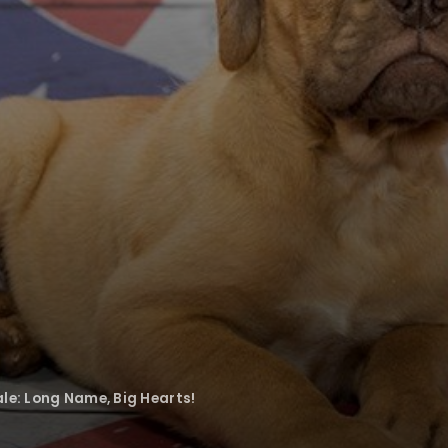
le: Long Name, Big Hearts!