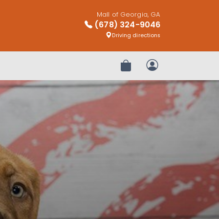
Mall of Georgia, GA
(678) 324-9046
Driving directions
Review Order
My Account