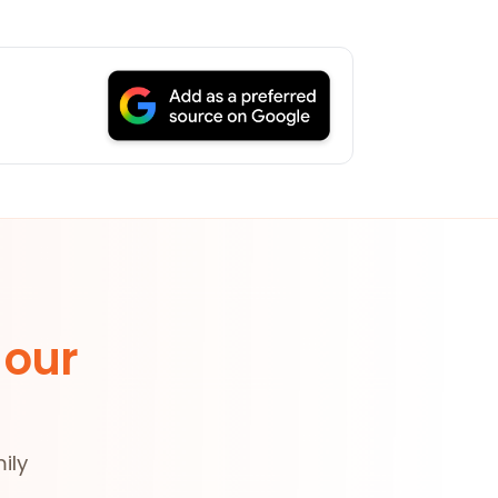
 our
ily