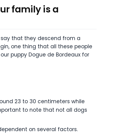
r family is a
e say that they descend from a
in, one thing that all these people
t our puppy Dogue de Bordeaux for
round 23 to 30 centimeters while
important to note that not all dogs
dependent on several factors.