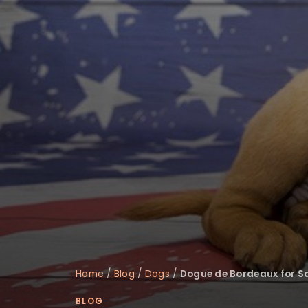
disabilities
who
are
using
a
screen
reader;
Press
Control-
F10
to
open
an
accessibility
menu.
Home
/
Blog
/
Dogs
/
Dogue de Bordeaux for Sa
BLOG