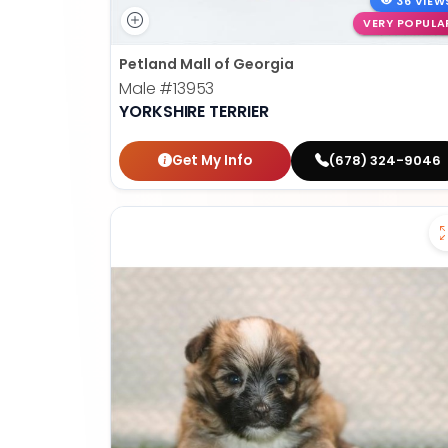
36 VIEW
VERY POPULA
Petland Mall of Georgia
Male
#13953
YORKSHIRE TERRIER
Get My Info
(678) 324-9046