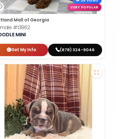
38 VIEWS
VERY POPULAR
tland Mall of Georgia
emale
#13962
OODLE MINI
Get My Info
(678) 324-9046