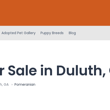
Adopted Pet Gallery
Puppy Breeds
Blog
 Sale in Duluth,
h, GA
Pomeranian