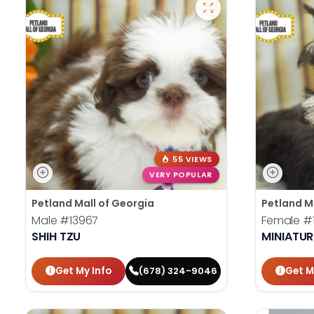
55 VIEWS
VERY POPULAR
Petland Mall of Georgia
Petland M
Male
#13967
Female
#
SHIH TZU
MINIATU
Get My Info
Get M
(678) 324-9046