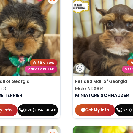
69 VIEWS
VERY POPULAR
VER
all of Georgia
Petland Mall of Georgia
953
Male
#13964
E TERRIER
MINIATURE SCHNAUZER
y Info
Get My Info
(678) 324-9046
(678)