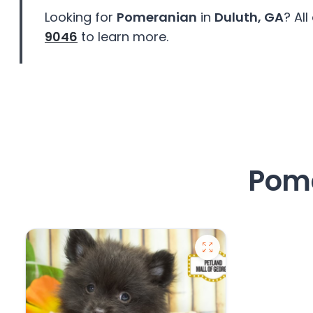
disabilities
Looking for
Pomeranian
in
Duluth, GA
? Al
who
9046
to learn more.
are
using
a
screen
reader;
Press
Control-
F10
Pome
to
open
an
accessibility
menu.