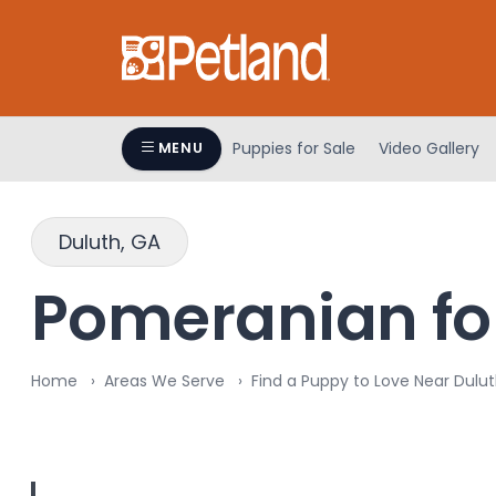
Please
note:
This
website
includes
an
Puppies for Sale
Video Gallery
MENU
accessibility
system.
Press
Duluth, GA
Control-
F11
Pomeranian for
to
adjust
the
Home
Areas We Serve
Find a Puppy to Love Near Dulut
website
to
people
with
visual