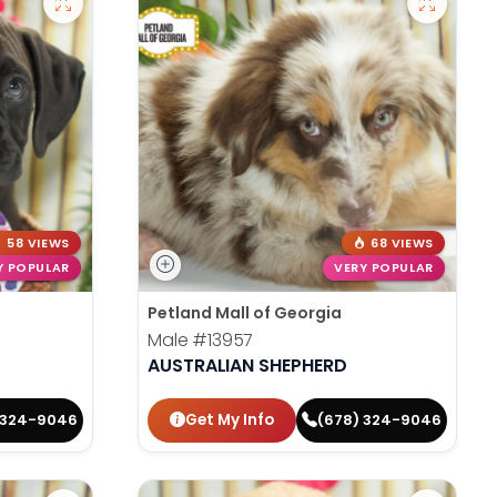
58 VIEWS
68 VIEWS
Y POPULAR
VERY POPULAR
Petland Mall of Georgia
Male
#13957
AUSTRALIAN SHEPHERD
Get My Info
 324-9046
(678) 324-9046