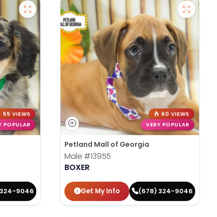
55 VIEWS
60 VIEWS
Y POPULAR
VERY POPULAR
Petland Mall of Georgia
Male
#13955
BOXER
Get My Info
 324-9046
(678) 324-9046