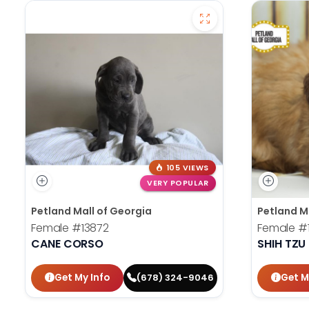
105 VIEWS
VERY POPULAR
Petland Mall of Georgia
Petland M
Female
#13872
Female
#
CANE CORSO
SHIH TZU
Get My Info
Get M
(678) 324-9046