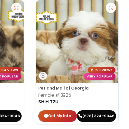
184 VIEWS
193 VIEWS
Y POPULAR
VERY POPULAR
Petland Mall of Georgia
Female
#13925
SHIH TZU
Get My Info
 324-9046
(678) 324-9046