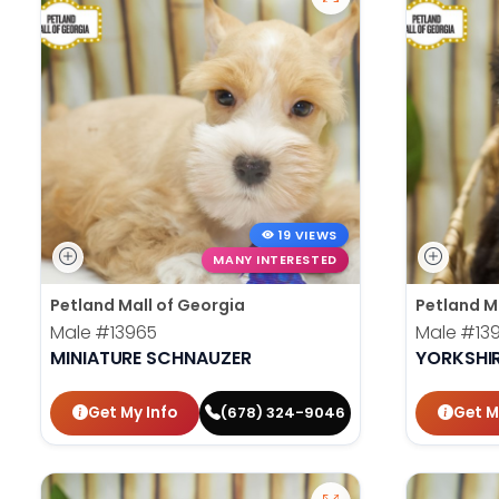
19 VIEWS
MANY INTERESTED
Petland Mall of Georgia
Petland M
Male
#13965
Male
#13
MINIATURE SCHNAUZER
YORKSHIR
Get My Info
Get M
(678) 324-9046