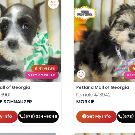
61 VIEWS
VERY POPULAR
VER
all of Georgia
Petland Mall of Georgia
13961
Female
#13942
RE SCHNAUZER
MORKIE
y Info
Get My Info
(678) 324-9046
(678)