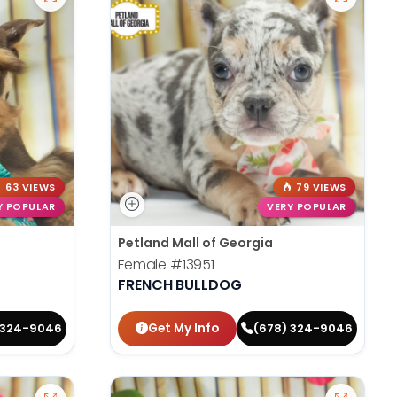
63 VIEWS
79 VIEWS
Y POPULAR
VERY POPULAR
Petland Mall of Georgia
Female
#13951
FRENCH BULLDOG
Get My Info
 324-9046
(678) 324-9046