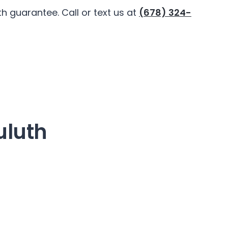
 guarantee. Call or text us at
(678) 324-
uluth