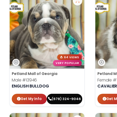
64 VIEWS
VERY POPULAR
Petland Mall of Georgia
Petland M
Male
#13946
Female
#
ENGLISH BULLDOG
CAVALIER
Get My Info
Get M
(678) 324-9046