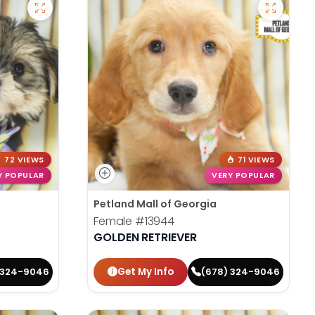
72 VIEWS
71 VIEWS
Y POPULAR
VERY POPULAR
Petland Mall of Georgia
Female
#13944
GOLDEN RETRIEVER
Get My Info
 324-9046
(678) 324-9046