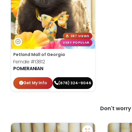
387 VIEWS
VERY POPULAR
Petland Mall of Georgia
Female
#13812
POMERANIAN
Get My Info
(678) 324-9046
Don't worr