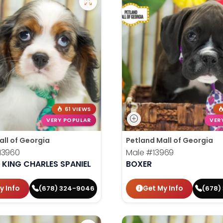
61 VIEWS
VERY POPULAR
VER
all of Georgia
Petland Mall of Georgia
13960
Male
#13969
 KING CHARLES SPANIEL
BOXER
y Info
Get My Info
(678) 324-9046
(678)