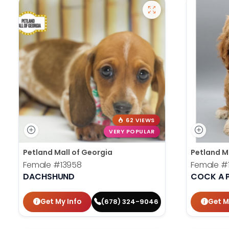
62 VIEWS
VERY POPULAR
Petland Mall of Georgia
Petland M
Female
#13958
Female
#
DACHSHUND
COCK A 
Get My Info
Get M
(678) 324-9046