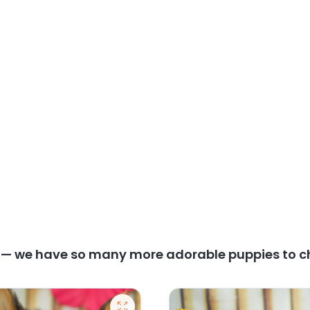
y — we have so many more adorable puppies to c