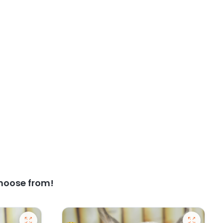
hoose from!