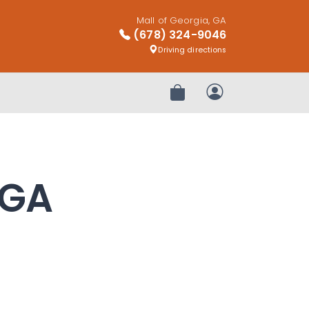
Mall of Georgia, GA
(678) 324-9046
Driving directions
Review Order
My Account
 GA