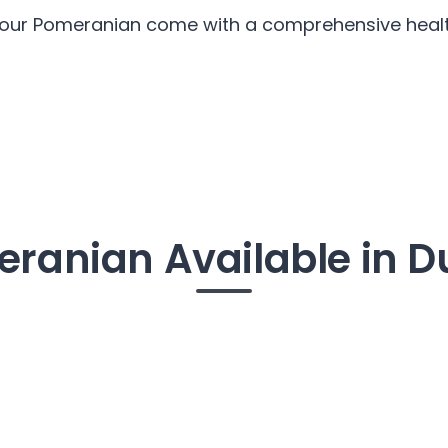
l our Pomeranian come with a comprehensive health
ranian Available in D