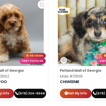
55 VIEWS
VERY POPULAR
VER
all of Georgia
Petland Mall of Georgia
13952
Male
#13959
POO
CHIWEENIE
y Info
Get My Info
(678) 324-9046
(678)