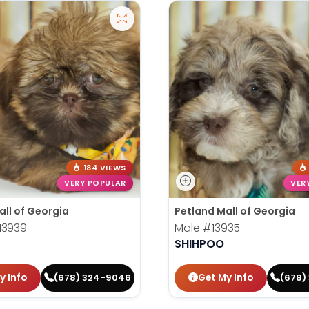
184 VIEWS
VERY POPULAR
VER
all of Georgia
Petland Mall of Georgia
13939
Male
#13935
SHIHPOO
y Info
Get My Info
(678) 324-9046
(678)