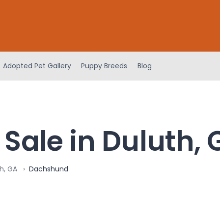
Adopted Pet Gallery
Puppy Breeds
Blog
Sale in Duluth, 
h, GA
Dachshund