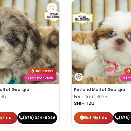
169 VIEWS
VERY POPULAR
VER
all of Georgia
Petland Mall of Georgia
935
Female
#13925
SHIH TZU
y Info
Get My Info
(678) 324-9046
(678)