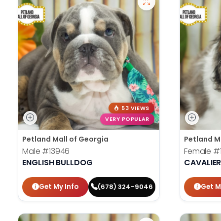
53 VIEWS
VERY POPULAR
Petland Mall of Georgia
Petland M
Male
#13946
Female
#
ENGLISH BULLDOG
CAVALIER
Get My Info
Get M
(678) 324-9046