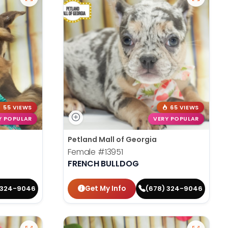
55 VIEWS
65 VIEWS
Y POPULAR
VERY POPULAR
Petland Mall of Georgia
Female
#13951
FRENCH BULLDOG
Get My Info
 324-9046
(678) 324-9046