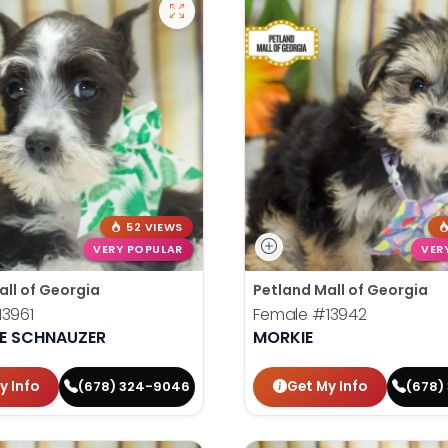
52 VIEWS
VERY POPULAR
VER
all of Georgia
Petland Mall of Georgia
13961
Female
#13942
RE SCHNAUZER
MORKIE
y Info
Get My Info
(678) 324-9046
(678)