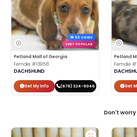
50 VIEWS
VERY POPULAR
Petland Mall of Georgia
Petland M
Female
#13958
Female
#
DACHSHUND
DACHSH
Get My Info
Get M
(678) 324-9046
Don't worr