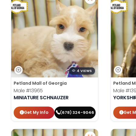
4 VIEWS
Petland Mall of Georgia
Petland M
Male
#13965
Male
#13
MINIATURE SCHNAUZER
YORKSHIR
Get My Info
Get M
(678) 324-9046