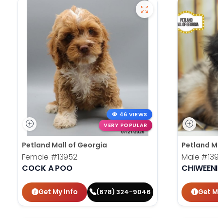
46 VIEWS
VERY POPULAR
Petland Mall of Georgia
Petland M
Female
#13952
Male
#13
COCK A POO
CHIWEENI
Get My Info
Get M
(678) 324-9046