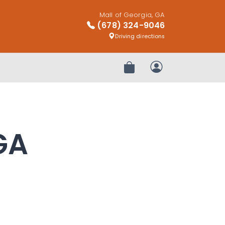
Mall of Georgia, GA
(678) 324-9046
Driving directions
Review Order
My Account
GA