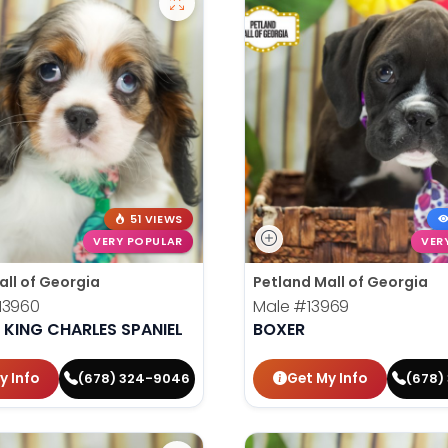
51 VIEWS
VERY POPULAR
VER
all of Georgia
Petland Mall of Georgia
13960
Male
#13969
 KING CHARLES SPANIEL
BOXER
y Info
Get My Info
(678) 324-9046
(678)