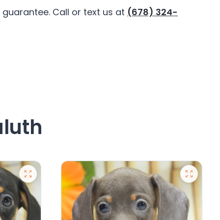
guarantee. Call or text us at
(678) 324-
uluth