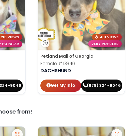
218 VIEWS
401 VIEWS
Y POPULAR
VERY POPULAR
Petland Mall of Georgia
Female
#13846
DACHSHUND
Get My Info
 324-9046
(678) 324-9046
hoose from!