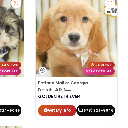
63 VIEWS
56 VIEWS
Y POPULAR
VERY POPULAR
Petland Mall of Georgia
Female
#13944
GOLDEN RETRIEVER
Get My Info
 324-9046
(678) 324-9046