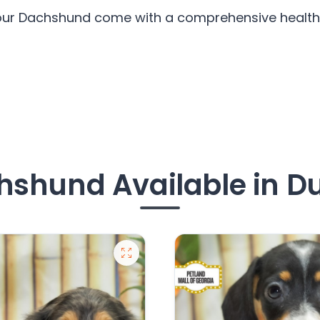
 our Dachshund come with a comprehensive health 
shund Available in D