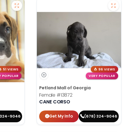
51 VIEWS
96 VIEWS
Y POPULAR
VERY POPULAR
Petland Mall of Georgia
Female
#13872
CANE CORSO
Get My Info
 324-9046
(678) 324-9046