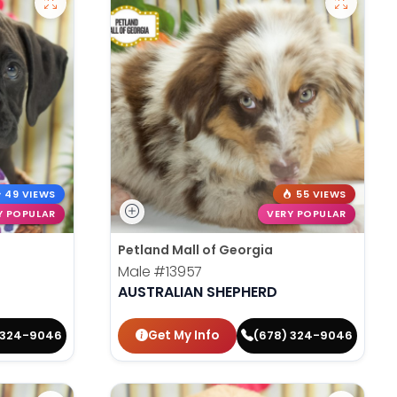
49 VIEWS
55 VIEWS
Y POPULAR
VERY POPULAR
Petland Mall of Georgia
Male
#13957
AUSTRALIAN SHEPHERD
Get My Info
 324-9046
(678) 324-9046