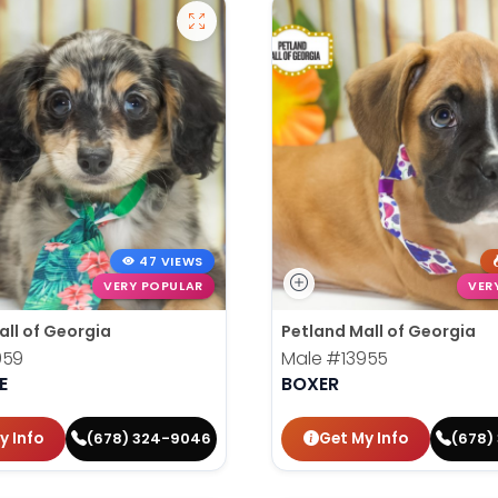
47 VIEWS
VERY POPULAR
VER
all of Georgia
Petland Mall of Georgia
959
Male
#13955
E
BOXER
y Info
Get My Info
(678) 324-9046
(678)