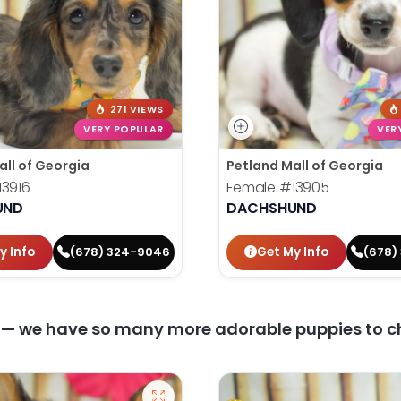
271 VIEWS
VERY POPULAR
VER
all of Georgia
Petland Mall of Georgia
13916
Female
#13905
UND
DACHSHUND
y Info
Get My Info
(678) 324-9046
(678)
y — we have so many more adorable puppies to c