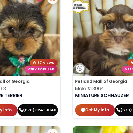
57 VIEWS
VERY POPULAR
VER
all of Georgia
Petland Mall of Georgia
953
Male
#13964
E TERRIER
MINIATURE SCHNAUZER
y Info
Get My Info
(678) 324-9046
(678)