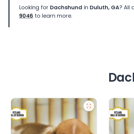
disabilities
Looking for
Dachshund
in
Duluth, GA
? All
who
9046
to learn more.
are
using
a
screen
reader;
Press
Control-
F10
Dach
to
open
an
accessibility
menu.