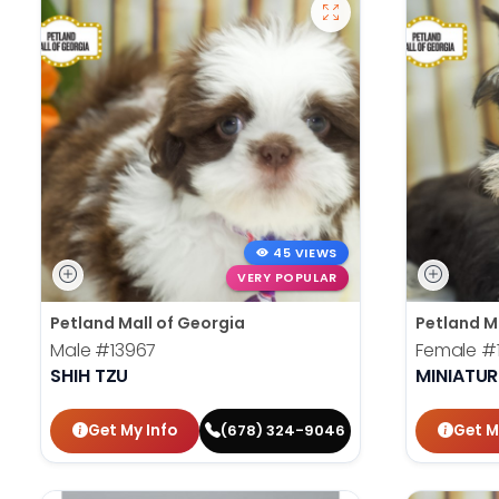
45 VIEWS
VERY POPULAR
Petland Mall of Georgia
Petland M
Male
#13967
Female
#
SHIH TZU
MINIATU
Get My Info
Get M
(678) 324-9046