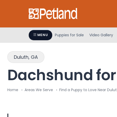
Please
note:
This
website
includes
an
Puppies for Sale
Video Gallery
MENU
accessibility
system.
Press
Duluth, GA
Control-
F11
Dachshund for 
to
adjust
the
Home
Areas We Serve
Find a Puppy to Love Near Dulut
website
to
people
with
visual