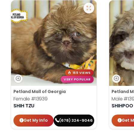
169 VIEWS
VERY POPULAR
Petland Mall of Georgia
Petland M
Female
#13939
Male
#13
SHIH TZU
SHIHPOO
Get My Info
Get M
(678) 324-9046