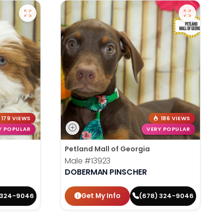
179 VIEWS
186 VIEWS
Y POPULAR
VERY POPULAR
Petland Mall of Georgia
Male
#13923
DOBERMAN PINSCHER
Get My Info
 324-9046
(678) 324-9046