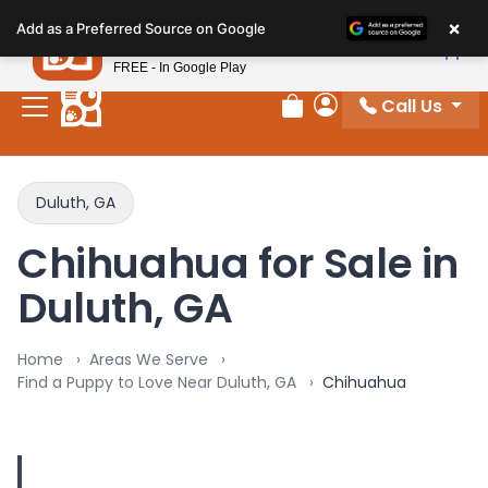
Please
×
Petland
Add as a Preferred Source on Google
note:
View App
Petland, Inc.
This
FREE - In Google Play
website
Call Us
includes
Review Order
My Account
an
accessibility
system.
Duluth, GA
Chihuahua for Sale in
Duluth, GA
Home
Areas We Serve
Find a Puppy to Love Near Duluth, GA
Chihuahua