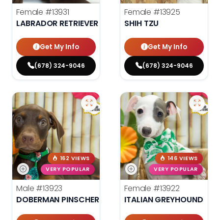
Female
#13931
Female
#13925
LABRADOR RETRIEVER
SHIH TZU
Get My Info
Get My Info
(678) 324-9046
(678) 324-9046
162 VIEWS
146 VIEWS
VERY POPULAR
VERY POPULAR
Male
#13923
Female
#13922
DOBERMAN PINSCHER
ITALIAN GREYHOUND