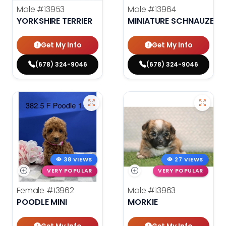
Male
#13953
Male
#13964
YORKSHIRE TERRIER
MINIATURE SCHNAUZER
Get My Info
Get My Info
(678) 324-9046
(678) 324-9046
38 VIEWS
27 VIEWS
VERY POPULAR
VERY POPULAR
Female
#13962
Male
#13963
POODLE MINI
MORKIE