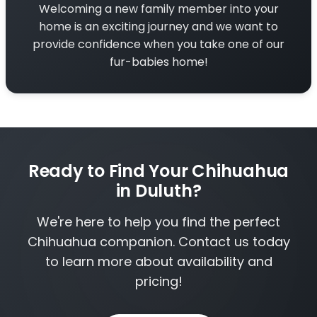
Welcoming a new family member into your
home is an exciting journey and we want to
provide confidence when you take one of our
fur-babies home!
Ready to Find Your Chihuahua
in Duluth?
We're here to help you find the perfect
Chihuahua companion. Contact us today
to learn more about availability and
pricing!