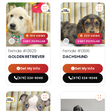
144 VIEWS
233 VIEWS
VERY POPULAR
VERY POPULAR
Female
#13929
Female
#13916
GOLDEN RETRIEVER
DACHSHUND
Get My Info
Get My Info
(678) 324-9046
(678) 324-9046