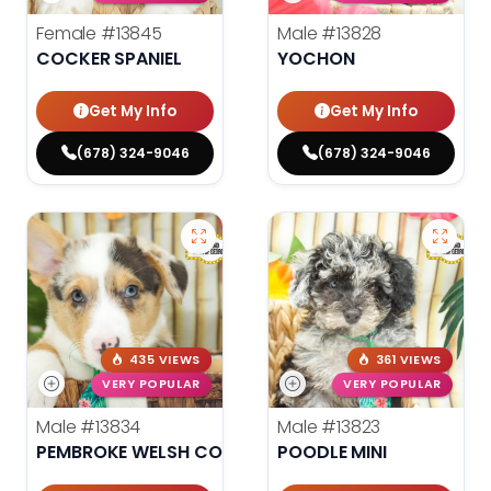
Female
#13845
Male
#13828
COCKER SPANIEL
YOCHON
Get My Info
Get My Info
(678) 324-9046
(678) 324-9046
435 VIEWS
361 VIEWS
VERY POPULAR
VERY POPULAR
Male
#13834
Male
#13823
PEMBROKE WELSH CORGI
POODLE MINI