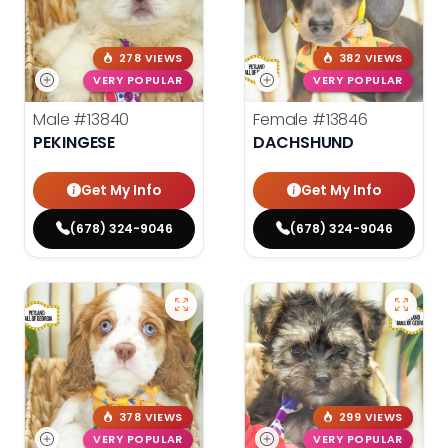
278 VIEWS
382 VIEWS
VERY POPULAR
VERY POPULAR
Male
#13840
Female
#13846
PEKINGESE
DACHSHUND
Get My Info
Get My Info
(678) 324-9046
(678) 324-9046
378 VIEWS
299 VIEWS
VERY POPULAR
VERY POPULAR