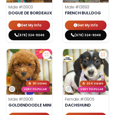
Male
#13903
Male
#13893
DOGUE DE BORDEAUX
FRENCH BULLDOG
Get My Info
Get My Info
(678) 324-9046
(678) 324-9046
311 VIEWS
204 VIEWS
VERY POPULAR
VERY POPULAR
Male
#13906
Female
#13905
GOLDENDOODLE MINI F1B
DACHSHUND