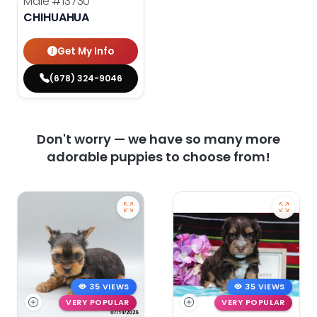
Male
#13730
CHIHUAHUA
Get My Info
(678) 324-9046
Don't worry — we have so many more
adorable puppies to choose from!
35 VIEWS
35 VIEWS
VERY POPULAR
VERY POPULAR