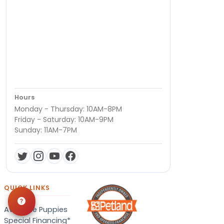
Hours
Monday - Thursday: 10AM-8PM
Friday - Saturday: 10AM-9PM
Sunday: 11AM-7PM
QUICK LINKS
Available Puppies
Special Financing*