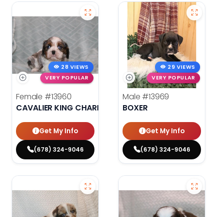
28 VIEWS
29 VIEWS
VERY POPULAR
VERY POPULAR
Female
#13960
Male
#13969
CAVALIER KING CHARLES SPANIEL
BOXER
Get My Info
Get My Info
(678) 324-9046
(678) 324-9046