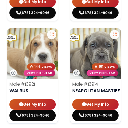
Get My Info
Get My Info
(678) 324-9046
(678) 324-9046
144 VIEWS
151 VIEWS
VERY POPULAR
VERY POPULAR
Male
#13921
Male
#13914
WALRUS
NEAPOLITAN MASTIFF
Get My Info
Get My Info
(678) 324-9046
(678) 324-9046