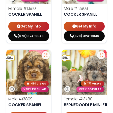
Female
#13810
Male
#13808
COCKER SPANIEL
COCKER SPANIEL
Get My Info
Get My Info
(678) 324-9046
(678) 324-9046
491 VIEWS
171 VIEWS
VERY POPULAR
VERY POPULAR
Male
#13809
Female
#13780
COCKER SPANIEL
BERNEDOODLE MINI F1B