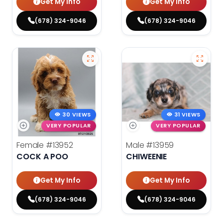
Get My Info
Get My Info
(678) 324-9046
(678) 324-9046
30 VIEWS
31 VIEWS
VERY POPULAR
VERY POPULAR
Female
#13952
Male
#13959
COCK A POO
CHIWEENIE
Get My Info
Get My Info
(678) 324-9046
(678) 324-9046