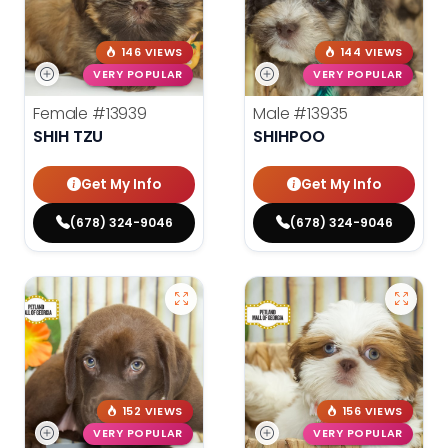
146 VIEWS
144 VIEWS
VERY POPULAR
VERY POPULAR
Female
#13939
Male
#13935
SHIH TZU
SHIHPOO
Get My Info
Get My Info
(678) 324-9046
(678) 324-9046
152 VIEWS
156 VIEWS
VERY POPULAR
VERY POPULAR