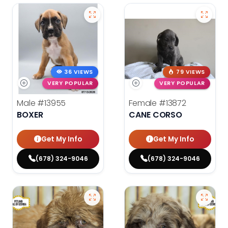
36 VIEWS
79 VIEWS
VERY POPULAR
VERY POPULAR
Male
#13955
Female
#13872
BOXER
CANE CORSO
Get My Info
Get My Info
(678) 324-9046
(678) 324-9046