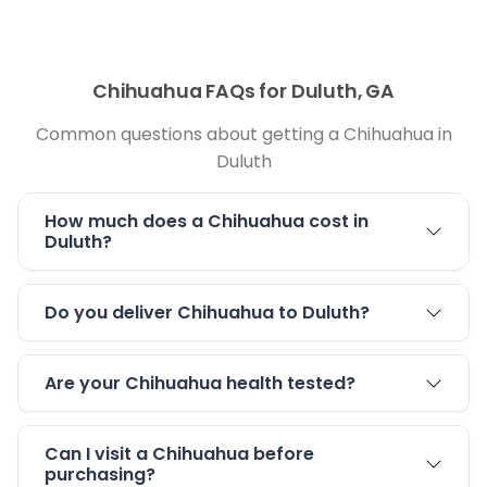
Chihuahua FAQs for Duluth, GA
Common questions about getting a Chihuahua in
Duluth
How much does a Chihuahua cost in
Duluth?
Do you deliver Chihuahua to Duluth?
Are your Chihuahua health tested?
Can I visit a Chihuahua before
purchasing?