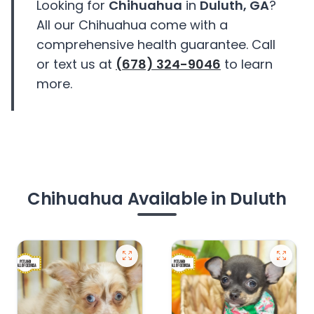
Looking for
Chihuahua
in
Duluth, GA
?
All our Chihuahua come with a
comprehensive health guarantee. Call
or text us at
(678) 324-9046
to learn
more.
Chihuahua Available in Duluth