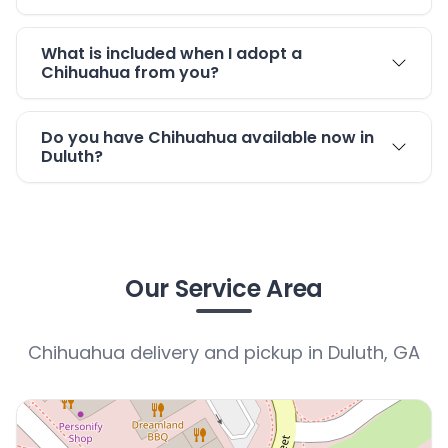
What is included when I adopt a
Chihuahua from you?
Do you have Chihuahua available now in
Duluth?
Our Service Area
Chihuahua delivery and pickup in Duluth, GA