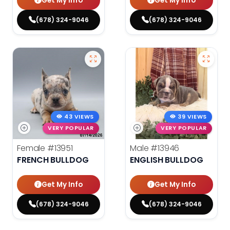
Get My Info
Get My Info
(678) 324-9046
(678) 324-9046
43 VIEWS
39 VIEWS
VERY POPULAR
VERY POPULAR
Female
#13951
Male
#13946
FRENCH BULLDOG
ENGLISH BULLDOG
Get My Info
Get My Info
(678) 324-9046
(678) 324-9046