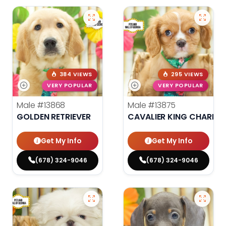
384 VIEWS
295 VIEWS
VERY POPULAR
VERY POPULAR
Male
#13868
Male
#13875
GOLDEN RETRIEVER
CAVALIER KING CHARLES
Get My Info
Get My Info
(678) 324-9046
(678) 324-9046