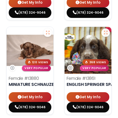
Get My Info
Get My Info
(678) 324-9046
(678) 324-9046
120 VIEWS
368 VIEWS
VERY POPULAR
VERY POPULAR
Female
#13880
Female
#13861
MINIATURE SCHNAUZER
ENGLISH SPRINGER SPANI
Get My Info
Get My Info
(678) 324-9046
(678) 324-9046