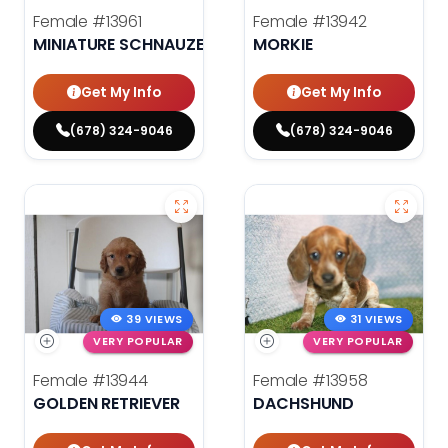
Female
#13961
Female
#13942
MINIATURE SCHNAUZER
MORKIE
Get My Info
Get My Info
(678) 324-9046
(678) 324-9046
39 VIEWS
31 VIEWS
VERY POPULAR
VERY POPULAR
Female
#13944
Female
#13958
GOLDEN RETRIEVER
DACHSHUND