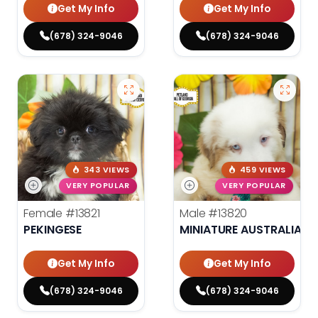
Get My Info
Get My Info
(678) 324-9046
(678) 324-9046
343 VIEWS
459 VIEWS
VERY POPULAR
VERY POPULAR
Female
#13821
Male
#13820
PEKINGESE
MINIATURE AUSTRALIAN 
Get My Info
Get My Info
(678) 324-9046
(678) 324-9046