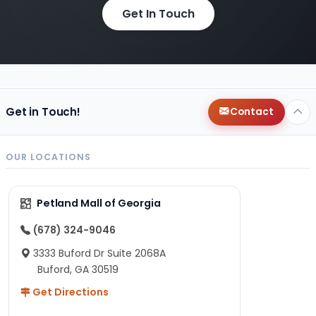
Get In Touch
Get in Touch!
Contact
OUR LOCATIONS
Petland Mall of Georgia
(678) 324-9046
3333 Buford Dr Suite 2068A
Buford, GA 30519
Get Directions