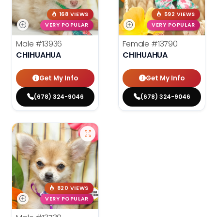
168 VIEWS
592 VIEWS
VERY POPULAR
VERY POPULAR
Male
#13936
Female
#13790
CHIHUAHUA
CHIHUAHUA
Get My Info
Get My Info
(678) 324-9046
(678) 324-9046
820 VIEWS
VERY POPULAR