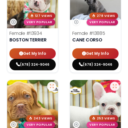
127 VIEWS
278 VIEWS
VERY POPULAR
VERY POPULAR
Female
#13934
Female
#13885
BOSTON TERRIER
CANE CORSO
Get My Info
Get My Info
(678) 324-9046
(678) 324-9046
243 VIEWS
253 VIEWS
VERY POPULAR
VERY POPULAR