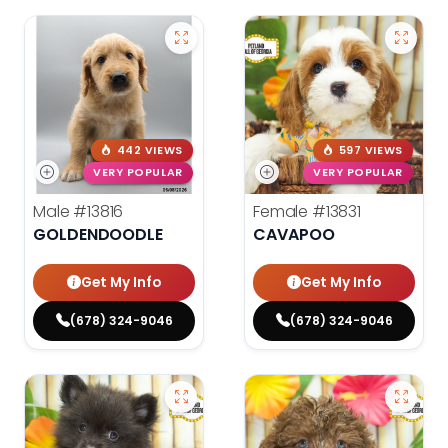
442 VIEWS
597 VIEWS
VERY POPULAR
VERY POPULAR
Male
#13816
Female
#13831
GOLDENDOODLE
CAVAPOO
Get My Info
Get My Info
(678) 324-9046
(678) 324-9046