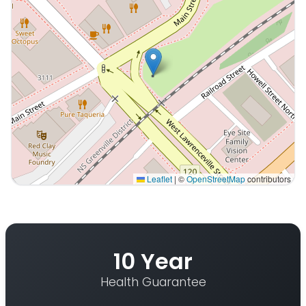
Leaflet
|
©
OpenStreetMap
contributors
Interactive map displaying our service area centered o
10 Year
Health Guarantee