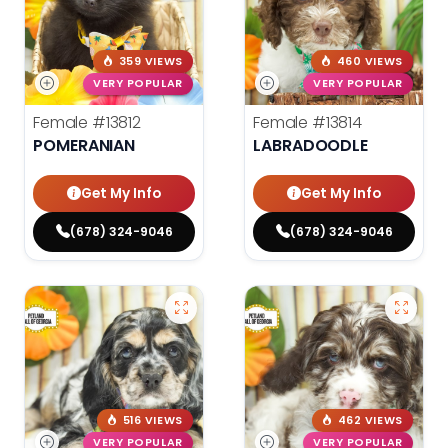
359 VIEWS
460 VIEWS
VERY POPULAR
VERY POPULAR
Female
#13812
Female
#13814
POMERANIAN
LABRADOODLE
Get My Info
Get My Info
(678) 324-9046
(678) 324-9046
516 VIEWS
462 VIEWS
VERY POPULAR
VERY POPULAR