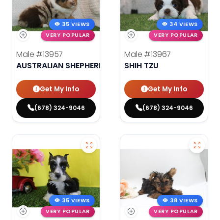
35 VIEWS
34 VIEWS
VERY POPULAR
VERY POPULAR
Male
#13957
Male
#13967
AUSTRALIAN SHEPHERD
SHIH TZU
Get My Info
Get My Info
(678) 324-9046
(678) 324-9046
35 VIEWS
38 VIEWS
VERY POPULAR
VERY POPULAR