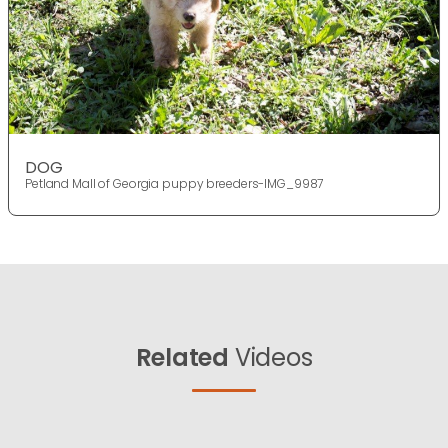
DOG
Petland Mall of Georgia puppy breeders-IMG_9987
Related
Videos