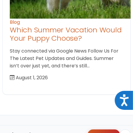
Blog
Which Summer Vacation Would
Your Puppy Choose?
Stay connected via Google News Follow Us For
The Latest Pet Updates and Guides. Summer
isn’t over just yet, and there’s still…
August 1, 2026
Acce