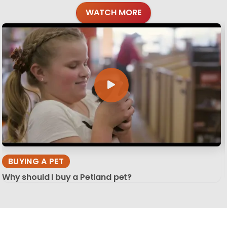
WATCH MORE
BUYING A PET
Why should I buy a Petland pet?