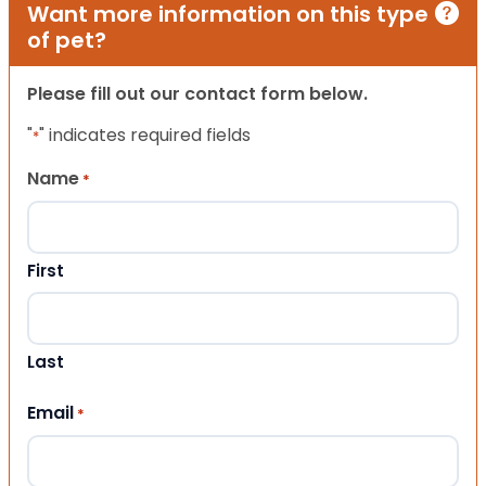
Want more information on this type
of pet?
Please fill out our contact form below.
"
" indicates required fields
*
Name
*
First
Last
Email
*