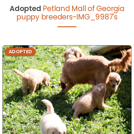
Adopted
Petland Mall of Georgia
puppy breeders-IMG_9987's
ADOPTED