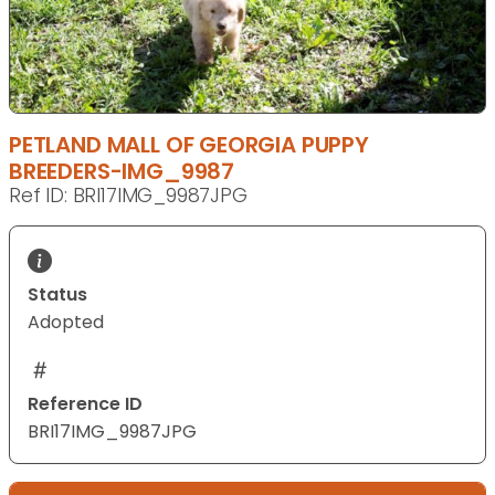
PETLAND MALL OF GEORGIA PUPPY
BREEDERS-IMG_9987
Ref ID: BRI17IMG_9987JPG
Status
Adopted
Reference ID
BRI17IMG_9987JPG