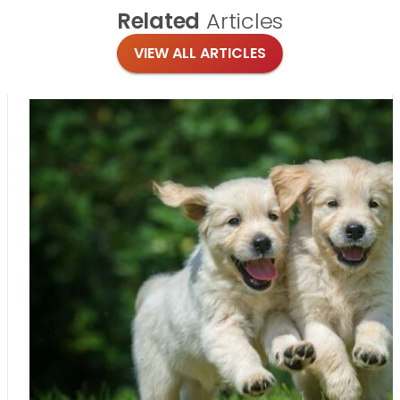
Related
Articles
VIEW ALL ARTICLES