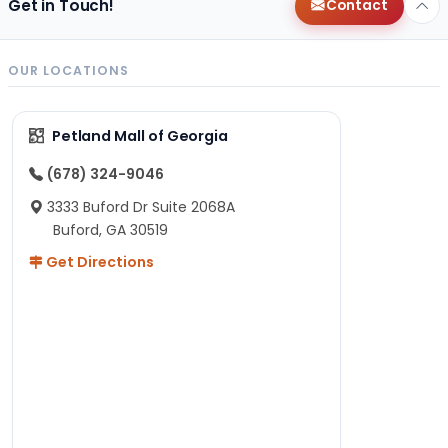
Get in Touch!
Contact
OUR LOCATIONS
Petland Mall of Georgia
(678) 324-9046
3333 Buford Dr Suite 2068A
Buford, GA 30519
Get Directions