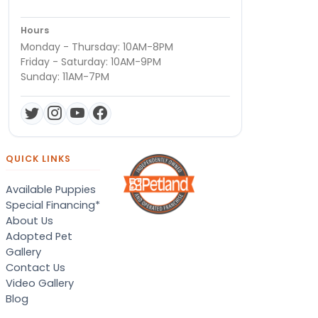
Hours
Monday - Thursday: 10AM-8PM
Friday - Saturday: 10AM-9PM
Sunday: 11AM-7PM
QUICK LINKS
Available Puppies
Special Financing*
About Us
Adopted Pet
Gallery
Contact Us
Video Gallery
Blog