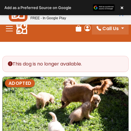
Please
×
Petland
Add as a Preferred Source on Google
note:
View App
Petland, Inc.
This
FREE - In Google Play
website
Call Us
includes
Review Order
My Account
an
accessibility
system.
This dog is no longer available.
ADOPTED