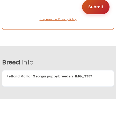
ShopWindow Privacy Policy
Breed
Info
Petland Mall of Georgia puppy breeders-IMG_9987