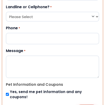
Landline or Cellphone?
*
Phone
*
Message
*
Pet Information and Coupons
Yes, send me pet information and any
coupons!