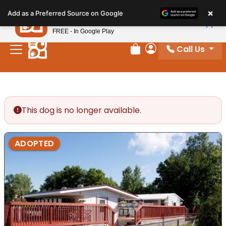
Please
×
Petland
Add as a Preferred Source on Google
note:
View App
Petland, Inc.
This
FREE - In Google Play
website
Call Us
includes
Review Order
My Account
an
accessibility
system.
This dog is no longer available.
ADOPTED