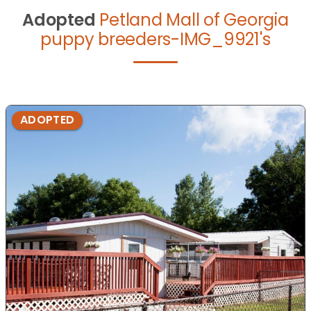
Adopted
Petland Mall of Georgia
puppy breeders-IMG_9921's
ADOPTED