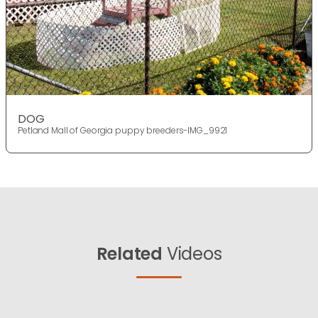
DOG
Petland Mall of Georgia puppy breeders-IMG_9921
Related
Videos