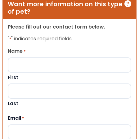
Want more information on this type
of pet?
Please fill out our contact form below.
"
" indicates required fields
*
Name
*
First
Last
Email
*