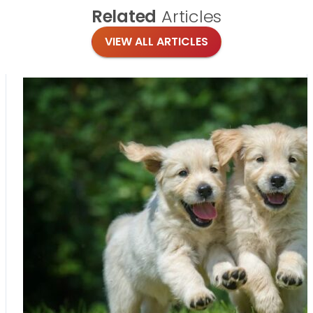
Related
Articles
VIEW ALL ARTICLES