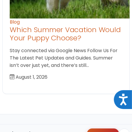
Blog
Which Summer Vacation Would
Your Puppy Choose?
Stay connected via Google News Follow Us For
The Latest Pet Updates and Guides. Summer
isn’t over just yet, and there’s still…
August 1, 2026
Acce