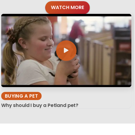
WATCH MORE
BUYING A PET
Why should I buy a Petland pet?