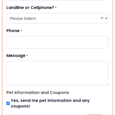
Landline or Cellphone?
*
Phone
*
Message
*
Pet Information and Coupons
Yes, send me pet information and any
coupons!