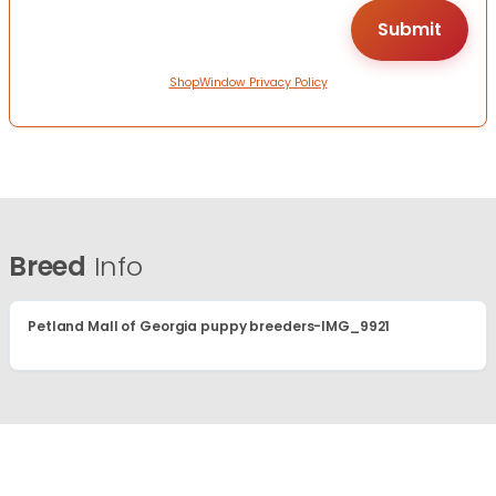
ShopWindow Privacy Policy
Breed
Info
Petland Mall of Georgia puppy breeders-IMG_9921