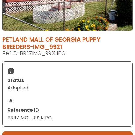
PETLAND MALL OF GEORGIA PUPPY
BREEDERS-IMG_9921
Ref ID: BRI17IMG_9921JPG
Status
Adopted
Reference ID
BRI17IMG_9921JPG