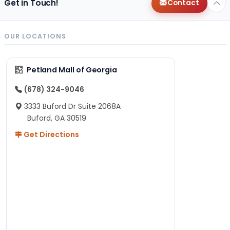
Get in Touch!
Contact
OUR LOCATIONS
Petland Mall of Georgia
(678) 324-9046
3333 Buford Dr Suite 2068A
Buford, GA 30519
Get Directions