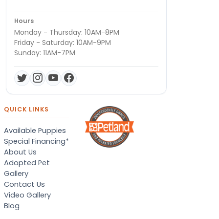
Hours
Monday - Thursday: 10AM-8PM
Friday - Saturday: 10AM-9PM
Sunday: 11AM-7PM
QUICK LINKS
Available Puppies
Special Financing*
About Us
Adopted Pet
Gallery
Contact Us
Video Gallery
Blog