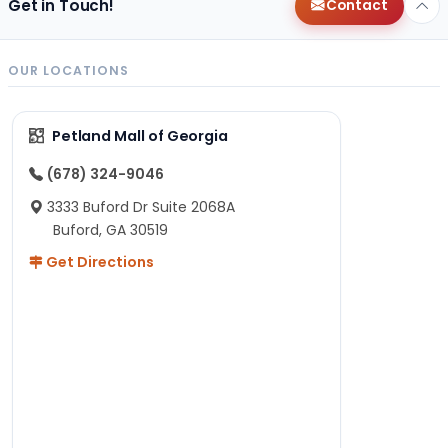
Get in Touch!
Contact
OUR LOCATIONS
Petland Mall of Georgia
(678) 324-9046
3333 Buford Dr Suite 2068A
Buford, GA 30519
Get Directions