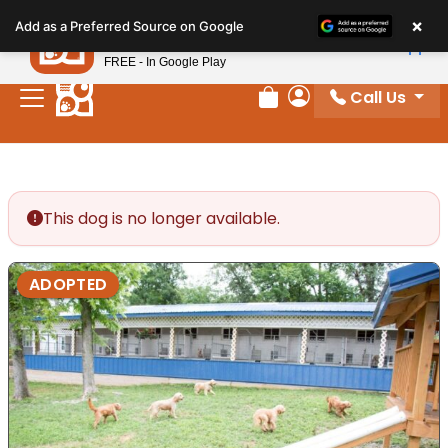
Please
×
Petland
Add as a Preferred Source on Google
note:
View App
Petland, Inc.
This
FREE - In Google Play
website
Call Us
includes
Review Order
My Account
an
accessibility
system.
This dog is no longer available.
ADOPTED