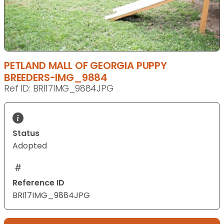
PETLAND MALL OF GEORGIA PUPPY
BREEDERS-IMG_9884
Ref ID: BRI17IMG_9884JPG
Status
Adopted
Reference ID
BRI17IMG_9884JPG