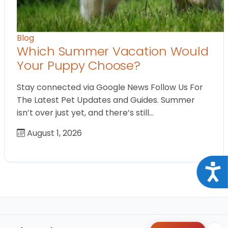
Blog
Which Summer Vacation Would
Your Puppy Choose?
Stay connected via Google News Follow Us For
The Latest Pet Updates and Guides. Summer
isn’t over just yet, and there’s still…
August 1, 2026
Acce