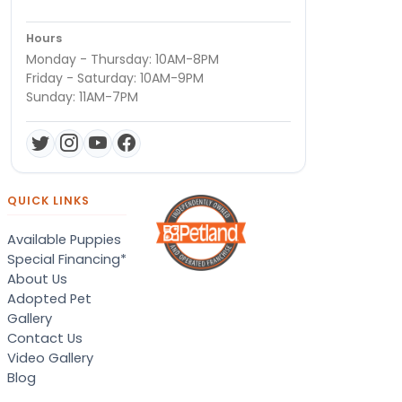
Hours
Monday - Thursday: 10AM-8PM
Friday - Saturday: 10AM-9PM
Sunday: 11AM-7PM
QUICK LINKS
Available Puppies
Special Financing*
About Us
Adopted Pet
Gallery
Contact Us
Video Gallery
Blog