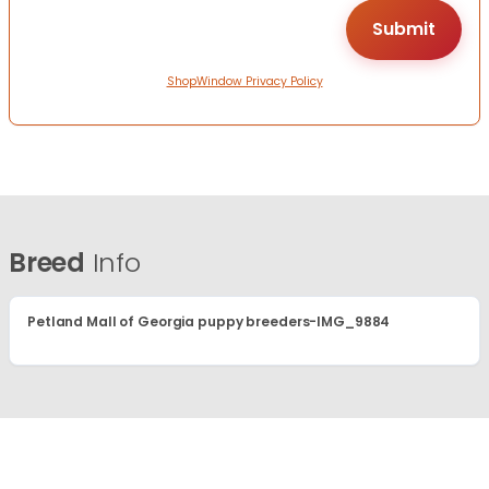
ShopWindow Privacy Policy
Breed
Info
Petland Mall of Georgia puppy breeders-IMG_9884