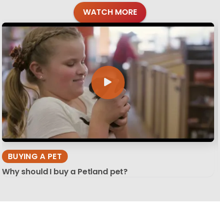
WATCH MORE
BUYING A PET
Why should I buy a Petland pet?