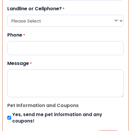
Landline or Cellphone?
*
Phone
*
Message
*
Pet Information and Coupons
Yes, send me pet information and any
coupons!