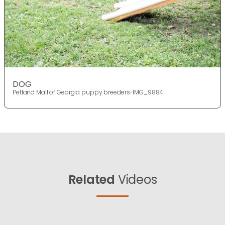
DOG
Petland Mall of Georgia puppy breeders-IMG_9884
Related
Videos