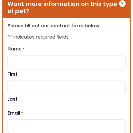
Want more information on this type
of pet?
Please fill out our contact form below.
"
" indicates required fields
*
Name
*
First
Last
Email
*