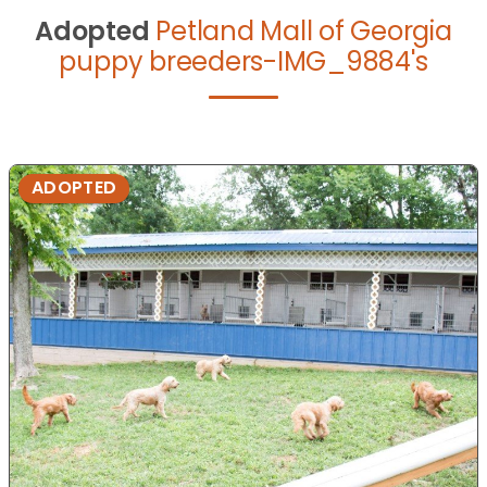
Adopted
Petland Mall of Georgia
puppy breeders-IMG_9884's
ADOPTED