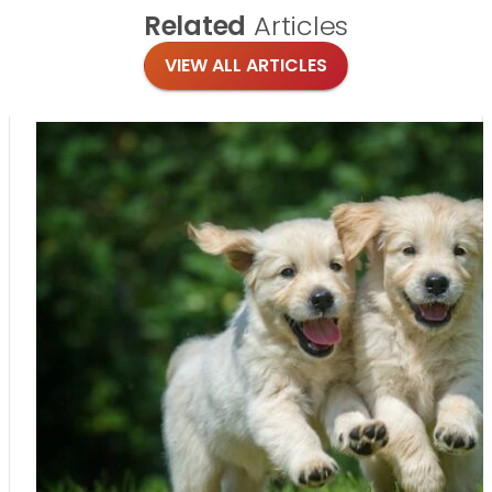
Related
Articles
VIEW ALL ARTICLES