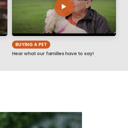
BUYING A PET
Hear what our families have to say!