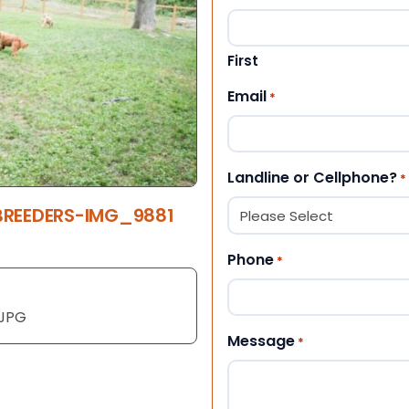
First
Email
*
Landline or Cellphone?
*
BREEDERS-IMG_9881
Phone
*
1JPG
Message
*