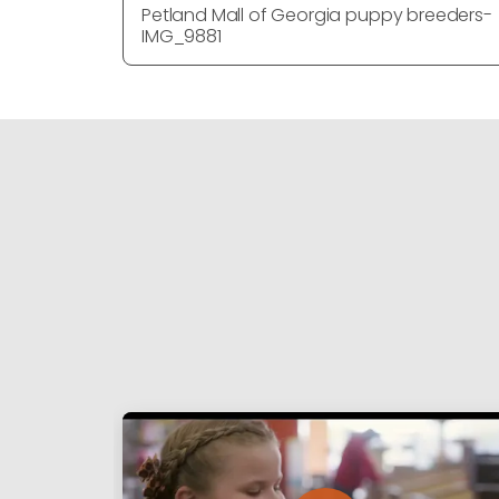
Petland Mall of Georgia puppy breeders-
IMG_9881