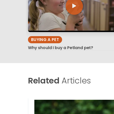
BUYING A PET
Why should I buy a Petland pet?
Related
Articles