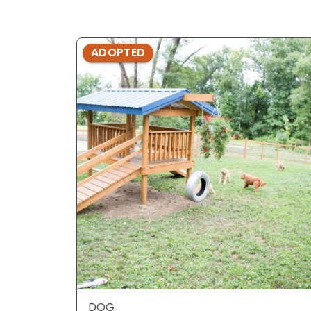
ADOPTED
DOG