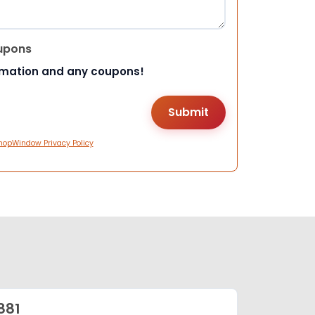
upons
rmation and any coupons!
hopWindow Privacy Policy
881