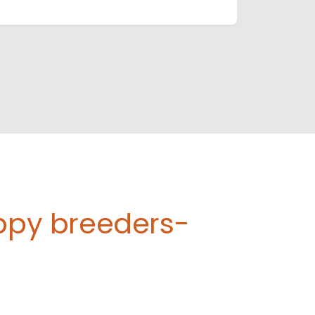
uppy breeders-