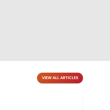
VIEW ALL ARTICLES
Blog
·
Petl