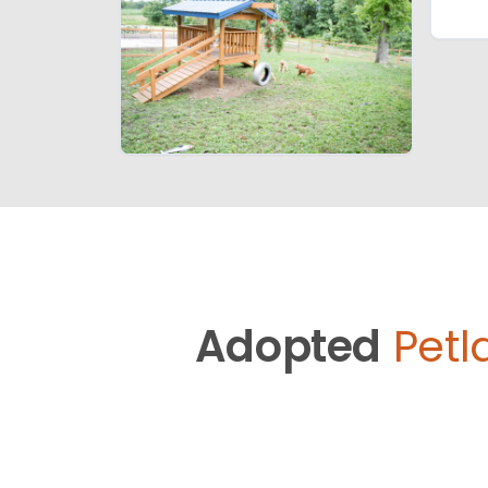
Adopted
Petl