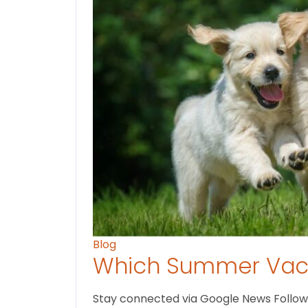
Blog
Which Summer Vaca
Stay connected via Google News Follow U