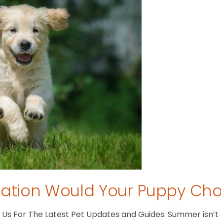
tion Would Your Puppy Ch
s For The Latest Pet Updates and Guides. Summer isn’t ove