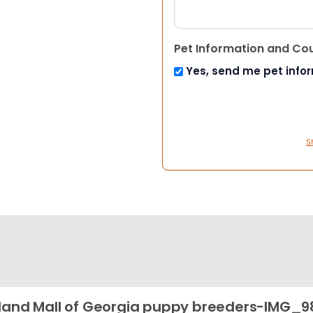
Pet Information and Co
Yes, send me pet info
S
land Mall of Georgia puppy breeders-IMG_9