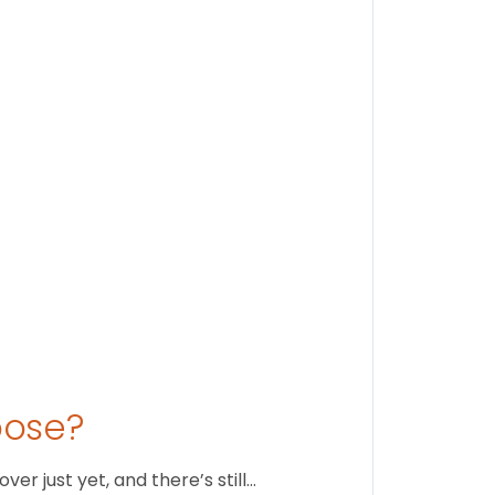
Findi
Stay conne
August 1
oose?
r just yet, and there’s still…