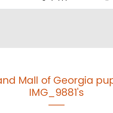
and Mall of Georgia p
IMG_9881's