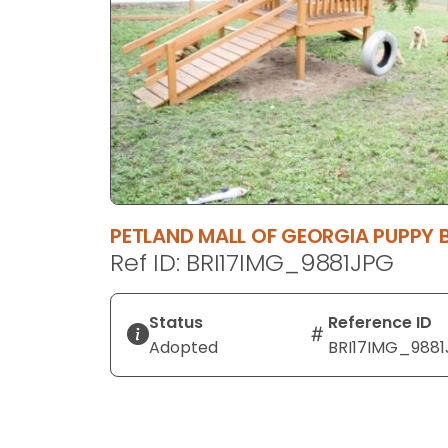
disabilities
who
are
using
a
screen
reader;
Press
Control-
PETLAND MALL OF GEORGIA PUPPY 
F10
Ref ID: BRI17IMG_9881JPG
to
open
an
Status
Reference ID
accessibility
Adopted
BRI17IMG_988
menu.