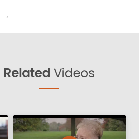
Related
Videos