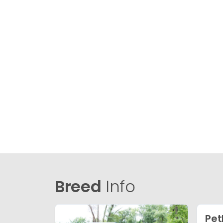
Breed
Info
Pet