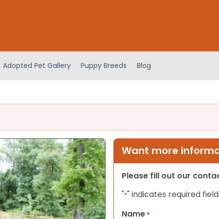
Adopted Pet Gallery
Puppy Breeds
Blog
Want more informat
Please fill out our cont
"
" indicates required field
*
Name
*