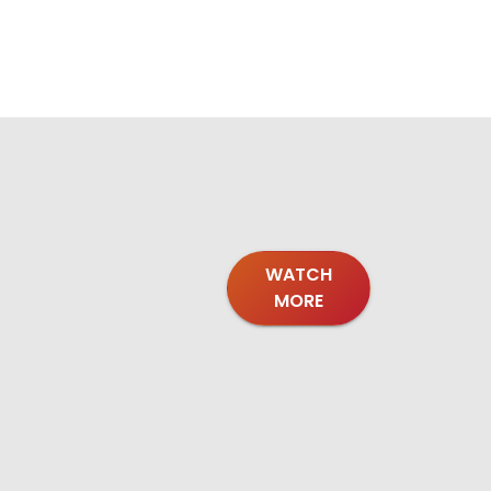
WATCH
MORE