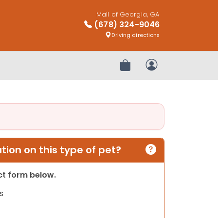
Mall of Georgia, GA
(678) 324-9046
Driving directions
Review Order
My Account
ion on this type of pet?
act form below.
s