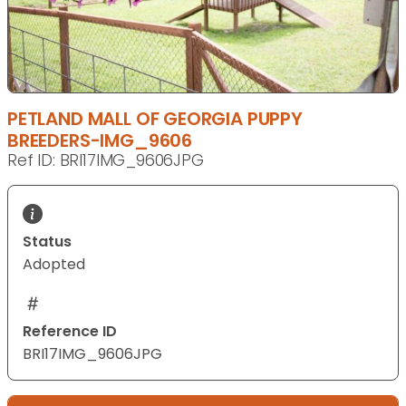
PETLAND MALL OF GEORGIA PUPPY
BREEDERS-IMG_9606
Ref ID: BRI17IMG_9606JPG
Status
Adopted
Reference ID
BRI17IMG_9606JPG