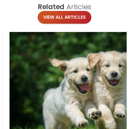
Related
Articles
VIEW ALL ARTICLES