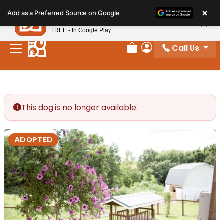
Please
×
Petland
Add as a Preferred Source on Google
note:
View App
Petland, Inc.
This
FREE - In Google Play
website
Call Us
includes
Review Order
My Account
an
accessibility
system.
This dog is no longer available.
ADOPTED