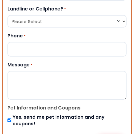
Landline or Cellphone?
*
Phone
*
Message
*
Pet Information and Coupons
Yes, send me pet information and any
coupons!