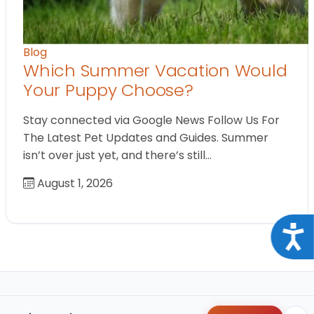
Blog
Which Summer Vacation Would
Your Puppy Choose?
Stay connected via Google News Follow Us For
The Latest Pet Updates and Guides. Summer
isn’t over just yet, and there’s still…
August 1, 2026
Acce