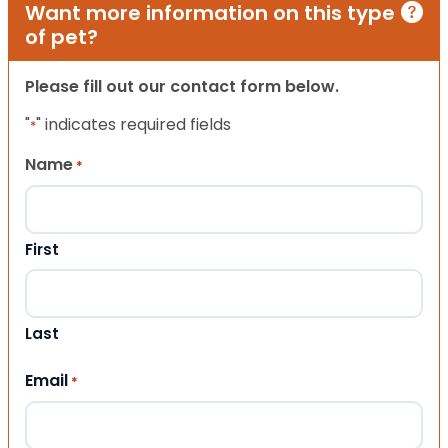
Want more information on this type
of pet?
Please fill out our contact form below.
"
" indicates required fields
*
Name
*
First
Last
Email
*