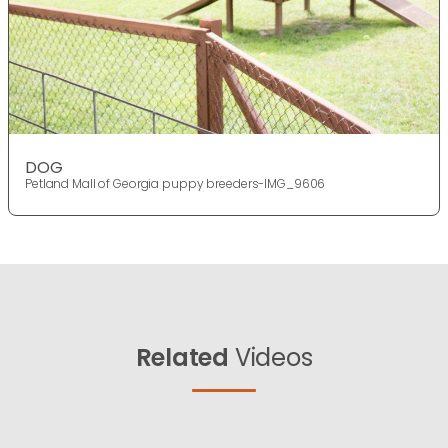
DOG
Petland Mall of Georgia puppy breeders-IMG_9606
Related
Videos