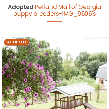
Adopted
Petland Mall of Georgia
puppy breeders-IMG_9606's
ADOPTED