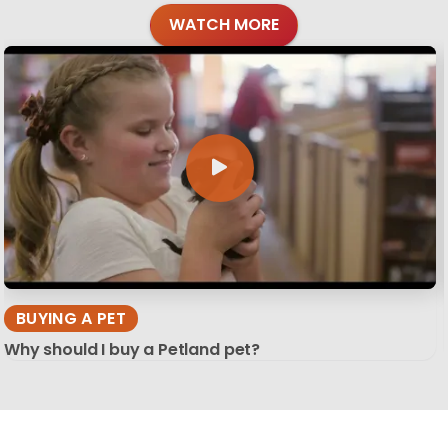
WATCH MORE
BUYING A PET
Why should I buy a Petland pet?