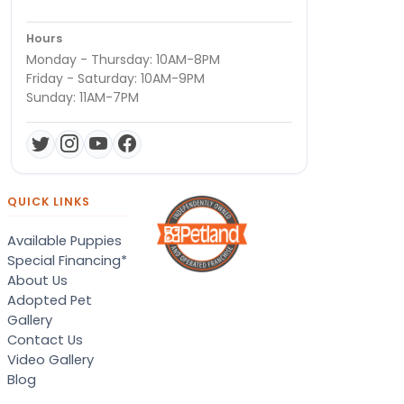
Hours
Monday - Thursday: 10AM-8PM
Friday - Saturday: 10AM-9PM
Sunday: 11AM-7PM
QUICK LINKS
Available Puppies
Special Financing*
About Us
Adopted Pet
Gallery
Contact Us
Video Gallery
Blog