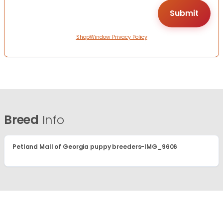
ShopWindow Privacy Policy
Breed
Info
Petland Mall of Georgia puppy breeders-IMG_9606