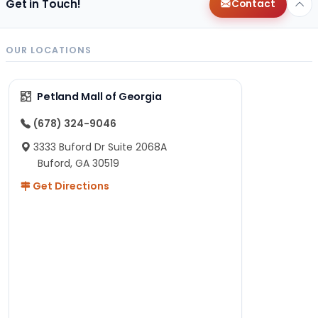
Get in Touch!
Contact
OUR LOCATIONS
Petland Mall of Georgia
(678) 324-9046
3333 Buford Dr Suite 2068A
Buford, GA 30519
Get Directions