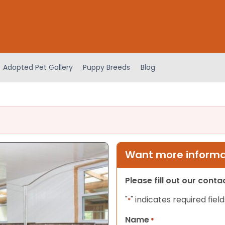
Adopted Pet Gallery
Puppy Breeds
Blog
Want more informat
Please fill out our cont
"
" indicates required field
*
Name
*