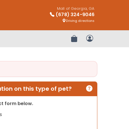
Mall of Georgia, GA
(678) 324-9046
Driving directions
Review Order
My Account
ion on this type of pet?
act form below.
s