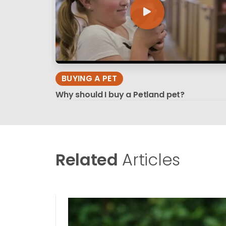
BUYING A PET
Why should I buy a Petland pet?
Related
Articles