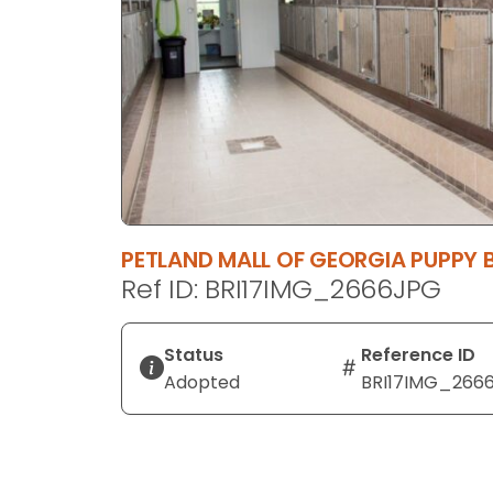
disabilities
who
are
using
a
screen
reader;
Press
Control-
PETLAND MALL OF GEORGIA PUPPY
F10
Ref ID: BRI17IMG_2666JPG
to
open
an
Status
Reference ID
accessibility
Adopted
BRI17IMG_266
menu.