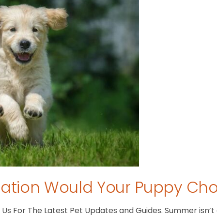
tion Would Your Puppy Ch
s For The Latest Pet Updates and Guides. Summer isn’t ove