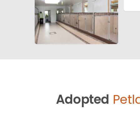
Adopted
Petl