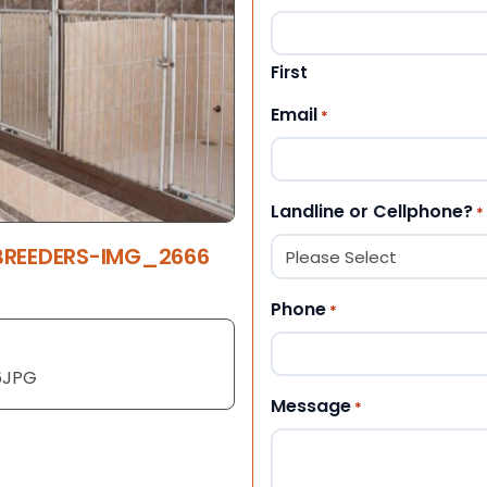
First
Email
*
Landline or Cellphone?
*
 BREEDERS-IMG_2666
Phone
*
6JPG
Message
*