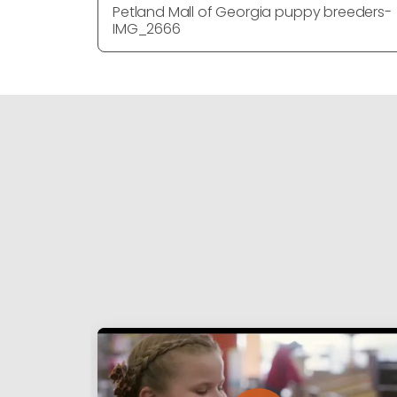
Petland Mall of Georgia puppy breeders-
IMG_2666