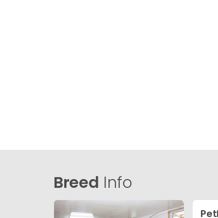
Breed
Info
Pet