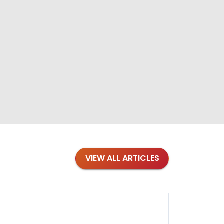
VIEW ALL ARTICLES
Blog
·
Petl