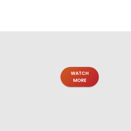
WATCH
MORE