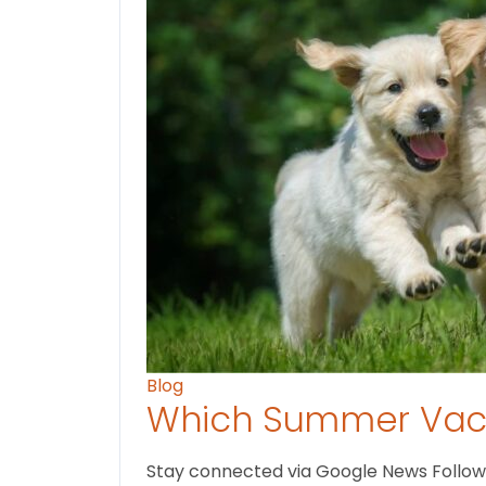
Blog
Which Summer Vaca
Stay connected via Google News Follow U