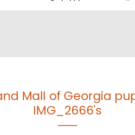
and Mall of Georgia p
IMG_2666's