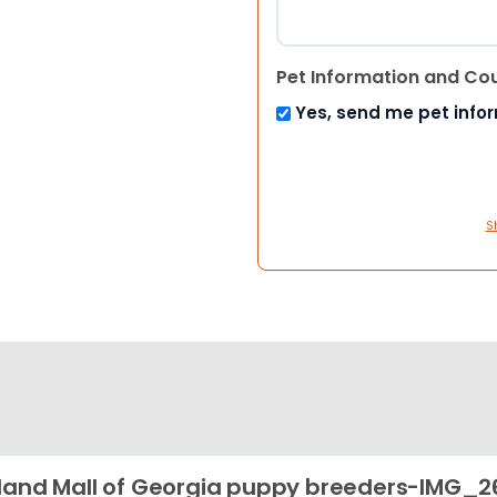
Pet Information and Co
Yes, send me pet info
S
land Mall of Georgia puppy breeders-IMG_2