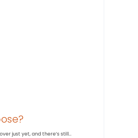
Findi
Stay conne
August 1
oose?
r just yet, and there’s still…