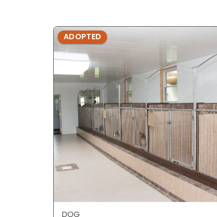
ADOPTED
DOG