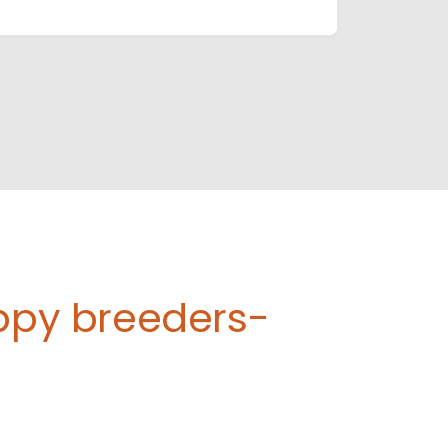
uppy breeders-