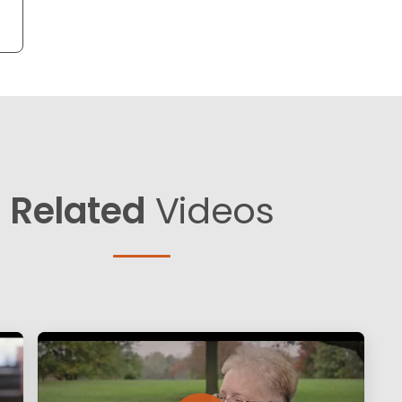
Related
Videos