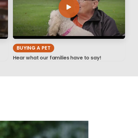
BUYING A PET
Hear what our families have to say!