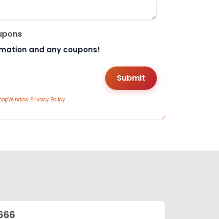
upons
rmation and any coupons!
hopWindow Privacy Policy
666