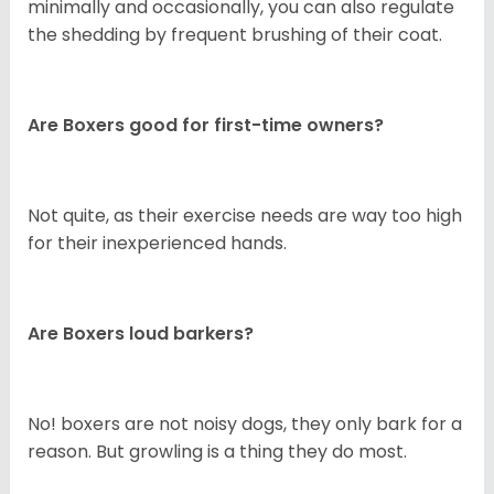
minimally and occasionally, you can also regulate
the shedding by frequent brushing of their coat.
Are Boxers good for first-time owners?
Not quite, as their exercise needs are way too high
for their inexperienced hands.
Are Boxers loud barkers?
No! boxers are not noisy dogs, they only bark for a
reason. But growling is a thing they do most.