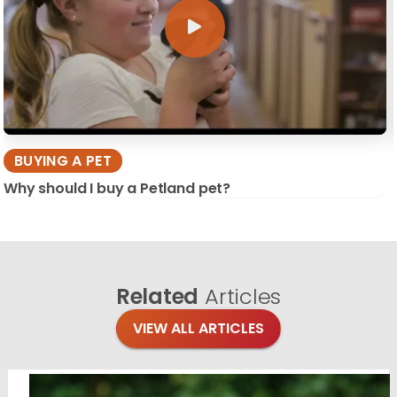
BUYING A PET
Why should I buy a Petland pet?
Related
Articles
VIEW ALL ARTICLES