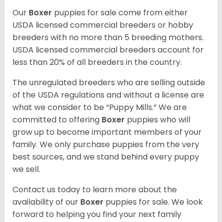
Our
Boxer
puppies for sale come from either
USDA licensed commercial breeders or hobby
breeders with no more than 5 breeding mothers.
USDA licensed commercial breeders account for
less than 20% of all breeders in the country.
The unregulated breeders who are selling outside
of the USDA regulations and without a license are
what we consider to be “Puppy Mills.” We are
committed to offering
Boxer
puppies who will
grow up to become important members of your
family. We only purchase puppies from the very
best sources, and we stand behind every puppy
we sell.
Contact us today to learn more about the
availability of our
Boxer
puppies for sale. We look
forward to helping you find your next family