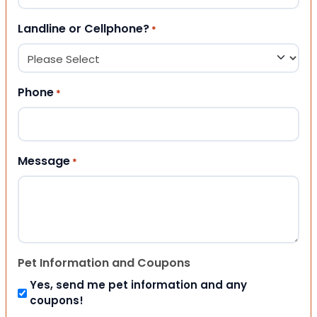
Landline or Cellphone?
*
Phone
*
Message
*
Pet Information and Coupons
Yes, send me pet information and any
coupons!