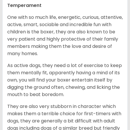
Temperament
One with so much life, energetic, curious, attentive,
active, smart, sociable and incredible fun with
children is the boxer, they are also known to be
very patient and highly protective of their family
members making them the love and desire of
many homes.
As active dogs, they need a lot of exercise to keep
them mentally fit, apparently having a mind of its
own, you will find your boxer entertain itself by
digging the ground often, chewing, and licking the
mouth to beat boredom.
They are also very stubborn in character which
makes them a terrible choice for first-timers with
dogs, they are generally a bit difficult with adult
dogs including dogs of a similar breed but friendly