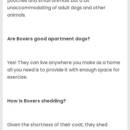
pooches and small animals but a bit
unaccommodating of adult dogs and other
animals.
Are Boxers good apartment dogs?
Yes! They can live anywhere you make as a home
all you need is to provide it with enough space for
exercise.
How is Boxers shedding?
Given the shortness of their coat, they shed