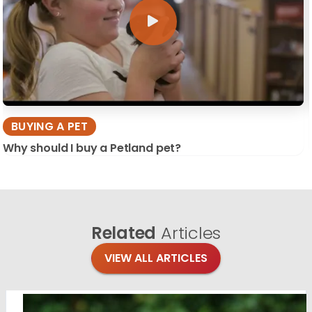
BUYING A PET
Why should I buy a Petland pet?
Related
Articles
VIEW ALL ARTICLES