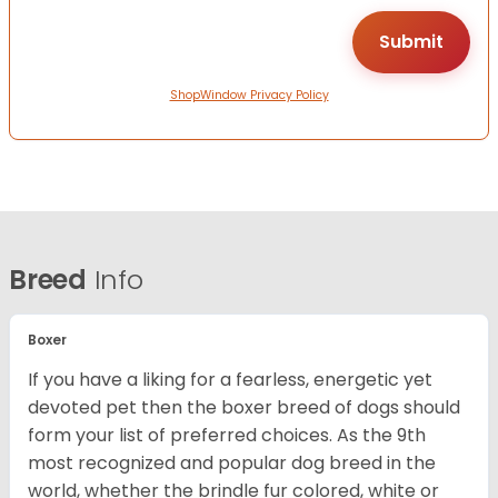
ShopWindow Privacy Policy
Breed
Info
Boxer
If you have a liking for a fearless, energetic yet
devoted pet then the boxer breed of dogs should
form your list of preferred choices. As the 9th
most recognized and popular dog breed in the
world, whether the brindle fur colored, white or