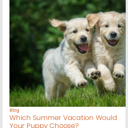
Blog
Which Summer Vacation Would
Your Puppy Choose?