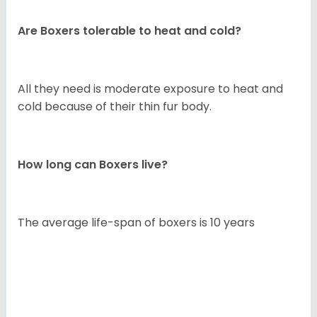
Are Boxers tolerable to heat and cold?
All they need is moderate exposure to heat and
cold because of their thin fur body.
How long can Boxers live?
The average life-span of boxers is 10 years