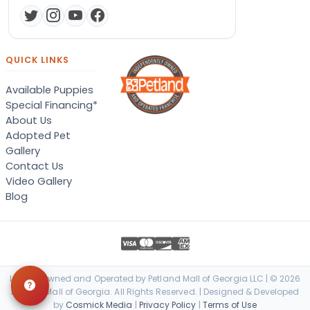
QUICK LINKS
Available Puppies
Special Financing*
About Us
Adopted Pet
Gallery
Contact Us
Video Gallery
Blog
Locally Owned and Operated by Petland Mall of Georgia LLC | © 2026
Petland Mall of Georgia. All Rights Reserved. | Designed & Developed
by
Cosmick Media
|
Privacy Policy
|
Terms of Use