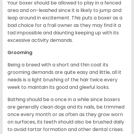
Your boxer should be allowed to play in a fenced
area and on-leashed since it is likely to jump and
leap around in excitement. This puts a boxer as a
bad choice for a frail owner as they may find it a
tad impossible and daunting keeping up with its
excessive activity demands.
Grooming
Being a breed with a short and thin coat its
grooming demands are quite easy and little, all it
needs is a light brushing of the hair twice every
week to maintain its good and gleeful looks.
Bathing should be a once in a while since boxers
are generally clean dogs and its nails, be trimmed
once every month or as often as they grow worn
on surfaces, its teeth should also be brushed daily
to avoid tartar formation and other dental crises.