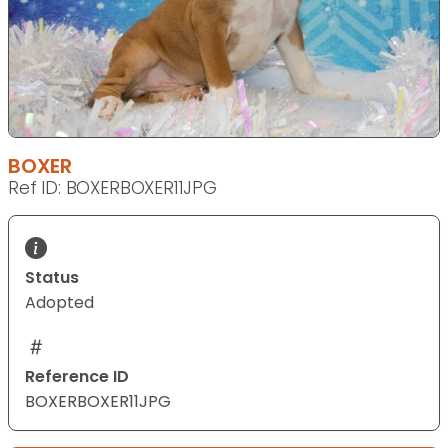
BOXER
Ref ID: BOXERBOXER11JPG
Status
Adopted
Reference ID
BOXERBOXER11JPG