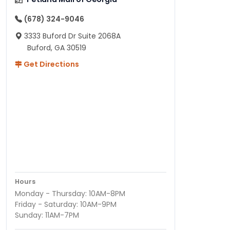
(678) 324-9046
3333 Buford Dr Suite 2068A
Buford, GA 30519
Get Directions
Hours
Monday - Thursday: 10AM-8PM
Friday - Saturday: 10AM-9PM
Sunday: 11AM-7PM