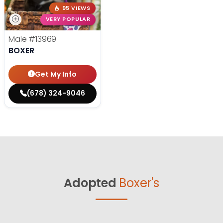
95 VIEWS
VERY POPULAR
Male
#13969
BOXER
Get My Info
(678) 324-9046
Adopted
Boxer's