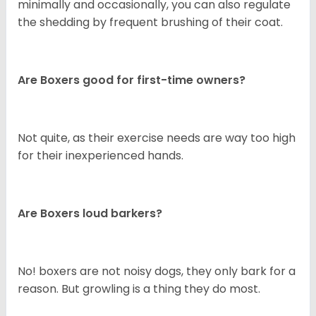
minimally and occasionally, you can also regulate
the shedding by frequent brushing of their coat.
Are Boxers good for first-time owners?
Not quite, as their exercise needs are way too high
for their inexperienced hands.
Are Boxers loud barkers?
No! boxers are not noisy dogs, they only bark for a
reason. But growling is a thing they do most.