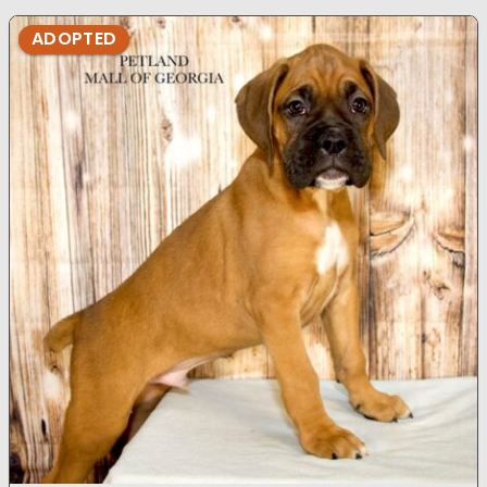
ADOPTED