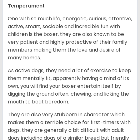
Temperament
One with so much life, energetic, curious, attentive,
active, smart, sociable and incredible fun with
children is the boxer, they are also known to be
very patient and highly protective of their family
members making them the love and desire of
many homes.
As active dogs, they need a lot of exercise to keep
them mentally fit, apparently having a mind of its
own, you will find your boxer entertain itself by
digging the ground often, chewing, and licking the
mouth to beat boredom.
They are also very stubborn in character which
makes them a terrible choice for first-timers with
dogs, they are generally a bit difficult with adult
dogs including dogs of a similar breed but friendly