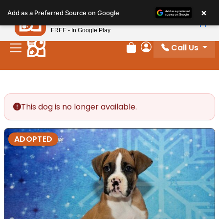
Please
×
Petland
Add as a Preferred Source on Google
note:
View App
Petland, Inc.
This
FREE - In Google Play
website
Call Us
includes
Review Order
My Account
an
accessibility
system.
This dog is no longer available.
ADOPTED