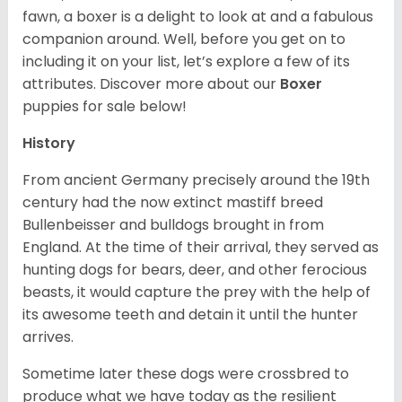
fawn, a boxer is a delight to look at and a fabulous
companion around. Well, before you get on to
including it on your list, let’s explore a few of its
attributes. Discover more about our
Boxer
puppies for sale below!
History
From ancient Germany precisely around the 19th
century had the now extinct mastiff breed
Bullenbeisser and bulldogs brought in from
England. At the time of their arrival, they served as
hunting dogs for bears, deer, and other ferocious
beasts, it would capture the prey with the help of
its awesome teeth and detain it until the hunter
arrives.
Sometime later these dogs were crossbred to
produce what we have today as the resilient