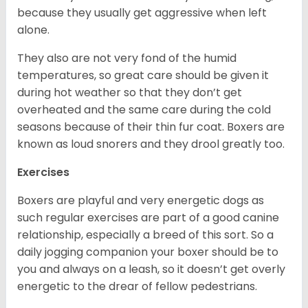
because they usually get aggressive when left
alone.
They also are not very fond of the humid
temperatures, so great care should be given it
during hot weather so that they don’t get
overheated and the same care during the cold
seasons because of their thin fur coat. Boxers are
known as loud snorers and they drool greatly too.
Exercises
Boxers are playful and very energetic dogs as
such regular exercises are part of a good canine
relationship, especially a breed of this sort. So a
daily jogging companion your boxer should be to
you and always on a leash, so it doesn’t get overly
energetic to the drear of fellow pedestrians.