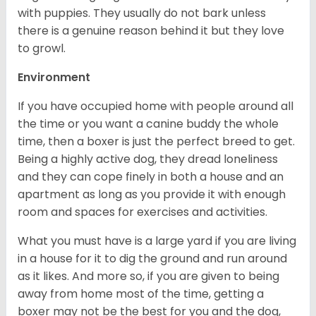
with puppies. They usually do not bark unless
there is a genuine reason behind it but they love
to growl.
Environment
If you have occupied home with people around all
the time or you want a canine buddy the whole
time, then a boxer is just the perfect breed to get.
Being a highly active dog, they dread loneliness
and they can cope finely in both a house and an
apartment as long as you provide it with enough
room and spaces for exercises and activities.
What you must have is a large yard if you are living
in a house for it to dig the ground and run around
as it likes. And more so, if you are given to being
away from home most of the time, getting a
boxer may not be the best for you and the dog,