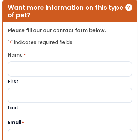
Want more information on this type
of pet?
Please fill out our contact form below.
"
" indicates required fields
*
Name
*
First
Last
Email
*