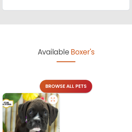
Available
Boxer's
BROWSE ALL PETS