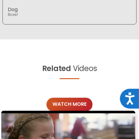
Dog
Boxer
Related
Videos
Acce
WATCH MORE