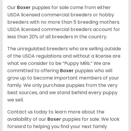
Our
Boxer
puppies for sale come from either
USDA licensed commercial breeders or hobby
breeders with no more than 5 breeding mothers.
USDA licensed commercial breeders account for
less than 20% of all breeders in the country.
The unregulated breeders who are selling outside
of the USDA regulations and without a license are
what we consider to be “Puppy Mills.” We are
committed to offering
Boxer
puppies who will
grow up to become important members of your
family. We only purchase puppies from the very
best sources, and we stand behind every puppy
we sell.
Contact us today to learn more about the
availability of our
Boxer
puppies for sale. We look
forward to helping you find your next family