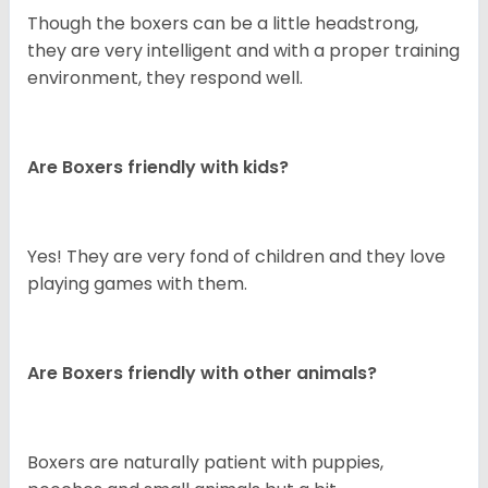
Though the boxers can be a little headstrong,
they are very intelligent and with a proper training
environment, they respond well.
Are Boxers friendly with kids?
Yes! They are very fond of children and they love
playing games with them.
Are Boxers friendly with other animals?
Boxers are naturally patient with puppies,