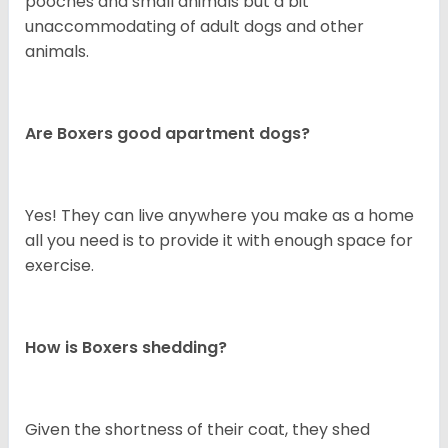
pooches and small animals but a bit
unaccommodating of adult dogs and other
animals.
Are Boxers good apartment dogs?
Yes! They can live anywhere you make as a home
all you need is to provide it with enough space for
exercise.
How is Boxers shedding?
Given the shortness of their coat, they shed