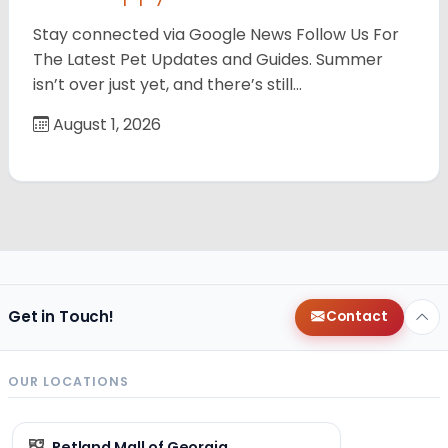
Stay connected via Google News Follow Us For
The Latest Pet Updates and Guides. Summer
isn’t over just yet, and there’s still…
August 1, 2026
Get in Touch!
Contact
OUR LOCATIONS
Petland Mall of Georgia