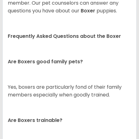
member. Our pet counselors can answer any
questions you have about our
Boxer
puppies.
Frequently Asked Questions about the Boxer
Are Boxers good family pets?
Yes, boxers are particularly fond of their family
members especially when goodly trained.
Are Boxers trainable?