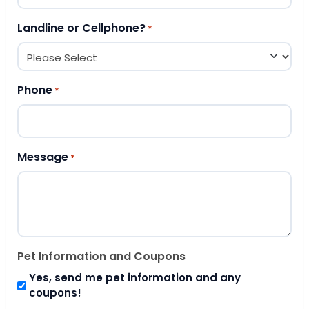
Landline or Cellphone?
*
Phone
*
Message
*
Pet Information and Coupons
Yes, send me pet information and any
coupons!