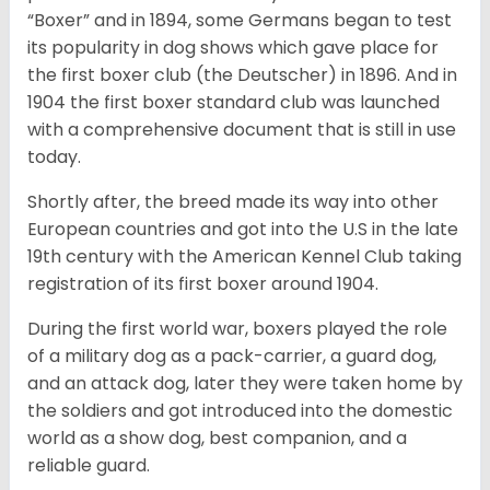
“Boxer” and in 1894, some Germans began to test
its popularity in dog shows which gave place for
the first boxer club (the Deutscher) in 1896. And in
1904 the first boxer standard club was launched
with a comprehensive document that is still in use
today.
Shortly after, the breed made its way into other
European countries and got into the U.S in the late
19th century with the American Kennel Club taking
registration of its first boxer around 1904.
During the first world war, boxers played the role
of a military dog as a pack-carrier, a guard dog,
and an attack dog, later they were taken home by
the soldiers and got introduced into the domestic
world as a show dog, best companion, and a
reliable guard.